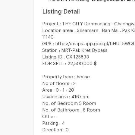
Listing Detail
Project : THE CITY Donmueang - Chaengw
Location area: , Srisamarn , Ban Mai , Pak K
11140
GPS : https://maps.app.goo.gl/bHUL5WQ
Station : MRT-Pak Kret Bypass
Listing ID : CX-125833
FOR SELL : 22,500,000 ฿
Property type : house
No of floors : 2
Area : 0 - 1 - 20
Usable area : 416 sqm
No. of Bedroom 5 Room
No. of Bathroom : 6 Room
Other :
Parking : 4
Direction : 0