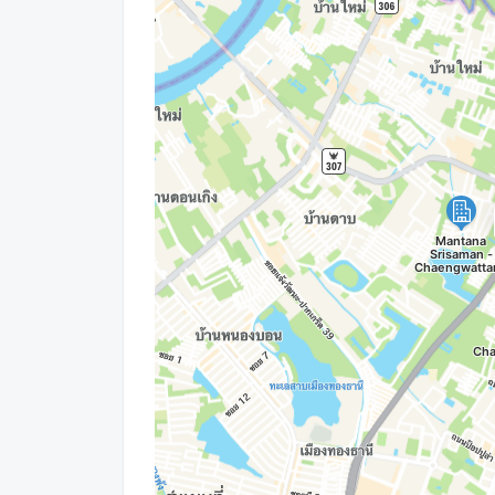
LINE OA: @connexproperty
Whatsapp: +66 99 019 9900
Wechat ID : wxid_idbemm7t5gbj22
https://connex.in.th/
update : 2026-08-06 00:10:01