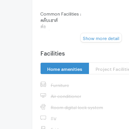
Common Facilities :
คลับเฮาส์
ต่อ
ว่ายน้ำเด็ก
Show more detail
พวกเรา
ระบบของระบบ
สร้างสรรค์ร่วมกัน
Facilities
ฟิตเนส
คลับสำหรับเด็ก
Home amenities
Project Faciliti
อาเล่น
สวนสาธารณะ
คุณสมบัติ
Furniture
ลินหินนวดเท้า
ลู่จ๊อกกิ้ง
Air conditioner
กล้องวงจรปิด
Room digital lock system
เข้า-ออกโครงการระบบ KATSAN
รปภ. 24 ชม.
TV
Nearby Facilities :
Fridge