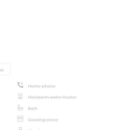
es
Home phone
Hot/warm water heater
Bath
Cooking stove
Hood