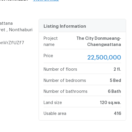
attana
Listing Information
ret , Nonthaburi
Project
The City Donmueang-
bnVrZfUZf7
name
Chaengwattana
Price
22,500,000
Number of floors
2 fl.
Number of bedrooms
5 Bed
Number of bathrooms
6 Bath
Land size
120 sq.wa.
Usable area
416