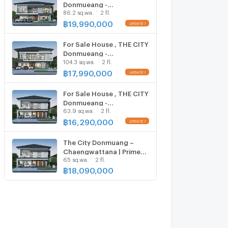
Donmueang -
86.2 sq.wa.
2 fl.
Chaengwattana , MRT-
Pak Kret Bypass , Ban Mai ,
฿
19,990,000
Pak Kret , Nonthaburi ,
CX-140751 ✅ Live chat
For Sale House , THE CITY
with us ADD LINE
Donmueang -
@connexproperty ✅
104.3 sq.wa.
2 fl.
Chaengwattana , MRT-
Pak Kret Bypass , Ban Mai ,
฿
17,990,000
Pak Kret , Nonthaburi ,
CX-140750 ✅ Live chat
For Sale House , THE CITY
with us ADD LINE
Donmueang -
@connexproperty ✅
63.9 sq.wa.
2 fl.
Chaengwattana , MRT-
Pak Kret Bypass , Ban Mai ,
฿
16,290,000
Pak Kret , Nonthaburi ,
CX-140749 ✅ Live chat
The City Donmuang –
with us ADD LINE
Chaengwattana | Prime
@connexproperty ✅
65 sq.wa.
2 fl.
Donmuang –
Chaengwattana location
฿
18,090,000