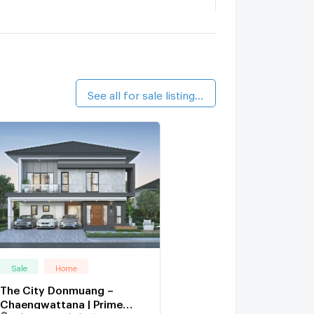
Mantana Srisaman - Chaengwattana
2.3 km.
The Arbor Donmueang - Chaengwattana
1 km.
alk 12 min
See all for sale listings (6)
Sale
Home
The City Donmuang –
Chaengwattana | Prime