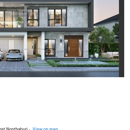
et Nonthaburi -
View on map