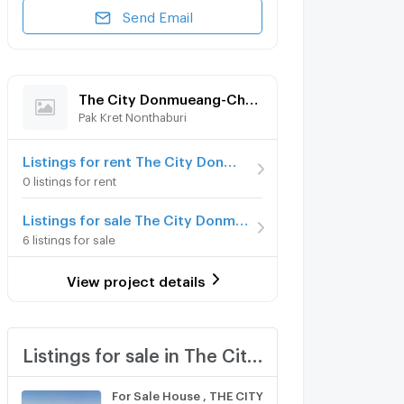
Send Email
The City Donmueang-Chaengwattana
Pak Kret Nonthaburi
Listings for rent The City Donmueang-Chaengwattana
0 listings for rent
Listings for sale The City Donmueang-Chaengwattana
6 listings for sale
View project details
Listings for sale in The City Donmueang-Chaengwattana
For Sale House , THE CITY