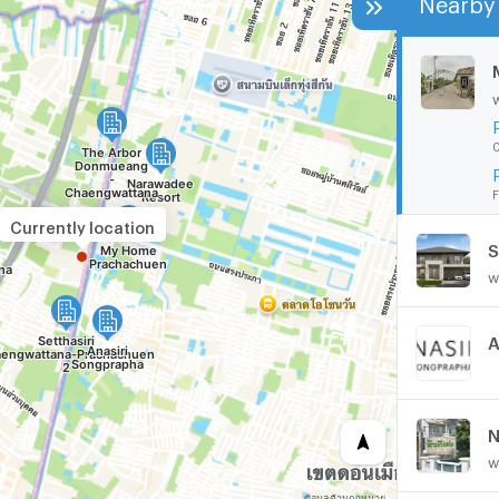
0
F
Currently location
w
A
N
w