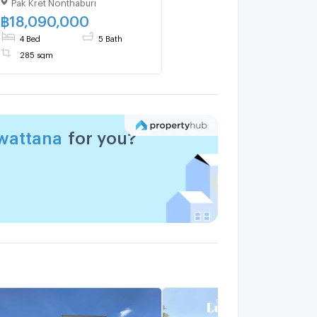
Pak Kret Nonthaburi
Donmuang –
Chaengwattana location
฿
18,090,000
4 Bed
5 Bath
285 sqm
wattana
for you?