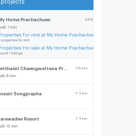
Show more
My Home Prachachuen
0.6 km.
walk 7 min
Properties for rent at My Home Prachachuen
 properties for rent
Properties for sale at My Home Prachachuen
ound 1 listings
Setthasiri Chaengwattana-Prachachuen 2
0.6 km.
alk 8 min
nasiri Songprapha
2.3 km.
arawadee Resort
1.3 km.
alk 15 min