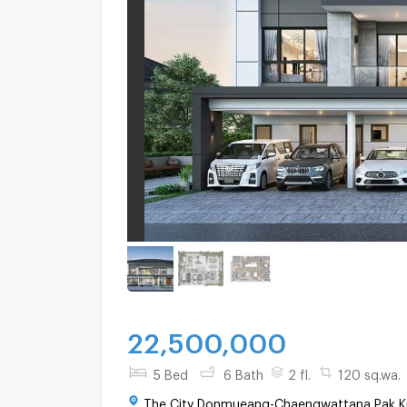
22,500,000
5 Bed
6 Bath
2 fl.
120 sq.wa.
The City Donmueang-Chaengwattana Pak Kr