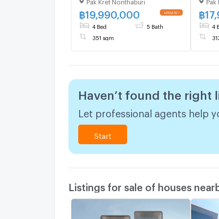
Pak Kret Nonthaburi
Pak 
Chaengwattana , MRT-Pak
Chae
Kret Bypass , Ban Mai , Pak
Kret 
฿
19,990,000
฿
17
Kret , Nonthaburi , CX-
Kret 
4 Bed
5 Bath
4 
140751 ✅ Live chat with us
14075
351 sqm
31
ADD LINE @connexproperty
ADD 
✅
✅
Haven’t found the right l
Let professional agents help yo
Start
Listings for sale of houses near