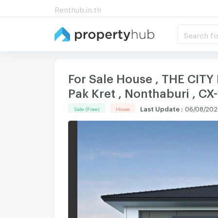
Renthub.in.th
Search fo
For Sale House , THE CITY
Pak Kret , Nonthaburi , 
Last Update
:
06/08/202
Sale (Free)
House