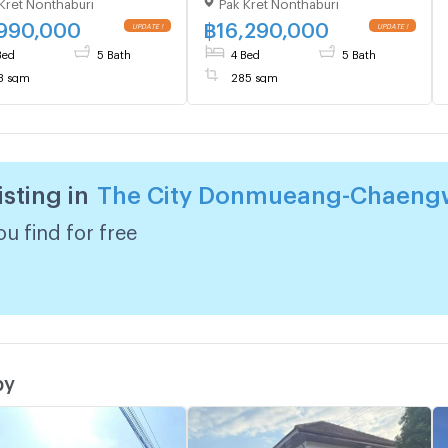
Kret Nonthaburi
Pak Kret Nonthaburi
ngwattana , MRT-Pak
Chaengwattana , MRT-Pak
Bypass , Ban Mai , Pak
Kret Bypass , Ban Mai , Pak
,990,000
฿
16,290,000
, Nonthaburi , CX-
Kret , Nonthaburi , CX-
Bed
5 Bath
4 Bed
5 Bath
0 ✅ Live chat with us
140749 ✅ Live chat with us
3 sqm
285 sqm
LINE @connexproperty
ADD LINE @connexproperty
✅
isting in
The City Donmueang-Chaeng
u find for free
by