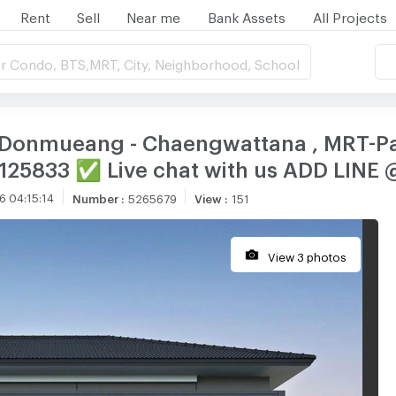
Rent
Sell
Near me
Bank Assets
All Projects
r Condo, BTS,MRT, City, Neighborhood, School
 Donmueang - Chaengwattana , MRT-Pak
CX-125833 ✅ Live chat with us ADD LIN
6 04:15:14
Number
:
5265679
View
:
151
View 3 photos