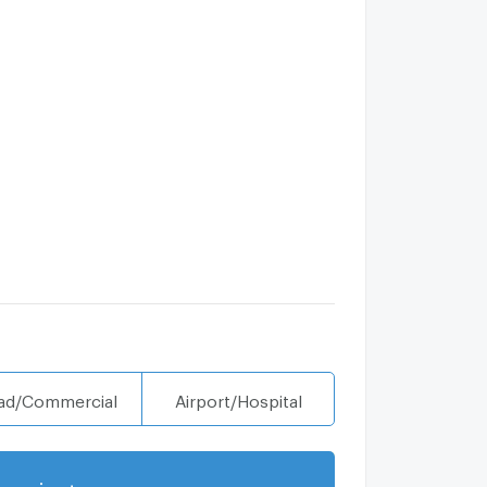
ad/Commercial
Airport/Hospital
projects