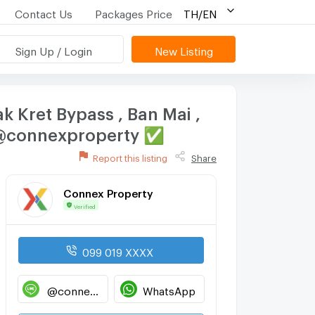
Contact Us
Packages Price
TH/EN
Sign Up / Login
New Listing
 Kret Bypass , Ban Mai ,
E @connexproperty ✅
Report this listing
Share
Connex Property
Verified
099 019 XXXX
@connexproperty
WhatsApp