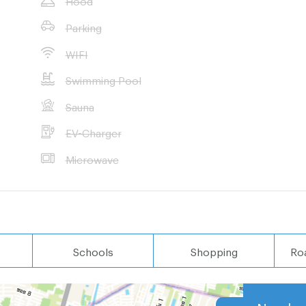
Parking
ri School
WIFI
Swimming Pool
Sauna
EV-Charger
Microwave
nt properties in
 wished
Schools
Shopping
Ro
Nearby 