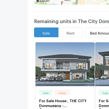
Remaining units in The City 
Bed Amou
Sale
Rent
Sale
Home
Sale
For Sale House , THE CITY
For S
Donmueang -
Donm