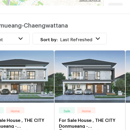
Donmueang-Chaengwattana
w
nt
Sort by:
Last Refreshed
Home
Sale
Home
ale House , THE CITY
For Sale House , THE CITY
ueang -
Donmueang -