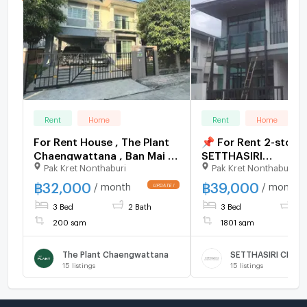
Rent
Home
Rent
Home
For Rent House , The Plant
📌 For Rent 2-story
Chaengwattana , Ban Mai ,
SETTHASIRI
Pak Kret Nonthaburi
Pak Kret Nonthaburi
Pak Kret , Nonthaburi , CX-
CHAENGWATTANA -
159994 ✅ Live chat with us
PRACHACHUEN 3 b
฿
32,000
฿
39,000
/ month
/ month
ADD LINE @connexproperty
3 bathroom
3 Bed
2 Bath
3 Bed
3 
✅
200 sqm
1801 sqm
The Plant Chaengwattana
15
listings
15
listings