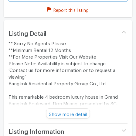
Report this listing
Listing Detail
** Sorry No Agents Please
**Minimum Rental 12 Months
**For More Properties Visit Our Website
Please Note: Availability is subject to change
‘Contact us for more information or to request a
viewing’
Bangkok Residential Property Group Co.,Ltd
This remarkable 4 bedroom luxury house in Grand
Bangkok Boulevard, Don Muang, presented by SC
Asset, offers 450 square meters of living space
Show more detail
across 3 levels, thoughtfully designed for modern
luxury living. The interiors reflect the “Modern Arch
Revival” style, where contemporary elegance meets
Listing Information
classic sophistication, creating a timeless home that