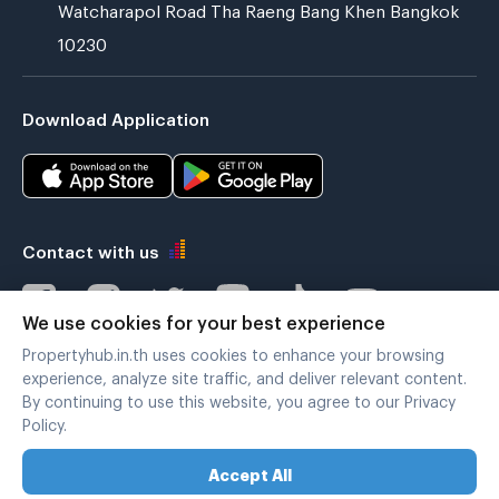
Watcharapol Road Tha Raeng Bang Khen Bangkok
10230
Download Application
Contact with us
We use cookies for your best experience
Propertyhub.in.th uses cookies to enhance your browsing
Verified by
experience, analyze site traffic, and deliver relevant content.
By continuing to use this website, you agree to our Privacy
Policy.
Legal terms
|
Privacy policy
Accept All
Copyright © 2019-2020