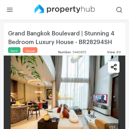
Grand Bangkok Boulevard | Stunning 4
Bedroom Luxury House - BR28294SH
Rent
House
Number
:
5440855
View
:
89
1
/
27