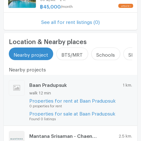
Udon Ratthaya Expressway lies just one kilometer
฿
45,000
/
month
Hood
away, ensuring seamless access in and out of the city.
ListingFacility:LIFT
See all for rent listings (0)
The property is available for a minimum lease term of
12 months and welcomes pets, making it an ideal
Parking
choice for families. For more information or to
Location & Nearby places
Motorcycle Parking
arrange a private viewing of this exceptional home,
please contact us today.
Nearby project
BTS/MRT
Schools
Shop
WIFI
Nearby projects
CCTV
Swimming Pool
Baan Pradupsuk
1 km.
walk 12 min
Fitness
Properties for rent at Baan Pradupsuk
0 properties for rent
Sauna
Properties for sale at Baan Pradupsuk
Steam Room
Found 0 listings
EV-Charger
Mantana Srisaman - Chaengwattana
2.5 km.