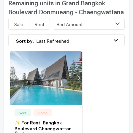
Remaining units in Grand Bangkok
Boulevard Donmueang - Chaengwattana
Bed Amount
Sale
Rent
Sort by:
Last Refreshed
Rent
Home
✨ For Rent: Bangkok
Boulevard Chaengwattana
Pak Kret Nonthaburi