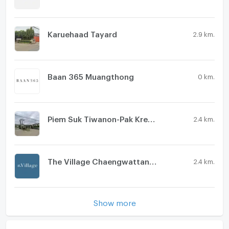
Washing machine
Microwave
Karuehaad Tayard
2.9 km.
Baan 365 Muangthong
0 km.
Piem Suk Tiwanon-Pak Kred 56
2.4 km.
The Village Chaengwattana - Tiwanon
2.4 km.
Show more