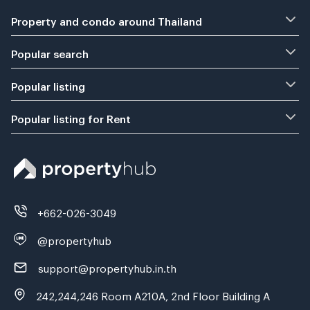
Property and condo around Thailand
Popular search
Popular listing
Popular listing for Rent
+662-026-3049
@propertyhub
support@propertyhub.in.th
242,244,246 Room A210A, 2nd Floor Building A