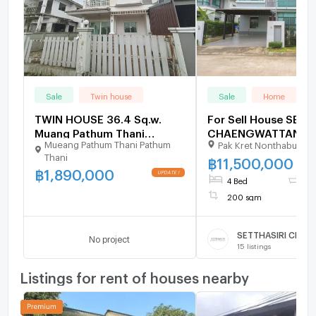
Sale
Twin house
Sale
Home
TWIN HOUSE 36.4 Sq.w.
For Sell House SETT
Muang Pathum Thani
CHAENGWATTANA-
Mueang Pathum Thani Pathum
Pak Kret Nonthaburi
Pathumthani for 1.9M
PRACHACHUEN 2-st
Thani
bedroom 3 bathroo
฿
11,500,000
฿
1,890,000
4 Bed
3 
200 sqm
No project
15
listings
Listings for rent of houses nearby