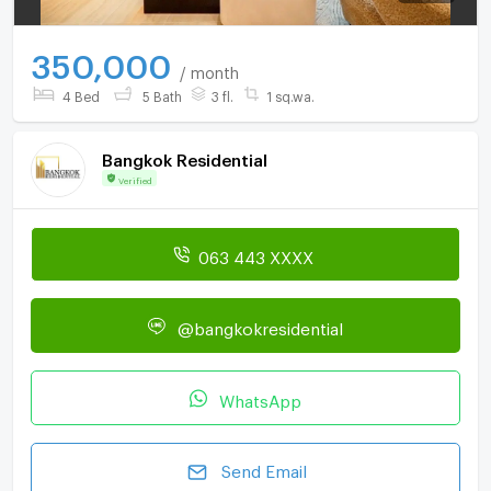
350,000
/ month
4 Bed
5 Bath
3 fl.
1 sq.wa.
Bangkok Residential
Verified
063 443 XXXX
@bangkokresidential
WhatsApp
Send Email