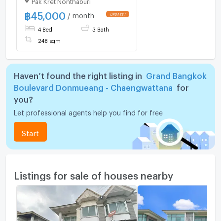
2 ✨ 💰 Only 45,000
THB/month
฿
45,000
/ month
4 Bed
3 Bath
248 sqm
Haven’t found the right listing in
Grand Bangkok
Boulevard Donmueang - Chaengwattana
for
you?
Let professional agents help you find for free
Start
Listings for sale of houses nearby