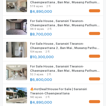
Chaengwattana , Ban Mai , Mueang Pathum
other
Steam Room
57.8 sq.wa.
2 fl.
Thani , Pathum Thani , CX-88613 ✅ Live chat
with us ADD LINE @connexproperty ✅
฿
4,890,000
IMPACT Arena Muang Thong Thani: 7.4 km.
EV-Charger
Don Mueang Airport: 14.4 km.
For Sale House , Saransiri Tiwanon-
Washing machine
Chaengwattana , Ban Mai , Mueang Pathum
Zone :
98.9 sq.wa.
2 fl.
Thani , Pathum Thani , CX-94683 ✅ Live chat
Microwave
with us ADD LINE @connexproperty ✅
฿
8,700,000
For Sale House , Saransiri Tiwanon-
**Free consultation! seeking to buy/sell/rent
Chaengwattana 2 , Ban Mai , Mueang Pathum
properties in Thailand**
104 sq.wa.
2 fl.
Thani , Pathum Thani , CX-93578 ✅ Live chat
Interested please contact :
with us ADD LINE @connexproperty ✅
฿
10,300,000
CONNEX PROPERTY | Connect you to your wished
property
For Sale House , Saransiri Tiwanon-
Call: 099-019-9900
Chaengwattana , Ban Mai , Mueang Pathum
52.3 sq.wa.
2 fl.
Thani , Pathum Thani , CX-116076 ✅ Live chat
E-Mail:
info@connexproperty.co.th
with us ADD LINE @connexproperty ✅
฿
6,800,000
Facebook: Connex Property
LINE OA: @connexproperty
🔥Hot​Deal​‼️House For​ Sale​ | Saransiri
Whatsapp: +66 99 019 9900
Tiwanon-Chaengwattana
Wechat ID : wxid_idbemm7t5gbj22
140 sq.wa.
2 fl.
https://connex.in.th/
฿
4,890,000