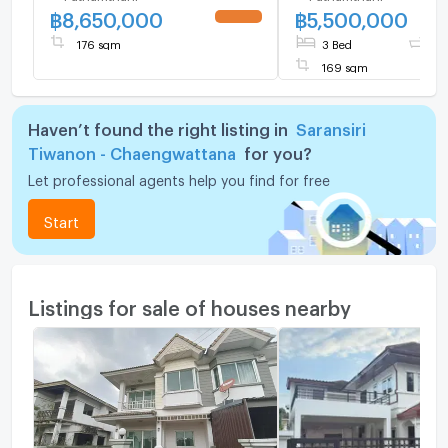
฿
8,650,000
฿
5,500,000
Highly private plot 
the project fence,
176 sqm
3 Bed
3 
169 sqm
Haven’t found the right listing in
Saransiri
Tiwanon - Chaengwattana
for you?
Let professional agents help you find for free
Start
Listings for sale of houses nearby