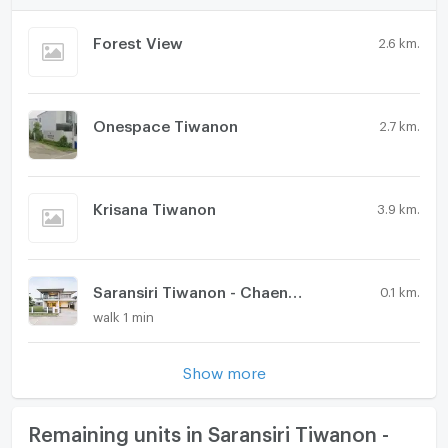
Forest View
2.6 km.
Onespace Tiwanon
2.7 km.
Krisana Tiwanon
3.9 km.
Saransiri Tiwanon - Chaengwattana 2
0.1 km.
walk 1 min
Show more
Remaining units in Saransiri Tiwanon -