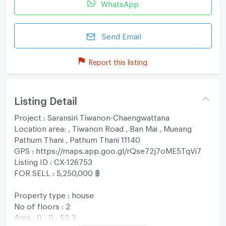
WhatsApp
Send Email
Report this listing
Listing Detail
Project : Saransiri Tiwanon-Chaengwattana
Location area: , Tiwanon Road , Ban Mai , Mueang
Pathum Thani , Pathum Thani 11140
GPS : https://maps.app.goo.gl/rQse72j7oME5TqVi7
Listing ID : CX-126753
FOR SELL : 5,250,000 ฿
Property type : house
No of floors : 2
Area : 0 - 0 - 52.3