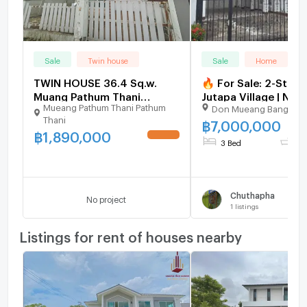
Sale
Twin house
Sale
Home
TWIN HOUSE 36.4 Sq.w.
🔥 For Sale: 2-Store
Muang Pathum Thani
Jutapa Village | Nea
Mueang Pathum Thani Pathum
Don Mueang Bangkok
Pathumthani for 1.9M
Mueang Airport
Thani
฿
7,000,000
฿
1,890,000
3 Bed
2 
Chuthapha
No project
1
listings
Listings for rent of houses nearby