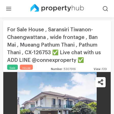
For Sale House , Saransiri Tiwanon-
Chaengwattana , wide frontage , Ban
Mai , Mueang Pathum Thani , Pathum
Thani , CX-126753 ✅ Live chat with us
ADD LINE @connexproperty ✅
Sale
House
Number
:
5307916
View
:
139