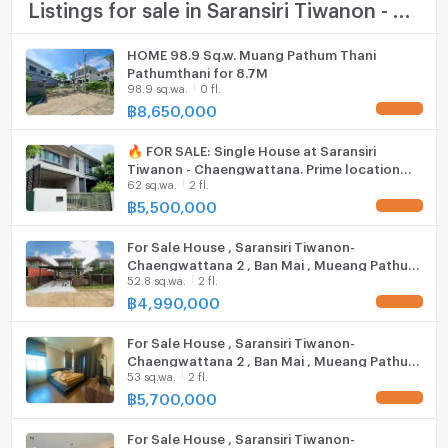
TV
Listings for sale in Saransiri Tiwanon - Chaengwattana
Duangkaew Plaza Market: 1.7 km.
Robinson Srisamarn: 3.9 km.
Cooking stove
HOME 98.9 Sq.w. Muang Pathum Thani
Impact Muang Thong Thani: 6.8 km.
Pathumthani for 8.7M
Fridge
Major Pak Kret: 9.8 km.
98.9 sq.wa.
0 fl.
Future Park Rangsit: 10.6 km.
฿
8,650,000
Hood
Central Chaengwattana: 12.6 km.
Makro Vibhavadi: 14.7 km.
🔥 FOR SALE: Single House at Saransiri
ListingFacility:LIFT
Tiwanon - Chaengwattana. Prime location
school
62 sq.wa.
2 fl.
near Don Mueang. Highly private plot next to
Parking
the project fence,
฿
5,500,000
Phraharuthai Nonthaburi School: 1.6 km.
Motorcycle Parking
Nawamintrachinuthit Horwang Nonthaburi School: 4.4
For Sale House , Saransiri Tiwanon-
km.
Chaengwattana 2 , Ban Mai , Mueang Pathum
WIFI
Sukhothai Thammathirat Open University: 6.6 km.
52.8 sq.wa.
2 fl.
Thani , Pathum Thani , CX-123785 ✅ Live chat
with us ADD LINE @connexproperty ✅
฿
4,990,000
Phraharuthai Don Mueang School: 7.0 km.
CCTV
Suankularb Nonthaburi School: 7.3 km.
For Sale House , Saransiri Tiwanon-
medical center
Swimming Pool
Chaengwattana 2 , Ban Mai , Mueang Pathum
53 sq.wa.
2 fl.
Thani , Pathum Thani , CX-84043 ✅ Live chat
Fitness
Krung Siam St. Carlos Hospital: 7.6 km.
with us ADD LINE @connexproperty ✅
฿
5,700,000
Krung Thai Hospital: 9.1 km.
Sauna
Pathumvej Hospital: 11.1 km.
For Sale House , Saransiri Tiwanon-