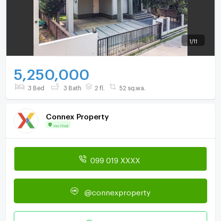
1
/
11
5,250,000
3 Bed
3 Bath
2 fl.
52 sq.wa.
Connex Property
Verified
099 019 XXXX
@connexproperty