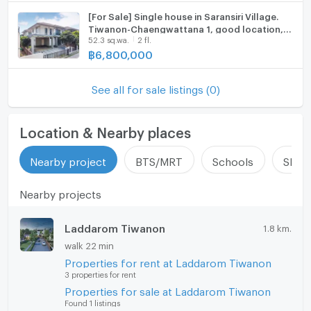
update : 2026-08-07 00:10:01
[For Sale] Single house in Saransiri Village.
Tiwanon-Chaengwattana 1, good location,
52.3 sq.wa.
2 fl.
near the entrance of the alley.
฿
6,800,000
See all for sale listings (0)
Location & Nearby places
Nearby project
BTS/MRT
Schools
Shop
Nearby projects
Laddarom Tiwanon
1.8 km.
walk 22 min
Properties for rent at Laddarom Tiwanon
3 properties for rent
Properties for sale at Laddarom Tiwanon
Found 1 listings