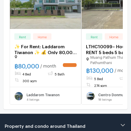
Rent
Home
Rent
Home
✨ For Rent: Laddarom
LTHC10099– House
Tiwanon ✨ 💰 Only 80,000
RENT 5 beds 5 baths
Muang Pathum Thani
THB/month
75.4 sq.w. Near BTS 
Pathumthani
line Don muang Stat
฿
80,000
/ month
฿
130,000
ONLY 130k/Month
/ month
4 Bed
5 Bath
5 Bed
5 
300 sqm
274 sqm
Laddarom Tiwanon
4
listings
18
listings
Property and condo around Thailand