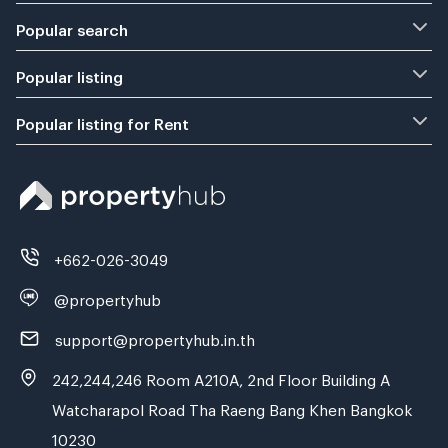
Popular search
Popular listing
Popular listing for Rent
+662-026-3049
@propertyhub
support@propertyhub.in.th
242,244,246 Room A210A, 2nd Floor Building A
Watcharapol Road Tha Raeng Bang Khen Bangkok
10230