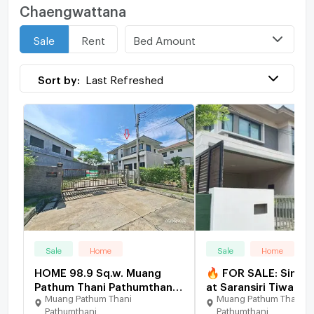
Chaengwattana
Bed Amount
Sale
Rent
Sort by:
Last Refreshed
Sale
Home
Sale
Home
HOME 98.9 Sq.w. Muang
🔥 FOR SALE: Single
Pathum Thani Pathumthani
at Saransiri Tiwanon
Muang Pathum Thani
Muang Pathum Thani
for 8.7M
Chaengwattana. Pri
Pathumthani
Pathumthani
location near Don M