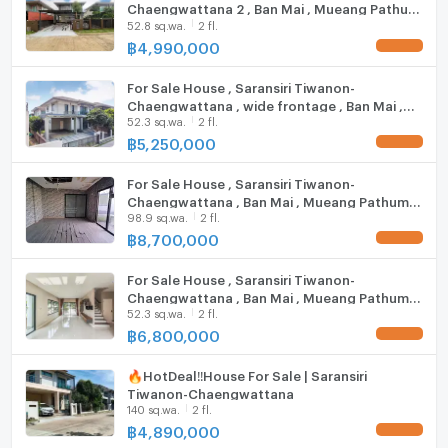
Chaengwattana 2 , Ban Mai , Mueang Pathum
other
Steam Room
52.8 sq.wa.
2 fl.
Thani , Pathum Thani , CX-123785 ✅ Live chat
with us ADD LINE @connexproperty ✅
฿
4,990,000
UPDATE !
IMPACT Arena Muang Thong Thani: 7.4 km.
EV-Charger
Don Mueang Airport: 14.4 km.
For Sale House , Saransiri Tiwanon-
Washing machine
Chaengwattana , wide frontage , Ban Mai ,
Zone :
52.3 sq.wa.
2 fl.
Mueang Pathum Thani , Pathum Thani , CX-
Microwave
126753 ✅ Live chat with us ADD LINE
฿
5,250,000
UPDATE !
@connexproperty ✅
For Sale House , Saransiri Tiwanon-
**Free consultation! seeking to buy/sell/rent
Chaengwattana , Ban Mai , Mueang Pathum
properties in Thailand**
98.9 sq.wa.
2 fl.
Thani , Pathum Thani , CX-94683 ✅ Live chat
Interested please contact :
with us ADD LINE @connexproperty ✅
฿
8,700,000
UPDATE !
CONNEX PROPERTY | Connect you to your wished
property
For Sale House , Saransiri Tiwanon-
Call: 099-019-9900
Chaengwattana , Ban Mai , Mueang Pathum
52.3 sq.wa.
2 fl.
Thani , Pathum Thani , CX-116076 ✅ Live chat
E-Mail:
info@connexproperty.co.th
with us ADD LINE @connexproperty ✅
฿
6,800,000
UPDATE !
Facebook: Connex Property
LINE OA: @connexproperty
🔥Hot​Deal​‼️House For​ Sale​ | Saransiri
Whatsapp: +66 99 019 9900
Tiwanon-Chaengwattana
Wechat ID : wxid_idbemm7t5gbj22
140 sq.wa.
2 fl.
https://connex.in.th/
฿
4,890,000
UPDATE !