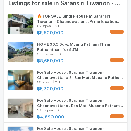
TV
Listings for sale in Saransiri Tiwanon - Chaengwattana
Duangkaew Plaza Market: 1.7 km.
Robinson Srisamarn: 3.9 km.
Cooking stove
🔥 FOR SALE: Single House at Saransiri
Impact Muang Thong Thani: 6.8 km.
Tiwanon - Chaengwattana. Prime location
Fridge
Major Pak Kret: 9.8 km.
62 sq.wa.
2 fl.
near Don Mueang. Highly private plot next to
Future Park Rangsit: 10.6 km.
the project fence,
฿
5,500,000
UPDATE !
Hood
Central Chaengwattana: 12.6 km.
Makro Vibhavadi: 14.7 km.
HOME 98.9 Sq.w. Muang Pathum Thani
ListingFacility:LIFT
Pathumthani for 8.7M
school
98.9 sq.wa.
0 fl.
Parking
฿
8,650,000
UPDATE !
Phraharuthai Nonthaburi School: 1.6 km.
Motorcycle Parking
Nawamintrachinuthit Horwang Nonthaburi School: 4.4
For Sale House , Saransiri Tiwanon-
km.
Chaengwattana 2 , Ban Mai , Mueang Pathum
WIFI
Sukhothai Thammathirat Open University: 6.6 km.
53 sq.wa.
2 fl.
Thani , Pathum Thani , CX-84043 ✅ Live chat
with us ADD LINE @connexproperty ✅
฿
5,700,000
Phraharuthai Don Mueang School: 7.0 km.
UPDATE !
CCTV
Suankularb Nonthaburi School: 7.3 km.
For Sale House , Saransiri Tiwanon-
medical center
Swimming Pool
Chaengwattana , Ban Mai , Mueang Pathum
57.8 sq.wa.
2 fl.
Thani , Pathum Thani , CX-88613 ✅ Live chat
Fitness
Krung Siam St. Carlos Hospital: 7.6 km.
with us ADD LINE @connexproperty ✅
฿
4,890,000
UPDATE !
Krung Thai Hospital: 9.1 km.
Sauna
Pathumvej Hospital: 11.1 km.
For Sale House , Saransiri Tiwanon-