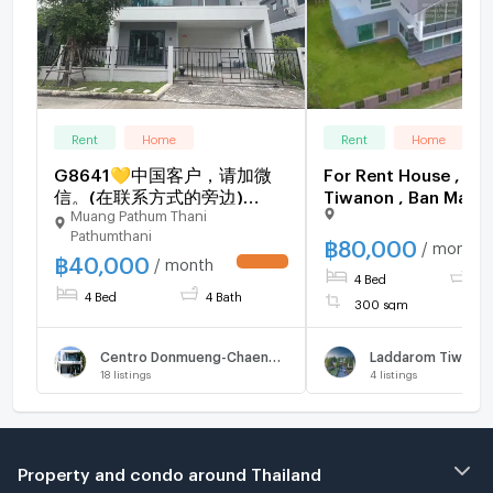
Rent
Home
Rent
Home
G8641💛中国客户，请加微
For Rent House , L
信。(在联系方式的旁边)
Tiwanon , Ban Mai ,
Muang Pathum Thani
🅵🅾🆁 🆁🅴🅽🆃 CENTRO
Pathum Thani , Pat
Pathumthani
Donmueang-
Thani , CX-137211 ✅
฿
80,000
/ month
฿
40,000
Chaengwattana🅻🅸🅽🅴 ❤️
chat with us ADD LI
/ month
UPDATE !
4 Bed
5 
💜@condopremium💜❤️
@connexproperty 
4 Bed
4 Bath
Ready to move in ⬛🟨 📞
300 sqm
065 695 3645🟨⬛
Centro Donmueng-Chaengwattana
Laddarom Tiwano
18
listings
4
listings
Property and condo around Thailand