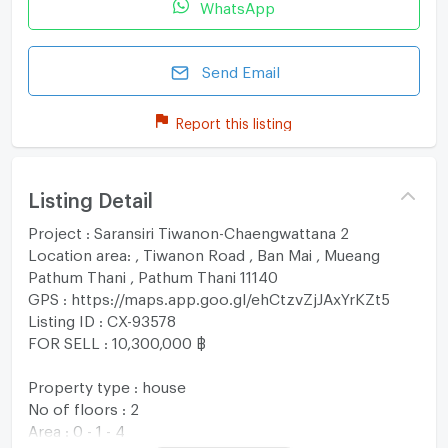
WhatsApp
Send Email
Report this listing
Listing Detail
Project : Saransiri Tiwanon-Chaengwattana 2
Location area: , Tiwanon Road , Ban Mai , Mueang
Pathum Thani , Pathum Thani 11140
GPS : https://maps.app.goo.gl/ehCtzvZjJAxYrKZt5
Listing ID : CX-93578
FOR SELL : 10,300,000 ฿
Property type : house
No of floors : 2
Area : 0 - 1 - 4