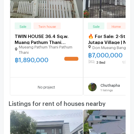
Sale
Twin house
Sale
Home
TWIN HOUSE 36.4 Sq.w.
🔥 For Sale: 2-Store
Muang Pathum Thani
Jutapa Village | Nea
Mueang Pathum Thani Pathum
Don Mueang Bangkok
Pathumthani for 1.9M
Mueang Airport
Thani
฿
7,000,000
฿
1,890,000
UPDATE !
3 Bed
2 
Chuthapha
No project
1
listings
Listings for rent of houses nearby