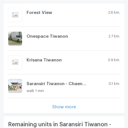
Forest View
2.6 km.
Onespace Tiwanon
2.7 km.
Krisana Tiwanon
3.9 km.
Saransiri Tiwanon - Chaengwattana 2
0.1 km.
walk 1 min
Show more
Remaining units in Saransiri Tiwanon -