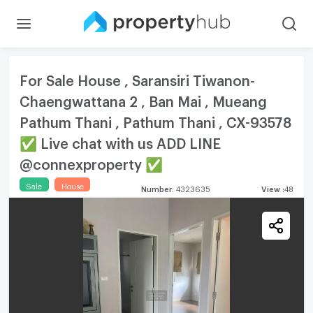
For Sale House , Saransiri Tiwanon-
Chaengwattana 2 , Ban Mai , Mueang
Pathum Thani , Pathum Thani , CX-93578
✅ Live chat with us ADD LINE
@connexproperty ✅
Sale
House
Number
:
4323635
View
:
48