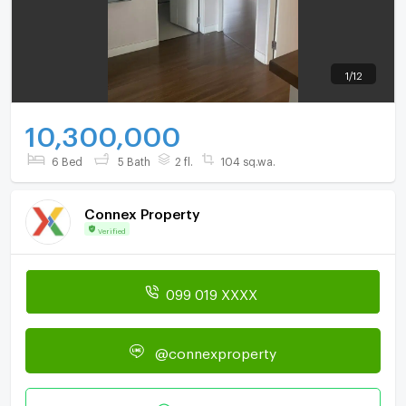
1
/
12
10,300,000
6 Bed
5 Bath
2 fl.
104 sq.wa.
Connex Property
Verified
099 019 XXXX
@connexproperty