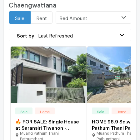
Chaengwattana
Bed Amount
Sale
Rent
Sort by:
Last Refreshed
Sale
Home
Sale
Home
🔥 FOR SALE: Single House
HOME 98.9 Sq.w. M
at Saransiri Tiwanon -
Pathum Thani Pathu
Muang Pathum Thani
Muang Pathum Thani
Chaengwattana. Prime
for 8.7M
Pathumthani
Pathumthani
location near Don Mueang.