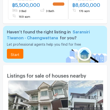
฿
5,500,000
฿
8,650,000
Highly private plot next to
UPDATE !
the project fence,
3 Bed
3 Bath
176 sqm
169 sqm
Haven’t found the right listing in
Saransiri
Tiwanon - Chaengwattana
for you?
Let professional agents help you find for free
Start
Listings for sale of houses nearby