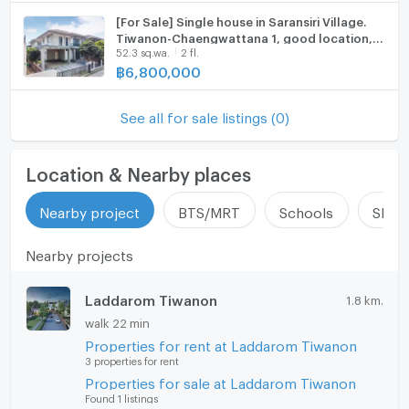
update : 2026-08-09 00:10:01
[For Sale] Single house in Saransiri Village.
Tiwanon-Chaengwattana 1, good location,
52.3 sq.wa.
2 fl.
near the entrance of the alley.
฿
6,800,000
See all for sale listings (0)
Location & Nearby places
Nearby project
BTS/MRT
Schools
Shop
Nearby projects
Laddarom Tiwanon
1.8 km.
walk 22 min
Properties for rent at Laddarom Tiwanon
3 properties for rent
Properties for sale at Laddarom Tiwanon
Found 1 listings