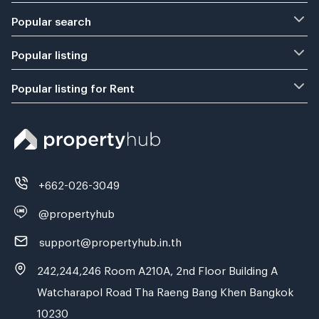
Popular search
Popular listing
Popular listing for Rent
+662-026-3049
@propertyhub
support@propertyhub.in.th
242,244,246 Room A210A, 2nd Floor Building A
Watcharapol Road Tha Raeng Bang Khen Bangkok
10230