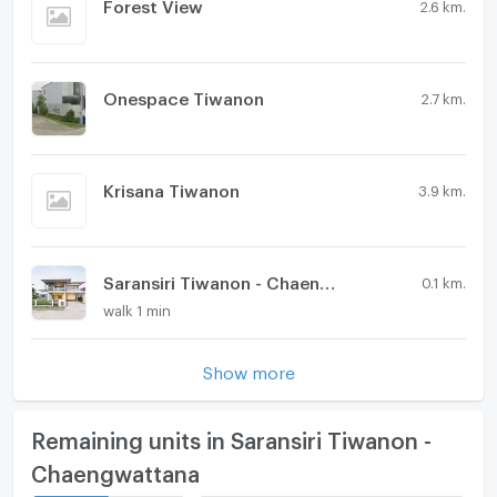
Forest View
2.6 km.
Onespace Tiwanon
2.7 km.
Krisana Tiwanon
3.9 km.
Saransiri Tiwanon - Chaengwattana 2
0.1 km.
walk 1 min
Show more
Remaining units in Saransiri Tiwanon -
Chaengwattana