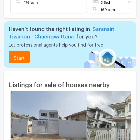
the project fence,
176 sqm
3 Bed
3 
169 sqm
Haven’t found the right listing in
Saransiri
Tiwanon - Chaengwattana
for you?
Let professional agents help you find for free
Start
Listings for sale of houses nearby