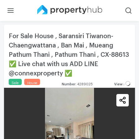
For Sale House , Saransiri Tiwanon-
Chaengwattana , Ban Mai , Mueang
Pathum Thani , Pathum Thani , CX-88613
✅ Live chat with us ADD LINE
@connexproperty ✅
Sale
House
Number
:
4289025
View
: