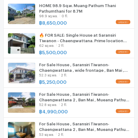
Cooking stove
Duangkaew Plaza Market: 1.7 km.
HOME 98.9 Sq.w. Muang Pathum Thani
Pathumthani for 8.7M
Robinson Srisamarn: 3.9 km.
Fridge
98.9 sq.wa.
0 fl.
Impact Muang Thong Thani: 6.8 km.
฿
8,650,000
Hood
Major Pak Kret: 9.8 km.
Future Park Rangsit: 10.6 km.
🔥 FOR SALE: Single House at Saransiri
ListingFacility:LIFT
Central Chaengwattana: 12.6 km.
Tiwanon - Chaengwattana. Prime location
62 sq.wa.
2 fl.
Makro Vibhavadi: 14.7 km.
near Don Mueang. Highly private plot next to
Parking
the project fence,
฿
5,500,000
school
Motorcycle Parking
For Sale House , Saransiri Tiwanon-
Phraharuthai Nonthaburi School: 1.6 km.
Chaengwattana , wide frontage , Ban Mai ,
WIFI
Nawamintrachinuthit Horwang Nonthaburi School: 4.4
52.3 sq.wa.
2 fl.
Mueang Pathum Thani , Pathum Thani , CX-
km.
126753 ✅ Live chat with us ADD LINE
฿
5,250,000
CCTV
Sukhothai Thammathirat Open University: 6.6 km.
@connexproperty ✅
Phraharuthai Don Mueang School: 7.0 km.
For Sale House , Saransiri Tiwanon-
Swimming Pool
Chaengwattana 2 , Ban Mai , Mueang Pathum
Suankularb Nonthaburi School: 7.3 km.
52.8 sq.wa.
2 fl.
Thani , Pathum Thani , CX-123785 ✅ Live chat
medical center
Fitness
with us ADD LINE @connexproperty ✅
฿
4,990,000
Sauna
Krung Siam St. Carlos Hospital: 7.6 km.
For Sale House , Saransiri Tiwanon-
Krung Thai Hospital: 9.1 km.
Chaengwattana 2 , Ban Mai , Mueang Pathum
Steam Room
Pathumvej Hospital: 11.1 km.
53 sq.wa.
2 fl.
Thani , Pathum Thani , CX-84043 ✅ Live chat