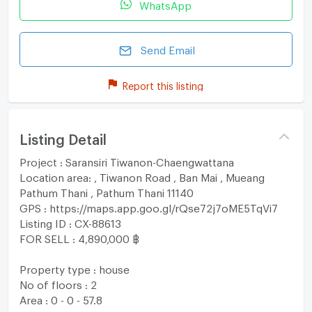
WhatsApp
Send Email
Report this listing
Listing Detail
Project : Saransiri Tiwanon-Chaengwattana
Location area: , Tiwanon Road , Ban Mai , Mueang
Pathum Thani , Pathum Thani 11140
GPS : https://maps.app.goo.gl/rQse72j7oME5TqVi7
Listing ID : CX-88613
FOR SELL : 4,890,000 ฿
Property type : house
No of floors : 2
Area : 0 - 0 - 57.8