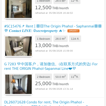
m
1 Bedroom
28.0
12
fl.
12,500
THB/month
05/08/2026 16:44:02
#SC15476📌 Rent | 🟦🟨The Origin Phahol - Saphanmai🟥🟩
💬 𝑪𝒐𝒏𝒕𝒂𝒄𝒕 𝑳𝑰𝑵𝑬: @𝒔𝒆𝒄𝒓𝒆𝒕𝒑𝒓𝒐𝒑𝒆𝒓𝒕𝒚 🔥✨
UPDATE !
2
m
1 Bedroom
28.0
12A
fl.
13,000
THB/month
05/08/2026 15:09:00
G 7283 💚中国客户，请加微信。(在联系方式的旁边) For
rent THE ORIGIN Phahol-Sapanmai Line❤️💜
@condopremium💜❤️Ready to move in ⬛🟨 📞 065 695
2
th
m
3645🟨⬛
2 Bedroom
50.0
11
fl.
UPDATE !
25,000
THB/month
05/08/2026 13:31:14
DL26071628 Condo for rent, The Origin Phahol -