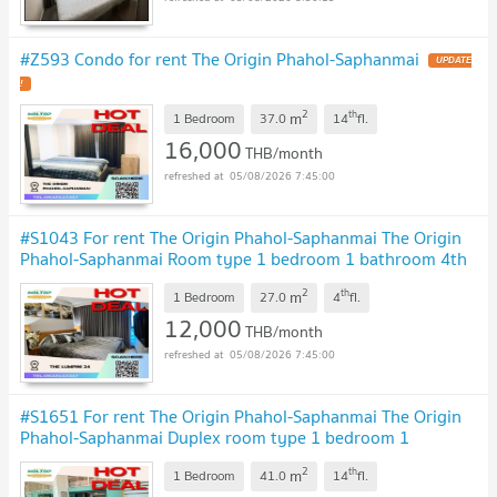
#Z593 Condo for rent The Origin Phahol-Saphanmai
UPDATE
!
2
th
m
1 Bedroom
37.0
14
fl.
16,000
THB/month
05/08/2026 7:45:00
#S1043 For rent The Origin Phahol-Saphanmai The Origin
Phahol-Saphanmai Room type 1 bedroom 1 bathroom 4th
floor, size 27 sq m
UPDATE !
2
th
m
1 Bedroom
27.0
4
fl.
12,000
THB/month
05/08/2026 7:45:00
#S1651 For rent The Origin Phahol-Saphanmai The Origin
Phahol-Saphanmai Duplex room type 1 bedroom 1
bathroom 14th floor, size 41 sq m
UPDATE !
2
th
m
1 Bedroom
41.0
14
fl.