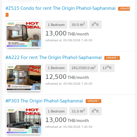
#Z515 Condo for rent The Origin Phahol-Saphanmai
UPDATE
!
2
th
m
1 Bedroom
30.0
8
fl.
13,000
THB/month
05/08/2026 7:45:00
#A222 For rent The Origin Phahol-Saphanmai
UPDATE !
2
th
m
1 Bedroom
2812500.0
12
fl.
12,500
THB/month
05/08/2026 7:45:00
#P303 The Origin Phahol-Saphanmai
UPDATE !
2
th
m
1 Bedroom
31.0
8
fl.
13,000
THB/month
05/08/2026 7:45:00