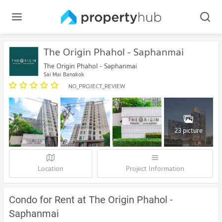
The Origin Phahol - Saphanmai
The Origin Phahol - Saphanmai
Sai Mai Bangkok
NO_PROJECT_REVIEW
23 picture
Location
Project Information
Condo for Rent at The Origin Phahol -
Saphanmai