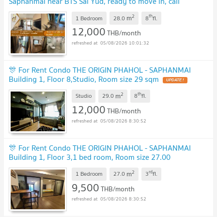
Saphanmai near BTS Sai Yud, ready to move in, call
urgently 0614453194 LineID @952jdxxk
NEW !
2
th
m
1 Bedroom
28.0
8
fl.
12,000
THB/month
05/08/2026 10:01:32
🎊 For Rent Condo THE ORIGIN PHAHOL - SAPHANMAI
Building 1, Floor 8,Studio, Room size 29 sqm
UPDATE !
2
th
m
Studio
29.0
8
fl.
12,000
THB/month
05/08/2026 8:30:52
🎊 For Rent Condo THE ORIGIN PHAHOL - SAPHANMAI
Building 1, Floor 3,1 bed room, Room size 27.00
sqm
UPDATE !
2
rd
m
1 Bedroom
27.0
3
fl.
9,500
THB/month
05/08/2026 8:30:52