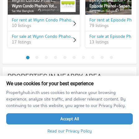
Wynn Condo Phahon Yothin 52
Episode Phahol - Sapanmai
Wynn Condo Phahon Yothin 52
Episode Phahol - Sapanmai
Sai Mai Bangkok
Bang Khen Bangkok
For rent at Wynn Condo Phahon Yothin 52
10 listings
79 listings
For sale at Wynn Condo Phahon Yothin 52
17 listings
13 listings
PROPERTIES IN NEARBY AREA
We use cookies for your best experience
BTS/MRT
Propertyhub.in.th uses cookies to enhance your browsing
experience, analyze site traffic, and deliver relevant content. By
Condo BTS Saphan Mai
N20
continuing to use this website, you agree to our Privacy Policy.
PROJECT_COUNT
Condo for Rent BTS Saphan Mai
Accept All
468 properties for rent
Read our Privacy Policy
Condo for Sale BTS Saphan Mai
178 properties for sale