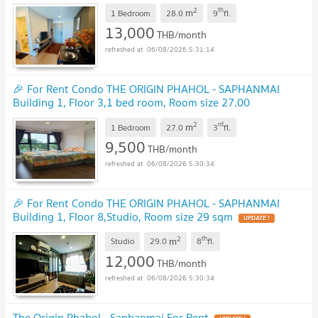
28.00 sqm
UPDATE !
2
th
m
1 Bedroom
28.0
9
fl.
13,000
THB/month
06/08/2026 5:31:14
🎉 For Rent Condo THE ORIGIN PHAHOL - SAPHANMAI
Building 1, Floor 3,1 bed room, Room size 27.00
sqm
UPDATE !
2
rd
m
1 Bedroom
27.0
3
fl.
9,500
THB/month
06/08/2026 5:30:34
🎉 For Rent Condo THE ORIGIN PHAHOL - SAPHANMAI
Building 1, Floor 8,Studio, Room size 29 sqm
UPDATE !
2
th
m
Studio
29.0
8
fl.
12,000
THB/month
06/08/2026 5:30:34
The Origin Phahol - Saphanmai For Rent