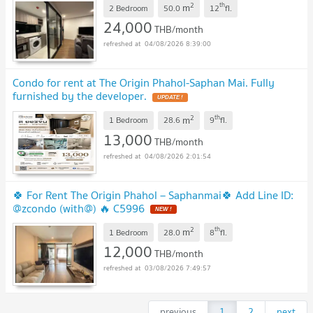
2
th
m
2 Bedroom
50.0
12
fl.
24,000
THB/month
04/08/2026 8:39:00
Condo for rent at The Origin Phahol-Saphan Mai. Fully
furnished by the developer.
UPDATE !
2
th
m
1 Bedroom
28.6
9
fl.
13,000
THB/month
04/08/2026 2:01:54
🍀 For Rent The Origin Phahol – Saphanmai🍀 Add Line ID:
@zcondo (with@) 🔥 C5996
NEW !
2
th
m
1 Bedroom
28.0
8
fl.
12,000
THB/month
03/08/2026 7:49:57
previous
1
2
next