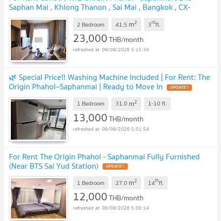
Saphan Mai , Khlong Thanon , Sai Mai , Bangkok , CX-
94872 ✅ Live chat with us ADD LINE @connexproperty
2
rd
m
✅
2 Bedroom
41.5
3
fl.
UPDATE !
23,000
THB/month
06/08/2026 5:15:34
🌿 Special Price‼️ Washing Machine Included | For Rent: The
Origin Phahol–Saphanmai | Ready to Move In
UPDATE !
2
m
1 Bedroom
31.0
1-10
fl.
13,000
THB/month
06/08/2026 5:01:54
For Rent The Origin Phahol - Saphanmai Fully Furnished
(Near BTS Sai Yud Station)
UPDATE !
2
th
m
1 Bedroom
27.0
14
fl.
12,000
THB/month
06/08/2026 5:00:14