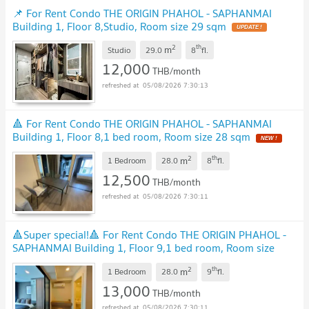
📌 For Rent Condo THE ORIGIN PHAHOL - SAPHANMAI
Building 1, Floor 8,Studio, Room size 29 sqm
UPDATE !
2
th
m
Studio
29.0
8
fl.
12,000
THB/month
05/08/2026 7:30:13
🔺 For Rent Condo THE ORIGIN PHAHOL - SAPHANMAI
Building 1, Floor 8,1 bed room, Room size 28 sqm
NEW !
2
th
m
1 Bedroom
28.0
8
fl.
12,500
THB/month
05/08/2026 7:30:11
🔺Super special!🔺 For Rent Condo THE ORIGIN PHAHOL -
SAPHANMAI Building 1, Floor 9,1 bed room, Room size
28.00 sqm
UPDATE !
2
th
m
1 Bedroom
28.0
9
fl.
13,000
THB/month
05/08/2026 7:30:11