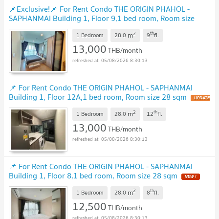
📌Exclusive!📌 For Rent Condo THE ORIGIN PHAHOL -
SAPHANMAI Building 1, Floor 9,1 bed room, Room size
28.00 sqm
UPDATE !
2
th
m
1 Bedroom
28.0
9
fl.
13,000
THB/month
05/08/2026 8:30:13
📌 For Rent Condo THE ORIGIN PHAHOL - SAPHANMAI
Building 1, Floor 12A,1 bed room, Room size 28 sqm
UPDATE
!
2
th
m
1 Bedroom
28.0
12
fl.
13,000
THB/month
05/08/2026 8:30:13
📌 For Rent Condo THE ORIGIN PHAHOL - SAPHANMAI
Building 1, Floor 8,1 bed room, Room size 28 sqm
NEW !
2
th
m
1 Bedroom
28.0
8
fl.
12,500
THB/month
05/08/2026 8:30:13