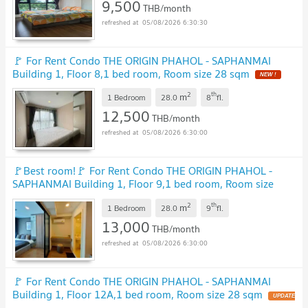
9,500
THB/month
05/08/2026 6:30:30
🚩 For Rent Condo THE ORIGIN PHAHOL - SAPHANMAI
Building 1, Floor 8,1 bed room, Room size 28 sqm
NEW !
2
th
m
1 Bedroom
28.0
8
fl.
12,500
THB/month
05/08/2026 6:30:00
🚩Best room!🚩 For Rent Condo THE ORIGIN PHAHOL -
SAPHANMAI Building 1, Floor 9,1 bed room, Room size
28.00 sqm
UPDATE !
2
th
m
1 Bedroom
28.0
9
fl.
13,000
THB/month
05/08/2026 6:30:00
🚩 For Rent Condo THE ORIGIN PHAHOL - SAPHANMAI
Building 1, Floor 12A,1 bed room, Room size 28 sqm
UPDATE