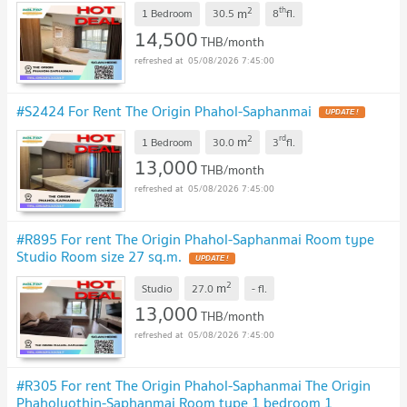
2
th
m
1 Bedroom
30.5
8
fl.
14,500
THB/month
05/08/2026 7:45:00
#S2424 For Rent The Origin Phahol-Saphanmai
UPDATE !
2
rd
m
1 Bedroom
30.0
3
fl.
13,000
THB/month
05/08/2026 7:45:00
#R895 For rent The Origin Phahol-Saphanmai Room type
Studio Room size 27 sq.m.
UPDATE !
2
m
Studio
27.0
-
fl.
13,000
THB/month
05/08/2026 7:45:00
#R305 For rent The Origin Phahol-Saphanmai The Origin
Phaholyothin-Saphanmai Room type 1 bedroom 1