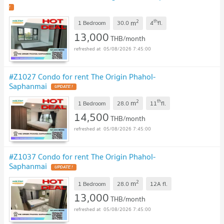
!
2
th
m
1 Bedroom
30.0
4
fl.
13,000
THB/month
05/08/2026 7:45:00
#Z1027 Condo for rent The Origin Phahol-
Saphanmai
UPDATE !
2
th
m
1 Bedroom
28.0
11
fl.
14,500
THB/month
05/08/2026 7:45:00
#Z1037 Condo for rent The Origin Phahol-
Saphanmai
UPDATE !
2
m
1 Bedroom
28.0
12A
fl.
13,000
THB/month
05/08/2026 7:45:00