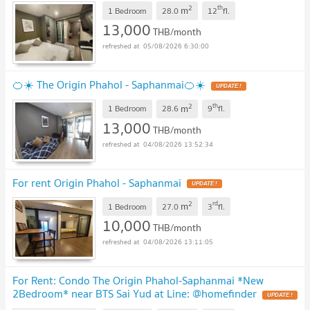
!
2
th
m
1 Bedroom
28.0
12
fl.
13,000
THB/month
05/08/2026 6:30:00
🍊☀️ The Origin Phahol - Saphanmai🍊☀️
UPDATE !
2
th
m
1 Bedroom
28.6
9
fl.
13,000
THB/month
04/08/2026 13:52:34
For rent Origin Phahol - Saphanmai
UPDATE !
2
rd
m
1 Bedroom
27.0
3
fl.
10,000
THB/month
04/08/2026 13:11:05
For Rent: Condo The Origin Phahol-Saphanmai *New
2Bedroom* near BTS Sai Yud at Line: @homefinder
UPDATE !