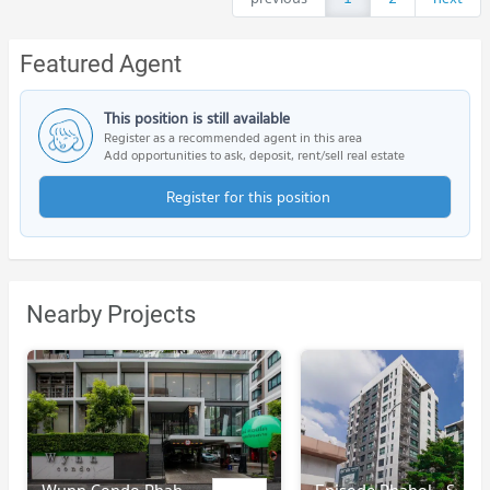
Featured Agent
This position is still available
Register as a recommended agent in this area
Add opportunities to ask, deposit, rent/sell real estate
Register for this position
Nearby Projects