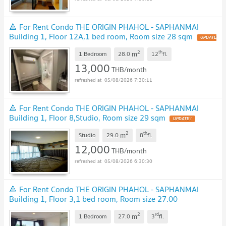
🔺 For Rent Condo THE ORIGIN PHAHOL - SAPHANMAI
Building 1, Floor 12A,1 bed room, Room size 28 sqm
UPDATE
!
2
th
m
1 Bedroom
28.0
12
fl.
13,000
THB/month
05/08/2026 7:30:11
🔺 For Rent Condo THE ORIGIN PHAHOL - SAPHANMAI
Building 1, Floor 8,Studio, Room size 29 sqm
UPDATE !
2
th
m
Studio
29.0
8
fl.
12,000
THB/month
05/08/2026 6:30:30
🔺 For Rent Condo THE ORIGIN PHAHOL - SAPHANMAI
Building 1, Floor 3,1 bed room, Room size 27.00
sqm
UPDATE !
2
rd
m
1 Bedroom
27.0
3
fl.