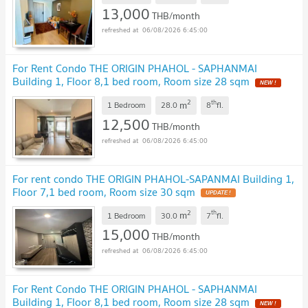
13,000
THB/month
06/08/2026 6:45:00
For Rent Condo THE ORIGIN PHAHOL - SAPHANMAI
Building 1, Floor 8,1 bed room, Room size 28 sqm
NEW !
2
th
m
1 Bedroom
28.0
8
fl.
12,500
THB/month
06/08/2026 6:45:00
For rent condo THE ORIGIN PHAHOL-SAPANMAI Building 1,
Floor 7,1 bed room, Room size 30 sqm
UPDATE !
2
th
m
1 Bedroom
30.0
7
fl.
15,000
THB/month
06/08/2026 6:45:00
For Rent Condo THE ORIGIN PHAHOL - SAPHANMAI
Building 1, Floor 8,1 bed room, Room size 28 sqm
NEW !