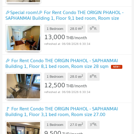
🎉Special room!🎉 For Rent Condo THE ORIGIN PHAHOL -
SAPHANMAI Building 1, Floor 9,1 bed room, Room size
28.00 sqm
UPDATE !
2
th
m
1 Bedroom
28.0
9
fl.
13,000
THB/month
06/08/2026 6:30:34
🎉 For Rent Condo THE ORIGIN PHAHOL - SAPHANMAI
Building 1, Floor 8,1 bed room, Room size 28 sqm
NEW !
2
th
m
1 Bedroom
28.0
8
fl.
12,500
THB/month
06/08/2026 6:30:34
🚩 For Rent Condo THE ORIGIN PHAHOL - SAPHANMAI
Building 1, Floor 3,1 bed room, Room size 27.00
sqm
UPDATE !
2
rd
m
1 Bedroom
27.0
3
fl.
9,500
THB/month