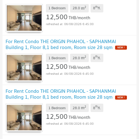
2
th
m
1 Bedroom
28.0
8
fl.
12,500
THB/month
06/08/2026 6:45:00
For Rent Condo THE ORIGIN PHAHOL - SAPHANMAI
Building 1, Floor 8,1 bed room, Room size 28 sqm
NEW !
2
th
m
1 Bedroom
28.0
8
fl.
12,500
THB/month
06/08/2026 6:45:00
For Rent Condo THE ORIGIN PHAHOL - SAPHANMAI
Building 1, Floor 8,1 bed room, Room size 28 sqm
NEW !
2
th
m
1 Bedroom
28.0
8
fl.
12,500
THB/month
06/08/2026 6:45:00