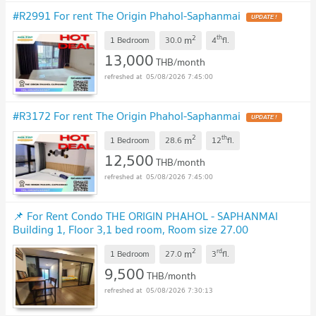
#R2991 For rent The Origin Phahol-Saphanmai
UPDATE !
2
th
m
1 Bedroom
30.0
4
fl.
13,000
THB/month
05/08/2026 7:45:00
#R3172 For rent The Origin Phahol-Saphanmai
UPDATE !
2
th
m
1 Bedroom
28.6
12
fl.
12,500
THB/month
05/08/2026 7:45:00
📌 For Rent Condo THE ORIGIN PHAHOL - SAPHANMAI
Building 1, Floor 3,1 bed room, Room size 27.00
sqm
UPDATE !
2
rd
m
1 Bedroom
27.0
3
fl.
9,500
THB/month
05/08/2026 7:30:13