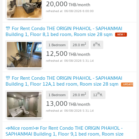
20,000
THB/month
06/08/2026 6:00:00
🎊 For Rent Condo THE ORIGIN PHAHOL - SAPHANMAI
Building 1, Floor 8,1 bed room, Room size 28 sqm
NEW !
2
th
m
1 Bedroom
28.0
8
fl.
12,500
THB/month
06/08/2026 5:31:14
🎊 For Rent Condo THE ORIGIN PHAHOL - SAPHANMAI
Building 1, Floor 12A,1 bed room, Room size 28 sqm
UPDATE
!
2
th
m
1 Bedroom
28.0
12
fl.
13,000
THB/month
06/08/2026 5:31:14
📣Nice room!📣 For Rent Condo THE ORIGIN PHAHOL -
SAPHANMAI Building 1, Floor 9,1 bed room, Room size