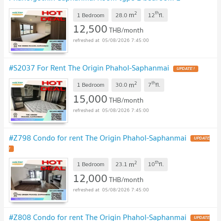
bathroom Room size 28 sq m.
UPDATE !
2
th
m
1 Bedroom
28.0
12
fl.
12,500
THB/month
05/08/2026 7:45:00
#S2037 For Rent The Origin Phahol-Saphanmai
UPDATE !
2
th
m
1 Bedroom
30.0
7
fl.
15,000
THB/month
05/08/2026 7:45:00
#Z798 Condo for rent The Origin Phahol-Saphanmai
UPDATE
!
2
th
m
1 Bedroom
23.1
10
fl.
12,000
THB/month
05/08/2026 7:45:00
#Z808 Condo for rent The Origin Phahol-Saphanmai
UPDATE