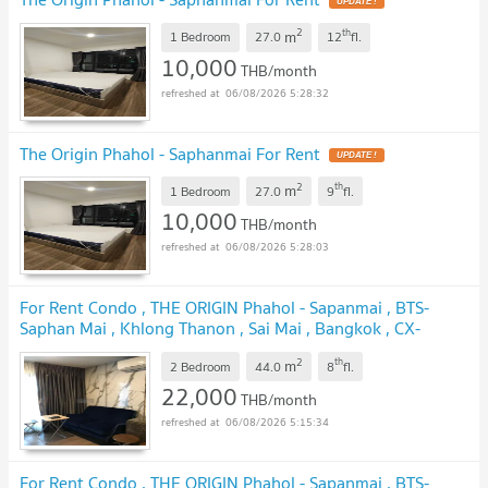
UPDATE !
2
th
m
1 Bedroom
27.0
12
fl.
10,000
THB/month
06/08/2026 5:28:32
The Origin Phahol - Saphanmai For Rent
UPDATE !
2
th
m
1 Bedroom
27.0
9
fl.
10,000
THB/month
06/08/2026 5:28:03
For Rent Condo , THE ORIGIN Phahol - Sapanmai , BTS-
Saphan Mai , Khlong Thanon , Sai Mai , Bangkok , CX-
106983 ✅ Live chat with us ADD LINE @connexproperty
2
th
m
✅
2 Bedroom
44.0
8
fl.
UPDATE !
22,000
THB/month
06/08/2026 5:15:34
For Rent Condo , THE ORIGIN Phahol - Sapanmai , BTS-