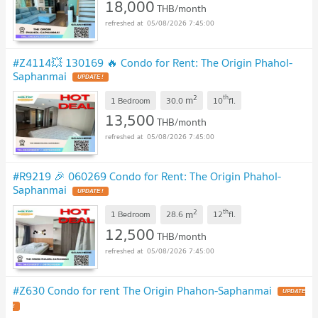
18,000
THB/month
05/08/2026 7:45:00
#Z4114💥 130169 🔥 Condo for Rent: The Origin Phahol-
Saphanmai
UPDATE !
2
th
m
1 Bedroom
30.0
10
fl.
13,500
THB/month
05/08/2026 7:45:00
#R9219 🎉 060269 Condo for Rent: The Origin Phahol-
Saphanmai
UPDATE !
2
th
m
1 Bedroom
28.6
12
fl.
12,500
THB/month
05/08/2026 7:45:00
#Z630 Condo for rent The Origin Phahon-Saphanmai
UPDATE
!