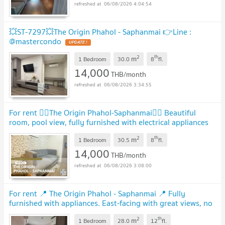
06/08/2026 4:04:54
💥ST-7297💥The Origin Phahol - Saphanmai 👉Line :
@mastercondo
UPDATE !
2
th
m
1 Bedroom
30.0
8
fl.
14,000
THB/month
06/08/2026 3:34:55
For rent 🧚‍♂️The Origin Phahol-Saphanmai🧚‍♂️ Beautiful
room, pool view, fully furnished with electrical appliances
🚆 near BTS Sai Yut 600 meters.
UPDATE !
2
th
m
1 Bedroom
30.5
8
fl.
14,000
THB/month
06/08/2026 3:08:00
For rent 📍 The Origin Phahol - Saphanmai 📍 Fully
furnished with appliances. East-facing with great views, no
obstructing buildings.
UPDATE !
2
th
m
1 Bedroom
28.0
12
fl.