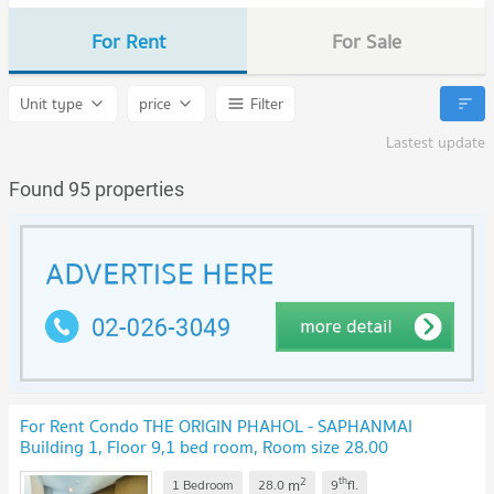
For Rent
For Sale
Unit type
price
Filter
Lastest update
Found 95 properties
For Rent Condo THE ORIGIN PHAHOL - SAPHANMAI
Building 1, Floor 9,1 bed room, Room size 28.00
sqm
UPDATE !
2
th
m
1 Bedroom
28.0
9
fl.