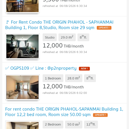
06/08/2026 6:30:34
🚩 For Rent Condo THE ORIGIN PHAHOL - SAPHANMAI
Building 1, Floor 8,Studio, Room size 29 sqm
UPDATE !
2
th
m
Studio
29.0
8
fl.
12,000
THB/month
06/08/2026 6:30:34
✅ OGPS109 ✅ Line : @p2nproperty
NEW !
2
th
m
1 Bedroom
28.0
8
fl.
12,000
THB/month
06/08/2026 6:02:00
For rent condo THE ORIGIN PHAHOL-SAPANMAI Building 1,
Floor 12,2 bed room, Room size 50.00 sqm
UPDATE !
2
th
m
2 Bedroom
50.0
12
fl.