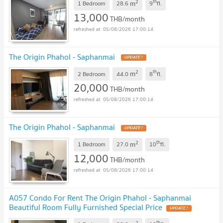
2
th
m
1 Bedroom
28.6
9
fl.
13,000
THB/month
05/08/2026 17:00:14
The Origin Phahol - Saphanmai
UPDATE !
2
th
m
2 Bedroom
44.0
8
fl.
20,000
THB/month
05/08/2026 17:00:14
The Origin Phahol - Saphanmai
UPDATE !
2
th
m
1 Bedroom
27.0
10
fl.
12,000
THB/month
05/08/2026 17:00:14
A057 Condo For Rent The Origin Phahol - Saphanmai
Beautiful Room Fully Furnished Special Price
UPDATE !
2
th