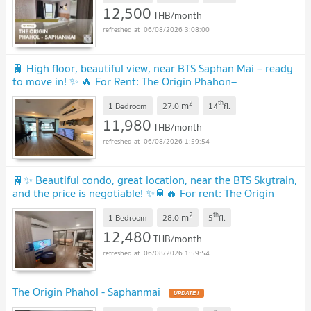
12,500
THB/month
06/08/2026 3:08:00
🚆 High floor, beautiful view, near BTS Saphan Mai – ready
to move in! ✨ 🔥 For Rent: The Origin Phahon–
Saphanmai
UPDATE !
2
th
m
1 Bedroom
27.0
14
fl.
11,980
THB/month
06/08/2026 1:59:54
🚆✨ Beautiful condo, great location, near the BTS Skytrain,
and the price is negotiable! ✨🚆🔥 For rent: The Origin
Phahol - Saphanmai
UPDATE !
2
th
m
1 Bedroom
28.0
5
fl.
12,480
THB/month
06/08/2026 1:59:54
The Origin Phahol - Saphanmai
UPDATE !