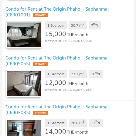
Condo for Rent at The Origin Phahol - Saphanmai
(C6901001)
UPDATE !
2
th
m
1 Bedroom
30.7
7
fl.
15,000
THB/month
06/08/2026 4:05:34
Condo for Rent at The Origin Phahol - Saphanmai
(C6905055)
UPDATE !
2
th
m
1 Bedroom
23.1
10
fl.
12,000
THB/month
06/08/2026 4:04:54
Condo for Rent at The Origin Phahol - Saphanmai
(C6903035)
UPDATE !
2
th
m
1 Bedroom
28.0
11
fl.
14,000
THB/month