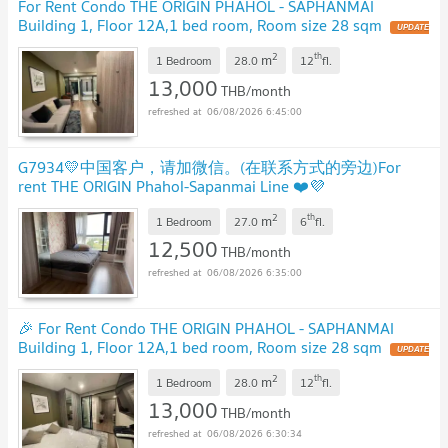
For Rent Condo THE ORIGIN PHAHOL - SAPHANMAI
Building 1, Floor 12A,1 bed room, Room size 28 sqm
UPDATE
!
2
th
m
1 Bedroom
28.0
12
fl.
13,000
THB/month
06/08/2026 6:45:00
G7934💛中国客户，请加微信。(在联系方式的旁边)For
rent THE ORIGIN Phahol-Sapanmai Line ❤️💜
@condopremium💜❤️Ready to move in ⬛🟨 📞 065 695
2
th
m
3645🟨⬛
1 Bedroom
27.0
6
fl.
UPDATE !
12,500
THB/month
06/08/2026 6:35:00
🎉 For Rent Condo THE ORIGIN PHAHOL - SAPHANMAI
Building 1, Floor 12A,1 bed room, Room size 28 sqm
UPDATE
!
2
th
m
1 Bedroom
28.0
12
fl.
13,000
THB/month
06/08/2026 6:30:34