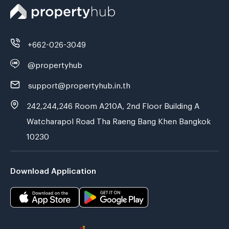
+662-026-3049
@propertyhub
support@propertyhub.in.th
242,244,246 Room A210A, 2nd Floor Building A
Watcharapol Road Tha Raeng Bang Khen Bangkok
10230
Download Application