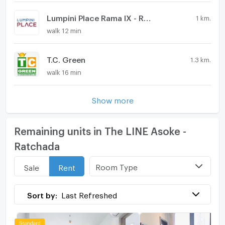
Lumpini Place Rama IX - Ratchada
1 km.
walk 12 min
T.C. Green
1.3 km.
walk 16 min
Show more
Remaining units in The LINE Asoke -
Ratchada
Room Type
Sale
Rent
Sort by:
Last Refreshed