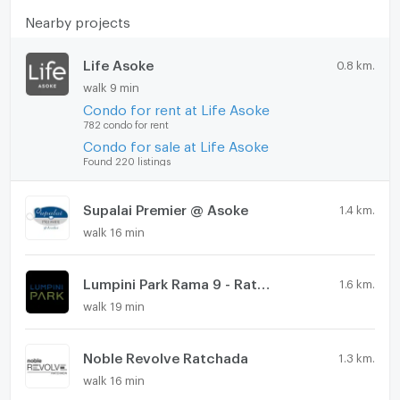
https://connex.in.th/
Nearby projects
update : 2026-08-06 00:10:01
Life Asoke
0.8 km.
walk 9 min
Condo for rent at Life Asoke
782 condo for rent
Condo for sale at Life Asoke
Found 220 listings
Supalai Premier @ Asoke
1.4 km.
walk 16 min
Lumpini Park Rama 9 - Ratchada
1.6 km.
walk 19 min
Noble Revolve Ratchada
1.3 km.
walk 16 min