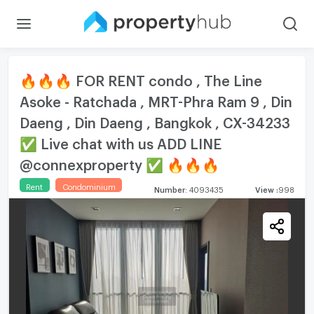
🔥🔥🔥 FOR RENT condo , The Line
Asoke - Ratchada , MRT-Phra Ram 9 , Din
Daeng , Din Daeng , Bangkok , CX-34233
✅ Live chat with us ADD LINE
@connexproperty ✅ 🔥🔥🔥
Rent
Condominium
Number
:
4093435
View
:
998