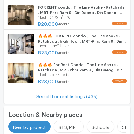
Demonstration School: 1.5 km.
FOR RENT condo , The Line Asoke - Ratchada
, MRT-Phra Ram 9 , Din Daeng , Din Daeng ,
Wattana College: 3.7 km.
2
1
bed
34.75
m
16 fl.
Bangkok , CX-34338 ✅ Live chat with us ADD
Rama 9 Hospital: 1.2 km.
LINE @connexproperty ✅
฿
20,000
/
month
Ophthalm Hospital: 1.4 km.
Bamrungrad Hospital: 2.4 km.
🔥🔥🔥 FOR RENT condo , The Line Asoke -
Ratchada , high floor , MRT-Phra Ram 9 , Din
2
1
bed
37
m
32 fl.
Zone :
Daeng , Din Daeng , Bangkok , CX-00515 ✅
Live chat with us ADD LINE @connexproperty
฿
23,000
/
month
✅ 🔥🔥🔥
🔥🔥🔥 For Rent Condo , The Line Asoke -
**Free consultation! seeking to buy/sell/rent
Ratchada , MRT-Phra Ram 9 , Din Daeng , Din
properties in Thailand**
2
1
bed
35
m
6 fl.
Daeng , Bangkok , CX-157274 ✅ Live chat
Interested please contact :
with us ADD LINE @connexproperty ✅ 🔥🔥
฿
23,000
/
month
CONNEX PROPERTY | Connect you to your wished
🔥
property
See all for rent listings (435)
Call: 099-019-9900
E-Mail:
info@connexproperty.co.th
Facebook: Connex Property
Location & Nearby places
LINE OA: @connexproperty
Whatsapp: +66 99 019 9900
Nearby project
BTS/MRT
Schools
Shop
Wechat ID : wxid_idbemm7t5gbj22