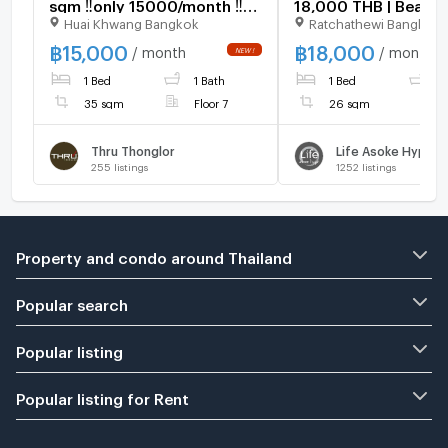
sqm ‼️only 15000/month ‼️
18,000 THB | Beautif
Huai Khwang Bangkok
Ratchathewi Bangkok
NOW AVAILABLE 🔆✅
room, great location
furnished, ready to 
฿
15,000
฿
18,000
/ month
/ month
1 Bed
1 Bath
1 Bed
1
35 sqm
Floor 7
26 sqm
Thru Thonglor
Life Asoke Hype
255
listings
1252
listings
Property and condo around Thailand
Popular search
Popular listing
Popular listing for Rent