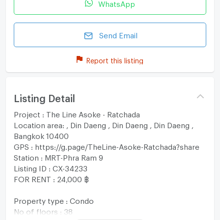
WhatsApp
Send Email
Report this listing
Listing Detail
Project : The Line Asoke - Ratchada
Location area: , Din Daeng , Din Daeng , Din Daeng ,
Bangkok 10400
GPS : https://g.page/TheLine-Asoke-Ratchada?share
Station : MRT-Phra Ram 9
Listing ID : CX-34233
FOR RENT : 24,000 ฿
Property type : Condo
No of floors : 38