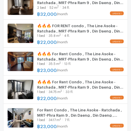
Ratchada , MRT-Phra Ram 9 , Din Daeng , Din
Time Square: 2.8 km.
2
2
bed
52
m
34 fl.
Daeng , Bangkok , CX-34349 ✅ Live chat
Korean Town: 2.8 km.
with us ADD LINE @connexproperty ✅ 🔥🔥
฿
32,000
/
month
Soi Nana Market: 3 km.
🔥
Great Plaza: 3.3 km.
🔥🔥🔥 FOR RENT condo , The Line Asoke -
Terminal 21: 3.4 km.
Ratchada , MRT-Phra Ram 9 , Din Daeng , Din
Emquartier: 3.4 km.
2
1
bed
35.8
m
4 fl.
Daeng , Bangkok , CX-34294 ✅ Live chat
with us ADD LINE @connexproperty ✅ 🔥🔥
The Emporium: 3.4 km.
฿
22,000
/
month
🔥
Central Embassy: 3.5 km.
🔥🔥🔥 For Rent Condo , The Line Asoke -
Central Chidlom: 3.6 km.
Ratchada , MRT-Phra Ram 9 , Din Daeng , Din
Big C Ratchadamri: 3.8 km.
2
1
bed
35.5
m
13 fl.
Daeng , Bangkok , CX-140586 ✅ Live chat
Gaysorn Village: 4 km.
with us ADD LINE @connexproperty ✅ 🔥🔥
฿
23,000
/
month
Erawan Plaza: 4 km.
🔥
Central World: 4.3 km.
🔥🔥🔥 For Rent Condo , The Line Asoke -
National Police Office: 4.4 km.
Ratchada , MRT-Phra Ram 9 , Din Daeng , Din
2
1
bed
34.75
m
33 fl.
Daeng , Bangkok , CX-86779 ✅ Live chat
Siam Paragon: 4.6 km.
with us ADD LINE @connexproperty ✅ 🔥🔥
฿
22,000
/
month
Siam Center: 4.6 km.
🔥
Siam Square One: 4.7 km.
For Rent Condo , The Line Asoke - Ratchada ,
Siam Discovery: 5 km.
MRT-Phra Ram 9 , Din Daeng , Din Daeng ,
Don Bosco College: 1.4 km.
2
1
bed
34.17
m
7 fl.
Bangkok , CX-142000 ✅ Live chat with us
Srinakarin Wirot University: 1.4 km.
ADD LINE @connexproperty ✅
฿
23,000
/
month
St. Dominic School: 1.5 km.