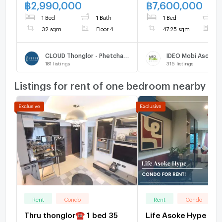
sqm. Only at 2.99 MB(Net)
U1696430
฿
2,990,000
฿
7,600,000
(+66)93-615-5959
1 Bed
1 Bath
1 Bed
2
32 sqm
Floor 4
47.25 sqm
F
CLOUD Thonglor - Phetchaburi
IDEO Mobi Asoke
181
listings
315
listings
Listings for rent of one bedroom nearby
Rent
Condo
Rent
Condo
Thru thonglor☎️ 1 bed 35
Life Asoke Hype | Pr