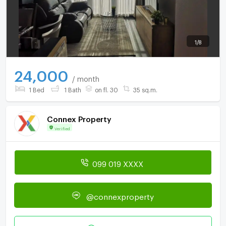
1
/
8
24,000
/ month
1 Bed
1 Bath
on fl. 30
35 sq.m.
Connex Property
Verified
099 019 XXXX
@connexproperty