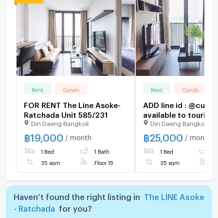
Rent
Condo
Rent
Condo
FOR RENT The Line Asoke-
ADD line id : @cute
Ratchada Unit 585/231
available to touring
Din Daeng Bangkok
Din Daeng Bangkok
make appointment h
฿
19,000
฿
25,000
/ month
/ month
1 Bed
1 Bath
1 Bed
1
35 sqm
Floor 15
35 sqm
F
Haven’t found the right listing in
The LINE Asoke
- Ratchada
for you?