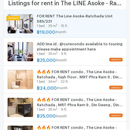
TV
Listings for rent in The LINE Asoke - Ratchada
Roof Top Garden
EV Charging Station
Cooking stove
FOR RENT The Line Asoke-Ratchada Unit
Free WiFi
585/231
Fridge
Access Card Control
2
1
bed
35
m
15 fl.
CCTV
฿
19,000
/
month
Hood
Security 24 hours
ADD line id : @cutecondo available to touring
WIFI
please make appointment here
Nearby Facilities :
2
1
bed
35
m
9 fl.
MRT Rama IX: 350 m.
Washing machine
฿
25,000
/
month
ARL Makkasan: 750 m.
Microwave
MRT Phetchaburi: 800 meters
🔥🔥🔥 FOR RENT condo , The Line Asoke -
Asoke Pier: 1 km.
Ratchada , high floor , MRT-Phra Ram 9 , Din
2
7 -11: 60 m
1
bed
34
m
22 fl.
Daeng , Din Daeng , Bangkok , CX-74719 ✅
Live chat with us ADD LINE @connexproperty
฿
24,000
Market Yucharoen: 100 m.
/
month
✅ 🔥🔥🔥
Fortune Town: 350 m.
🔥🔥🔥 FOR RENT condo , The Line Asoke -
Central Rama 9: 400 m.
Ratchada , MRT-Phra Ram 9 , Din Daeng , Din
Lotus Fortune Town: 400 m.
2
1
bed
35
m
9 fl.
Daeng , Bangkok , CX-34335 ✅ Live chat with
Singha Complex: 950 m.
us ADD LINE @connexproperty ✅ 🔥🔥🔥
฿
25,000
/
month
Ruamsap Market: 1.6 km.
Grammy Building: 1.6 km.
🔥🔥🔥 FOR RENT condo , The Line Asoke -