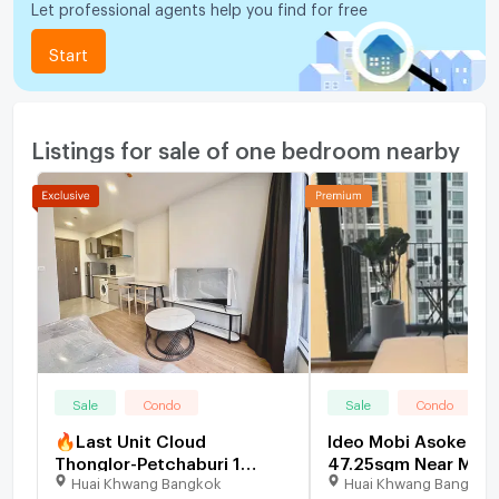
Let professional agents help you find for free
Start
Listings for sale of one bedroom nearby
Sale
Condo
Sale
Condo
🔥Last Unit Cloud
Ideo Mobi Asoke Du
Thonglor-Petchaburi 1
47.25sqm Near MRT,
Huai Khwang Bangkok
Huai Khwang Bangkok
bedroom 1 bathroom 32
Value CBD Condo -