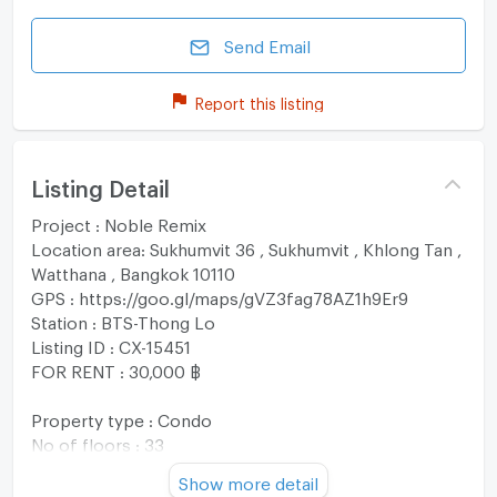
Send Email
Report this listing
Listing Detail
Project : Noble Remix
Location area: Sukhumvit 36 , Sukhumvit , Khlong Tan ,
Watthana , Bangkok 10110
GPS : https://goo.gl/maps/gVZ3fag78AZ1h9Er9
Station : BTS-Thong Lo
Listing ID : CX-15451
FOR RENT : 30,000 ฿
Property type : Condo
No of floors : 33
Usable area : 44.11 sqm
Show more detail
No. of Bedroom 1 Room