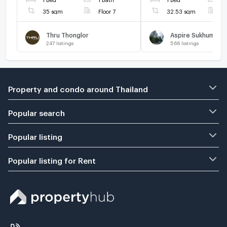
35 sqm
Floor 7
32.53 sqm
F
Thru Thonglor
Aspire Sukhumvit 
247
listings
566
listings
Property and condo around Thailand
Popular search
Popular listing
Popular listing for Rent