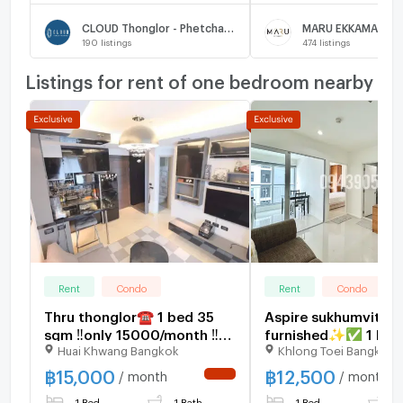
CLOUD Thonglor - Phetchaburi
MARU EKKAMAI 2
190
listings
474
listings
Listings for rent of one bedroom nearby
Rent
Condo
Rent
Condo
Thru thonglor☎️ 1 bed 35
Aspire sukhumvit 48
sqm ‼️only 15000/month ‼️
furnished✨✅ 1 bed‼
Huai Khwang Bangkok
Khlong Toei Bangkok
NOW AVAILABLE 🔆✅
12500/ month ‼️
฿
15,000
฿
12,500
/ month
/ month
NEW !
1 Bed
1 Bath
1 Bed
1