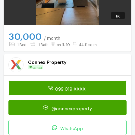
1
/
6
30,000
/ month
1 Bed
1 Bath
on fl. 10
44.11 sq.m.
Connex Property
Verified
099 019 XXXX
@connexproperty
WhatsApp