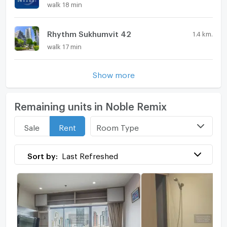
walk 18 min
Rhythm Sukhumvit 42
1.4 km.
walk 17 min
Show more
Remaining units in Noble Remix
Room Type
Sale
Rent
Sort by:
Last Refreshed