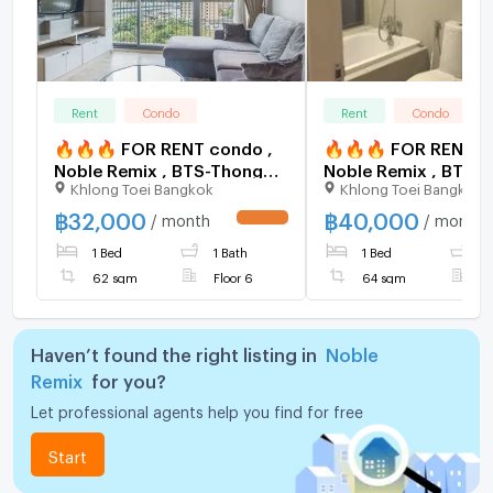
Rent
Condo
Rent
Condo
🔥🔥🔥 FOR RENT condo ,
🔥🔥🔥 FOR RENT c
Noble Remix , BTS-Thong
Noble Remix , BTS-
Khlong Toei Bangkok
Khlong Toei Bangkok
Lo , Khlong Tan , Watthana ,
Lo , Khlong Tan , Wa
Bangkok , CX-15537 ✅ Live
Bangkok , CX-15521
฿
32,000
฿
40,000
/ month
/ month
UPDATE !
chat with us ADD LINE
chat with us ADD LI
1 Bed
1 Bath
1 Bed
1
@connexproperty ✅ 🔥🔥
@connexproperty 
🔥
🔥
62 sqm
Floor 6
64 sqm
F
Haven’t found the right listing in
Noble
Remix
for you?
Let professional agents help you find for free
Start