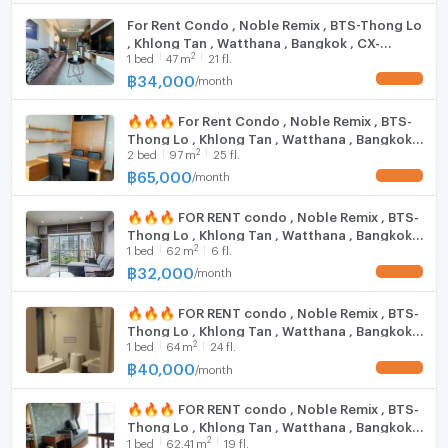
Rain Hill: 1 km
Cooking stove
For Rent Condo , Noble Remix , BTS-Thong Lo
Emporium: 1.1 km.
, Khlong Tan , Watthana , Bangkok , CX-
Fridge
Fifty Fifth Thonglor: 1.2 km.
2
1
bed
47
m
21 fl.
136207 ✅ Live chat with us ADD LINE
Major Ekkamai: 1.4 km.
@connexproperty ✅
฿
34,000
/
month
UPDATE !
Hood
UFM Fuji Super Express 3 :9 km.
K -Village: 2 km.
🔥🔥🔥 For Rent Condo , Noble Remix , BTS-
WIFI
Thong Lo , Khlong Tan , Watthana , Bangkok ,
Tesco Lotus Extra Rama 4: 2 km.
2
2
bed
97
m
25 fl.
CX-15629 ✅ Live chat with us ADD LINE
Big C Rama 4 (2): 2.1 km.
Washing machine
@connexproperty ✅ 🔥🔥🔥
฿
65,000
/
month
UPDATE !
Maxvalu Tanjai Thonglor 18: 2.1 km
Microwave
🔥🔥🔥 FOR RENT condo , Noble Remix , BTS-
Trinity International School: 350 m.
Thong Lo , Khlong Tan , Watthana , Bangkok ,
2
Bangkok Prep International School: 500 km.
1
bed
62
m
6 fl.
CX-15537 ✅ Live chat with us ADD LINE
@connexproperty ✅ 🔥🔥🔥
฿
32,000
International School, Wells Thonglor: 750 km.
/
month
UPDATE !
The American School of Bangkok (ABS): 1.3 km.
🔥🔥🔥 FOR RENT condo , Noble Remix , BTS-
Pathum Kongka School: 1.7 km.
Thong Lo , Khlong Tan , Watthana , Bangkok ,
Darakham School: 1.8 km.
2
1
bed
64
m
24 fl.
CX-15521 ✅ Live chat with us ADD LINE
Bangkok University: 1.8 km.
@connexproperty ✅ 🔥🔥🔥
฿
40,000
/
month
UPDATE !
Wat That Thong School: 1.9 km.
🔥🔥🔥 FOR RENT condo , Noble Remix , BTS-
Thong Lo , Khlong Tan , Watthana , Bangkok ,
Samitivej Hospital: 1.3 km.
2
1
bed
62.41
m
19 fl.
CX-15569 ✅ Live chat with us ADD LINE
Thep Tarin Hospital: 1.3 km.