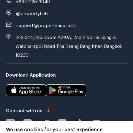
+662-026-3049
@propertyhub
support@propertyhub.in.th
242,244,246 Room A210A, 2nd Floor Building A
Watcharapol Road Tha Raeng Bang Khen Bangkok
10230
Download Application
Contact with us
We use cookies for your best experience