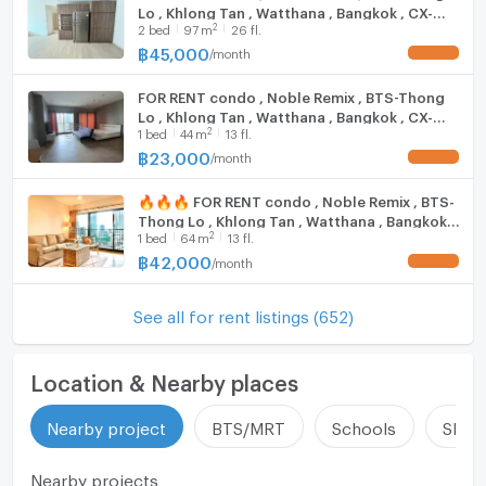
Lo , Khlong Tan , Watthana , Bangkok , CX-
update : 2026-08-08 00:10:01
2
2
bed
97
m
26 fl.
15633 ✅ Live chat with us ADD LINE
@connexproperty ✅
฿
45,000
/
month
UPDATE !
FOR RENT condo , Noble Remix , BTS-Thong
Lo , Khlong Tan , Watthana , Bangkok , CX-
2
1
bed
44
m
13 fl.
15511 ✅ Live chat with us ADD LINE
@connexproperty ✅
฿
23,000
/
month
UPDATE !
🔥🔥🔥 FOR RENT condo , Noble Remix , BTS-
Thong Lo , Khlong Tan , Watthana , Bangkok ,
2
1
bed
64
m
13 fl.
CX-15469 ✅ Live chat with us ADD LINE
@connexproperty ✅ 🔥🔥🔥
฿
42,000
/
month
UPDATE !
See all for rent listings (652)
Location & Nearby places
Nearby project
BTS/MRT
Schools
Shop
Nearby projects