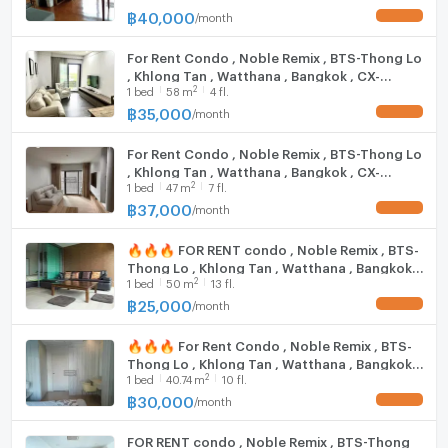
@connexproperty ✅ 🔥🔥🔥
฿
40,000
/
month
UPDATE !
Bangkok Hospital: 1.6 km.
Ban Phaeo Hospital, Phrom Mit Branch: 1.8 km.
For Rent Condo , Noble Remix , BTS-Thong Lo
Sukhumvit Hospital: 1.9 km.
, Khlong Tan , Watthana , Bangkok , CX-
2
1
bed
58
m
4 fl.
109523 ✅ Live chat with us ADD LINE
@connexproperty ✅
Zone :
฿
35,000
/
month
UPDATE !
For Rent Condo , Noble Remix , BTS-Thong Lo
, Khlong Tan , Watthana , Bangkok , CX-
**Free consultation! seeking to buy/sell/rent
2
1
bed
47
m
7 fl.
136588 ✅ Live chat with us ADD LINE
properties in Thailand**
@connexproperty ✅
฿
37,000
/
month
UPDATE !
Interested please contact :
CONNEX PROPERTY | Connect you to your wished
🔥🔥🔥 FOR RENT condo , Noble Remix , BTS-
property
Thong Lo , Khlong Tan , Watthana , Bangkok ,
2
1
bed
50
m
13 fl.
CX-15591 ✅ Live chat with us ADD LINE
Call: 099-019-9900
@connexproperty ✅ 🔥🔥🔥
฿
25,000
/
month
UPDATE !
E-Mail:
info@connexproperty.co.th
Facebook: Connex Property
🔥🔥🔥 For Rent Condo , Noble Remix , BTS-
LINE OA: @connexproperty
Thong Lo , Khlong Tan , Watthana , Bangkok ,
Whatsapp: +66 99 019 9900
2
1
bed
40.74
m
10 fl.
CX-15450 ✅ Live chat with us ADD LINE
Wechat ID : wxid_idbemm7t5gbj22
@connexproperty ✅ 🔥🔥🔥
฿
30,000
/
month
UPDATE !
https://connex.in.th/
FOR RENT condo , Noble Remix , BTS-Thong