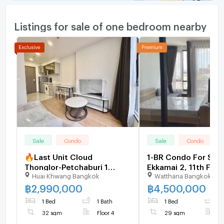
Listings for sale of one bedroom nearby
Sale
Condo
Sale
Condo
🔥Last Unit Cloud
1-BR Condo For Sale
Thonglor-Petchaburi 1
Ekkamai 2, 11th Floo
Huai Khwang Bangkok
Watthana Bangkok
bedroom 1 bathroom 32
Sqm Near BTS Ekkam
sqm. Only at 2.99 MB(Net)
2770367)
฿
2,990,000
฿
4,500,000
(+66)93-615-5959
1 Bed
1 Bath
1 Bed
1
32 sqm
Floor 4
29 sqm
F