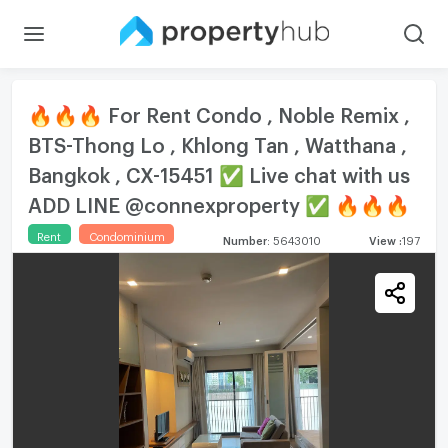
🔥🔥🔥 For Rent Condo , Noble Remix ,
BTS-Thong Lo , Khlong Tan , Watthana ,
Bangkok , CX-15451 ✅ Live chat with us
ADD LINE @connexproperty ✅ 🔥🔥🔥
Rent
Condominium
Number
:
5643010
View
:
197