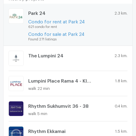
Park 24
2.3 km.
Condo for rent at Park 24
621 condo for rent
Condo for sale at Park 24
Found 271 listings
The Lumpini 24
2.3 km.
Lumpini Place Rama 4 - Kluaynamthai
1.8 km.
walk 22 min
Rhythm Sukhumvit 36 - 38
0.4 km.
walk 5 min
Rhythm Ekkamai
1.5 km.