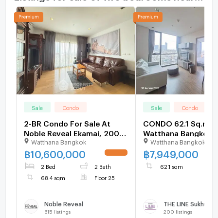
Sale
Condo
Sale
Condo
2-BR Condo For Sale At
CONDO 62.1 Sq.m.
Noble Reveal Ekamai, 200m
Watthana Bangkok f
Watthana Bangkok
Watthana Bangkok
to BTS Ekkamai (ID
3137392)
฿
10,600,000
฿
7,949,000
UPDATE !
2 Bed
2 Bath
62.1 sqm
68.4 sqm
Floor 25
Noble Reveal
THE LINE Sukhumvi
615
listings
200
listings