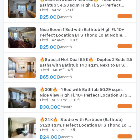
Bathtub 54.53 sq.m. High Fl. 25+ Perfect
2
1
bed
54
m
25+ fl.
Location BTS Thong Lo at Noble Remix
Condo / For Rent
฿
25,000
/
month
UPDATE !
Nice Room 1 Bed with Bathtub High Fl. 10+
Perfect Location BTS Thong Lo at Noble
2
1
bed
42.44
m
10+ fl.
Remix Condo / For Rent
฿
25,000
/
month
UPDATE !
🔥Special Hot Deal 65 K🔥 - Duplex 3 Beds 3.5
Baths with Bathtub 140 sq.m. Next to BTS
2
3
bed
140
m
4 fl.
Thong Lo at Noble Remix Condo / For Rent
฿
65,000
/
month
UPDATE !
🔥30K🔥 - 1 Bed with Bathtub 50.29 sq.m.
Nice View High Fl. 10+ Perfect Location BTS
2
1
bed
50.29
m
10+ fl.
Thong Lo at Noble Remix / For Rent
฿
30,000
/
month
UPDATE !
🔥24K🔥- Studio with Partition (Bathtub)
51.28 sq.m. Perfect Location BTS Thong Lo at
2
1
bed
51.28
m
7 fl.
Noble Remix Condo / For Rent
฿
24,000
/
month
UPDATE !