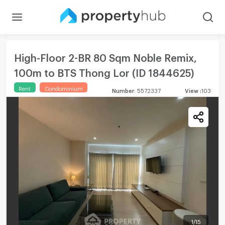
High-Floor 2-BR 80 Sqm Noble Remix,
100m to BTS Thong Lor (ID 1844625)
Rent
Condominium
Number
:
5572337
View
:
103
1
/
15