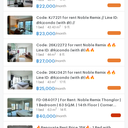
฿
22,000
/
month
UPDATE !
Hood
--- PropertyScout ---
Code: KJ7221 for rent Noble Remix // Line ID:
WIFI
@kjcondo (with @) //
2
1
bed
43.43
m
9 fl.
Washing machine
฿
23,000
/
month
UPDATE !
Microwave
Code: 26KJ2272 for rent Noble Remix 🔥🔥
Line ID: @kjcondo (with @)🔥🔥
2
1
bed
44
m
8 fl.
฿
27,000
/
month
UPDATE !
Code: 26KJ3421 for rent Noble Remix 🔥🔥
Line ID: @kjcondo (with @)🔥🔥
2
1
bed
43
m
17 fl.
฿
25,000
/
month
UPDATE !
FD-084017 | For Rent: Noble Remix Thonglor |
1 Bedroom | 63 SQ.M. | 14th Floor | Corner
2
1
bed
63
m
14 fl.
Unit | 40,000 THB/Month
฿
40,000
/
month
NEW !
🔥Renovate Best Price 25K🔥- 1 Bed with