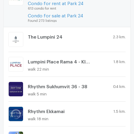
Condo for rent at Park 24
613 condo for rent
Condo for sale at Park 24
Found 273 listings
The Lumpini 24
2.3 km.
Lumpini Place Rama 4 - Kluaynamthai
1.8 km.
walk 22 min
Rhythm Sukhumvit 36 - 38
0.4 km.
walk 5 min
Rhythm Ekkamai
1.5 km.
walk 18 min