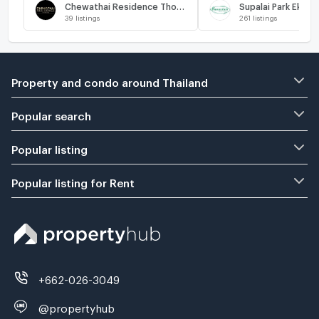
Chewathai Residence Thonglor
39
listings
261
listings
Property and condo around Thailand
Popular search
Popular listing
Popular listing for Rent
+662-026-3049
@propertyhub