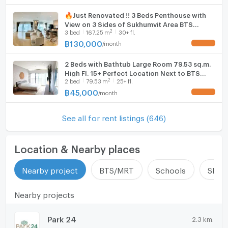
🔥Just Renovated !! 3 Beds Penthouse with
View on 3 Sides of Sukhumvit Area BTS
2
3
bed
167.25
m
30+ fl.
Thong Lo at Noble Remix Condo / Condo For
Rent
฿
130,000
/
month
UPDATE !
2 Beds with Bathtub Large Room 79.53 sq.m.
High Fl. 15+ Perfect Location Next to BTS
2
2
bed
79.53
m
25+ fl.
Thong Lo at Noble Remix Condo / For Rent
฿
45,000
/
month
UPDATE !
See all for rent listings (646)
Location & Nearby places
Nearby project
BTS/MRT
Schools
Shop
Nearby projects
Park 24
2.3 km.