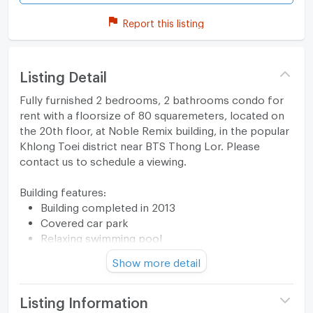
Report this listing
Listing Detail
Fully furnished 2 bedrooms, 2 bathrooms condo for
rent with a floorsize of 80 squaremeters, located on
the 20th floor, at Noble Remix building, in the popular
Khlong Toei district near BTS Thong Lor. Please
contact us to schedule a viewing.
Building features:
Building completed in 2013
Covered car park
Relaxing swimming pool
Gym
Show more detail
Security cameras
Beautiful garden area on premise
Kids play area
Listing Information