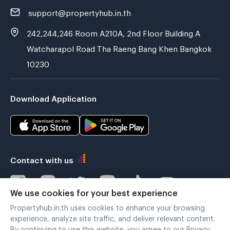
support@propertyhub.in.th
242,244,246 Room A210A, 2nd Floor Building A
Watcharapol Road Tha Raeng Bang Khen Bangkok
10230
Download Application
Contact with us
We use cookies for your best experience
Propertyhub.in.th uses cookies to enhance your browsing
Verified by
experience, analyze site traffic, and deliver relevant content.
By continuing to use this website, you agree to our Privacy