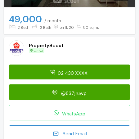
49,000
/ month
2 Bed
2 Bath
on fl. 20
80 sq.m.
PropertyScout
Verified
02 430 XXXX
@837jruwp
WhatsApp
Send Email