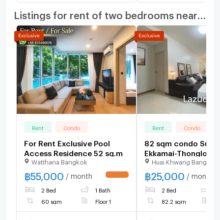
Listings for rent of two bedrooms nearby
Rent
Condo
Rent
Condo
For Rent Exclusive Pool
82 sqm condo Supal
Access Residence 52 sq.m
Ekkamai-Thonglor B
Watthana Bangkok
Huai Khwang Bangkok
Kapi Bangkok
฿
55,000
฿
25,000
/ month
/ month
UPDATE !
2 Bed
1 Bath
2 Bed
1
60 sqm
Floor 1
82.2 sqm
F