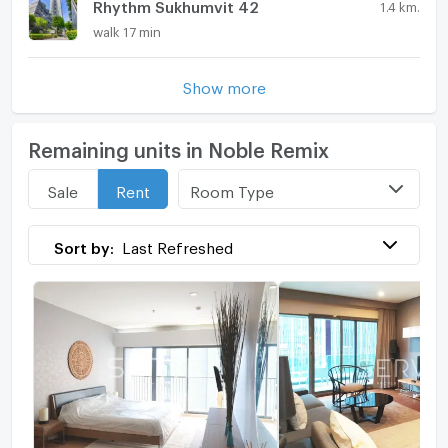
Rhythm Sukhumvit 42
1.4 km.
walk 17 min
Show more
Remaining units in Noble Remix
Room Type
Sale
Rent
Sort by:
Last Refreshed