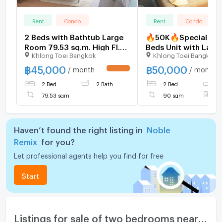
Rent
Condo
Rent
Condo
2 Beds with Bathtub Large
🔥50K🔥Special Ro
Room 79.53 sq.m. High Fl.
Beds Unit with Larg
Khlong Toei Bangkok
Khlong Toei Bangkok
15+ Perfect Location Next
Balcony 90 sq.m. Pe
to BTS Thong Lo at Noble
Location Next to B
฿
45,000
฿
50,000
/ month
/ month
UPDATE !
Remix Condo / For Rent
Thong Lo at Noble 
2 Bed
2 Bath
2 Bed
2
Condo / Condo For 
79.53 sqm
90 sqm
F
Haven’t found the right listing in
Noble
Remix
for you?
Let professional agents help you find for free
Start
Listings for sale of two bedrooms nearby