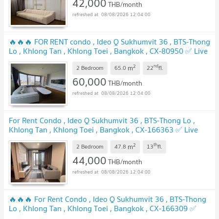
42,000
THB/month
08/08/2026 12:04:00
🔥🔥🔥 FOR RENT condo , Ideo Q Sukhumvit 36 , BTS-Thong
Lo , Khlong Tan , Khlong Toei , Bangkok , CX-80950 ✅ Live
chat with us ADD LINE @connexproperty ✅ 🔥🔥🔥
2
nd
m
2 Bedroom
65.0
22
fl.
60,000
THB/month
08/08/2026 12:04:00
For Rent Condo , Ideo Q Sukhumvit 36 , BTS-Thong Lo ,
Khlong Tan , Khlong Toei , Bangkok , CX-166363 ✅ Live
chat with us ADD LINE @connexproperty ✅
2
th
m
2 Bedroom
47.8
13
fl.
44,000
THB/month
08/08/2026 12:04:00
🔥🔥🔥 For Rent Condo , Ideo Q Sukhumvit 36 , BTS-Thong
Lo , Khlong Tan , Khlong Toei , Bangkok , CX-166309 ✅
Live chat with us ADD LINE @connexproperty ✅ 🔥🔥🔥