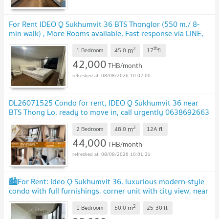
For Rent IDEO Q Sukhumvit 36 BTS Thonglor (550 m./ 8-
min walk) , More Rooms available, Fast response via LINE,
Price Negotiable
2
th
m
1 Bedroom
45.0
17
fl.
42,000
THB/month
08/08/2026 10:02:00
DL26071525 Condo for rent, IDEO Q Sukhumvit 36 near
BTS Thong Lo, ready to move in, call urgently 0638692663
LineID @952jdxxk
2
m
2 Bedroom
48.0
12A
fl.
44,000
THB/month
08/08/2026 10:01:21
🏙️For Rent: Ideo Q Sukhumvit 36, luxurious modern-style
condo with full furnishings, corner unit with city view, near
BTS Thonglor.🏢
2
m
1 Bedroom
50.0
25-30
fl.