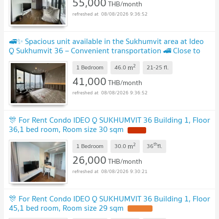
55,000
THB/month
08/08/2026 9:36:52
🚅✨ Spacious unit available in the Sukhumvit area at Ideo
Q Sukhumvit 36 – Convenient transportation 🚄 Close to
BTS Thong Lo Station 📍
2
m
1 Bedroom
46.0
21-25
fl.
41,000
THB/month
08/08/2026 9:36:52
🎊 For Rent Condo IDEO Q SUKHUMVIT 36 Building 1, Floor
36,1 bed room, Room size 30 sqm
2
th
m
1 Bedroom
30.0
36
fl.
26,000
THB/month
08/08/2026 9:30:21
🎊 For Rent Condo IDEO Q SUKHUMVIT 36 Building 1, Floor
45,1 bed room, Room size 29 sqm