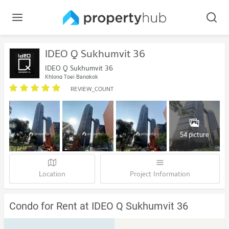
IDEO Q Sukhumvit 36
IDEO Q Sukhumvit 36
Khlong Toei Bangkok
REVIEW_COUNT
54 picture
Location
Project Information
Condo for Rent at IDEO Q Sukhumvit 36