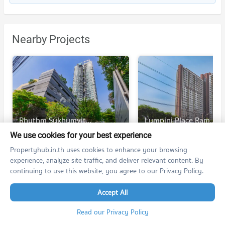
Nearby Projects
Rhythm Sukhumvit 42
Lumpini Place Rama 4 - Kluaynamthai
Rhythm Sukhumvit 42
Lumpini Place Rama 4 - Kluaynamthai
We use cookies for your best experience
Khlong Toei Bangkok
Khlong Toei Bangkok
Propertyhub.in.th uses cookies to enhance your browsing
For rent at Rhythm Sukhumvit 42
experience, analyze site traffic, and deliver relevant content. By
346 listings
91 listings
continuing to use this website, you agree to our Privacy Policy.
For sale at Rhythm Sukhumvit 42
167 listings
35 listings
Accept All
Read our Privacy Policy