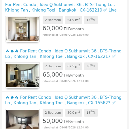
For Rent Condo , Ideo Q Sukhumvit 36 , BTS-Thong Lo ,
Khlong Tan , Khlong Toei , Bangkok , CX-162219 ✅ Live
chat with us ADD LINE @connexproperty ✅
2
th
m
2 Bedroom
64.9
13
fl.
60,000
THB/month
08/08/2026 12:04:00
🔥🔥🔥 For Rent Condo , Ideo Q Sukhumvit 36 , BTS-Thong
Lo , Khlong Tan , Khlong Toei , Bangkok , CX-162217 ✅
Live chat with us ADD LINE @connexproperty ✅ 🔥🔥🔥
2
th
m
2 Bedroom
62.5
36
fl.
65,000
THB/month
08/08/2026 12:04:00
🔥🔥🔥 For Rent Condo , Ideo Q Sukhumvit 36 , BTS-Thong
Lo , Khlong Tan , Khlong Toei , Bangkok , CX-155623 ✅
Live chat with us ADD LINE @connexproperty ✅ 🔥🔥🔥
2
th
m
2 Bedroom
50.0
18
fl.
50,000
THB/month
08/08/2026 12:04:00