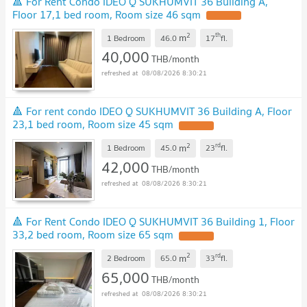
🔺 For Rent Condo IDEO Q SUKHUMVIT 36 Building A,
Floor 17,1 bed room, Room size 46 sqm
2
th
m
1 Bedroom
46.0
17
fl.
40,000
THB/month
08/08/2026 8:30:21
🔺 For rent condo IDEO Q SUKHUMVIT 36 Building A, Floor
23,1 bed room, Room size 45 sqm
2
rd
m
1 Bedroom
45.0
23
fl.
42,000
THB/month
08/08/2026 8:30:21
🔺 For Rent Condo IDEO Q SUKHUMVIT 36 Building 1, Floor
33,2 bed room, Room size 65 sqm
2
rd
m
2 Bedroom
65.0
33
fl.
65,000
THB/month
08/08/2026 8:30:21