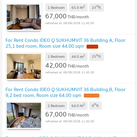
2
rd
m
1 Bedroom
65.0
23
fl.
67,000
THB/month
08/08/2026 11:45:00
For Rent Condo IDEO Q SUKHUMVIT 36 Building A, Floor
25,1 bed room, Room size 44.00 sqm
2
th
m
1 Bedroom
44.0
25
fl.
42,000
THB/month
08/08/2026 11:45:00
For Rent Condo IDEO Q SUKHUMVIT 36 Building ฺB, Floor
9,2 bed room, Room size 64.00 sqm
2
th
m
2 Bedroom
64.0
9
fl.
67,000
THB/month
08/08/2026 11:45:00