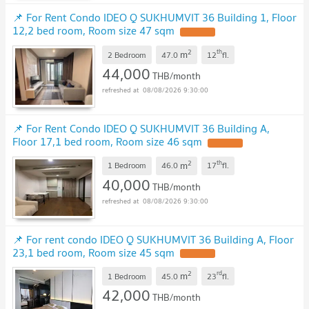
📌 For Rent Condo IDEO Q SUKHUMVIT 36 Building 1, Floor
12,2 bed room, Room size 47 sqm
2
th
m
2 Bedroom
47.0
12
fl.
44,000
THB/month
08/08/2026 9:30:00
📌 For Rent Condo IDEO Q SUKHUMVIT 36 Building A,
Floor 17,1 bed room, Room size 46 sqm
2
th
m
1 Bedroom
46.0
17
fl.
40,000
THB/month
08/08/2026 9:30:00
📌 For rent condo IDEO Q SUKHUMVIT 36 Building A, Floor
23,1 bed room, Room size 45 sqm
2
rd
m
1 Bedroom
45.0
23
fl.
42,000
THB/month