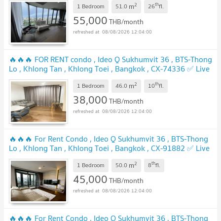
2
th
m
1 Bedroom
51.0
26
fl.
55,000
THB/month
08/08/2026 12:04:00
🔥🔥🔥 FOR RENT condo , Ideo Q Sukhumvit 36 , BTS-Thong
Lo , Khlong Tan , Khlong Toei , Bangkok , CX-74336 ✅ Live
chat with us ADD LINE @connexproperty ✅ 🔥🔥🔥
2
th
m
1 Bedroom
46.0
10
fl.
38,000
THB/month
08/08/2026 12:04:00
🔥🔥🔥 For Rent Condo , Ideo Q Sukhumvit 36 , BTS-Thong
Lo , Khlong Tan , Khlong Toei , Bangkok , CX-91882 ✅ Live
chat with us ADD LINE @connexproperty ✅ 🔥🔥🔥
2
th
m
1 Bedroom
50.0
8
fl.
45,000
THB/month
08/08/2026 12:04:00
🔥🔥🔥 For Rent Condo , Ideo Q Sukhumvit 36 , BTS-Thong