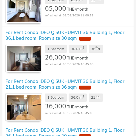
65,000
THB/month
08/08/2026 11:00:59
For Rent Condo IDEO Q SUKHUMVIT 36 Building 1, Floor
36,1 bed room, Room size 30 sqm
2
th
m
1 Bedroom
30.0
36
fl.
26,000
THB/month
08/08/2026 10:45:00
For Rent Condo IDEO Q SUKHUMVIT 36 Building 1, Floor
21,1 bed room, Room size 36 sqm
2
st
m
1 Bedroom
36.0
21
fl.
36,000
THB/month
08/08/2026 10:45:00
For Rent Condo IDEO Q SUKHUMVIT 36 Building 1, Floor
36,1 bed room, Room size 30 sqm