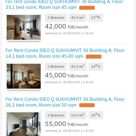
For rent condo IDEO Q SUKHUMVIT 36 Building A, Floor
23,1 bed room, Room size 45 sqm
2
rd
m
1 Bedroom
45.0
23
fl.
42,000
THB/month
08/08/2026 11:45:00
For Rent Condo IDEO Q SUKHUMVIT 36 Building A, Floor
14,1 bed room, Room size 45.00 sqm
2
th
m
1 Bedroom
45.0
14
fl.
45,000
THB/month
08/08/2026 11:45:00
For Rent Condo IDEO Q SUKHUMVIT 36 Building A, Floor
26,1 bed room, Room size 50 sqm
2
th
m
1 Bedroom
50.0
26
fl.
55,000
THB/month
08/08/2026 11:45:00