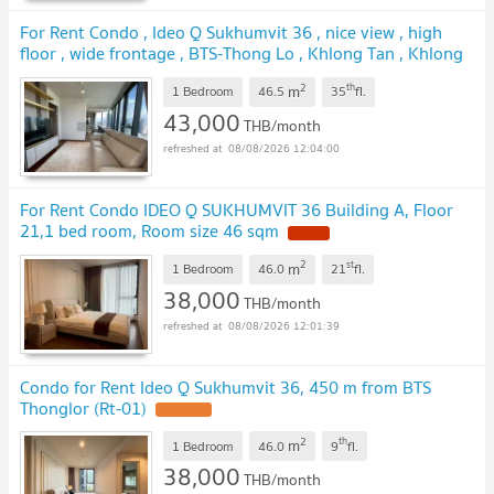
For Rent Condo , Ideo Q Sukhumvit 36 , nice view , high
floor , wide frontage , BTS-Thong Lo , Khlong Tan , Khlong
Toei , Bangkok , CX-162648 ✅ Live chat with us ADD LINE
2
th
m
@connexproperty ✅
1 Bedroom
46.5
35
fl.
43,000
THB/month
08/08/2026 12:04:00
For Rent Condo IDEO Q SUKHUMVIT 36 Building A, Floor
21,1 bed room, Room size 46 sqm
2
st
m
1 Bedroom
46.0
21
fl.
38,000
THB/month
08/08/2026 12:01:39
Condo for Rent Ideo Q Sukhumvit 36, 450 m from BTS
Thonglor (Rt-01)
2
th
m
1 Bedroom
46.0
9
fl.
38,000
THB/month