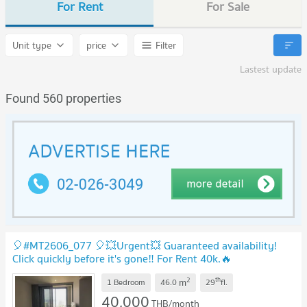
For Rent
For Sale
Unit type
price
Filter
Lastest update
Found 560 properties
🎈#MT2606_077 🎈💥Urgent💥 Guaranteed availability!
Click quickly before it's gone‼️ For Rent 40k.🔥
#NearBTSThonglor Condo Ideo Q Sukhumvit 36
2
th
m
1 Bedroom
46.0
29
fl.
40,000
THB/month