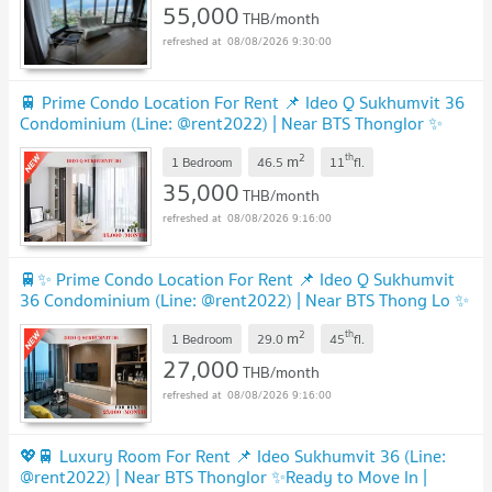
55,000
THB/month
08/08/2026 9:30:00
🚆 Prime Condo Location For Rent 📌 Ideo Q Sukhumvit 36
Condominium (Line: @rent2022) | Near BTS Thonglor ✨
Ready to move in! ✨ 📌 Ref Code: A11133
2
th
m
1 Bedroom
46.5
11
fl.
35,000
THB/month
08/08/2026 9:16:00
🚆✨ Prime Condo Location For Rent 📌 Ideo Q Sukhumvit
36 Condominium (Line: @rent2022) | Near BTS Thong Lo ✨
Ready to move in! ✨ 📌 Ref Code: A11193
2
th
m
1 Bedroom
29.0
45
fl.
27,000
THB/month
08/08/2026 9:16:00
💖🚆 Luxury Room For Rent 📌 Ideo Sukhumvit 36 (Line:
@rent2022) | Near BTS Thonglor ✨Ready to Move In |