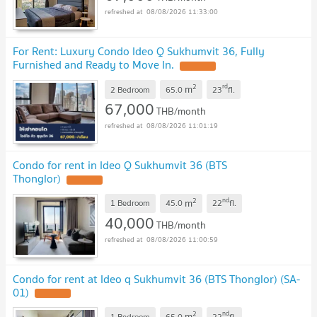
08/08/2026 11:33:00
For Rent: Luxury Condo Ideo Q Sukhumvit 36, Fully
Furnished and Ready to Move In.
2
rd
m
2 Bedroom
65.0
23
fl.
67,000
THB/month
08/08/2026 11:01:19
Condo for rent in Ideo Q Sukhumvit 36 (BTS
Thonglor)
2
nd
m
1 Bedroom
45.0
22
fl.
40,000
THB/month
08/08/2026 11:00:59
Condo for rent at Ideo q Sukhumvit 36 (BTS Thonglor) (SA-
01)
2
nd
m
1 Bedroom
65.0
22
fl.