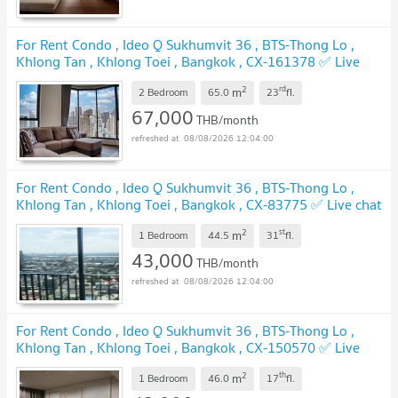
For Rent Condo , Ideo Q Sukhumvit 36 , BTS-Thong Lo ,
Khlong Tan , Khlong Toei , Bangkok , CX-161378 ✅ Live
chat with us ADD LINE @connexproperty ✅
2
rd
m
2 Bedroom
65.0
23
fl.
67,000
THB/month
08/08/2026 12:04:00
For Rent Condo , Ideo Q Sukhumvit 36 , BTS-Thong Lo ,
Khlong Tan , Khlong Toei , Bangkok , CX-83775 ✅ Live chat
with us ADD LINE @connexproperty ✅
2
st
m
1 Bedroom
44.5
31
fl.
43,000
THB/month
08/08/2026 12:04:00
For Rent Condo , Ideo Q Sukhumvit 36 , BTS-Thong Lo ,
Khlong Tan , Khlong Toei , Bangkok , CX-150570 ✅ Live
chat with us ADD LINE @connexproperty ✅
2
th
m
1 Bedroom
46.0
17
fl.