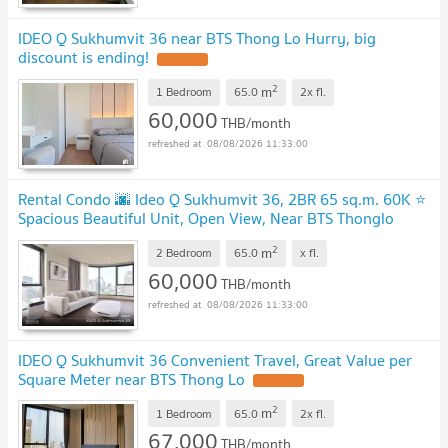
IDEO Q Sukhumvit 36 near BTS Thong Lo Hurry, big
discount is ending!
2
m
1 Bedroom
65.0
2x
fl.
60,000
THB/month
08/08/2026 11:33:00
Rental Condo 🌆 Ideo Q Sukhumvit 36, 2BR 65 sq.m. 60K ⭐
Spacious Beautiful Unit, Open View, Near BTS Thonglo
2
m
2 Bedroom
65.0
x
fl.
60,000
THB/month
08/08/2026 11:33:00
IDEO Q Sukhumvit 36 Convenient Travel, Great Value per
Square Meter near BTS Thong Lo
2
m
1 Bedroom
65.0
2x
fl.
67,000
THB/month