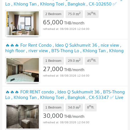
Lo , Khlong Tan , Khlong Toei , Bangkok , CX-102650 ✅
Live chat with us ADD LINE @connexproperty ✅ 🔥🔥🔥
2
th
m
2 Bedroom
75.0
36
fl.
65,000
THB/month
08/08/2026 12:04:00
🔥🔥🔥 For Rent Condo , Ideo Q Sukhumvit 36 , nice view ,
high floor , river view , BTS-Thong Lo , Khlong Tan , Khlong
Toei , Bangkok , CX-152399 ✅ Live chat with us ADD LINE
2
th
m
@connexproperty ✅ 🔥🔥🔥
1 Bedroom
29.0
45
fl.
27,000
THB/month
08/08/2026 12:04:00
🔥🔥🔥 FOR RENT condo , Ideo Q Sukhumvit 36 , BTS-Thong
Lo , Khlong Tan , Khlong Toei , Bangkok , CX-53347 ✅ Live
chat with us ADD LINE @connexproperty ✅ 🔥🔥🔥
2
th
m
1 Bedroom
34.0
8
fl.
30,000
THB/month
08/08/2026 12:04:00