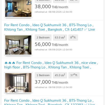
38,000
THB/month
08/08/2026 12:04:00
For Rent Condo , Ideo Q Sukhumvit 36 , BTS-Thong Lo ,
Khlong Tan , Khlong Toei , Bangkok , CX-141407 ✅ Live
chat with us ADD LINE @connexproperty ✅
2
th
m
2 Bedroom
63.0
8
fl.
56,000
THB/month
08/08/2026 12:04:00
🔥🔥🔥 For Rent Condo , Ideo Q Sukhumvit 36 , nice view ,
high floor , BTS-Thong Lo , Khlong Tan , Khlong Toei ,
Bangkok , CX-97941 ✅ Live chat with us ADD LINE
2
th
m
@connexproperty ✅ 🔥🔥🔥
1 Bedroom
45.0
37
fl.
37,000
THB/month
08/08/2026 12:04:00
For Rent Condo , Ideo Q Sukhumvit 36 , BTS-Thong Lo ,
Khlong Tan , Khlong Toei , Bangkok , CX-132393 ✅ Live