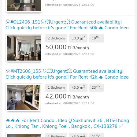
08/08/2026 12:11:00
🎈#OL2406_191🎈💥Urgent💥 Guaranteed availability!
Click quickly before it's gone‼️ For Rent 50k.🔥 Condo Ideo
Q Sukhumvit 36
2
th
m
2 Bedroom
50.0
19
fl.
50,000
THB/month
08/08/2026 12:11:00
🎈#MT2606_155 🎈💥Urgent💥 Guaranteed availability!
Click quickly before it's gone‼️ For Rent 42k.🔥 Condo Ideo
Q Sukhumvit 36
2
rd
m
1 Bedroom
45.0
23
fl.
42,000
THB/month
08/08/2026 12:11:00
🔥🔥🔥 For Rent Condo , Ideo Q Sukhumvit 36 , BTS-Thong
Lo , Khlong Tan , Khlong Toei , Bangkok , CX-138278 ✅
Live chat with us ADD LINE @connexproperty ✅ 🔥🔥🔥
2
st
m
1 Bedroom
46.0
21
fl.