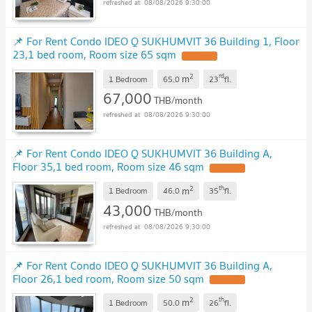
08/08/2026 9:30:00
📌 For Rent Condo IDEO Q SUKHUMVIT 36 Building 1, Floor
23,1 bed room, Room size 65 sqm
2
rd
m
1 Bedroom
65.0
23
fl.
67,000
THB/month
08/08/2026 9:30:00
📌 For Rent Condo IDEO Q SUKHUMVIT 36 Building A,
Floor 35,1 bed room, Room size 46 sqm
2
th
m
1 Bedroom
46.0
35
fl.
43,000
THB/month
08/08/2026 9:30:00
📌 For Rent Condo IDEO Q SUKHUMVIT 36 Building A,
Floor 26,1 bed room, Room size 50 sqm
2
th
m
1 Bedroom
50.0
26
fl.