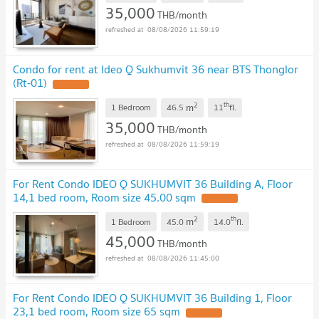
35,000
THB/month
08/08/2026 11:59:19
Condo for rent at Ideo Q Sukhumvit 36 near BTS Thonglor
(Rt-01)
2
th
m
1 Bedroom
46.5
11
fl.
35,000
THB/month
08/08/2026 11:59:19
For Rent Condo IDEO Q SUKHUMVIT 36 Building A, Floor
14,1 bed room, Room size 45.00 sqm
2
th
m
1 Bedroom
45.0
14.0
fl.
45,000
THB/month
08/08/2026 11:45:00
For Rent Condo IDEO Q SUKHUMVIT 36 Building 1, Floor
23,1 bed room, Room size 65 sqm