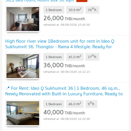
2
th
m
1 Bedroom
30.0
36
fl.
26,000
THB/month
08/08/2026 10:45:00
High floor river view 1Bedroom unit for rent in Ideo Q
Sukhumvit 36. Thonglor - Rama 4 lifestyle. Ready for
moving in.
2
th
m
1 Bedroom
45.0
37
fl.
36,000
THB/month
08/08/2026 10:22:23
📍 For Rent: Ideo Q Sukhumvit 36 ​​| 1 Bedroom, 46 sq.m.,
Newly Renovated with Built-in Luxury Furniture, Ready to
Move In, Near Thonglor BTS Station
2
th
m
1 Bedroom
46.0
9
fl.
40,000
THB/month
08/08/2026 10:22:00