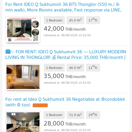
For Rent IDEO Q Sukhumvit 36 BTS Thonglor (550 m./ 8-
min walk), More Rooms available, Fast response via LINE,
Price Negotiable
2
th
m
1 Bedroom
45.0
17
fl.
42,000
THB/month
08/08/2026 10:02:00
🏙️✨ FOR RENT: IDEO Q Sukhumvit 36 — LUXURY MODERN
LIVING IN THONGLOR! 💰 Rental Price: 35,000 THB/month |
📲 Line ID: @condobkk (with @)
2
th
m
1 Bedroom
46.0
11
fl.
35,000
THB/month
08/08/2026 10:02:00
For rent at Ideo Q Sukhumvit 36 Negotiable at @condobkk
(with @ too)
2
th
m
1 Bedroom
31.0
29
fl.
28,000
THB/month
08/08/2026 10:02:00