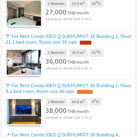
2
th
m
1 Bedroom
29.0
45
fl.
27,000
THB/month
08/08/2026 9:30:21
🎊 For Rent Condo IDEO Q SUKHUMVIT 36 Building 1, Floor
21,1 bed room, Room size 36 sqm
2
st
m
1 Bedroom
36.0
21
fl.
36,000
THB/month
08/08/2026 9:30:21
🎊 For Rent Condo IDEO Q SUKHUMVIT 36 Building 1, Floor
9,1 bed room, Room size 46 sqm
2
th
m
1 Bedroom
46.0
9
fl.
38,000
THB/month
08/08/2026 9:30:21
📌 For Rent Condo IDEO Q SUKHUMVIT 36 Building A,