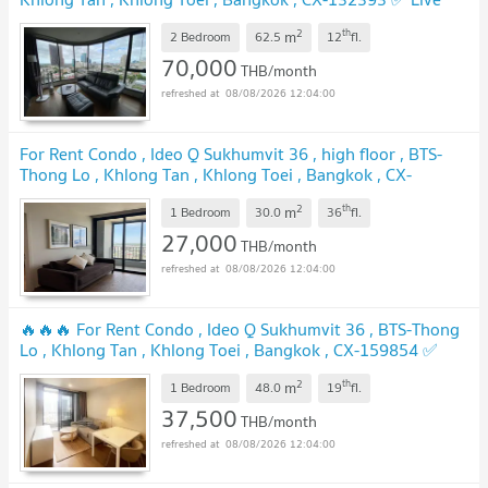
chat with us ADD LINE @connexproperty ✅
2
th
m
2 Bedroom
62.5
12
fl.
70,000
THB/month
08/08/2026 12:04:00
For Rent Condo , Ideo Q Sukhumvit 36 , high floor , BTS-
Thong Lo , Khlong Tan , Khlong Toei , Bangkok , CX-
119470 ✅ Live chat with us ADD LINE @connexproperty
2
th
m
✅
1 Bedroom
30.0
36
fl.
27,000
THB/month
08/08/2026 12:04:00
🔥🔥🔥 For Rent Condo , Ideo Q Sukhumvit 36 , BTS-Thong
Lo , Khlong Tan , Khlong Toei , Bangkok , CX-159854 ✅
Live chat with us ADD LINE @connexproperty ✅ 🔥🔥🔥
2
th
m
1 Bedroom
48.0
19
fl.
37,500
THB/month
08/08/2026 12:04:00