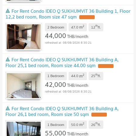
🔺 For Rent Condo IDEO Q SUKHUMVIT 36 Building 1, Floor
12,2 bed room, Room size 47 sqm
2
th
m
2 Bedroom
47.0
12
fl.
44,000
THB/month
08/08/2026 8:30:21
🔺 For Rent Condo IDEO Q SUKHUMVIT 36 Building A,
Floor 25,1 bed room, Room size 44.00 sqm
2
th
m
1 Bedroom
44.0
25
fl.
42,000
THB/month
08/08/2026 8:30:21
🔺 For Rent Condo IDEO Q SUKHUMVIT 36 Building A,
Floor 26,1 bed room, Room size 50 sqm
2
th
m
1 Bedroom
50.0
26
fl.
55,000
THB/month