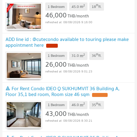
Great Value! ✨ 📌 Ref Code: A11534
2
th
m
1 Bedroom
45.0
18
fl.
46,000
THB/month
08/08/2026 9:16:00
ADD line id : @cutecondo available to touring please make
appointment here
2
th
m
1 Bedroom
31.0
36
fl.
26,000
THB/month
08/08/2026 9:01:23
🔺 For Rent Condo IDEO Q SUKHUMVIT 36 Building A,
Floor 35,1 bed room, Room size 46 sqm
2
th
m
1 Bedroom
46.0
35
fl.
43,000
THB/month
08/08/2026 8:30:21