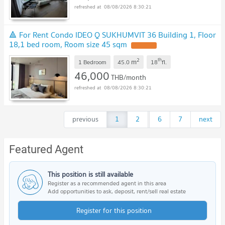
08/08/2026 8:30:21
🔺 For Rent Condo IDEO Q SUKHUMVIT 36 Building 1, Floor
18,1 bed room, Room size 45 sqm
2
th
m
1 Bedroom
45.0
18
fl.
46,000
THB/month
08/08/2026 8:30:21
previous
1
2
...
6
7
next
Featured Agent
This position is still available
Register as a recommended agent in this area
Add opportunities to ask, deposit, rent/sell real estate
Register for this position