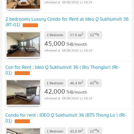
08/08/2026 11:59:19
2 bedrooms Luxury Condo for Rent at Ideo Q Sukhumvit 36
(RT-01)
2
nd
m
2 Bedroom
57.0
32
fl.
45,000
THB/month
08/08/2026 11:59:19
Con for Rent : Ideo Q Sukhumvit 36 ( Bts Thonglor) (Rt-
01)
2
th
m
1 Bedroom
46.4
40
fl.
42,000
THB/month
08/08/2026 11:59:19
Condo for rent : IDEO Q Sukhumvit 36 (BTS Thong Lo ) (Rt-
01)
2
nd
m
1 Bedroom
45.0
22
fl.