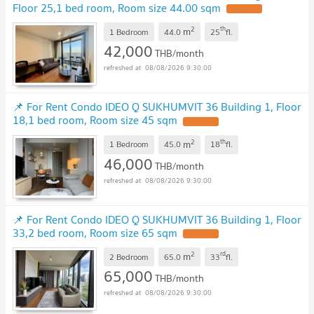
Floor 25,1 bed room, Room size 44.00 sqm
2
th
m
1 Bedroom
44.0
25
fl.
42,000
THB/month
08/08/2026 9:30:00
📌 For Rent Condo IDEO Q SUKHUMVIT 36 Building 1, Floor
18,1 bed room, Room size 45 sqm
2
th
m
1 Bedroom
45.0
18
fl.
46,000
THB/month
08/08/2026 9:30:00
📌 For Rent Condo IDEO Q SUKHUMVIT 36 Building 1, Floor
33,2 bed room, Room size 65 sqm
2
rd
m
2 Bedroom
65.0
33
fl.
65,000
THB/month
08/08/2026 9:30:00