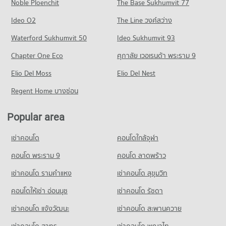
Noble Ploenchit
The Base Sukhumvit 77
Condo for Rent near Maharaj Nakorn Chiang Mai Hospital
Condo for Sale near Huaykaew Road
Condo Central Kad Suan Kaew
275 properties for rent
370 properties for sale
Condo Chiang Mai Rajabhat University
Ideo O2
The Line วงศ์สว่าง
PROJECT_COUNT
Condo for Sale near Maharaj Nakorn Chiang Mai Hospital
PROJECT_COUNT
Condo Chiang Mai Zoo
Waterford Sukhumvit 50
Ideo Sukhumvit 93
595 properties for sale
Condo for Rent Central Kad Suan Kaew
Condo for Rent Chiang Mai Rajabhat University
PROJECT_COUNT
277 properties for rent
Chapter One Eco
ศุภาลัย เวอเรนด้า พระราม 9
208 properties for rent
Condo Chiang Mai Neurological Hospital
Condo for Rent near Chiang Mai Zoo
Condo for Sale Central Kad Suan Kaew
Condo for Sale Chiang Mai Rajabhat University
PROJECT_COUNT
Elio Del Moss
141 properties for rent
Elio Del Nest
624 properties for sale
437 properties for sale
Condo for Rent near Chiang Mai Neurological Hospital
Condo for Sale near Chiang Mai Zoo
Regent Home บางซ่อน
Condo Buak Haad Market
282 properties for rent
356 properties for sale
Condo Chiang Mai Technical College
PROJECT_COUNT
Condo for Sale near Chiang Mai Neurological Hospital
PROJECT_COUNT
Popular area
Condo Chiang Mai International Exhibition and
640 properties for sale
Condo for Rent Buak Haad Market
Convention Centre
Condo for Rent Chiang Mai Technical College
264 properties for rent
เช่าคอนโด
คอนโดใกล้จุฬา
253 properties for rent
Condo Chiang Mai Dental Hospital
PROJECT_COUNT
Condo for Sale Buak Haad Market
Condo for Sale Chiang Mai Technical College
PROJECT_COUNT
คอนโด พระราม 9
คอนโด ลาดพร้าว
468 properties for sale
Condo for Rent near Chiang Mai International Exhibition and
485 properties for sale
Convention Centre
Condo for Rent near Chiang Mai Dental Hospital
เช่าคอนโด รามคําแหง
เช่าคอนโด สุขุมวิท
Condo Kom Market Chiangmai
297 properties for rent
245 properties for rent
Condo Yupparaj Wittayalai School
PROJECT_COUNT
Condo for Sale near Chiang Mai International Exhibition and
คอนโดให้เช่า อ่อนนุช
เช่าคอนโด รัชดา
Condo for Sale near Chiang Mai Dental Hospital
PROJECT_COUNT
Convention Centre
553 properties for sale
Condo for Rent Kom Market Chiangmai
เช่าคอนโด แจ้งวัฒนะ
เช่าคอนโด สะพานควาย
716 properties for sale
Condo for Rent Yupparaj Wittayalai School
755 properties for rent
460 properties for rent
เช่าคอนโด สาทร
เช่าคอนโด พญาไท