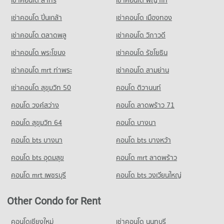
Condo for Sale Kom Market Chiangmai
Condo Chiang Mai Provincial Land Transport Office
Condo for Sale Yupparaj Wittayalai School
1,148 properties for sale
PROJECT_COUNT
เช่าคอนโด ปิ่นเกล้า
เช่าคอนโด เมืองทอง
784 properties for sale
Condo for Rent near Chiang Mai Provincial Land Transport
เช่าคอนโด ตลาดพลู
เช่าคอนโด วิภาวดี
Condo Chiang Mai University Demonstration School
Office
415 properties for rent
PROJECT_COUNT
เช่าคอนโด พระโขนง
เช่าคอนโด รัชโยธิน
Condo for Sale near Chiang Mai Provincial Land Transport
Condo for Rent Chiang Mai University Demonstration School
เช่าคอนโด mrt ท่าพระ
เช่าคอนโด สามย่าน
Office
339 properties for rent
852 properties for sale
เช่าคอนโด สุขุมวิท 50
คอนโด ติวานนท์
Condo for Sale Chiang Mai University Demonstration School
762 properties for sale
Condo Provincial Waterworks Authority Chiang Mai
คอนโด วงศ์สว่าง
คอนโด ลาดพร้าว 71
PROJECT_COUNT
Condo Srithana Technology College
คอนโด สุขุมวิท 64
คอนโด บางนา
Condo for Rent near Provincial Waterworks Authority Chiang
PROJECT_COUNT
คอนโด bts บางนา
คอนโด bts บางหว้า
Mai
Condo for Rent Srithana Technology College
726 properties for rent
679 properties for rent
คอนโด bts อุดมสุข
คอนโด mrt ลาดพร้าว
Condo for Sale near Provincial Waterworks Authority Chiang
Condo for Sale Srithana Technology College
Mai
คอนโด mrt เพชรบุรี
คอนโด bts วงเวียนใหญ่
1,067 properties for sale
1,070 properties for sale
Condo Thepbodint Wittaya
Other Condo for Rent
PROJECT_COUNT
คอนโดเชียงใหม่
เช่าคอนโด นนทบุรี