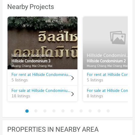
Nearby Projects
Hillside Condominium 3
Hillside Condominium 2
Hillside Condominium 3
Hillside Condominium 2
Muang Chiang Mai Chiang Mai
Muang Chiang Mai Chiang Mai
For rent at Hillside Condominium 3
5 listings
5 listings
For sale at Hillside Condominium 3
18 listings
8 listings
PROPERTIES IN NEARBY AREA