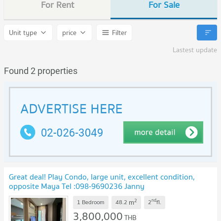
For Rent
For Sale
Unit type
price
Filter
Lastest update
Found 2 properties
Great deal! Play Condo, large unit, excellent condition,
opposite Maya Tel :098-9690236 Janny
2
nd
m
1 Bedroom
48.2
2
fl.
3,800,000
THB