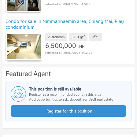
09/07/2026 4:50:46
Condo for sale in Nimmanhaemin area, Chiang Mai, Play
condominium
2
th
m
2 Bedroom
57.0
4
fl.
6,500,000
THB
28/01/2026 3:12:23
Featured Agent
This position is still available
Register as a recommended agent in this area
Add opportunities to ask, deposit, rent/sell real estate
Register for this position