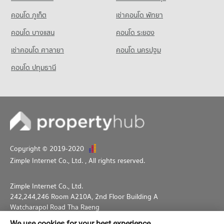
Condo for Rent Thepbodint Wittaya
714 properties for rent
คอนโด ภูเก็ต
เช่าคอนโด พัทยา
Condo for Sale Thepbodint Wittaya
คอนโด บางแสน
คอนโด ระยอง
1,053 properties for sale
เช่าคอนโด ศาลายา
คอนโด นครปฐม
คอนโด ปทุมธานี
Copyright © 2019-2020
Zimple Internet Co., Ltd.
, All rights reserved.
Zimple Internet Co., Ltd.
242,244,246 Room A210A, 2nd Floor Building A
Watcharapol Road Tha Raeng
Bang Khen Bangkok 10230
We use cookies for your best experience