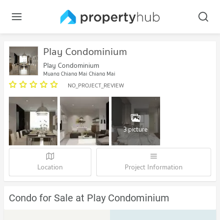
Play Condominium
Play Condominium
Muang Chiang Mai Chiang Mai
NO_PROJECT_REVIEW
3 picture
Location
Project Information
Condo for Sale at Play Condominium