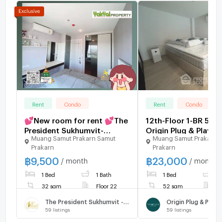
Rent
Condo
Rent
Condo
💕New room for rent 💕The
12th-Floor 1-BR 52 
President Sukhumvit-
Origin Plug & Play E
Muang Samut Prakarn Samut
Muang Samut Prakarn 
Samutprakarn Real room
Station, 100m to BT
Prakarn
Prakarn
pictures, no injections 🚄
Luat (ID 2639317)
฿
9,500
฿
23,000
Next to BTS Praksa🔥 9,500
/ month
/ month
baht per month
1 Bed
1 Bath
1 Bed
1
32 sqm
Floor 22
52 sqm
F
The President Sukhumvit - Samutprakarn
59
listings
59
listings