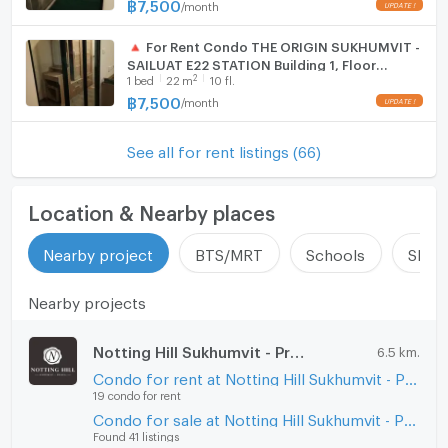
฿
7,500
/
month
🔺 For Rent Condo THE ORIGIN SUKHUMVIT -
SAILUAT E22 STATION Building 1, Floor
2
1
bed
22
m
10 fl.
10,Studio, Room size 22.00 sqm
฿
7,500
/
month
See all for rent listings (66)
Location & Nearby places
Nearby project
BTS/MRT
Schools
Shop
Nearby projects
Notting Hill Sukhumvit - Praksa
6.5 km.
Condo for rent at Notting Hill Sukhumvit - Praksa
19 condo for rent
Condo for sale at Notting Hill Sukhumvit - Praksa
Found 41 listings