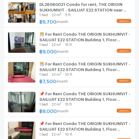
服务，欢迎咨询！)
DL26060021 Condo for rent, THE ORIGIN
SUKHUMVIT - SAILUAT E22 STATION near
2
1
bed
22
m
5 fl.
BTS Sai Luat, ready to move in, call urgently
0653619502 LineID @952jdxxk
฿
9,700
/
month
🎊 For Rent Condo THE ORIGIN SUKHUMVIT -
SAILUAT E22 STATION Building 1, Floor
2
1
bed
22
m
15 fl.
15,Studio, Room size 22.00 sqm
฿
9,000
/
month
🎊 For Rent Condo THE ORIGIN SUKHUMVIT -
SAILUAT E22 STATION Building 1, Floor
2
1
bed
22
m
10 fl.
10,Studio, Room size 22.00 sqm
฿
7,500
/
month
📌 For Rent Condo THE ORIGIN SUKHUMVIT -
SAILUAT E22 STATION Building 1, Floor
2
1
bed
22
m
15 fl.
15,Studio, Room size 22.00 sqm
฿
9,000
/
month
📌 For Rent Condo THE ORIGIN SUKHUMVIT -
SAILUAT E22 STATION Building 1, Floor
2
1
bed
22
m
10 fl.
10,Studio, Room size 22.00 sqm