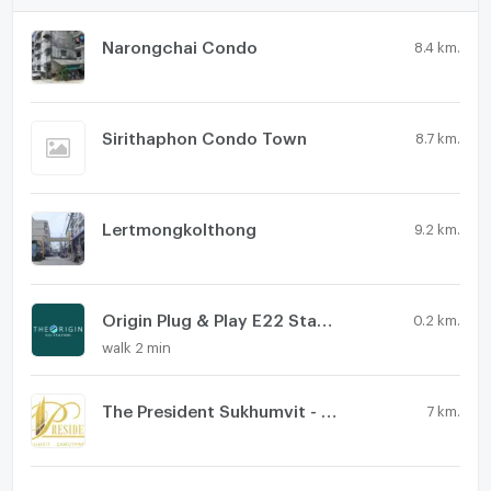
Narongchai Condo
8.4 km.
Sirithaphon Condo Town
8.7 km.
Lertmongkolthong
9.2 km.
Origin Plug & Play E22 Station
0.2 km.
walk 2 min
The President Sukhumvit - Samutprakarn
7 km.