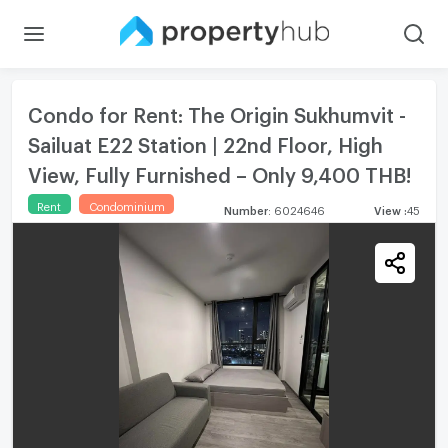
Condo for Rent: The Origin Sukhumvit -
Sailuat E22 Station | 22nd Floor, High
View, Fully Furnished – Only 9,400 THB!
Rent
Condominium
Number
:
6024646
View
:
45