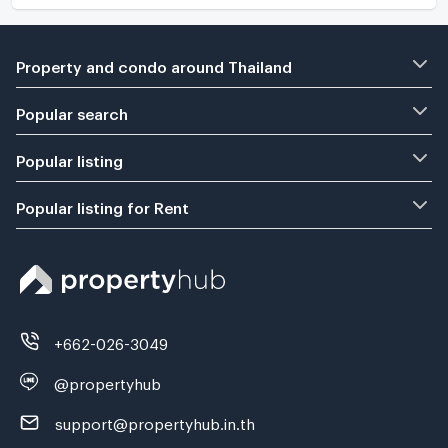
Property and condo around Thailand
Popular search
Popular listing
Popular listing for Rent
+662-026-3049
@propertyhub
support@propertyhub.in.th