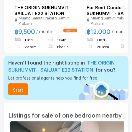
THE ORIGIN SUKHUMVIT -
For Rent Condo THE
SAILUAT E22 STATION
SUKHUMVIT - SAILU
Muang Samut Prakarn Samut
Muang Samut Prakarn 
STATION, Floor 20,1
Prakarn
Prakarn
room, Room size 26
฿
9,500
฿
12,000
/ month
/ month
1 Bed
1 Bath
1 Bed
1
22 sqm
Floor 15
26 sqm
F
Haven’t found the right listing in
THE ORIGIN
SUKHUMVIT - SAILUAT E22 STATION
for you?
Let professional agents help you find for free
Start
Listings for sale of one bedroom nearby