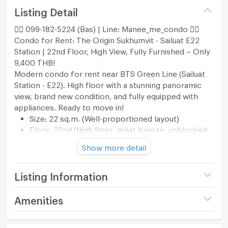
Listing Detail
🐦‍🔥 099-182-5224 (Bas) | Line: Manee_me_condo 🐦‍🔥
Condo for Rent: The Origin Sukhumvit - Sailuat E22
Station | 22nd Floor, High View, Fully Furnished – Only
9,400 THB!
Modern condo for rent near BTS Green Line (Sailuat
Station - E22). High floor with a stunning panoramic
view, brand new condition, and fully equipped with
appliances. Ready to move in!
Size: 22 sq.m. (Well-proportioned layout)
Floor: 22nd (High floor, great breeze, unblocked
view)
Show more detail
Rent: 9,400 THB/month (Common fee included)
🛋️ Furniture & Appliances (Full Option)
Appliances: TV, Refrigerator, Microwave, Water
Listing Information
Heater, Washing Machine, Air Conditioner
Furniture: Bed with comfortable mattress, Built-in
Project name
THE ORIGIN SUKHUMVIT -
Amenities
Wardrobe, Sofa, TV Stand
SAILUAT E22 STATION
Kitchen: Built-in kitchen counter with electric
Room amenities
Project Facilities
Price
9,400