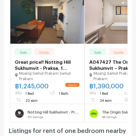
Sale
Condo
Sale
Condo
Great price!! Notting Hill
A047427 The Origi
Sukhumvit - Praksa, 1
Sukhumvit – Praksa
Muang Samut Prakarn Samut
Muang Samut Prakarn 
bedroom, 23 sq.m. Contact
Prakarn
Prakarn
us @480kttgd
฿
1,245,000
฿
1,390,000
1 Bed
1 Bath
1 Bed
1
23 sqm
24 sqm
F
Notting Hill Sukhumvit - Praksa
60
listings
68
listings
Listings for rent of one bedroom nearby