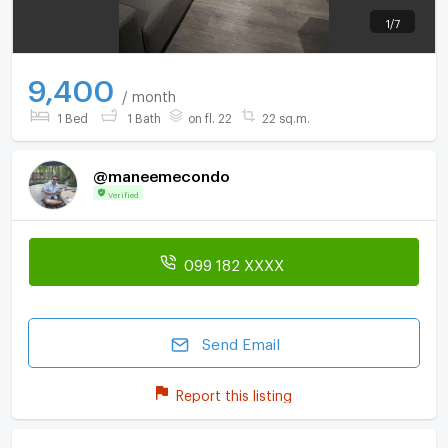
1
/
7
9,400
/ month
1 Bed
1 Bath
on fl. 22
22 sq.m.
@maneemecondo
Verified
099 182 XXXX
Send Email
Report this listing