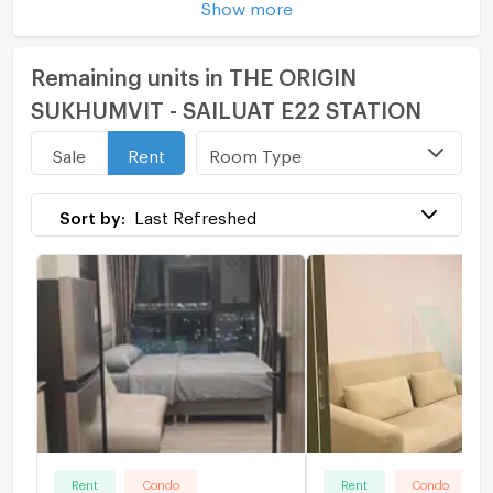
Show more
Remaining units in THE ORIGIN
SUKHUMVIT - SAILUAT E22 STATION
Room Type
Sale
Rent
Sort by:
Last Refreshed
Rent
Condo
Rent
Condo