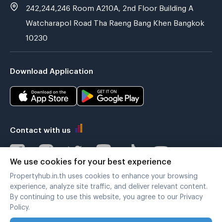
242,244,246 Room A210A, 2nd Floor Building A
Watcharapol Road Tha Raeng Bang Khen Bangkok
10230
Download Application
Contact with us
We use cookies for your best experience
Propertyhub.in.th uses cookies to enhance your browsing
Verified by
experience, analyze site traffic, and deliver relevant content.
By continuing to use this website, you agree to our Privacy
Policy.
Legal terms
|
Privacy policy