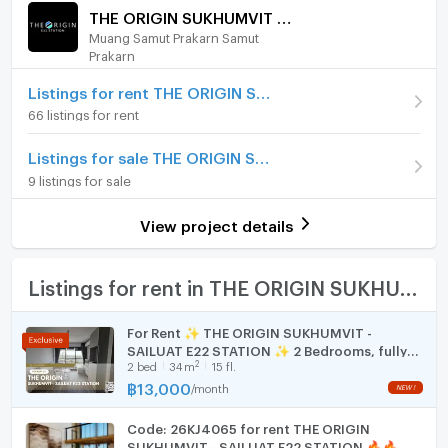
stove and hood
/ month
THE ORIGIN SUKHUMVIT - SAILUAT E22 STATION
🏊 Premium Facilities
Muang Samut Prakarn Samut
Furniture
Deposit
2 month
Sky Facilities: Swimming pool with city view,
Prakarn
Modern Fitness Center
Advanced Payment
Home phone
1 month
Co-working Space: Stylish working and relaxing
Listings for rent THE ORIGIN SUKHUMVIT - SAILUAT E22 STATION
area
66 listings for rent
Room type
1 Bedroom
Air conditioner
Security: 24-hour security, Digital Door Lock,
On Floor
22
Listings for sale THE ORIGIN SUKHUMVIT - SAILUAT E22 STATION
CCTV
Hot/warm water heater
📝 Rental Terms
9 listings for sale
Number of bedrooms
1 Bed
Room digital lock system
Contract: Minimum 1 year
Initial Payment: 2-month security deposit + 1-
View project details
Number of bathrooms
1 Bath
Bath
month advance rent
📞 Contact for Viewing / More Info
Room size (sq.m.)
22
TV
Listings for rent in THE ORIGIN SUKHUMVIT - SAILUAT E22 STATION
Tel: 099-182-5224 (Ag. Bas)
Line ID: Manee_me_condo
(Professional condo
Cooking stove
For Rent ✨ THE ORIGIN SUKHUMVIT -
agent – Buying, Selling, Renting services
SAILUAT E22 STATION ✨ 2 Bedrooms, fully
Fridge
available)
2
2
bed
34
m
15 fl.
furnished and equipped with electrical
appliances.
฿
13,000
/
month
Hood
🐦‍🔥 099-182-5224 (Bas) | 微信 (Line): Manee_me_condo
🐦‍🔥
Code: 26KJ4065 for rent THE ORIGIN
WIFI
曼谷公寓出租：The Origin Sukhumvit - Sailuat E22
SUKHUMVIT - SAILUAT E22 STATION 🔥🔥