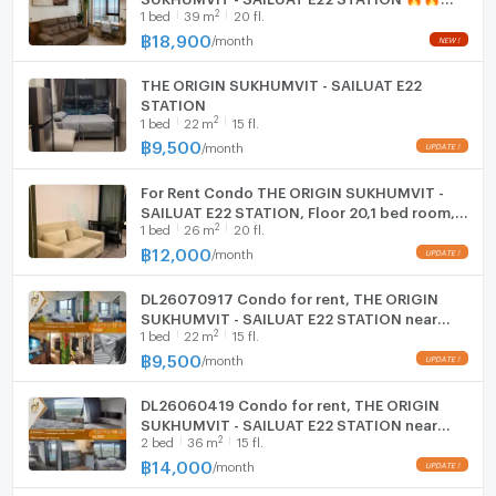
2
1
bed
39
m
20 fl.
Line ID: @kjcondo (with @)🔥🔥
Station | 22楼 高层景观 | 仅 9,400 泰铢/月！
Washing machine
฿
18,900
/
month
紧邻 BTS 绿线 (Sailuat 站 - E22)，交通便利。高层景观
Microwave
房，采光通透，家具家电齐全，拎包入住！
THE ORIGIN SUKHUMVIT - SAILUAT E22
面积: 22 平方米 (户型方正，功能齐全)
STATION
楼层: 22 楼 (高层视野开阔，通风极佳)
2
1
bed
22
m
15 fl.
租金: 9,400 泰铢/月 (包含物业费)
฿
9,500
/
month
🛋️ 家具与家电 (配套齐全)
家电: 电视、冰箱、微波炉、热水器、洗衣机、空调
For Rent Condo THE ORIGIN SUKHUMVIT -
SAILUAT E22 STATION, Floor 20,1 bed room,
家具: 舒适大床及床垫、嵌入式衣柜、沙发、电视柜
2
1
bed
26
m
20 fl.
Room size 26 sqm
厨房: 嵌入式厨柜、电磁炉及抽油烟机
฿
12,000
/
month
🏊 顶级配套设施
空中设施: 高空游泳池、现代健身房
DL26070917 Condo for rent, THE ORIGIN
共享空间: 精装联合办公空间及休闲区
SUKHUMVIT - SAILUAT E22 STATION near
2
安保系统: 24小时保安服务、智能电子锁、监控系统
1
bed
22
m
15 fl.
BTS Sai Luat, ready to move in, call urgently
0653619502 LineID @952jdxxk
฿
9,500
📝 租赁条件
/
month
租期: 至少 1 年合同
DL26060419 Condo for rent, THE ORIGIN
付款方式: 押二付一 (2个月押金 + 1个月预付租金)
SUKHUMVIT - SAILUAT E22 STATION near
📞 预约看房 / 咨询详情
2
2
bed
36
m
15 fl.
BTS Sai Luat, ready to move in, call urgently
电话: 099-182-5224 (中介 Bas)
0614453194 LineID @952jdxxk
฿
14,000
/
month
Line/微信: Manee_me_condo
(提供公寓买卖与租赁