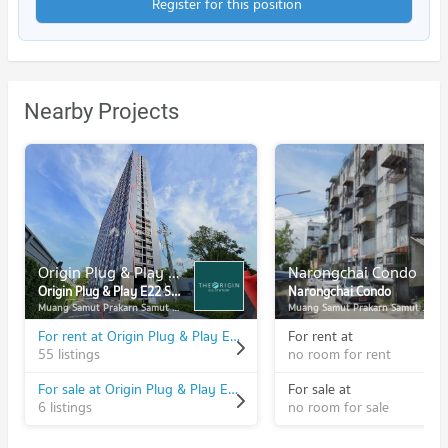
Register for this position
Nearby Projects
Origin Plug & Play E22 Station
Narongchai Condo
Origin Plug & Play E22 Station
Narongchai Condo
Muang Samut Prakarn Samut Prakarn
Muang Samut Prakarn Samut Prakarn
For rent at Origin Plug & Play E22 Station
For rent at
55 listings
no room for rent
For sale at Origin Plug & Play E22 Station
For sale at
6 listings
no room for sale