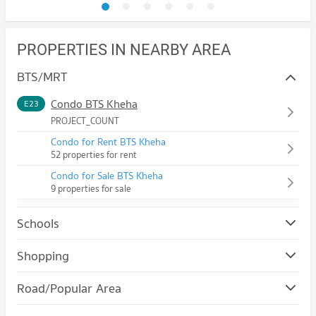
PROPERTIES IN NEARBY AREA
BTS/MRT
Condo BTS Kheha
E23
PROJECT_COUNT
Condo for Rent BTS Kheha
52 properties for rent
Condo for Sale BTS Kheha
9 properties for sale
Schools
Condo Samut Prakan School
Shopping
PROJECT_COUNT
Condo Robinson Samutprakan
Road/Popular Area
Condo for Rent Samut Prakan School
PROJECT_COUNT
353 properties for rent
Condo Muang Samut Prakarn Samut Prakarn