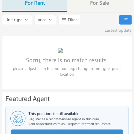
For Rent
For Sale
Unit type
price
Filter
Lastest update
Sorry, there is no match results.
please adjust search condition, eg. change room type, price,
location
Featured Agent
This position is still available
Register as a recommended agent in this area
Add opportunities to ask, deposit, rent/sell real estate