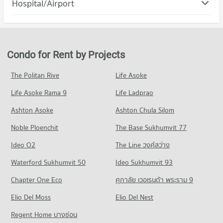
Hospital/Airport
Condo for Rent Robinson Samutprakan
Condo for Sale Samut Prakan School
PROJECT_COUNT
353 properties for rent
184 properties for sale
Condo Samutprakarn Hospital
Condo for Rent in Muang Samut Prakarn Samut Prakarn
Condo for Sale Robinson Samutprakan
PROJECT_COUNT
4,509 properties for rent
182 properties for sale
Condo for Rent near Samutprakarn Hospital
Condo for Sale in Muang Samut Prakarn Samut Prakarn
Condo for Rent by Projects
Condo Big C Super Center Samut Prakan
1,109 properties for rent
1,860 properties for sale
PROJECT_COUNT
Condo for Sale near Samutprakarn Hospital
The Politan Rive
Life Asoke
Condo Bhakasa Industrial
342 properties for sale
Condo for Rent Big C Super Center Samut Prakan
Life Asoke Rama 9
PROJECT_COUNT
Life Ladprao
1,112 properties for rent
Condo for Rent near Bhakasa Industrial
Condo for Sale Big C Super Center Samut Prakan
Ashton Asoke
Ashton Chula Silom
2,323 properties for rent
356 properties for sale
Noble Ploenchit
The Base Sukhumvit 77
Condo for Sale near Bhakasa Industrial
756 properties for sale
Ideo O2
The Line วงศ์สว่าง
Condo Bang Pu Industrial Estate
Waterford Sukhumvit 50
Ideo Sukhumvit 93
PROJECT_COUNT
Chapter One Eco
ศุภาลัย เวอเรนด้า พระราม 9
Condo for Rent near Bang Pu Industrial Estate
Elio Del Moss
613 properties for rent
Elio Del Nest
Condo for Sale near Bang Pu Industrial Estate
Regent Home บางซ่อน
303 properties for sale