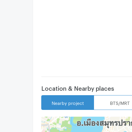
Location & Nearby places
Nearby project
BTS/MRT