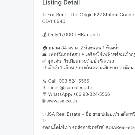
Listing Detail
✨ For Rent : The Origin E22 Station Condo
CD-116640
💰 Only 17,000 THB/month
🏠 ขนาด 34 ตร.ม. 2 ห้องนอน 1 ห้องน้ำ
🛋 เฟอร์นิเจอร์ครบ + เครื่องใช้ไฟฟ้าพร้อมเข้าอยู
✅ จุดเด่น: วิวเมือง สระว่ายน้ำ ฟิตเนส
📑 มัดจำ 1 เดือน / ประกันความเสียหาย 2 เดือน
📞 Call: 093-824-5566
📱 Line: @jsarealestate
💬 WhatsApp: +66 93-824-5566
🌐 www.jsa.co.th
✨ JSA Real Estate – ซื้อ ขาย ปล่อยเช่า อสังหา
✨
#คอนโดให้เช่า #อสังหาริมทรัพย์ #JSARealEsta