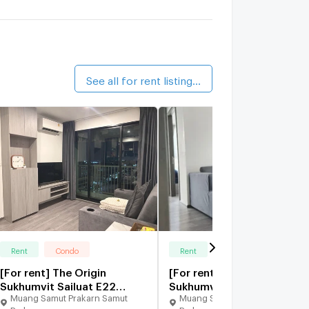
alk 2 min
The President Sukhumvit - Samutprakarn
7 km.
See all for rent listings (67)
Rent
Condo
Rent
Condo
[For rent] The Origin
[For rent] The Origin
Sukhumvit Sailuat E22
Sukhumvit-Sailuat E22
Muang Samut Prakarn Samut
Muang Samut Prakarn Samut
Station
Station
Prakarn
Prakarn