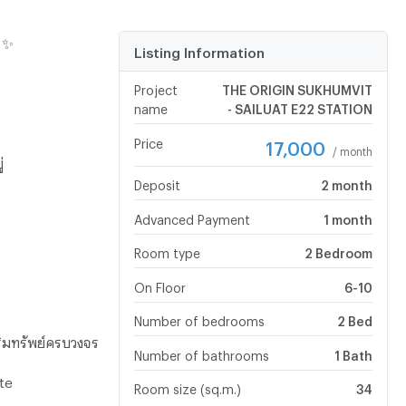
 ✨
Listing Information
Project
THE ORIGIN SUKHUMVIT
name
- SAILUAT E22 STATION
Price
17,000
/ month
่
Deposit
2 month
Advanced Payment
1 month
Room type
2 Bedroom
On Floor
6-10
Number of bedrooms
2 Bed
ริมทรัพย์ครบวงจร
Number of bathrooms
1 Bath
te
Room size (sq.m.)
34