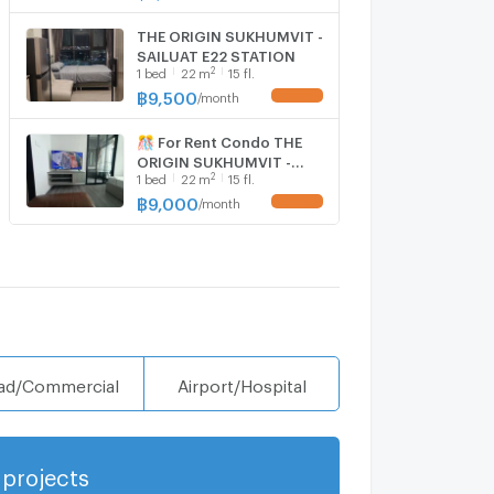
10,Studio, Room size
22.00 sqm
THE ORIGIN SUKHUMVIT -
SAILUAT E22 STATION
2
1
bed
22
m
15 fl.
฿
9,500
/
month
UPDATE !
🎊 For Rent Condo THE
ORIGIN SUKHUMVIT -
2
1
bed
22
m
15 fl.
SAILUAT E22 STATION
Building 1, Floor
฿
9,000
/
month
UPDATE !
15,Studio, Room size
22.00 sqm
ad/Commercial
Airport/Hospital
projects
Show more