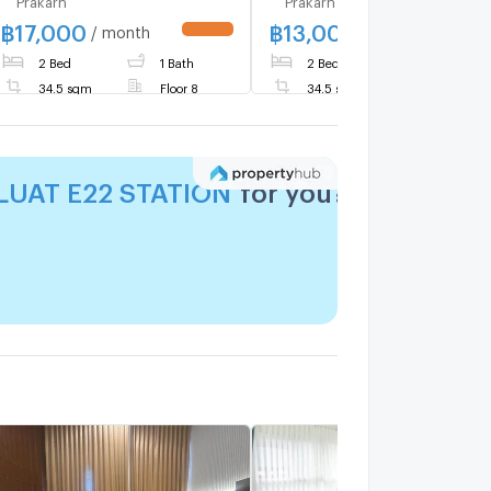
฿
17,000
฿
13,000
/ month
/ month
UPDATE !
UPDATE 
2 Bed
1 Bath
2 Bed
1 Bath
34.5 sqm
Floor 8
34.5 sqm
Floor 4
LUAT E22 STATION
for you?