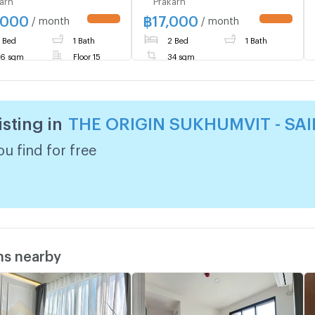
ON near BTS Sai Luat,
The Origin E22 Station MD-
,000
฿
17,000
 to move in, call
26086238
/ month
/ month
UPDATE !
UPDATE !
ntly 0614453194
 Bed
1 Bath
2 Bed
1 Bath
ID @952jdxxk
6 sqm
Floor 15
34 sqm
isting in
THE ORIGIN SUKHUMVIT - SAI
u find for free
ms nearby