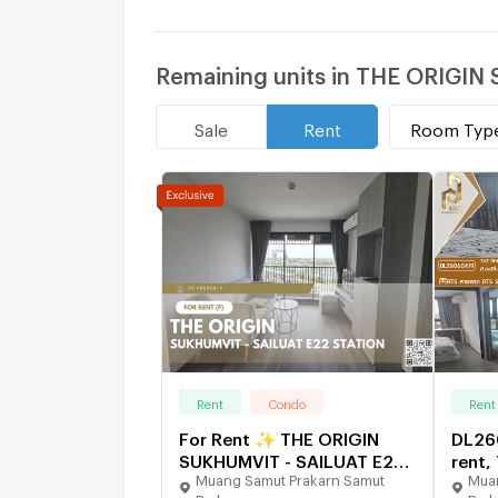
Remaining units in THE ORIGI
Room Typ
Sale
Rent
Rent
Condo
Rent
For Rent ✨ THE ORIGIN
DL26
SUKHUMVIT - SAILUAT E22
rent,
Muang Samut Prakarn Samut
Muan
STATION ✨ 2 Bedrooms,
SUKH
Prakarn
Prak