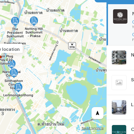
1
F
y location
N
S
L
O