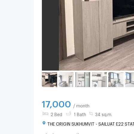
17,000
/ month
2 Bed
1 Bath
34 sq.m.
THE ORIGIN SUKHUMVIT - SAILUAT E22 STAT