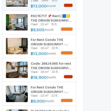
E22 STATION ✨ 2
Bedrooms, fully furnished
฿
13,000
/
month
NEW !
and equipped with
electrical appliances.
#SC15717 📌 Rent | 🟦🟨
THE ORIGIN SUKHUMVIT -
2
1
bed
22
m
15 fl.
SAILUAT E22 STATION🟥
🟩💬 𝑪𝒐𝒏𝒕𝒂𝒄𝒕 𝑳𝑰𝑵𝑬:
฿
9,500
/
month
UPDATE !
@𝒔𝒆𝒄𝒓𝒆𝒕𝒑𝒓𝒐𝒑𝒆𝒓𝒕𝒚 🔥✨
For Rent Condo THE
ORIGIN SUKHUMVIT -
2
1
bed
26
m
20 fl.
SAILUAT E22 STATION,
Floor 20,1 bed room,
฿
12,000
/
month
UPDATE !
Room size 26 sqm
Code: 26KJ4065 for rent
THE ORIGIN SUKHUMVIT -
2
1
bed
39
m
20 fl.
SAILUAT E22 STATION 🔥
🔥 Line ID: @kjcondo
฿
18,900
/
month
NEW !
(with @)🔥🔥
For Rent Condo THE
ORIGIN SUKHUMVIT -
2
1
bed
22
m
22 fl.
SAILUAT E22 STATION
Building 1, Floor
฿
9,000
/
month
UPDATE !
22,Studio, Room size
22.00 sqm
DL26060419 Condo for