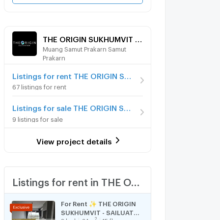
THE ORIGIN SUKHUMVIT - SAILUAT E22 STATION
Muang Samut Prakarn Samut
Prakarn
Listings for rent THE ORIGIN SUKHUMVIT - SAILUAT E22 STATION
67 listings for rent
Listings for sale THE ORIGIN SUKHUMVIT - SAILUAT E22 STATION
9 listings for sale
View project details
Listings for rent in THE ORIGIN SUKHUMVIT - SAILUAT E22 STATION
For Rent ✨ THE ORIGIN
SUKHUMVIT - SAILUAT
2
2
bed
34
m
15 fl.