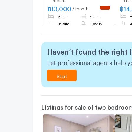
fully furnished and
STATI
฿
13,000
฿
14
equipped with electrical
ready
/ month
NEW !
appliances.
urge
2 Bed
1 Bath
2
Line
34 sqm
Floor 15
3
Haven’t found the right l
Let professional agents help yo
Start
Listings for sale of two bedroo