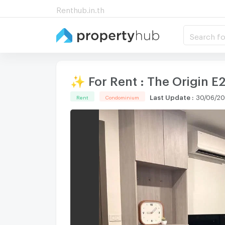
Renthub.in.th
Search fo
✨ For Rent : The Origin 
Last Update
:
30/06/20
Rent
Condominium