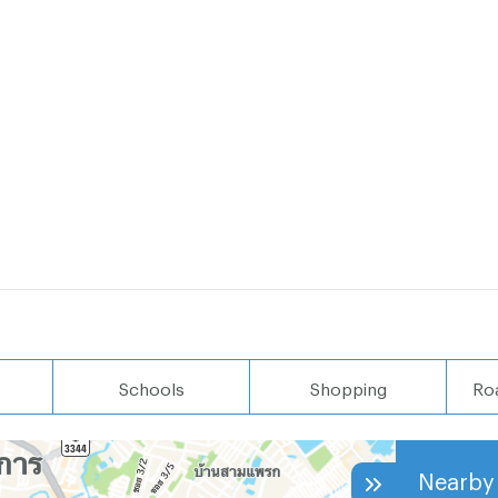
Schools
Shopping
Ro
Nearby 