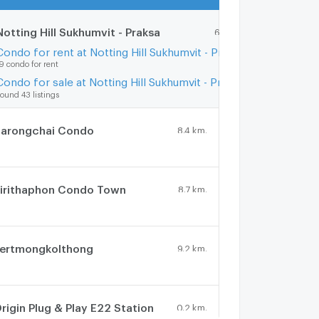
Notting Hill Sukhumvit - Praksa
6.5 km.
Condo for rent at Notting Hill Sukhumvit - Praksa
9 condo for rent
Condo for sale at Notting Hill Sukhumvit - Praksa
ound 43 listings
arongchai Condo
8.4 km.
irithaphon Condo Town
8.7 km.
ertmongkolthong
9.2 km.
rigin Plug & Play E22 Station
0.2 km.