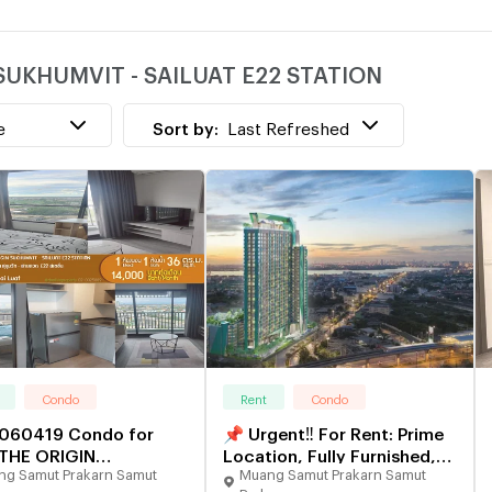
w
N SUKHUMVIT - SAILUAT E22 STATION
e
Sort by:
Last Refreshed
Condo
Rent
Condo
060419 Condo for
📌 Urgent‼️ For Rent: Prime
 THE ORIGIN
Location, Fully Furnished,
g Samut Prakarn Samut
Muang Samut Prakarn Samut
UMVIT - SAILUAT E22
Ready to Move In ✅ Condo
arn
Prakarn