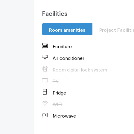
Facilities
Room amenities
Project Faciliti
Furniture
Air conditioner
Room digital lock system
TV
Fridge
WIFI
Microwave