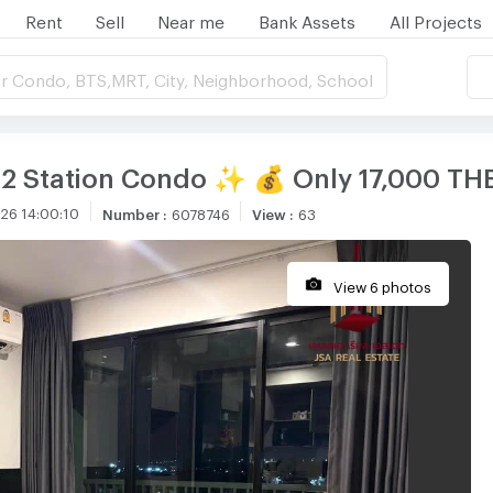
Rent
Sell
Near me
Bank Assets
All Projects
r Condo, BTS,MRT, City, Neighborhood, School
E22 Station Condo ✨ 💰 Only 17,000 T
26 14:00:10
Number
:
6078746
View
:
63
View 6 photos