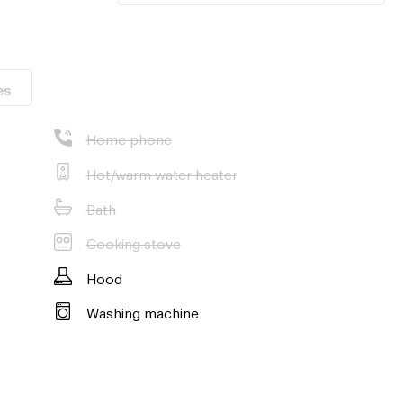
es
Home phone
Hot/warm water heater
Bath
Cooking stove
Hood
Washing machine