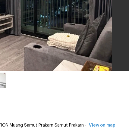
ION Muang Samut Prakarn Samut Prakarn -
View on map