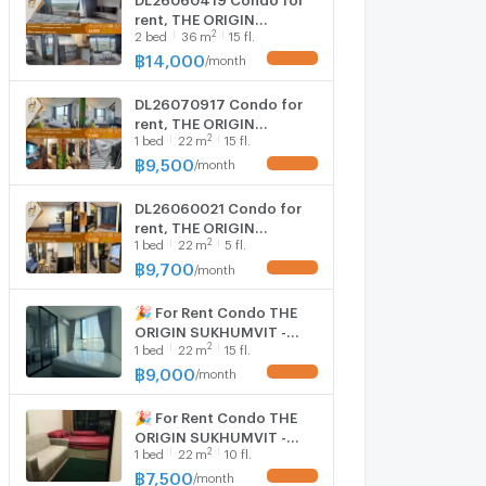
rent, THE ORIGIN
2
2
bed
36
m
15 fl.
SUKHUMVIT - SAILUAT
E22 STATION near BTS Sai
฿
14,000
/
month
UPDATE !
Luat, ready to move in,
call urgently
DL26070917 Condo for
0614453194 LineID
rent, THE ORIGIN
@952jdxxk
2
1
bed
22
m
15 fl.
SUKHUMVIT - SAILUAT
E22 STATION near BTS Sai
฿
9,500
/
month
UPDATE !
Luat, ready to move in,
call urgently
DL26060021 Condo for
0638692663 LineID
rent, THE ORIGIN
@952jdxxk
2
1
bed
22
m
5 fl.
SUKHUMVIT - SAILUAT
E22 STATION near BTS Sai
฿
9,700
/
month
UPDATE !
Luat, ready to move in,
call urgently
🎉 For Rent Condo THE
0614453194 LineID
ORIGIN SUKHUMVIT -
@952jdxxk
2
1
bed
22
m
15 fl.
SAILUAT E22 STATION
Building 1, Floor
฿
9,000
/
month
UPDATE !
15,Studio, Room size
22.00 sqm
🎉 For Rent Condo THE
ORIGIN SUKHUMVIT -
2
1
bed
22
m
10 fl.
SAILUAT E22 STATION
Building 1, Floor
฿
7,500
/
month
UPDATE !