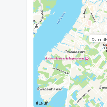
Currentl