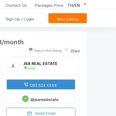
Contact Us
Packages Price
TH/EN
Sign Up / Login
New Listing
HB/month
Report this listing
Share
JSA REAL ESTATE
Verified
093 824 XXXX
@jsarealestate
Send Email