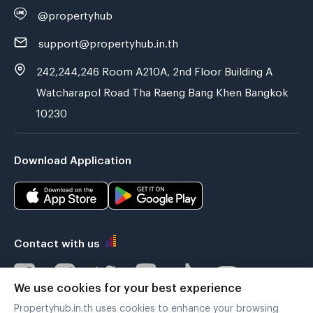
@propertyhub
support@propertyhub.in.th
242,244,246 Room A210A, 2nd Floor Building A
Watcharapol Road Tha Raeng Bang Khen Bangkok
10230
Download Application
Contact with us
We use cookies for your best experience
Propertyhub.in.th uses cookies to enhance your browsing