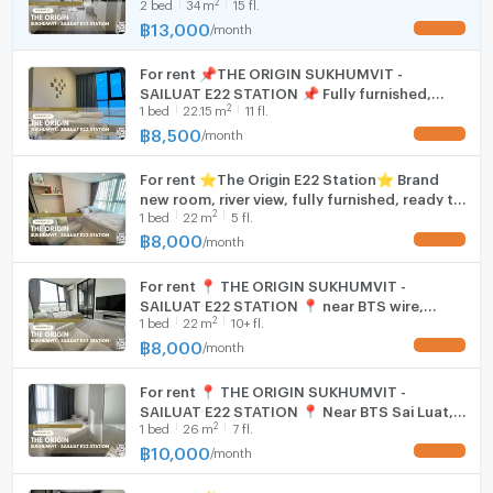
2
2
bed
34
m
15 fl.
furnished and equipped with electrical
appliances.
฿
13,000
/
month
Hood
UPDATE !
For rent 📌THE ORIGIN SUKHUMVIT -
WIFI
SAILUAT E22 STATION 📌 Fully furnished,
2
1
bed
22.15
m
11 fl.
electrical appliances, near BTS wire line.
Washing machine
฿
8,500
/
month
UPDATE !
Microwave
For rent ⭐️The Origin E22 Station⭐️ Brand
new room, river view, fully furnished, ready to
2
1
bed
22
m
5 fl.
move in, near BTS Sai Luat.
฿
8,000
/
month
UPDATE !
For rent 📍 THE ORIGIN SUKHUMVIT -
SAILUAT E22 STATION 📍 near BTS wire,
2
1
bed
22
m
10+ fl.
complete furniture and electrical appliances.
฿
8,000
/
month
UPDATE !
For rent 📍 THE ORIGIN SUKHUMVIT -
SAILUAT E22 STATION 📍 Near BTS Sai Luat,
2
1
bed
26
m
7 fl.
complete with furniture and electrical
appliances
฿
10,000
/
month
UPDATE !