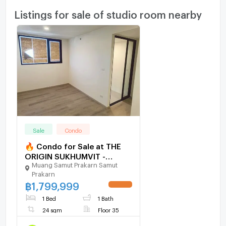
Listings for sale of studio room nearby
Sale
Condo
🔥 Condo for Sale at THE
ORIGIN SUKHUMVIT -
Muang Samut Prakarn Samut
PRAKSA – Top Floor Unit
Prakarn
with Great View
฿
1,799,999
UPDATE !
1 Bed
1 Bath
24 sqm
Floor 35