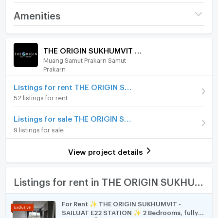
Tiktok : EstateSeekerbyJP
Project name
THE ORIGIN SUKHUMVIT -
Amenities
Facebook : Estate Seeker by JP
SAILUAT E22 STATION
Room amenities
Project Facilities
Price
8,500
/ month
THE ORIGIN SUKHUMVIT - SAILUAT E22 STATION
Muang Samut Prakarn Samut
Furniture
Deposit
2 month
Prakarn
Advanced Payment
Home phone
1 month
Listings for rent THE ORIGIN SUKHUMVIT - SAILUAT E22 STATION
52 listings for rent
Room type
Studio
Air conditioner
On Floor
10
Listings for sale THE ORIGIN SUKHUMVIT - SAILUAT E22 STATION
Hot/warm water heater
9 listings for sale
Number of bedrooms
1 Bed
Room digital lock system
View project details
Number of bathrooms
1 Bath
Bath
Room size (sq.m.)
22
TV
Listings for rent in THE ORIGIN SUKHUMVIT - SAILUAT E22 STATION
Cooking stove
For Rent ✨ THE ORIGIN SUKHUMVIT -
SAILUAT E22 STATION ✨ 2 Bedrooms, fully
Fridge