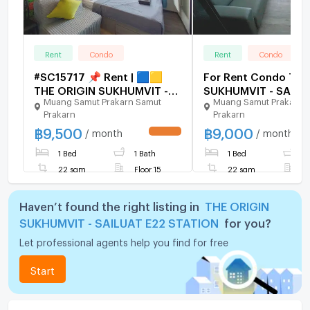
Rent
Condo
Rent
Condo
#SC15717 📌 Rent | 🟦🟨
For Rent Condo THE
THE ORIGIN SUKHUMVIT -
SUKHUMVIT - SAILU
Muang Samut Prakarn Samut
Muang Samut Prakarn 
SAILUAT E22 STATION🟥🟩
STATION Building 1, 
Prakarn
Prakarn
💬 𝑪𝒐𝒏𝒕𝒂𝒄𝒕 𝑳𝑰𝑵𝑬:
22,Studio, Room siz
฿
9,500
฿
9,000
@𝒔𝒆𝒄𝒓𝒆𝒕𝒑𝒓𝒐𝒑𝒆𝒓𝒕𝒚 🔥✨
sqm
/ month
/ month
UPDATE !
1 Bed
1 Bath
1 Bed
1
22 sqm
Floor 15
22 sqm
F
Haven’t found the right listing in
THE ORIGIN
SUKHUMVIT - SAILUAT E22 STATION
for you?
Let professional agents help you find for free
Start