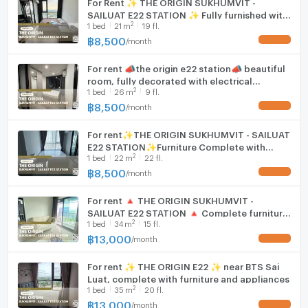
For Rent ✨ THE ORIGIN SUKHUMVIT -
SAILUAT E22 STATION ✨ Fully furnished with
2
1
bed
21
m
19 fl.
appliances.
฿
8,500
/
month
UPDATE !
For rent 📣the origin e22 station📣 beautiful
room, fully decorated with electrical
2
1
bed
26
m
9 fl.
appliances and furniture. Convenient travel
near BTS Sai Luat.
฿
8,500
/
month
UPDATE !
For rent✨THE ORIGIN SUKHUMVIT - SAILUAT
E22 STATION✨Furniture Complete with
2
1
bed
22
m
22 fl.
electrical appliances, near BTS Sai Wiat
฿
8,500
/
month
UPDATE !
For rent 🔺 THE ORIGIN SUKHUMVIT -
SAILUAT E22 STATION 🔺 Complete furniture
2
1
bed
34
m
15 fl.
and electrical appliances.
฿
13,000
/
month
UPDATE !
For rent ✨ THE ORIGIN E22 ✨ near BTS Sai
Luat, complete with furniture and appliances
2
1
bed
35
m
20 fl.
฿
13,000
/
month
UPDATE !