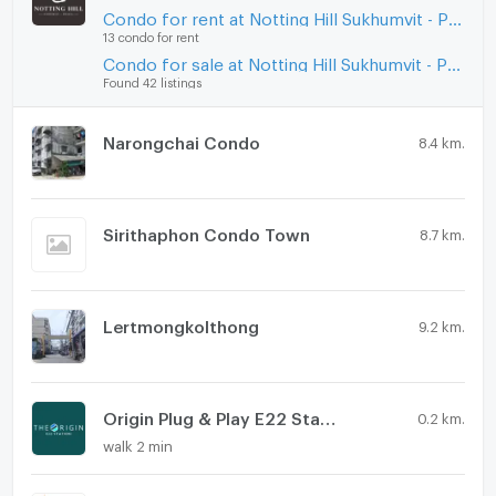
Condo for rent at Notting Hill Sukhumvit - Praksa
13 condo for rent
Condo for sale at Notting Hill Sukhumvit - Praksa
Found 42 listings
Narongchai Condo
8.4 km.
Sirithaphon Condo Town
8.7 km.
Lertmongkolthong
9.2 km.
Origin Plug & Play E22 Station
0.2 km.
walk 2 min