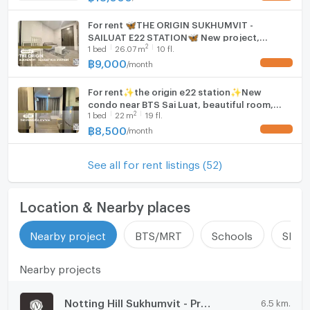
For rent 🦋THE ORIGIN SUKHUMVIT -
SAILUAT E22 STATION🦋 New project,
2
1
bed
26.07
m
10 fl.
beautiful room, fully decorated, room
exactly as covered, near BTS Sai Luat.
฿
9,000
/
month
UPDATE !
For rent✨the origin e22 station✨New
condo near BTS Sai Luat, beautiful room,
2
1
bed
22
m
19 fl.
good view, fully furnished.
฿
8,500
/
month
UPDATE !
See all for rent listings (52)
Location & Nearby places
Nearby project
BTS/MRT
Schools
Shop
Nearby projects
Notting Hill Sukhumvit - Praksa
6.5 km.