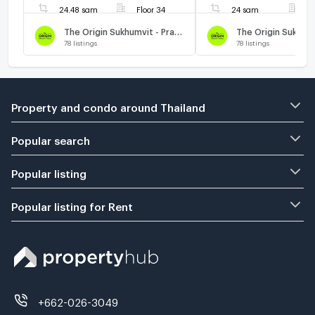
24.48 sqm
Floor 34
24 sqm
F
The Origin Sukhumvit - Praksa
78
listings
78
listings
Property and condo around Thailand
Popular search
Popular listing
Popular listing for Rent
+662-026-3049