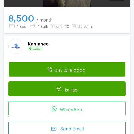
8,500
/ month
1 Bed
1 Bath
on fl. 10
22 sq.m.
Kanjanee
Verified
087 426 XXXX
ka_jae
WhatsApp
Send Email