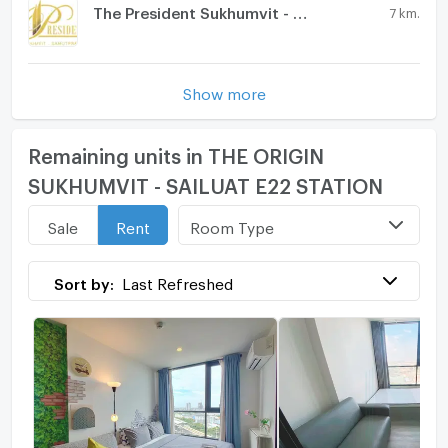
The President Sukhumvit - Samutprakarn
7 km.
Show more
Remaining units in THE ORIGIN
SUKHUMVIT - SAILUAT E22 STATION
Room Type
Sale
Rent
Sort by:
Last Refreshed