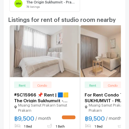
The Origin Sukhumvit - Praksa
78
listings
Listings for rent of studio room nearby
Rent
Condo
Rent
Condo
#SC15966 📌 Rent | 🟦🟨
For Rent Condo THE
The Origin Sukhumvit -
SUKHUMVIT - PRAK
Muang Samut Prakarn Samut
Muang Samut Prakarn 
Praksa🟥🟩💬
Building 1, Floor 34,
Prakarn
Prakarn
𝑪𝒐𝒏𝒕𝒂𝒄𝒕𝑳𝑰𝑵𝑬:@𝒔𝒆𝒄𝒓𝒆𝒕𝒑𝒓𝒐𝒑𝒆𝒓𝒕𝒚
Room size 24 sqm
฿
9,500
฿
9,500
🔥✨
/ month
/ month
UPDATE !
1 Bed
1 Bath
1 Bed
1