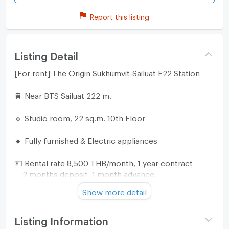
Report this listing
Listing Detail
[For rent] The Origin Sukhumvit-Sailuat E22 Station
🚆 Near BTS Sailuat 222 m.
🔹 Studio room, 22 sq.m. 10th Floor
🔸 Fully furnished & Electric appliances
💵 Rental rate 8,500 THB/month, 1 year contract
2 months deposit, 1 month advance
Show more detail
☎️ For more information please
Line ID : ka_jae
Tel/Line ID : 0917764646
Listing Information
Line Official : @719uqere