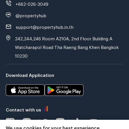
+662-026-3049
@propertyhub
support@propertyhub.in.th
242,244,246 Room A210A, 2nd Floor Building A
Watcharapol Road Tha Raeng Bang Khen Bangkok
10230
Download Application
Contact with us
We use cookies for your best experience