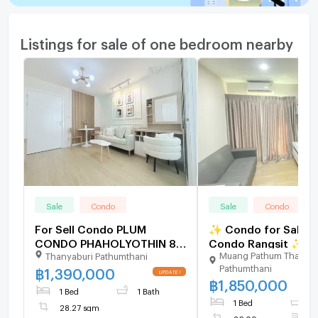
Listings for sale of one bedroom nearby
Sale
Condo
Sale
Condo
For Sell Condo PLUM
✨ Condo for Sale: Ri
CONDO PHAHOLYOTHIN 89
Condo Rangsit ✨ Near the
Muang Pathum Thani
Thanyaburi Pathumthani
Building C, Floor ,1 bed
Red Line MRT, Lak H
Pathumthani
room, Room size 28.27 sqm
Station
฿
1,390,000
UPDATE !
฿
1,850,000
1 Bed
1 Bath
1 Bed
1
28.27 sqm
26.09 sqm
F