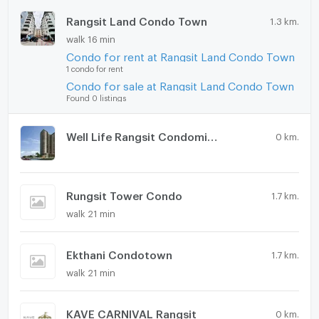
Rangsit Land Condo Town
1.3 km.
walk 16 min
Condo for rent at Rangsit Land Condo Town
1 condo for rent
Condo for sale at Rangsit Land Condo Town
Found 0 listings
Well Life Rangsit Condominium
0 km.
Rungsit Tower Condo
1.7 km.
walk 21 min
Ekthani Condotown
1.7 km.
walk 21 min
KAVE CARNIVAL Rangsit
0 km.