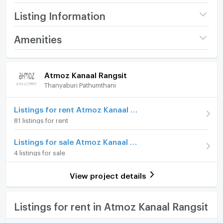
Listing Information
Project name
Atmoz Kanaal Rangsit
Amenities
Price
12,000
/ month
Room amenities
Project Facilities
Atmoz Kanaal Rangsit
Available for rent
24/07/2026
Thanyaburi Pathumthani
Furniture
Deposit
2 month
Home phone
Listings for rent Atmoz Kanaal Rangsit
Advanced Payment
1 month
81 listings for rent
Air conditioner
Building
Building ตึก A
Listings for sale Atmoz Kanaal Rangsit
Hot/warm water heater
Room type
1 Bedroom
4 listings for sale
Room digital lock system
On Floor
6
View project details
Bath
Number of bedrooms
1 Bed
TV
Listings for rent in Atmoz Kanaal Rangsit
Number of bathrooms
1 Bath
Cooking stove