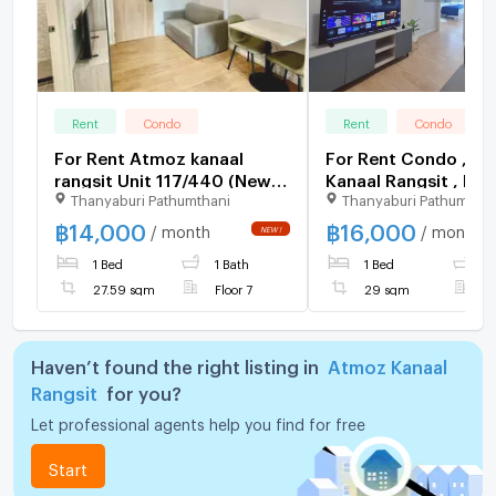
Rent
Condo
Rent
Condo
For Rent Atmoz kanaal
For Rent Condo , A
rangsit Unit 117/440 (New
Kanaal Rangsit , Pra
Thanyaburi Pathumthani
Thanyaburi Pathumthan
Room)
Thipat , Thanyaburi 
Pathum Thani , CX-1
฿
14,000
฿
16,000
/ month
/ month
NEW !
✅ Live chat with u
1 Bed
1 Bath
1 Bed
1
LINE @connexprope
27.59 sqm
Floor 7
29 sqm
F
Haven’t found the right listing in
Atmoz Kanaal
Rangsit
for you?
Let professional agents help you find for free
Start