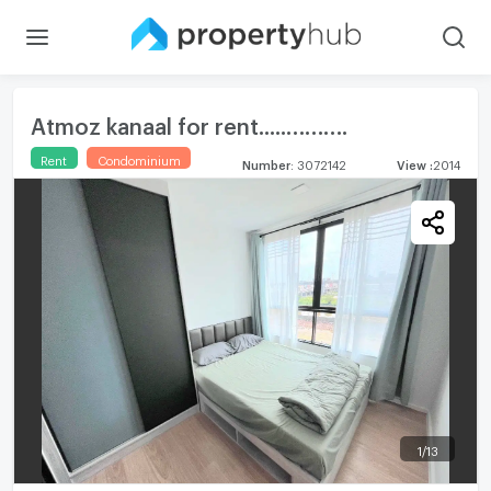
Atmoz kanaal for rent.....……….
Rent
Condominium
Number
:
3072142
View
:
2014
1
/
13