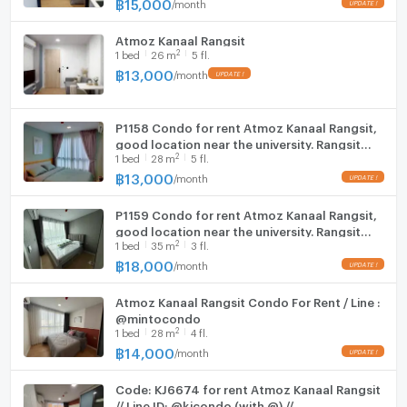
฿
15,000
/
month
UPDATE !
Atmoz Kanaal Rangsit
2
1
bed
26
m
5 fl.
฿
13,000
/
month
UPDATE !
P1158 Condo for rent Atmoz Kanaal Rangsit,
good location near the university. Rangsit
2
1
bed
28
m
5 fl.
and the red line are ready to move in.
฿
13,000
/
month
UPDATE !
P1159 Condo for rent Atmoz Kanaal Rangsit,
good location near the university. Rangsit
2
1
bed
35
m
3 fl.
and the red line are ready to move in.
฿
18,000
/
month
UPDATE !
Atmoz Kanaal Rangsit Condo For Rent / Line :
@mintocondo
2
1
bed
28
m
4 fl.
฿
14,000
/
month
UPDATE !
Code: KJ6674 for rent Atmoz Kanaal Rangsit
// Line ID: @kjcondo (with @) //