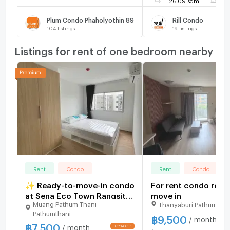
Plum Condo Phaholyothin 89
Rill Condo
104
listings
19
listings
Listings for rent of one bedroom nearby
Rent
Condo
Rent
Condo
✨ Ready-to-move-in condo
For rent condo read
at Sena Eco Town Rangsit
move in
Muang Pathum Thani
Thanyaburi Pathumthan
Station. New unit, great
Pathumthani
location near Rangsit
฿
9,500
/ month
฿
7,500
University and Red Line
/ month
UPDATE !