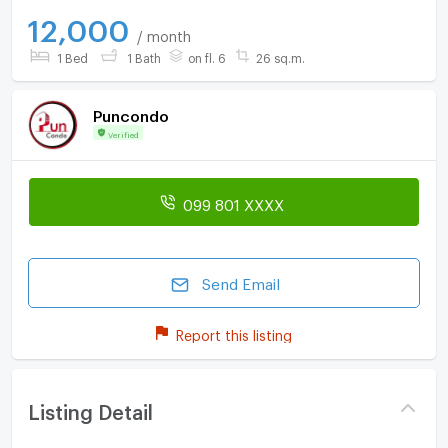
12,000
/ month
1 Bed
1 Bath
on fl. 6
26 sq.m.
Puncondo
Verified
099 801 XXXX
Send Email
Report this listing
Listing Detail