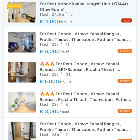
Room size (sq.m.)
26
For Rent Atmoz kanaal rangsit Unit 117/440
(New Room)
Fridge
2
1
bed
27.59
m
7 fl.
฿
14,000
/
month
NEW !
Hood
For Rent Condo , Atmoz Kanaal Rangsit ,
WIFI
Pracha Thipat , Thanyaburi , Pathum Thani ,
2
1
bed
29
m
1 fl.
CX-141213 ✅ Live chat with us ADD LINE
Washing machine
@connexproperty ✅
฿
16,000
/
month
UPDATE !
Microwave
🔥🔥🔥 For Rent Condo , Atmoz Kanaal
Rangsit , SRT-Rangsit , Pracha Thipat ,
2
1
bed
29
m
3 fl.
Thanyaburi , Pathum Thani , CX-160995 ✅
Live chat with us ADD LINE @connexproperty
฿
15,000
/
month
UPDATE !
✅ 🔥🔥🔥
🔥🔥🔥 For Rent Condo , Atmoz Kanaal
Rangsit , Pracha Thipat , Thanyaburi , Pathum
2
1
bed
29
m
6 fl.
Thani , CX-141214 ✅ Live chat with us ADD
LINE @connexproperty ✅ 🔥🔥🔥
฿
13,000
/
month
UPDATE !
For Rent Condo , Atmoz Kanaal Rangsit ,
Pracha Thipat , Thanyaburi , Pathum Thani ,
2
1
bed
28
m
7 fl.
CX-157861 ✅ Live chat with us ADD LINE
@connexproperty ✅