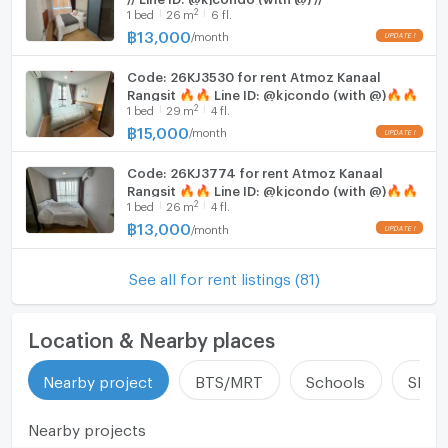
2
1
bed
26
m
6 fl.
฿
13,000
/
month
UPDATE !
Code: 26KJ3530 for rent Atmoz Kanaal
Rangsit 🔥🔥 Line ID: @kjcondo (with @)🔥🔥
2
1
bed
29
m
4 fl.
฿
15,000
/
month
UPDATE !
Code: 26KJ3774 for rent Atmoz Kanaal
Rangsit 🔥🔥 Line ID: @kjcondo (with @)🔥🔥
2
1
bed
26
m
4 fl.
฿
13,000
/
month
UPDATE !
See all for rent listings (81)
Location & Nearby places
Nearby project
BTS/MRT
Schools
Shop
Nearby projects