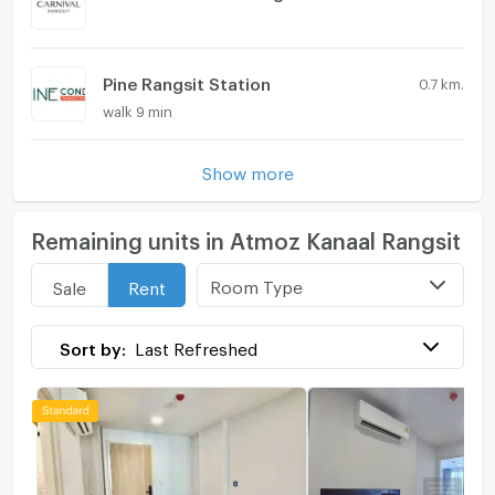
Pine Rangsit Station
0.7 km.
walk 9 min
Show more
Remaining units in Atmoz Kanaal Rangsit
Room Type
Sale
Rent
Sort by:
Last Refreshed