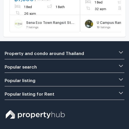
1 Bed
1
BTS. Fully furnished.
1 Bed
1 Bath
32 sqm
F
26 sqm
Sena Eco Town Rangsit Station
7
listings
19
listings
Property and condo around Thailand
Popular search
Popular listing
Popular listing for Rent