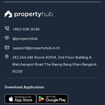
+662-026-3049
@propertyhub
support@propertyhub.in.th
242,244,246 Room A210A, 2nd Floor Building A
Watcharapol Road Tha Raeng Bang Khen Bangkok
10230
Download Application