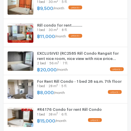
2
1
bed
30
m
5 fl.
Fridge
฿
9,500
/
month
Hood
Rill condo for rent............
WIFI
2
1
bed
30
m
8 fl.
฿
11,000
/
month
Washing machine
Microwave
EXCLUSIVE! (RC2585 Rill Condo Rangsit for
rent nice room, nice view with nice price
2
2
bed
56
m
7 fl.
20,000 Line: @metroestate
฿
20,000
/
month
For Rent Rill Condo - 1 bed 28 sq.m. 7th floor
2
1
bed
28
m
5 fl.
฿
8,000
/
month
#R4176 Condo for rent Rill Condo
2
1
bed
38
m
6 fl.
฿
15,000
/
month