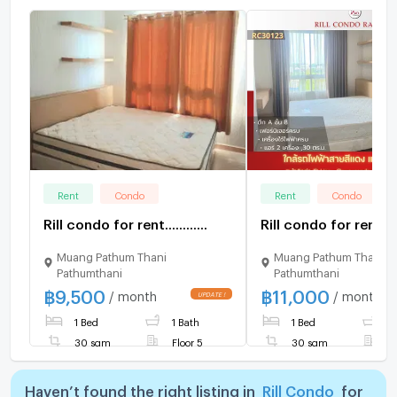
Rent
Condo
Rent
Condo
Rill condo for rent............
Rill condo for rent......
Muang Pathum Thani
Muang Pathum Thani
Pathumthani
Pathumthani
฿
9,500
฿
11,000
/ month
/ month
1 Bed
1 Bath
1 Bed
1
30 sqm
Floor 5
30 sqm
F
Haven’t found the right listing in
Rill Condo
for