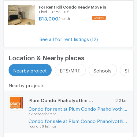
For Rent Rill Condo Ready Move in
2
1
bed
37
m
6 fl.
฿
13,000
/
month
See all for rent listings (12)
Location & Nearby places
Nearby project
BTS/MRT
Schools
Shop
Nearby projects
Plum Condo Phaholyothin 89
3.2 km.
Condo for rent at Plum Condo Phaholyothin 89
52 condo for rent
Condo for sale at Plum Condo Phaholyothin 89
Found 56 listings