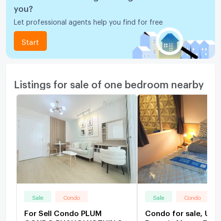
you?
Let professional agents help you find for free
Start
Listings for sale of one bedroom nearby
Sale
Condo
Sale
Condo
For Sell Condo PLUM
Condo for sale, U 