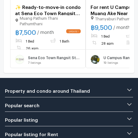
✨ Ready-to-move-in condo
For rent U Campus R
at Sena Eco Town Rangsit
Muang Ake Near Ran
Muang Pathum Thani
Thanyaburi Pathumthan
Station. New unit, great
Univercity
Pathumthani
location near Rangsit
฿
9,500
/ month
฿
7,500
University and Red Line
/ month
1 Bed
1
BTS. Fully furnished.
1 Bed
1 Bath
28 sqm
F
26 sqm
Sena Eco Town Rangsit Station
7
listings
19
listings
Property and condo around Thailand
Popular search
Popular listing
Popular listing for Rent