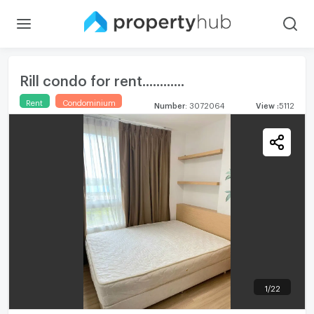
Rill condo for rent............
Rent
Condominium
Number
:
3072064
View
:
5112
1
/
22