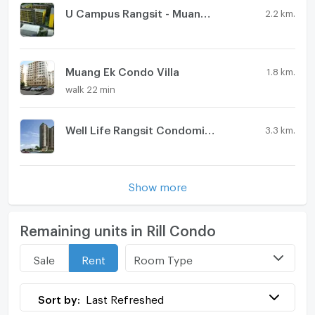
U Campus Rangsit - Muang Ake
2.2 km.
Muang Ek Condo Villa
1.8 km.
walk 22 min
Well Life Rangsit Condominium
3.3 km.
Show more
Remaining units in Rill Condo
Room Type
Sale
Rent
Sort by:
Last Refreshed