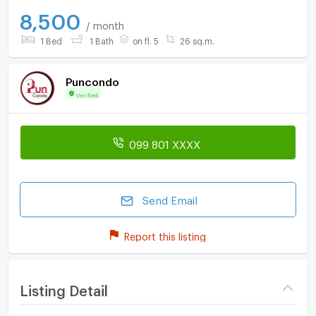
8,500
/ month
1 Bed
1 Bath
on fl. 5
26 sq.m.
Puncondo
Verified
099 801 XXXX
Send Email
Report this listing
Listing Detail