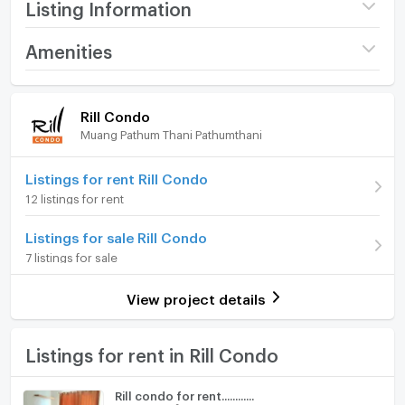
Listing Information
Project name
Rill Condo
Amenities
Price
8,500
/ month
Room amenities
Project Facilities
Rill Condo
Available for rent
19/07/2026
Muang Pathum Thani Pathumthani
Furniture
Deposit
2 month
Home phone
Listings for rent Rill Condo
Advanced Payment
1 month
12 listings for rent
Air conditioner
Building
Building ตึก A
Listings for sale Rill Condo
Hot/warm water heater
Room type
1 Bedroom
7 listings for sale
Room digital lock system
On Floor
5
View project details
Bath
Number of bedrooms
1 Bed
TV
Listings for rent in Rill Condo
Number of bathrooms
1 Bath
Cooking stove
Room size (sq.m.)
26
Rill condo for rent............