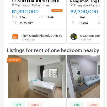
CONDO PHAHOLYOTHIN 89
Rangsit-Muang Ek (n
Thanyaburi Pathumthani
Thanyaburi Pathumthan
Building C, Floor ,1 bed
Rangsit University)
room, Room size 28.27 sqm
฿
1,390,000
฿
2,300,000
1 Bed
1 Bath
1 Bed
1
28.27 sqm
27 sqm
F
Plum Condo Phaholyothin 89
108
listings
19
listings
Listings for rent of one bedroom nearby
Rent
Condo
Rent
Condo