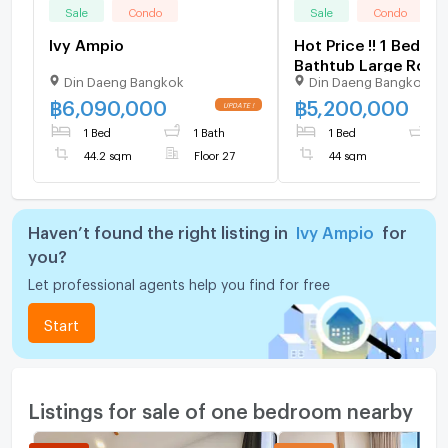
Sale
Condo
Sale
Condo
Ivy Ampio
Hot Price !! 1 Bed wi
Bathtub Large Room 
Din Daeng Bangkok
Din Daeng Bangkok
furnished Good Loc
Close To MRT Thail
฿
6,090,000
฿
5,200,000
Cultural Centre sta
1 Bed
1 Bath
1 Bed
1
m. @ IVY Ampio
44.2 sqm
Floor 27
44 sqm
Haven’t found the right listing in
Ivy Ampio
for
you?
Let professional agents help you find for free
Start
Listings for sale of one bedroom nearby