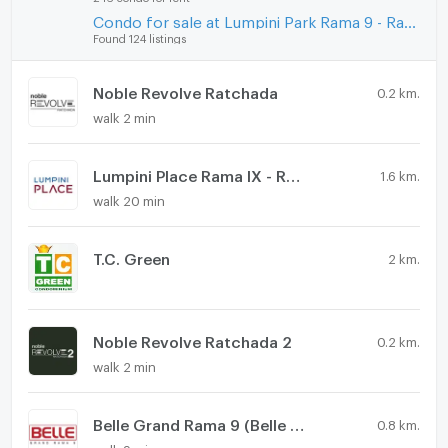
Condo for sale at Lumpini Park Rama 9 - Ratchada
Found 124 listings
Noble Revolve Ratchada
0.2 km.
walk 2 min
Lumpini Place Rama IX - Ratchada
1.6 km.
walk 20 min
T.C. Green
2 km.
Noble Revolve Ratchada 2
0.2 km.
walk 2 min
Belle Grand Rama 9 (Belle Avenue)
0.8 km.
walk 9 min