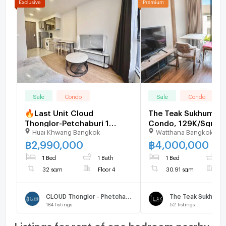
Sale
Condo
Sale
Condo
🔥Last Unit Cloud
The Teak Sukhumvit
Thonglor-Petchaburi 1
Condo, 129K/Sqm, 
Huai Khwang Bangkok
Watthana Bangkok
bedroom 1 bathroom 32
Below Market - U19
sqm. Only at 2.99 MB(Net)
฿
2,990,000
฿
4,000,000
(+66)93-615-5959
1 Bed
1 Bath
1 Bed
1
32 sqm
Floor 4
30.91 sqm
F
CLOUD Thonglor - Phetchaburi
The Teak Sukhumvi
184
listings
52
listings
Listings for rent of one bedroom nearby