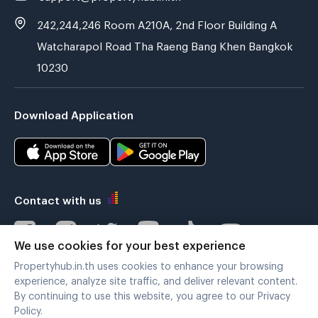
242,244,246 Room A210A, 2nd Floor Building A
Watcharapol Road Tha Raeng Bang Khen Bangkok
10230
Download Application
Contact with us
We use cookies for your best experience
Propertyhub.in.th uses cookies to enhance your browsing
Verified by
experience, analyze site traffic, and deliver relevant content.
By continuing to use this website, you agree to our Privacy
Policy.