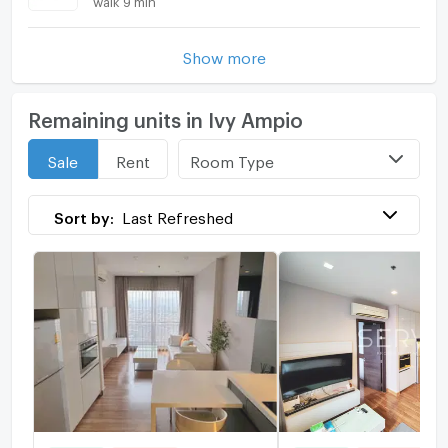
Show more
Remaining units in Ivy Ampio
Room Type
Sale
Rent
Sort by:
Last Refreshed