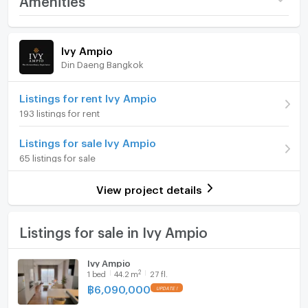
glass coffee table, and colorful accent cushions. A
Price
6,090,000
decorative indoor plant adds a soft touch to the
Room amenities
Project Facilities
simple interior design. Sheer curtains with blackout
(137,783 THB/sq.m.)
Ivy Ampio
drapes offer flexible light control and privacy.
Din Daeng Bangkok
Room type
1 Bedroom
Furniture
The kitchen section features white modern cabinets
On Floor
27
Home phone
Listings for rent Ivy Ampio
with a sleek finish. There is a built-in oven and a tall
193 listings for rent
microwave or oven column. An integrated refrigerator
Number of bedrooms
1 Bed
Air conditioner
keeps the lines tidy and seamless. Air conditioning is
Listings for sale Ivy Ampio
Number of bathrooms
1 Bath
installed for day-to-day comfort.
Hot/warm water heater
65 listings for sale
Room size (sq.m.)
44.2
Room digital lock system
View project details
Bedroom and bathroom details
Bath
The bedroom presents a bright, calming space with a
TV
Listings for sale in Ivy Ampio
large window and city outlook. A floor-to-ceiling
window with sheer curtains allows ample daylight. The
Cooking stove
Ivy Ampio
double bed includes a mattress and a white
2
1
bed
44.2
m
27 fl.
Fridge
upholstered headboard. Wood-pattern flooring and
฿
6,090,000
neutral light-colored walls support a relaxed setting.
Hood