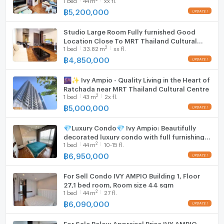
Thailand Cultural Centre station 220 m. @
IVY Ampio
฿
5,200,000
Location and surroundings in Huai Khwang
Studio Large Room Fully furnished Good
Location Close To MRT Thailand Cultural
The condo sits in Huai Khwang district in Bangkok. The
2
1
bed
33.82
m
xx fl.
Centre station 220 m. @ IVY Ampio
area offers a lively urban setting with a mix of
฿
4,850,000
residential and city lifestyle elements. Ivy Ampio is a
high-rise project of 29 floors and 289 units,
🌆✨ Ivy Ampio - Quality Living in the Heart of
presenting a modern city living environment.
Ratchada near MRT Thailand Cultural Centre
2
1
bed
43
m
2x fl.
฿
5,000,000
Nearby conveniences and urban access
💎Luxury Condo💎 Ivy Ampio: Beautifully
decorated luxury condo with full furnishings,
The neighborhood of Huai Khwang places residents
2
1
bed
44
m
10-15 fl.
ready to move in, near MRT Cultural Center
close to daily amenities. City facilities, shopping
Station ✨
฿
6,950,000
options, and dining choices are typically within reach
in this Bangkok district. The high floor city view
For Sell Condo IVY AMPIO Building 1, Floor
27,1 bed room, Room size 44 sqm
reflects the central urban surroundings.
2
1
bed
44
m
27 fl.
฿
6,090,000
Benefits and lifestyle advantages
For Sale Below Appraisal Price IVY AMPIO