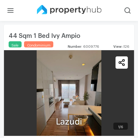
44 Sqm 1 Bed Ivy Ampio
Sale
Condominium
Number
:
6009776
View
:
126
1
/
6