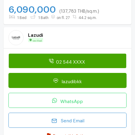
6,090,000
(137,783 THB/sq.m.)
1 Bed
1 Bath
on fl. 27
44.2 sq.m.
Lazudi
Verified
02 544 XXXX
lazudibkk
WhatsApp
Send Email