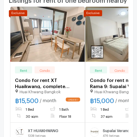
Rent
Condo
Rent
Condo
Condo for rent XT
Condo for rent nea
Huaikwang, complete
Rama 9: Supalai Ver
Huai Khwang Bangkok
Huai Khwang Bangkok
furniture and electrical
Rama 9: 1 bedroom |
appliances. There are many
sq m. | Near KPN To
฿
15,500
฿
15,000
/ month
/ month
rooms, very beautiful
400 meters
1 Bed
1 Bath
1 Bed
1
rooms.
30 sqm
Floor 18
37 sqm
F
XT HUAIKHWANG
Supalai Veranda R
1338
listings
476
listings