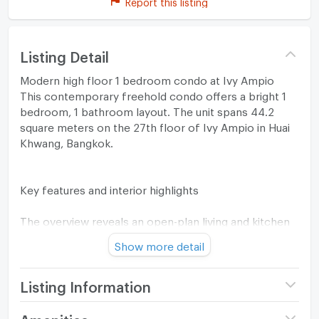
Report this listing
Listing Detail
Modern high floor 1 bedroom condo at Ivy Ampio
This contemporary freehold condo offers a bright 1
bedroom, 1 bathroom layout. The unit spans 44.2
square meters on the 27th floor of Ivy Ampio in Huai
Khwang, Bangkok.
Key features and interior highlights
The overview reveals an open-plan living and kitchen
area with a modern feel. A large floor-to-ceiling
Show more detail
window brings in natural light and a wide city view.
Light wood laminate flooring and neutral walls create
a clean, minimalist atmosphere.
Listing Information
The living zone includes a white contemporary sofa,
Project name
Ivy Ampio
Amenities