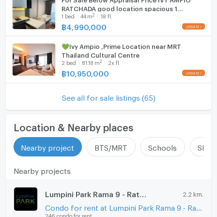
RATCHADA good location spacious 1
2
1
bed
44
m
18 fl.
This property combines a high 27th floor position
Bedroom near MRT Phra Ram 9 and Thailand
Cultural Center
฿
4,990,000
with a functional 1 bedroom layout. The open-plan
living area and extensive glazing enhance the overall
💚Ivy Ampio ,Prime Location near MRT
impression of space. The fully furnished status offers
Thailand Cultural Centre
immediate move-in convenience.
2
2
bed
81.18
m
2x fl.
฿
10,950,000
The mix of walk-in shower and separate bathtub
supports both quick routines and relaxed evenings.
See all for sale listings (65)
Built-in kitchen appliances and integrated storage
improve daily practicality. The freehold ownership and
established high-rise project provide long-term
Location & Nearby places
appeal.
Nearby project
BTS/MRT
Schools
Shop
Overall, this condo delivers a modern city home with a
clear professional overview of comfort, light, and
Nearby projects
urban views in Huai Khwang, Bangkok.
Lumpini Park Rama 9 - Ratchada
2.2 km.
Condo for rent at Lumpini Park Rama 9 - Ratchada
246 condo for rent