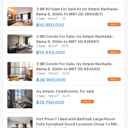
A built-in wardrobe with sliding doors offers practical
2-BR 80 Sqm For Sale At Ivy Ampio Rachada-
WIFI
Rama 9, 300m To MRT (ID 2860357)
storage. A mirrored panel on the wardrobe enhances
2
2
bed
80
m
- fl.
the sense of space. Recessed ceiling lights and an air
Washing machine
฿
10,950,000
conditioning unit complete the room. A bedside table
Microwave
and ceiling-mounted smoke detector add further
2-BR Condo For Sale, Ivy Ampio Rachada–
convenience and safety.
Rama 9, 300m to MRT (ID 825691)
2
2
bed
80
m
26 fl.
฿
19,440,000
The bathroom is modern and well equipped. There is
a walk-in shower with a glass door, rain shower head,
3-BR Condo For Sale, Ivy Ampio Rachada -
and handheld shower. A built-in shower niche or shelf
Rama 9, 300m to MRT (ID 663346)
offers storage for toiletries. The tiled shower floor
2
3
bed
136
m
23 fl.
and neutral palette feel contemporary.
฿
38,900,000
A second bathing area provides a built-in bathtub for
Ivy Ampio 3 bedrooms, for sale
2
3
bed
136
m
1x+ fl.
added comfort. A large rectangular sink sits on a wide
฿
25,750,000
vanity countertop. Under-counter storage and an
open shelf keep essentials organized. A wall-mounted
faucet, large mirror, and recessed lighting finish the
Hot Price !! 1 Bed with Bathtub Large Room
stylish design.
Fully furnished Good Location Close To MRT
2
1
bed
44
m
xx fl.