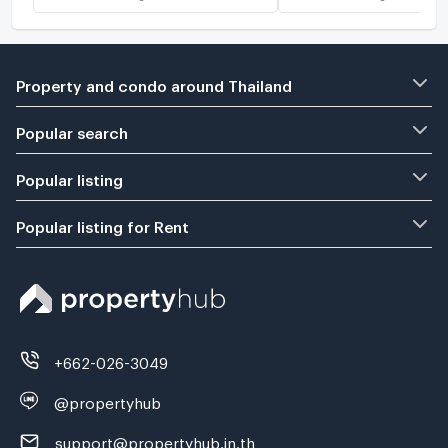
Property and condo around Thailand
Popular search
Popular listing
Popular listing for Rent
+662-026-3049
@propertyhub
support@propertyhub.in.th