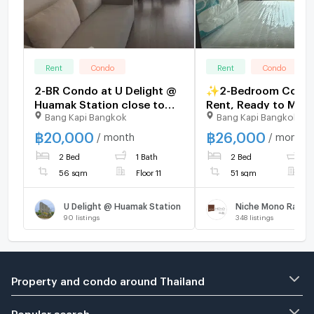
Rent
Condo
Rent
Condo
2-BR Condo at U Delight @
✨2-Bedroom Condo
Huamak Station close to
Rent, Ready to Move
Bang Kapi Bangkok
Bang Kapi Bangkok
Ramkhamhaeng (ID 401965)
Niche Mono Ramkh
Fully furnished, bra
฿
20,000
฿
26,000
/ month
/ month
unit, right next to 
2 Bed
1 Bath
2 Bed
2
Mak station.
56 sqm
Floor 11
51 sqm
F
U Delight @ Huamak Station
Niche Mono Ramk
90
listings
348
listings
Property and condo around Thailand
Popular search