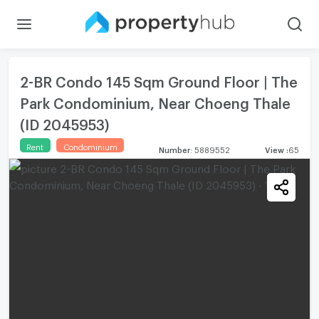
2-BR Condo 145 Sqm Ground Floor | The
Park Condominium, Near Choeng Thale
(ID 2045953)
Rent
Condominium
Number
:
5889552
View
:
65