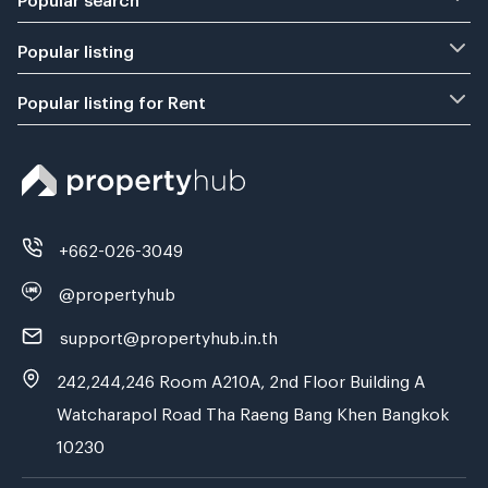
Popular listing
Popular listing for Rent
+662-026-3049
@propertyhub
support@propertyhub.in.th
242,244,246 Room A210A, 2nd Floor Building A
Watcharapol Road Tha Raeng Bang Khen Bangkok
10230