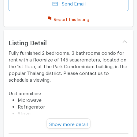
Send Email
Report this listing
Listing Detail
Fully furnished 2 bedrooms, 3 bathrooms condo for
rent with a floorsize of 145 squaremeters, located on
the 1st floor, at The Park Condominium building, in the
popular Thalang district. Please contact us to
schedule a viewing.
Unit amenities:
Microwave
Refrigerator
Stove
TV
Show more detail
Building features:
Building completed in 2019