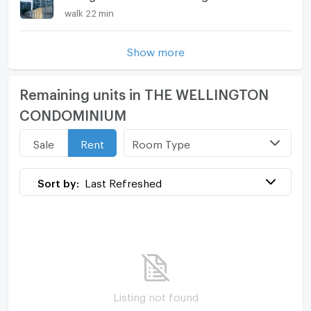
walk 22 min
Show more
Remaining units in THE WELLINGTON
CONDOMINIUM
Room Type
Sale
Rent
Sort by:
Last Refreshed
Listing not found