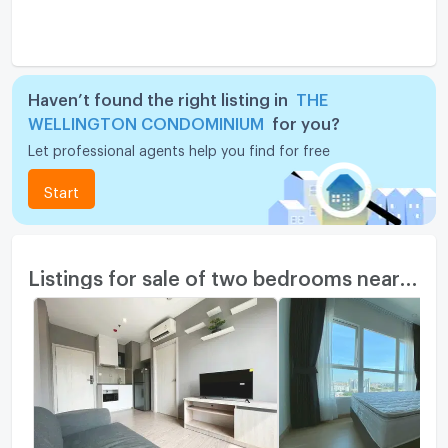
Haven’t found the right listing in
THE
WELLINGTON CONDOMINIUM
for you?
Let professional agents help you find for free
Start
Listings for sale of two bedrooms nearby