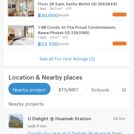
Floor 28 Sqm, Kathu Wichit (ID 2562849)
Fridge
2
1
bed
28.5
m
6 fl.
฿
30,000
/
month
UPDATE !
Hood
1-BR Condo At The Proud Condominium,
WIFI
Rawai Phuket (ID 2293385)
--- PropertyScout ---
2
1
bed
33
m
4 fl.
Washing machine
฿
23,700
/
month
UPDATE !
Microwave
See all for rent listings (3)
Location & Nearby places
Nearby project
BTS/MRT
Schools
Shop
Nearby projects
U Delight @ Huamak Station
0.6 km.
walk 8 min
Condo for rent at U Delight @ Huamak Station