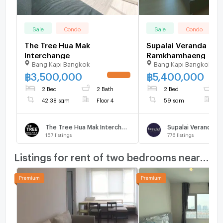
Sale
Condo
Sale
Condo
The Tree Hua Mak
Supalai Veranda
Interchange
Ramkhamhaeng
Bang Kapi Bangkok
Bang Kapi Bangkok
฿
3,500,000
฿
5,400,000
UPDATE !
2 Bed
2 Bath
2 Bed
2
42.38 sqm
Floor 4
59 sqm
F
The Tree Hua Mak Interchange
157
listings
776
listings
Listings for rent of two bedrooms nearby