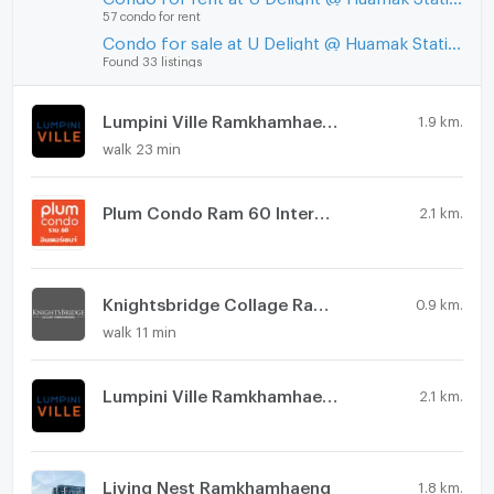
57 condo for rent
Condo for sale at U Delight @ Huamak Station
Found 33 listings
Lumpini Ville Ramkhamhaeng 60/2
1.9 km.
walk 23 min
Plum Condo Ram 60 Interchange
2.1 km.
Knightsbridge Collage Ramkhamhaeng
0.9 km.
walk 11 min
Lumpini Ville Ramkhamhaeng 44
2.1 km.
Living Nest Ramkhamhaeng
1.8 km.