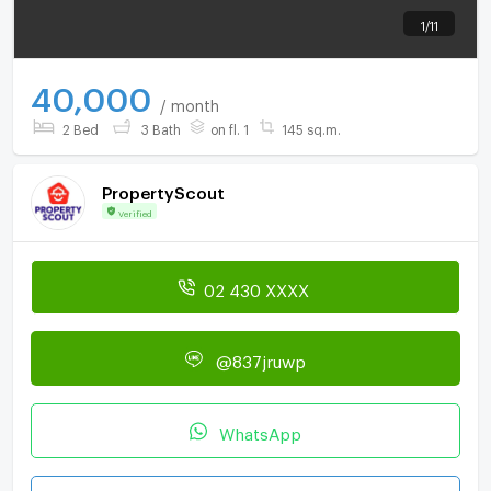
1
/
11
40,000
/ month
2 Bed
3 Bath
on fl. 1
145 sq.m.
PropertyScout
Verified
02 430 XXXX
@837jruwp
WhatsApp