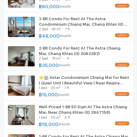
฿
80,000
/
month
Hood
2-BR Condo For Rent At The Astra
WIFI
Condominium Chiang Mai, Chang Khlan (ID
2
2
bed
48
m
7 fl.
2069058)
Washing machine
฿
48,000
/
month
--- PropertyScout ---
Microwave
2-BR Condo For Rent At The Astra Chiang
Mai, Chang Khlan (ID 3082382)
2
2
bed
75
m
- fl.
฿
35,000
/
month
🌟🏢 Astar Condominium Chiang Mai for Rent
| Quiet Unit | Beautiful View | Near Regina
2
1
bed
35
m
7 fl.
Coeli School ✨
฿
15,000
/
month
Well-Priced 1-BR 50 Sqm At The Astra Chiang
Mai, Near Chang Khlan (ID 2947158)
2
1
bed
50
m
6 fl.
฿
18,000
/
month
1-BR Condo For Rent At The Astra Chiang Mai,