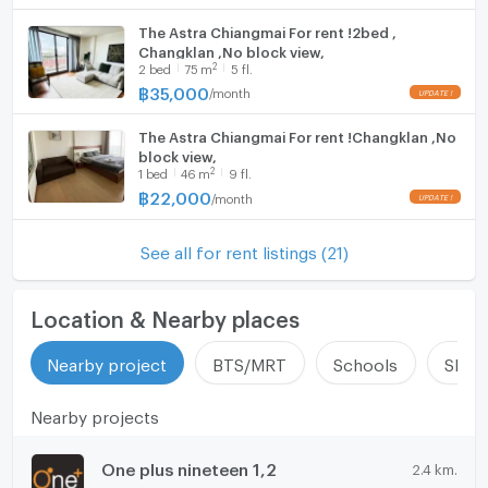
The Astra Chiangmai For rent !2bed ,
Changklan ,No block view,
2
2
bed
75
m
5 fl.
฿
35,000
/
month
The Astra Chiangmai For rent !Changklan ,No
block view,
2
1
bed
46
m
9 fl.
฿
22,000
/
month
See all for rent listings (21)
Location & Nearby places
Nearby project
BTS/MRT
Schools
Shop
Nearby projects
One plus nineteen 1,2
2.4 km.