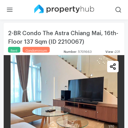
2-BR Condo The Astra Chiang Mai, 16th-
Floor 137 Sqm (ID 2210067)
Rent
Condominium
Number
:
5701663
View
:
231
1
/
10