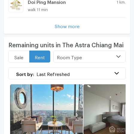
Doi Ping Mansion
1 km.
walk 11 min
Show more
Remaining units in The Astra Chiang Mai
Room Type
Sale
Rent
Sort by:
Last Refreshed