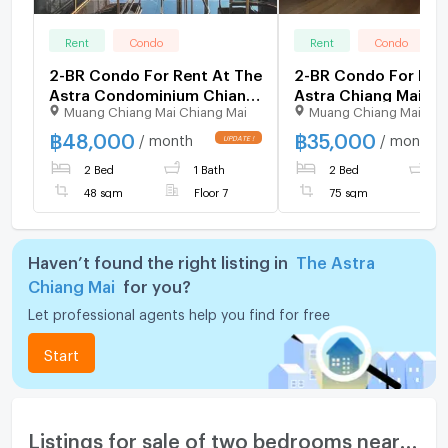
Rent
Condo
Rent
Condo
2-BR Condo For Rent At The
2-BR Condo For Ren
Astra Condominium Chiang
Astra Chiang Mai, C
Muang Chiang Mai Chiang Mai
Muang Chiang Mai Chi
Mai, Chang Khlan (ID
Khlan (ID 3082382)
2069058)
฿
48,000
฿
35,000
/ month
/ month
2 Bed
1 Bath
2 Bed
2
48 sqm
Floor 7
75 sqm
Haven’t found the right listing in
The Astra
Chiang Mai
for you?
Let professional agents help you find for free
Start
Listings for sale of two bedrooms nearby