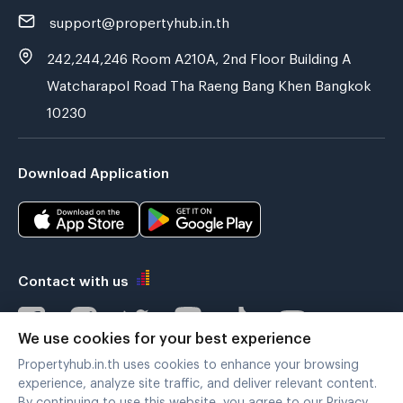
support@propertyhub.in.th
242,244,246 Room A210A, 2nd Floor Building A
Watcharapol Road Tha Raeng Bang Khen Bangkok
10230
Download Application
Contact with us
We use cookies for your best experience
Propertyhub.in.th uses cookies to enhance your browsing
Verified by
experience, analyze site traffic, and deliver relevant content.
By continuing to use this website, you agree to our Privacy