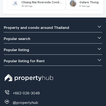
Chiang Mai Riverside Condominium
Galare Thong Tow
18
listings
9
listings
Property and condo around Thailand
Popular search
Popular listing
Popular listing for Rent
+662-026-3049
@propertyhub