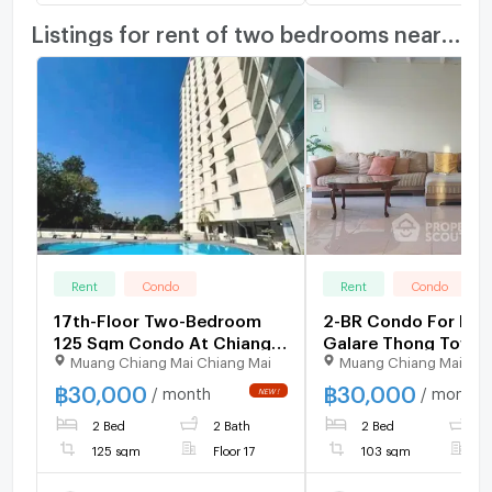
Listings for rent of two bedrooms nearby
Rent
Condo
Rent
Condo
17th-Floor Two-Bedroom
2-BR Condo For Ren
125 Sqm Condo At Chiang
Galare Thong Tower
Muang Chiang Mai Chiang Mai
Muang Chiang Mai Chi
Mai Riverside (ID 3164203)
Mai, Near Pa Daet 📍
1421966)
฿
30,000
฿
30,000
/ month
/ month
2 Bed
2 Bath
2 Bed
2
125 sqm
Floor 17
103 sqm
F