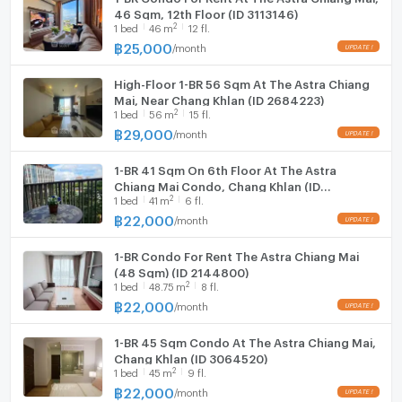
46 Sqm, 12th Floor (ID 3113146)
2
1
bed
46
m
12 fl.
฿
25,000
/
month
High-Floor 1-BR 56 Sqm At The Astra Chiang
Mai, Near Chang Khlan (ID 2684223)
2
1
bed
56
m
15 fl.
฿
29,000
/
month
1-BR 41 Sqm On 6th Floor At The Astra
Chiang Mai Condo, Chang Khlan (ID
2
1
bed
41
m
6 fl.
2628859)
฿
22,000
/
month
1-BR Condo For Rent The Astra Chiang Mai
(48 Sqm) (ID 2144800)
2
1
bed
48.75
m
8 fl.
฿
22,000
/
month
1-BR 45 Sqm Condo At The Astra Chiang Mai,
Chang Khlan (ID 3064520)
2
1
bed
45
m
9 fl.
฿
22,000
/
month