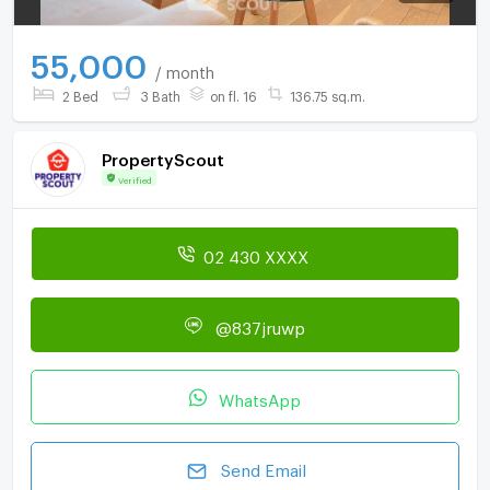
55,000
/ month
2 Bed
3 Bath
on fl. 16
136.75 sq.m.
PropertyScout
Verified
02 430 XXXX
@837jruwp
WhatsApp
Send Email