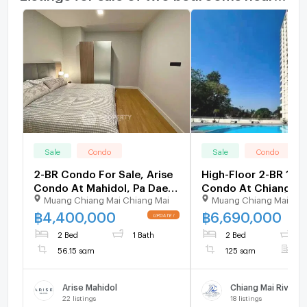
Sale
Condo
Sale
Condo
2-BR Condo For Sale, Arise
High-Floor 2-BR 12
Condo At Mahidol, Pa Daet
Condo At Chiang Ma
Muang Chiang Mai Chiang Mai
Muang Chiang Mai Chi
(ID 2505527)
Riverside For Sale (I
3164203)
฿
4,400,000
฿
6,690,000
2 Bed
1 Bath
2 Bed
2
56.15 sqm
125 sqm
F
Arise Mahidol
22
listings
18
listings