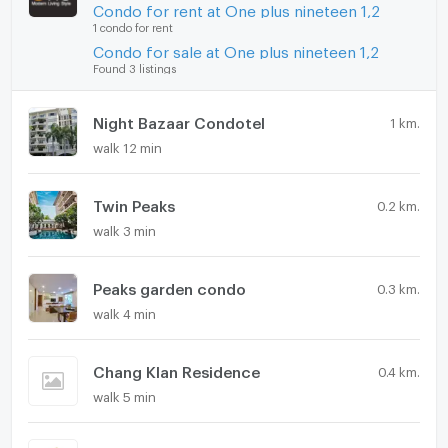
Condo for rent at One plus nineteen 1,2
1 condo for rent
Condo for sale at One plus nineteen 1,2
Found 3 listings
Night Bazaar Condotel
1 km.
walk 12 min
Twin Peaks
0.2 km.
walk 3 min
Peaks garden condo
0.3 km.
walk 4 min
Chang Klan Residence
0.4 km.
walk 5 min