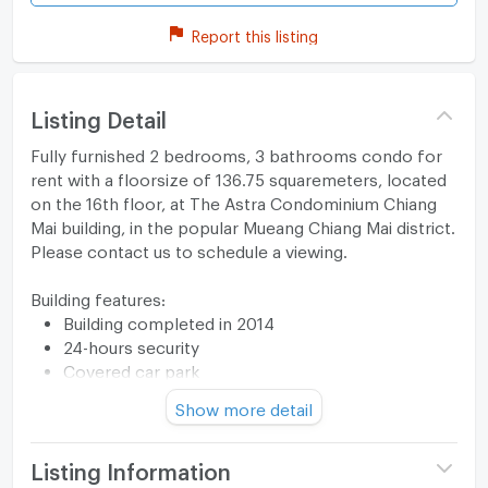
Report this listing
Listing Detail
Fully furnished 2 bedrooms, 3 bathrooms condo for
rent with a floorsize of 136.75 squaremeters, located
on the 16th floor, at The Astra Condominium Chiang
Mai building, in the popular Mueang Chiang Mai district.
Please contact us to schedule a viewing.
Building features:
Building completed in 2014
24-hours security
Covered car park
Sauna
Show more detail
Relaxing swimming pool
Gym
Security cameras
Listing Information
Beautiful garden area on premise