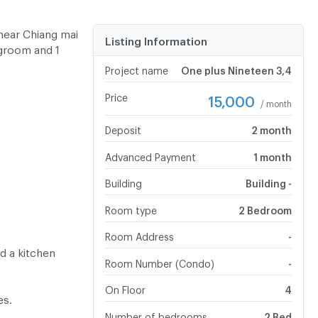
near Chiang mai
Listing Information
ngroom and 1
Project name
One plus Nineteen 3,4
Price
15,000
/ month
Deposit
2 month
Advanced Payment
1 month
Building
Building -
Room type
2 Bedroom
Room Address
-
d a kitchen
Room Number (Condo)
-
On Floor
4
es.
Number of bedrooms
2 Bed