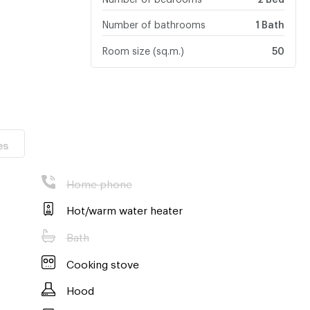
Number of bathrooms
1 Bath
Room size (sq.m.)
50
es
Home phone
Hot/warm water heater
Bath
Cooking stove
Hood