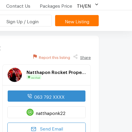
Contact Us
Packages Price
TH/EN
Sign Up / Login
New Listing
t
Report this listing
Share
Natthapon Rocket Property Cnx
Verified
063 792 XXXX
natthaponk22
Send Email