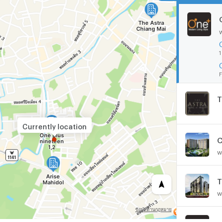
1
F
T
Currently location
C
w
w
O