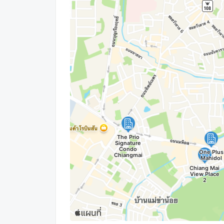
Line : Natthaponk22
------------------------------------------------------------
2 bedroom condo for rent Chiangmai
2 bedroom apartment Chiangmai
Condo for rent Chiangmai airport
Condo for rent 2 bedroom Chiangmai
Apartment Chiangmai airport
Room for rent Chiangmai
2 bedroom for rent chiangmai