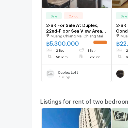
Sale
Condo
Sale
2-BR For Sale At Duplex,
2-BR 
22nd-Floor Sea View Area
Condo
Muang Chiang Mai Chiang Mai
Mua
Phratamnak (ID 1269271)
16th-
฿
5,300,000
฿
22
UPDATE !
2 Bed
1 Bath
2
50 sqm
Floor 22
1
Duplex Loft
7
listings
Listings for rent of two bedroo