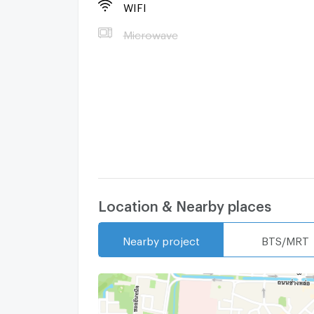
- 8 min to Chiangmai Airport.
WIFI
Microwave
- 5 min to Central Airport Plaza
- 10 min to Thapae Gate
- 5 min to ChangKlan Road
- 5 min to Varee International School
Rental Rate :
Location & Nearby places
15,000 ฿/ Month ****( A Year contract )
Contact Me:
Nearby project
BTS/MRT
Tel : +66 63 792 6242
Email :
Natthapon.k22@gmail.com