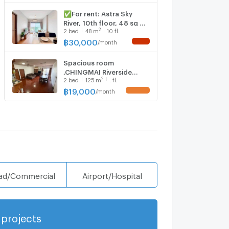
✅For rent: Astra Sky
River, 10th floor, 48 sq m,
2
2
bed
48
m
10 fl.
30,000 baht. ☎️064-792-
4426 (Ben)
฿
30,000
/
month
NEW !
Spacious room
,CHINGMAI Riverside
2
2
bed
125
m
. fl.
Condo For Rent!2bed
Near Top ,Nonghoi
฿
19,000
/
month
UPDATE !
market
ad/Commercial
Airport/Hospital
projects
Show more