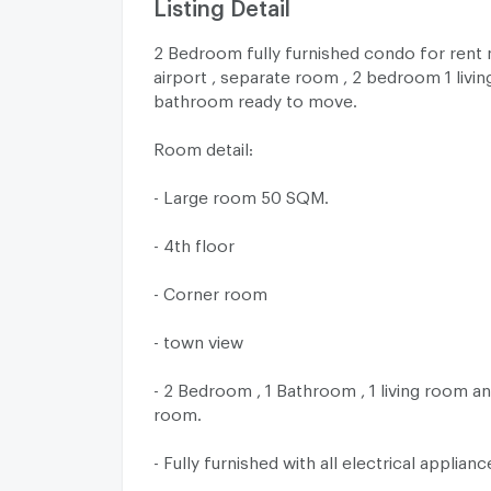
Listing Detail
2 Bedroom fully furnished condo for rent 
airport , separate room , 2 bedroom 1 livi
bathroom ready to move.
Room detail:
- Large room 50 SQM.
- 4th floor
- Corner room
- town view
- 2 Bedroom , 1 Bathroom , 1 living room an
room.
- Fully furnished with all electrical applianc