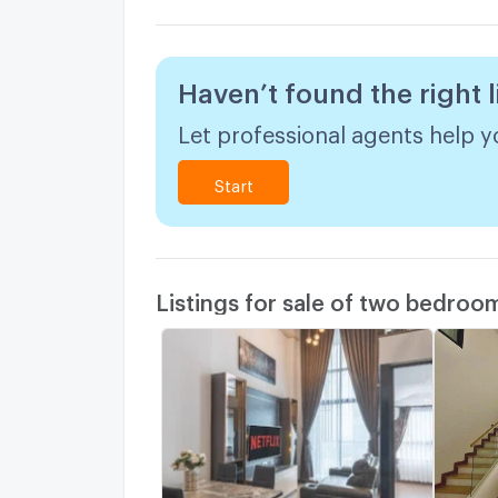
Haven’t found the right l
Let professional agents help yo
Start
Listings for sale of two bedroo