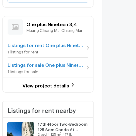
One plus Nineteen 3,4
Muang Chiang Mai Chiang Mai
Listings for rent One plus Nineteen 3,4
1 listings for rent
Listings for sale One plus Nineteen 3,4
1 listings for sale
View project details
Listings for rent nearby
17th-Floor Two-Bedroom
125 Sqm Condo At
2
2
bed
125
m
17 fl.
Chiang Mai Riverside (ID