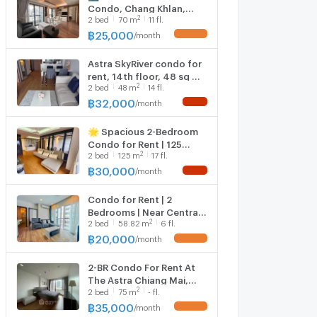
Condo, Chang Khlan,
2
2
bed
70
m
11 fl.
Mountain View 70 Sqm.
25,000 THB/Month 📞
฿
25,000
/
month
UPDATE !
063-6649056
Astra SkyRiver condo for
rent, 14th floor, 48 sq m,
2
2
bed
48
m
14 fl.
32,000 baht. Mountain
view. ☎️0644-792-4426
฿
32,000
/
month
NEW !
(Ben)
🌟 Spacious 2-Bedroom
Condo for Rent | 125
2
2
bed
125
m
17 fl.
sq.m. | City Center | THB
30,000/Month 🌟
฿
30,000
/
month
NEW !
Condo for Rent | 2
Bedrooms | Near Central
2
2
bed
58.82
m
6 fl.
Festival – THB
20,000/Month
฿
20,000
/
month
UPDATE !
2-BR Condo For Rent At
The Astra Chiang Mai,
2
2
bed
75
m
- fl.
Chang Khlan (ID 3082382)
฿
35,000
/
month
UPDATE !