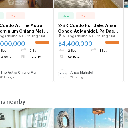
Condo
Sale
Condo
Condo At The Astra
2-BR Condo For Sale, Arise
minium Chiang Mai |
Condo At Mahidol, Pa Daet
ng Chiang Mai Chiang Mai
Muang Chiang Mai Chiang Mai
Floor (ID 2482726)
(ID 2505527)
,000,000
฿
4,400,000
UPDATE !
UPDATE !
 Bed
3 Bath
2 Bed
1 Bath
64.09 sqm
Floor 16
56.15 sqm
The Astra Chiang Mai
Arise Mahidol
31
listings
22
listings
ms nearby