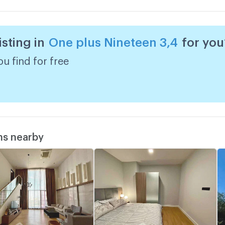
w
isting in
One plus Nineteen 3,4
for you
A
w
u find for free
ms nearby