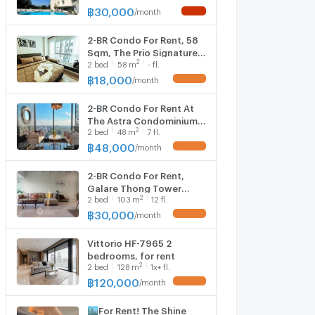
3164203)
฿
30,000
/
month
NEW !
2-BR Condo For Rent, 58
Sqm, The Prio Signature
2
2
bed
58
m
- fl.
Condo Chiangmai (ID
2805044)
฿
18,000
/
month
UPDATE !
2-BR Condo For Rent At
The Astra Condominium
2
2
bed
48
m
7 fl.
Chiang Mai, Chang Khlan
(ID 2069058)
฿
48,000
/
month
UPDATE !
2-BR Condo For Rent,
Galare Thong Tower
2
2
bed
103
m
12 fl.
Chiang Mai, Near Pa Daet
📍 (ID 1421966)
฿
30,000
/
month
UPDATE !
Vittorio HF-7965 2
bedrooms, for rent
2
2
bed
128
m
1x+ fl.
฿
120,000
/
month
UPDATE !
🏙️For Rent! The Shine