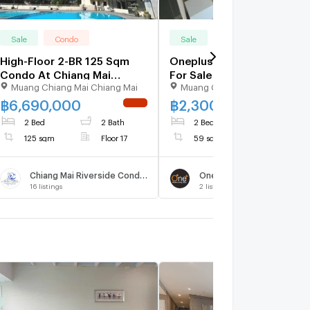
Sale
Condo
Sale
Condo
High-Floor 2-BR 125 Sqm
Oneplus Mahidol1 Condo
Condo At Chiang Mai
For Sale !! 2bed Near
Muang Chiang Mai Chiang Mai
Muang Chiang Mai Chiang Mai
Riverside For Sale (ID
Central Plaza Chiangmai
3164203)
Airport 2K.m,Near Varee
฿
6,690,000
฿
2,300,000
NEW !
UPDATE 
School.
2 Bed
2 Bath
2 Bed
1 Bath
125 sqm
Floor 17
59 sqm
Floor 4
Chiang Mai Riverside Condominium
One Plus Mahidol
16
listings
2
listings