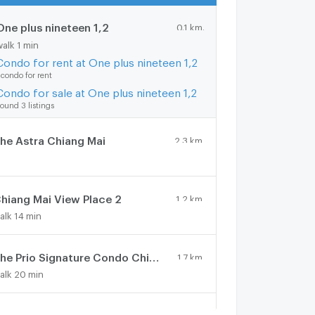
One plus nineteen 1,2
0.1 km.
walk 1 min
Condo for rent at One plus nineteen 1,2
 condo for rent
Condo for sale at One plus nineteen 1,2
ound 3 listings
he Astra Chiang Mai
2.3 km.
hiang Mai View Place 2
1.2 km.
alk 14 min
The Prio Signature Condo Chiangmai
1.7 km.
alk 20 min
ne Plus Mahidol
0.9 km.