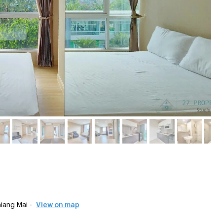
.
iang Mai -
View on map