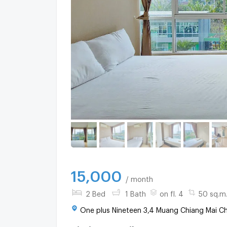
15,000
/ month
2 Bed
1 Bath
on fl. 4
50 sq.m
One plus Nineteen 3,4 Muang Chiang Mai Ch