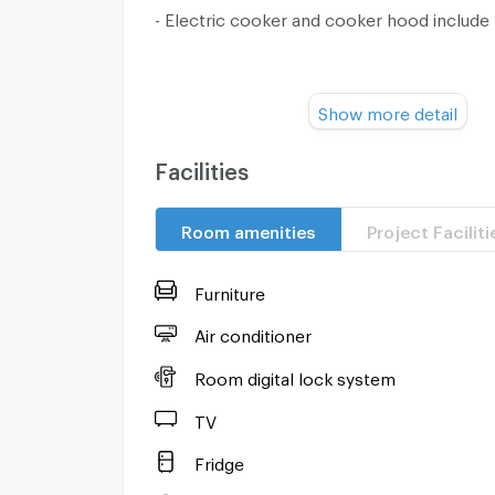
- Electric cooker and cooker hood include
Property Facilities :
Show more detail
- Juristic Person.
Facilities
- Parking Area.
Room amenities
Project Faciliti
- 24 hours Building Security.
- Elevator
Furniture
- CCTV
Air conditioner
Room digital lock system
- Fiber optic internet
TV
Location :
Fridge