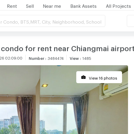
Rent
Sell
Near me
Bank Assets
All Projects
r Condo, BTS,MRT, City, Neighborhood, School
 condo for rent near Chiangmai airpor
26 02:09:00
Number
:
3484474
View
:
1485
View 16 photos