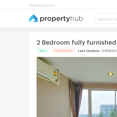
Renthub.in.th
Search fo
2 Bedroom fully furnished
Last Update
:
07/08/20
Rent
Condominium