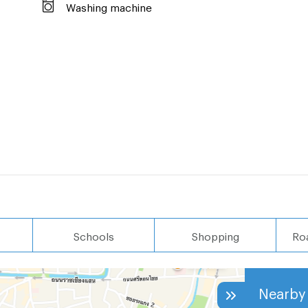
Washing machine
Schools
Shopping
Ro
Nearby 