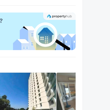
alk 11 min
?
rise Mahidol
1.5 km.
alk 19 min