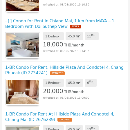
08/08/2026 19:10:39
- [ ] Condo for Rent in Chiang Mai, 1 km from MAYA – 1
Bedroom with Doi Suthep View
2
th
m
1 Bedroom
45.0
11
fl.
18,000
THB/month
08/08/2026 13:14:36
1-BR Condo For Rent, Hillside Plaza And Condotel 4, Chang
Phueak (ID 2734241)
2
th
m
1 Bedroom
45.0
6
fl.
20,000
THB/month
08/08/2026 13:09:00
1-BR Condo For Rent At Hillside Plaza And Condotel 4,
Chiang Mai (ID 2676239)
2
th
m
1 Bedroom
45.0
12
fl.