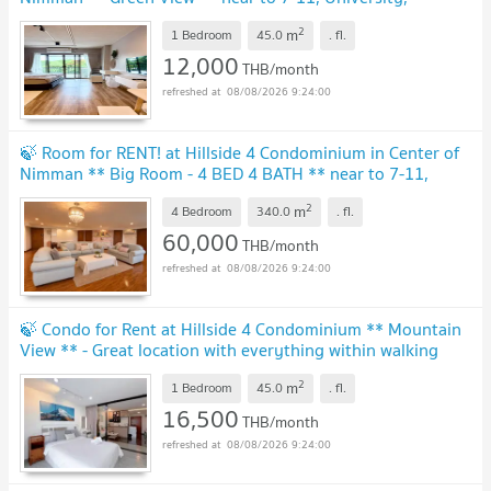
Supermarket, Cafe, Hospital and etc.
2
m
1 Bedroom
45.0
.
fl.
12,000
THB/month
08/08/2026 9:24:00
🍃 Room for RENT! at Hillside 4 Condominium in Center of
Nimman ** Big Room - 4 BED 4 BATH ** near to 7-11,
Supermarket, Cafe, Hospital and etc.
2
m
4 Bedroom
340.0
.
fl.
60,000
THB/month
08/08/2026 9:24:00
🍃 Condo for Rent at Hillside 4 Condominium ** Mountain
View ** - Great location with everything within walking
distance
2
m
1 Bedroom
45.0
.
fl.
16,500
THB/month
08/08/2026 9:24:00