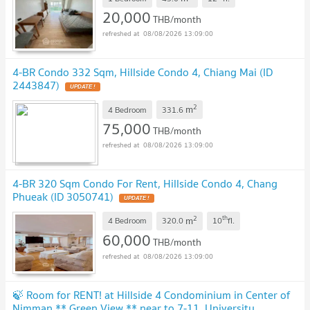
20,000
THB/month
08/08/2026 13:09:00
4-BR Condo 332 Sqm, Hillside Condo 4, Chiang Mai (ID
2443847)
2
m
4 Bedroom
331.6
75,000
THB/month
08/08/2026 13:09:00
4-BR 320 Sqm Condo For Rent, Hillside Condo 4, Chang
Phueak (ID 3050741)
2
th
m
4 Bedroom
320.0
10
fl.
60,000
THB/month
08/08/2026 13:09:00
🍃 Room for RENT! at Hillside 4 Condominium in Center of
Nimman ** Green View ** near to 7-11, University,