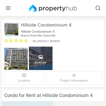
Hillside Condominium 4
Hillside Condominium 4
Muang Chiang Mai Chiang Mai
NO_PROJECT_REVIEW
2 picture
Location
Project Information
Condo for Rent at Hillside Condominium 4