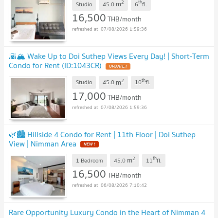
2
th
m
Studio
45.0
6
fl.
16,500
THB/month
07/08/2026 1:59:36
🌇🏔️ Wake Up to Doi Suthep Views Every Day! | Short-Term
Condo for Rent (ID:1043CR)
2
th
m
Studio
45.0
10
fl.
17,000
THB/month
07/08/2026 1:59:36
🌿🏙️ Hillside 4 Condo for Rent | 11th Floor | Doi Suthep
View | Nimman Area
2
th
m
1 Bedroom
45.0
11
fl.
16,500
THB/month
06/08/2026 7:10:42
Rare Opportunity Luxury Condo in the Heart of Nimman 4