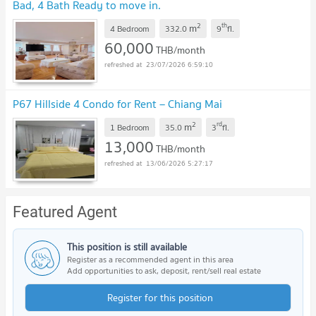
Bad, 4 Bath Ready to move in.
2
th
m
4 Bedroom
332.0
9
fl.
60,000
THB/month
23/07/2026 6:59:10
P67 Hillside 4 Condo for Rent – Chiang Mai
2
rd
m
1 Bedroom
35.0
3
fl.
13,000
THB/month
13/06/2026 5:27:17
Featured Agent
This position is still available
Register as a recommended agent in this area
Add opportunities to ask, deposit, rent/sell real estate
Register for this position