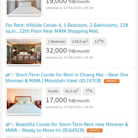
19,000
THB/month
07/08/2026 1:59:36
For Rent: Hillside Condo 4, 1 Bedroom, 2 Bathrooms, 128
sq.m., 12th Floor Near MAYA Shopping Mall,
Nimmanhaemin (ID: 591CR)
2
th
m
1 Bedroom
128.0
12
fl.
32,000
THB/month
07/08/2026 1:59:36
🌿✨ Short-Term Condo for Rent in Chiang Mai – Near One
Nimman & MAYA | Mountain View! (ID:747CR)
2
th
m
Studio
45.0
7
fl.
17,000
THB/month
07/08/2026 1:59:36
🌿✨ Beautiful Condo for Short-Term Rent near Nimman &
MAYA – Ready to Move In! (ID:645CR)