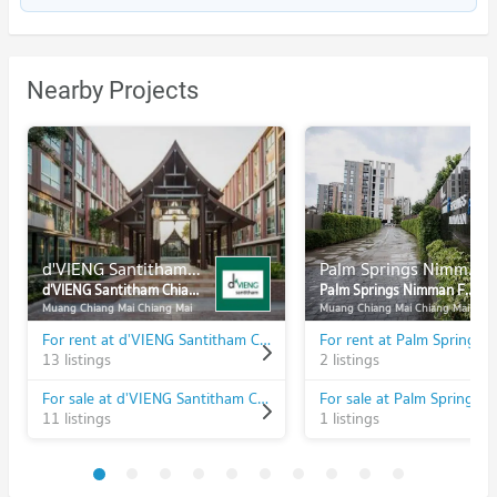
Nearby Projects
d'VIENG Santitham Chiangmai
Palm Springs Nimman Fountain
d'VIENG Santitham Chiangmai
Palm Springs Nimman Fountain
Muang Chiang Mai Chiang Mai
Muang Chiang Mai Chiang Mai
For rent at d'VIENG Santitham Chiangmai
13 listings
2 listings
For sale at d'VIENG Santitham Chiangmai
11 listings
1 listings