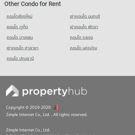
Other Condo for Rent
Condo for Sale Srithana Technology College
291 properties for rent
1,051 properties for sale
Condo for Sale near Malin Plaza Chiang Mai
คอนโดเชียงใหม่
เช่าคอนโด นนทบุรี
683 properties for sale
Condo Thepbodint Wittaya
คอนโด ภูเก็ต
เช่าคอนโด พัทยา
PROJECT_COUNT
คอนโด บางแสน
คอนโด ระยอง
Condo for Rent Thepbodint Wittaya
713 properties for rent
เช่าคอนโด ศาลายา
คอนโด นครปฐม
Condo for Sale Thepbodint Wittaya
คอนโด ปทุมธานี
1,036 properties for sale
Copyright © 2019-2020
Zimple Internet Co., Ltd.
, All rights reserved.
Zimple Internet Co., Ltd.