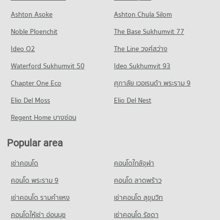
308 properties for rent
Condo Chiang Mai Prasat Hospital
Condo for Rent near Nimmana Haeminda Road
Condo for Sale Central Kad Suan Kaew
Ashton Asoke
Ashton Chula Silom
Condo for Sale Chiang Mai University
PROJECT_COUNT
145 properties for rent
623 properties for sale
704 properties for sale
Noble Ploenchit
The Base Sukhumvit 77
Condo for Rent near Chiang Mai Prasat Hospital
Condo for Sale near Nimmana Haeminda Road
Condo Central Plaza Chiang Mai Airport
283 properties for rent
247 properties for sale
Condo Mahachulalongkorn Rajavidyalaya University
Ideo O2
The Line วงศ์สว่าง
PROJECT_COUNT
Condo for Sale near Chiang Mai Prasat Hospital
Chiang Mai
Condo Huaykaew Road
Waterford Sukhumvit 50
Ideo Sukhumvit 93
638 properties for sale
Condo for Rent Central Plaza Chiang Mai Airport
PROJECT_COUNT
PROJECT_COUNT
354 properties for rent
Chapter One Eco
ศุภาลัย เวอเรนด้า พระราม 9
Condo for Rent Mahachulalongkorn Rajavidyalaya University
Condo Maharaj Nakorn Chiang Mai Hospital
Condo for Rent near Huaykaew Road
Condo for Sale Central Plaza Chiang Mai Airport
Chiang Mai
PROJECT_COUNT
Elio Del Moss
187 properties for rent
Elio Del Nest
646 properties for sale
315 properties for rent
Condo for Rent near Maharaj Nakorn Chiang Mai Hospital
Condo for Sale near Huaykaew Road
Regent Home บางซ่อน
Condo for Sale Mahachulalongkorn Rajavidyalaya University
Condo Buak Haad Market
276 properties for rent
369 properties for sale
Chiang Mai
PROJECT_COUNT
Condo for Sale near Maharaj Nakorn Chiang Mai Hospital
703 properties for sale
Popular area
Condo Chiang Mai International Exhibition and
594 properties for sale
Condo for Rent Buak Haad Market
Convention Centre
Condo Chiang Mai Vocational College
266 properties for rent
เช่าคอนโด
คอนโดใกล้จุฬา
Condo Suan Prung Hospital
PROJECT_COUNT
PROJECT_COUNT
Condo for Sale Buak Haad Market
PROJECT_COUNT
คอนโด พระราม 9
คอนโด ลาดพร้าว
466 properties for sale
Condo for Rent near Chiang Mai International Exhibition and
Condo for Rent Chiang Mai Vocational College
Convention Centre
Condo for Rent near Suan Prung Hospital
324 properties for rent
เช่าคอนโด รามคําแหง
เช่าคอนโด สุขุมวิท
Condo Kom Market Chiangmai
298 properties for rent
262 properties for rent
Condo for Sale Chiang Mai Vocational College
PROJECT_COUNT
Condo for Sale near Chiang Mai International Exhibition and
คอนโดให้เช่า อ่อนนุช
เช่าคอนโด รัชดา
Condo for Sale near Suan Prung Hospital
598 properties for sale