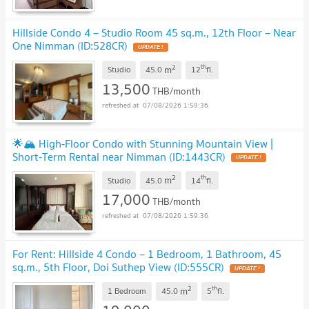
Hillside Condo 4 – Studio Room 45 sq.m., 12th Floor – Near
One Nimman (ID:528CR)
2
th
m
Studio
45.0
12
fl.
13,500
THB/month
07/08/2026 1:59:36
🌟🏔️ High-Floor Condo with Stunning Mountain View |
Short-Term Rental near Nimman (ID:1443CR)
2
th
m
Studio
45.0
14
fl.
17,000
THB/month
07/08/2026 1:59:36
For Rent: Hillside 4 Condo – 1 Bedroom, 1 Bathroom, 45
sq.m., 5th Floor, Doi Suthep View (ID:555CR)
2
th
m
1 Bedroom
45.0
5
fl.