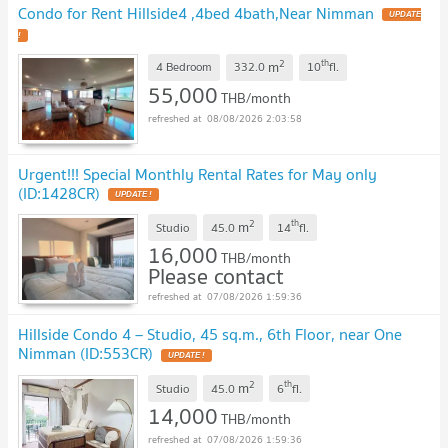
Condo for Rent Hillside4 ,4bed 4bath,Near Nimman
2
th
m
4 Bedroom
332.0
10
fl.
55,000
THB/month
08/08/2026 2:03:58
Urgent!!! Special Monthly Rental Rates for May only
(ID:1428CR)
2
th
m
Studio
45.0
14
fl.
16,000
THB/month
Please contact
07/08/2026 1:59:36
Hillside Condo 4 – Studio, 45 sq.m., 6th Floor, near One
Nimman (ID:553CR)
2
th
m
Studio
45.0
6
fl.
14,000
THB/month
07/08/2026 1:59:36