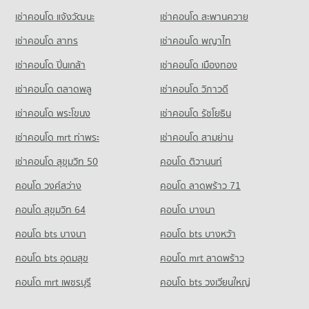
Convention Centre
416 properties for sale
Condo for Rent Kom Market Chiangmai
เช่าคอนโด แจ้งวัฒนะ
เช่าคอนโด สะพานควาย
717 properties for sale
Condo Yupparaj Wittayalai School
756 properties for rent
เช่าคอนโด สาทร
เช่าคอนโด พญาไท
PROJECT_COUNT
Condo for Sale Kom Market Chiangmai
Condo Rimping Supermarket
1,129 properties for sale
Condo for Rent Yupparaj Wittayalai School
PROJECT_COUNT
เช่าคอนโด ปิ่นเกล้า
เช่าคอนโด เมืองทอง
462 properties for rent
Condo for Rent near Rimping Supermarket
เช่าคอนโด ตลาดพลู
เช่าคอนโด วิภาวดี
Condo for Sale Yupparaj Wittayalai School
509 properties for rent
772 properties for sale
เช่าคอนโด พระโขนง
เช่าคอนโด รัชโยธิน
Condo for Sale near Rimping Supermarket
640 properties for sale
Condo Chiang Mai University Demonstration School
เช่าคอนโด mrt ท่าพระ
เช่าคอนโด สามย่าน
PROJECT_COUNT
Condo 700 Year Sports Arena Chiang Mai
เช่าคอนโด สุขุมวิท 50
คอนโด ติวานนท์
Condo for Rent Chiang Mai University Demonstration School
PROJECT_COUNT
คอนโด วงศ์สว่าง
คอนโด ลาดพร้าว 71
341 properties for rent
Condo for Rent near 700 Year Sports Arena Chiang Mai
Condo for Sale Chiang Mai University Demonstration School
494 properties for rent
คอนโด สุขุมวิท 64
คอนโด บางนา
762 properties for sale
Condo for Sale near 700 Year Sports Arena Chiang Mai
คอนโด bts บางนา
คอนโด bts บางหว้า
920 properties for sale
Condo Srithana Technology College
คอนโด bts อุดมสุข
คอนโด mrt ลาดพร้าว
PROJECT_COUNT
Condo Malin Plaza Chiang Mai
คอนโด mrt เพชรบุรี
คอนโด bts วงเวียนใหญ่
Condo for Rent Srithana Technology College
PROJECT_COUNT
678 properties for rent
Condo for Rent near Malin Plaza Chiang Mai