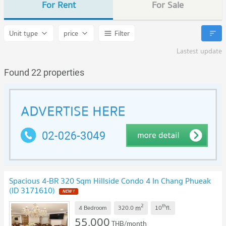
For Rent
For Sale
Unit type
price
Filter
Lastest update
Found 22 properties
Spacious 4-BR 320 Sqm Hillside Condo 4 In Chang Phueak
(ID 3171610)
2
th
m
4 Bedroom
320.0
10
fl.
55,000
THB/month