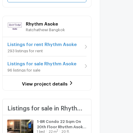
Rhythm Asoke
Ratchathewi Bangkok
Listings for rent Rhythm Asoke
293 listings for rent
Listings for sale Rhythm Asoke
96 listings for sale
View project details
Listings for sale in Rhythm Asoke
1-BR Condo 22 Sqm On
20th Floor Rhythm Asoke
2
1
bed
22
m
20 fl.
Near MRT Phra Ram 9