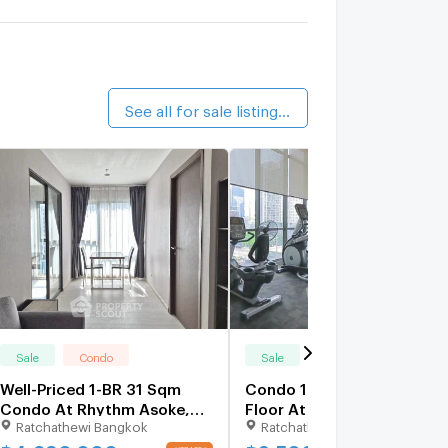
alk 12 min
.C. Green
1.4 km.
alk 16 min
See all for sale listings (96)
Sale
Condo
Sale
Condo
Well-Priced 1-BR 31 Sqm
Condo 1-BR 23 Sqm On 4t
Condo At Rhythm Asoke,
Floor At Rhythm Asoke Ne
Ratchathewi Bangkok
Ratchathewi Bangkok
300m to MRT Phra Ram 9
MRT Phra Ram 9 (ID
(ID 2906833)
3080287)