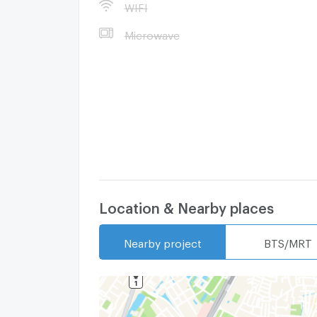
WIFI
Microwave
Location & Nearby places
Nearby project
BTS/MRT