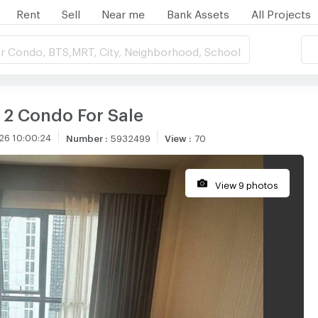
Rent
Sell
Near me
Bank Assets
All Projects
r Condo, BTS,MRT, City, Neighborhood, School
 2 Condo For Sale
26 10:00:24
Number
:
5932499
View
:
70
View 9 photos