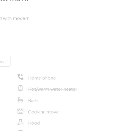
ed with modern
ovetop, perfect
ncludes a
cticality. The
 wall-mounted
ing a modern
es
loors and 346
rant urban
Home phone
y is an ideal
g real estate
Hot/warm water heater
Bath
Cooking stove
Hood