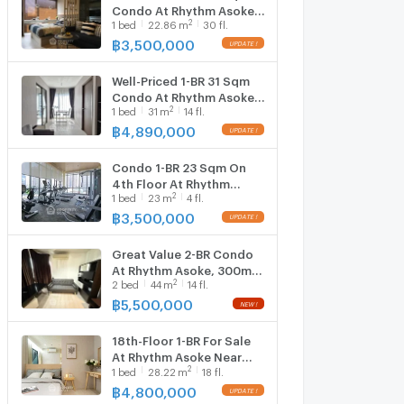
Condo At Rhythm Asoke,
2
1
bed
22.86
m
30 fl.
300m to MRT Phra Ram 9
(ID 1388552)
฿
3,500,000
Well-Priced 1-BR 31 Sqm
Condo At Rhythm Asoke,
2
1
bed
31
m
14 fl.
300m to MRT Phra Ram 9
(ID 2906833)
฿
4,890,000
Condo 1-BR 23 Sqm On
4th Floor At Rhythm
2
1
bed
23
m
4 fl.
Asoke Near MRT Phra Ram
9 (ID 3080287)
฿
3,500,000
Great Value 2-BR Condo
At Rhythm Asoke, 300m
2
2
bed
44
m
14 fl.
To MRT Phra Ram 9 (ID
3165901)
฿
5,500,000
18th-Floor 1-BR For Sale
At Rhythm Asoke Near
2
1
bed
28.22
m
18 fl.
MRT Phra Ram 9 (ID
825466)
฿
4,800,000