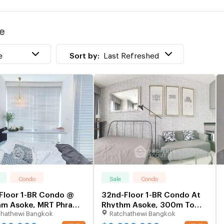
w
e
T
w
e
Sort by:
Last Refreshed
Condo
Sale
Condo
Floor 1-BR Condo @
32nd-Floor 1-BR Condo At
hm Asoke, MRT Phra
Rhythm Asoke, 300m To
chathewi Bangkok
Ratchathewi Bangkok
9 300m (ID 825495)
MRT Phra Ram 9 (ID
1138706)