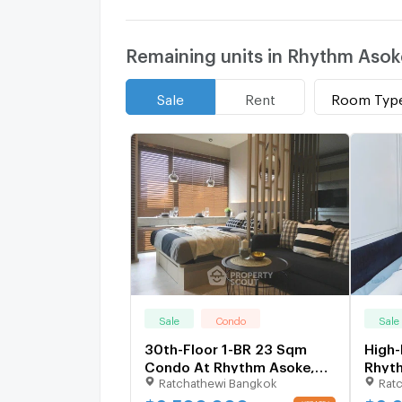
Remaining units in Rhythm Asok
Room Typ
Sale
Rent
Sale
Condo
Sale
30th-Floor 1-BR 23 Sqm
High-
Condo At Rhythm Asoke,
Rhyt
Ratchathewi Bangkok
Rat
300m to MRT Phra Ram 9
Ram 
(ID 1388552)