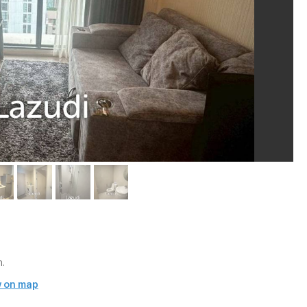
.
 on map