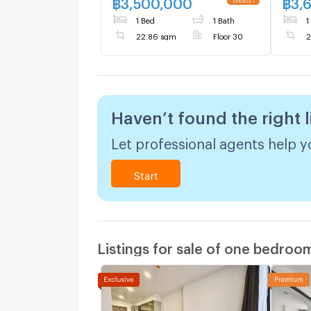
฿
3,500,000
฿
3,
1 Bed
1 Bath
1
22.86 sqm
Floor 30
2
Haven’t found the right l
Let professional agents help yo
Start
Listings for sale of one bedroo