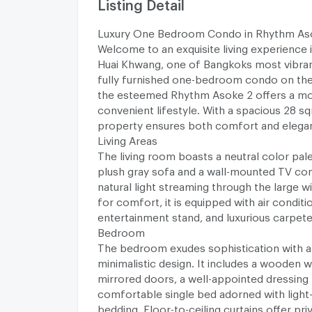
Listing Detail
Luxury One Bedroom Condo in Rhythm As
Welcome to an exquisite living experience 
Huai Khwang, one of Bangkoks most vibrant 
fully furnished one-bedroom condo on the
the esteemed Rhythm Asoke 2 offers a m
convenient lifestyle. With a spacious 28 sqm
property ensures both comfort and elega
Living Areas
The living room boasts a neutral color pale
plush gray sofa and a wall-mounted TV c
natural light streaming through the large 
for comfort, it is equipped with air conditio
entertainment stand, and luxurious carpete
Bedroom
The bedroom exudes sophistication with 
minimalistic design. It includes a wooden 
mirrored doors, a well-appointed dressing 
comfortable single bed adorned with light
bedding. Floor-to-ceiling curtains offer pri