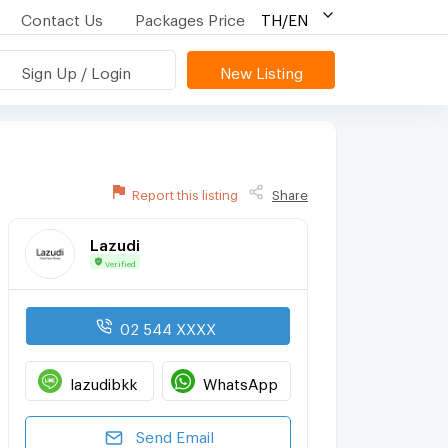
Contact Us
Packages Price
TH/EN
Sign Up / Login
New Listing
Report this listing
Share
Lazudi
Verified
02 544 XXXX
lazudibkk
WhatsApp
Send Email