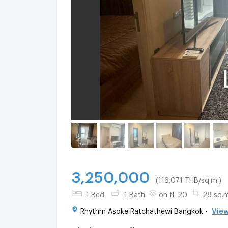
3,250,000
(116,071 THB/sq.m.)
1 Bed
1 Bath
on fl. 20
28 sq.m
Rhythm Asoke Ratchathewi Bangkok -
View