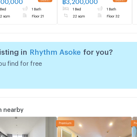
600,000
฿
3,200,000
 Bed
1 Bath
1 Bed
1 Bath
2 sqm
Floor 21
22 sqm
Floor 32
isting in
Rhythm Asoke
for you?
u find for free
m nearby