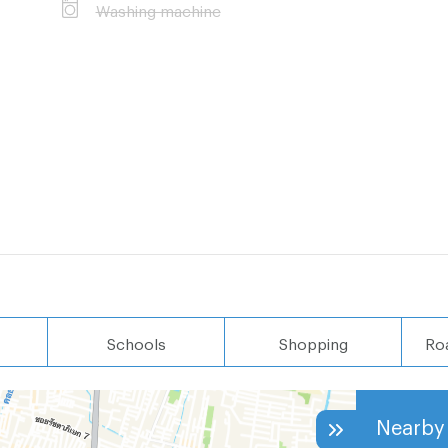
Washing machine
Schools
Shopping
Ro
Nearby 