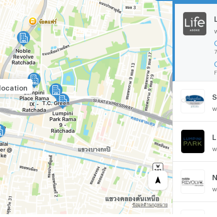
7
F
location
S
w
w
N
w