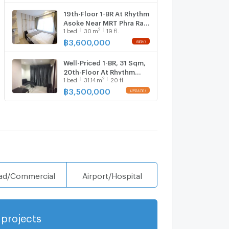
19th-Floor 1-BR At Rhythm
Asoke Near MRT Phra Ram
2
1
bed
30
m
19 fl.
9 (ID 386151)
฿
3,600,000
Well-Priced 1-BR, 31 Sqm,
20th-Floor At Rhythm
2
1
bed
31.14
m
20 fl.
Asoke Near MRT Phra Ram
9 (ID 2735490)
฿
3,500,000
ad/Commercial
Airport/Hospital
projects
Show more