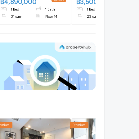
฿
4,890,000
฿
3,500,000
1 Bed
1 Bath
1 Bed
1 Bath
31 sqm
Floor 14
23 sqm
Floor 4