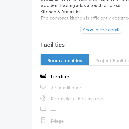
wooden flooring adds a touch of class.
Kitchen & Amenities
The compact kitchen is efficiently design
cabinets, a stainless steel fridge, and a st
Show more detail
for culinary enthusiasts. The laundry area i
washing machine, enhancing the condos pra
bathroom features a glass shower door, a
Facilities
water heater, and tiled floors, encapsulat
aesthetic.
Room amenities
Project Faciliti
Building & Location
As a resident of an elite building with 30 f
units, enjoy community amenities and a vib
Furniture
lifestyle within reach. This freehold propert
investment opportunity in Bangkoks thrivin
Air conditioner
market.
Room digital lock system
TV
Fridge