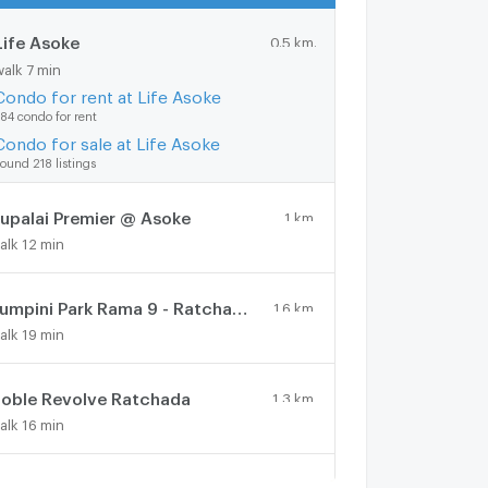
Life Asoke
0.5 km.
walk 7 min
Condo for rent at Life Asoke
84 condo for rent
Condo for sale at Life Asoke
ound 218 listings
upalai Premier @ Asoke
1 km.
alk 12 min
Lumpini Park Rama 9 - Ratchada
1.6 km.
alk 19 min
oble Revolve Ratchada
1.3 km.
alk 16 min
Lumpini Place Rama IX - Ratchada
1 km.