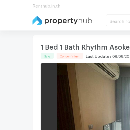
Renthub.in.th
Search fo
1 Bed 1 Bath Rhythm Asoke
Last Update
:
06/08/20
Sale
Condominium