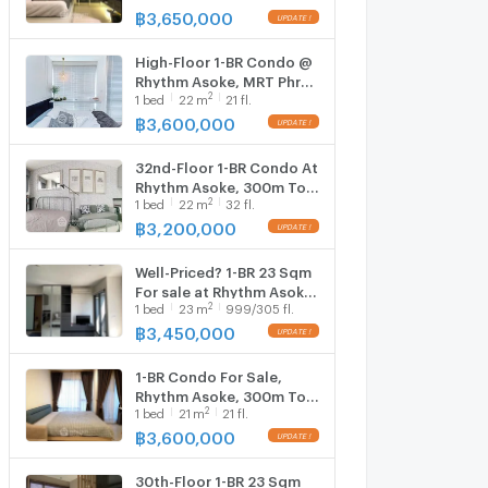
(300m) (ID 2735495)
฿
3,650,000
High-Floor 1-BR Condo @
Rhythm Asoke, MRT Phra
2
1
bed
22
m
21 fl.
Ram 9 300m (ID 825495)
฿
3,600,000
32nd-Floor 1-BR Condo At
Rhythm Asoke, 300m To
2
1
bed
22
m
32 fl.
MRT Phra Ram 9 (ID
1138706)
฿
3,200,000
Well-Priced? 1-BR 23 Sqm
For sale at Rhythm Asoke,
2
1
bed
23
m
999/305 fl.
300m to MRT Phra Ram 9
(ID 2201971)
฿
3,450,000
1-BR Condo For Sale,
Rhythm Asoke, 300m To
2
1
bed
21
m
21 fl.
MRT Phra Ram 9 (ID
755585)
฿
3,600,000
30th-Floor 1-BR 23 Sqm