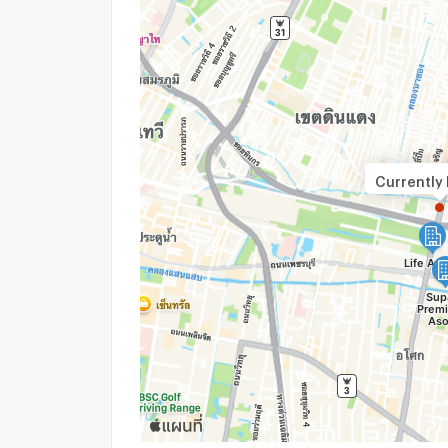
Currently 