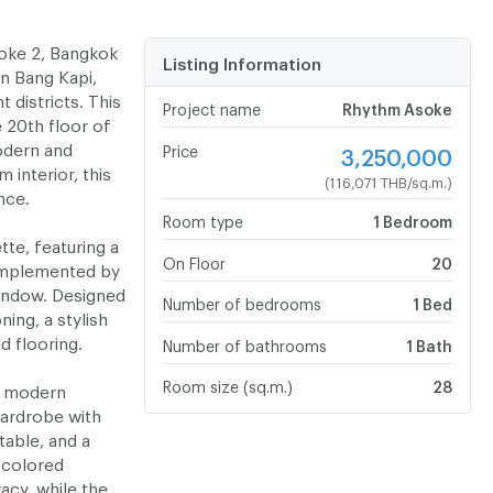
oke 2, Bangkok
Listing Information
in Bang Kapi,
districts. This
Project name
Rhythm Asoke
 20th floor of
odern and
Price
3,250,000
 interior, this
(116,071 THB/sq.m.)
nce.
Room type
1 Bedroom
tte, featuring a
On Floor
20
omplemented by
window. Designed
Number of bedrooms
1 Bed
ning, a stylish
d flooring.
Number of bathrooms
1 Bath
Room size (sq.m.)
28
a modern
wardrobe with
table, and a
-colored
vacy, while the