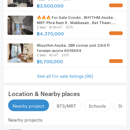
฿
3,500,000
🔥🔥🔥 For Sale Condo , RHYTHM Asoke ,
MRT-Phra Ram 9 , Makkasan , Rat Thewi ,
2
2
bed
41.55
m
33 fl.
Bangkok , CX-115411 ✅ Live chat with us ADD
LINE @connexproperty ✅ 🔥🔥🔥
฿
4,370,000
Rhuythm Asoke, 2BR corner unit 23rd fl
foreign quota 6016594
2
2
bed
42
m
23 fl.
฿
5,700,000
See all for sale listings (96)
Location & Nearby places
Nearby project
BTS/MRT
Schools
Shop
Nearby projects