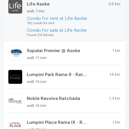
Life Asoke
0.5 km.
walk 7 min
Condo for rent at Life Asoke
782 condo for rent
Condo for sale at Life Asoke
Found 214 listings
Supalai Premier @ Asoke
1 km.
walk 12 min
Lumpini Park Rama 9 - Ratchada
1.6 km.
walk 19 min
Noble Revolve Ratchada
1.3 km.
walk 16 min
Lumpini Place Rama IX - Ratchada
1 km.
walk 12 min