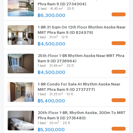
Phra Ram 9 (ID 2734004)
Fridge
曼谷公寓出租/出售
2
2
bed
41.45
m
25 fl.
我们有会说中文的工作人员，有兴趣请联系
฿
6,300,000
Hood
WeChat : Servepm
1-BR 31 Sqm On 12th Floor Rhythm Asoke Near
WIFI
MRT Phra Ram 9 (ID 824979)
曼谷公寓出租
2
1
bed
31
m
12 fl.
曼谷公寓出售
Washing machine
฿
4,500,000
曼谷房地产经纪人
Microwave
#Ready to move in
25th-Floor 1-BR Rhythm Asoke Near MRT Phra
#Condo For Rent in Bangkok
Ram 9 (ID 2738964)
2
#Condo For Sale in Bangkok
1
bed
31.49
m
25 fl.
฿
4,500,000
1-BR Condo For Sale At Rhythm Asoke Near
MRT Phra Ram 9 (ID 2737377)
2
1
bed
31.25
m
10 fl.
฿
5,400,000
20th-Floor 1-BR, Rhythm Asoke, 300m To MRT
Phra Ram 9 (ID 2735480)
2
1
bed
30
m
20 fl.
฿
5,300,000