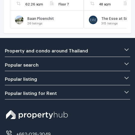
62.26 sqm
Floor 7
48 sqm
F
Baan Ploenchit
26
listings
315
listings
Property and condo around Thailand
Popular search
Popular listing
Popular listing for Rent
+662-026-3049