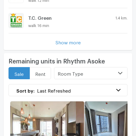
T.C. Green
1.4 km.
walk 16 min
Show more
Remaining units in Rhythm Asoke
Room Type
Sale
Rent
Sort by:
Last Refreshed