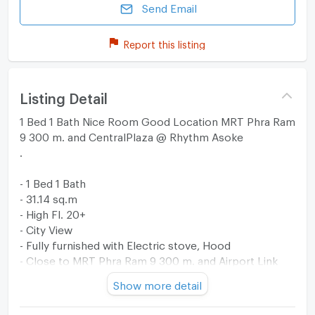
Send Email
Report this listing
Listing Detail
1 Bed 1 Bath Nice Room Good Location MRT Phra Ram
9 300 m. and CentralPlaza @ Rhythm Asoke
.
- 1 Bed 1 Bath
- 31.14 sq.m
- High Fl. 20+
- City View
- Fully furnished with Electric stove, Hood
- Close to MRT Phra Ram 9 300 m. and Airport Link
Makkasan 300 m.
Show more detail
- Close to Fortune Town, CentralPlaza Grand Rama 9,
Tesco Lotus Fortune Town, Singha Complex, GMM