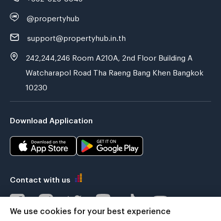
@propertyhub
support@propertyhub.in.th
242,244,246 Room A210A, 2nd Floor Building A
Watcharapol Road Tha Raeng Bang Khen Bangkok
10230
Download Application
Contact with us
We use cookies for your best experience