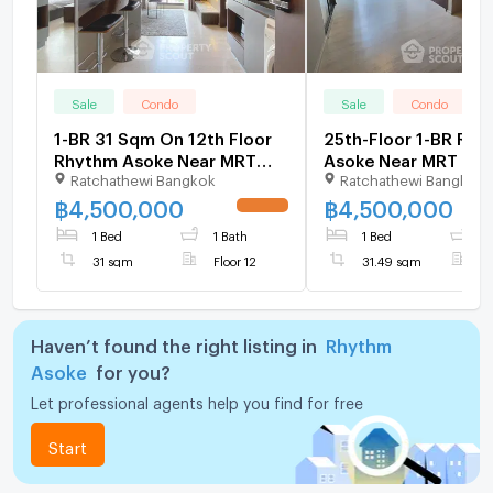
Sale
Condo
Sale
Condo
1-BR 31 Sqm On 12th Floor
25th-Floor 1-BR Rh
Rhythm Asoke Near MRT
Asoke Near MRT Phr
Ratchathewi Bangkok
Ratchathewi Bangkok
Phra Ram 9 (ID 824979)
(ID 2738964)
฿
4,500,000
฿
4,500,000
1 Bed
1 Bath
1 Bed
1
31 sqm
Floor 12
31.49 sqm
F
Haven’t found the right listing in
Rhythm
Asoke
for you?
Let professional agents help you find for free
Start