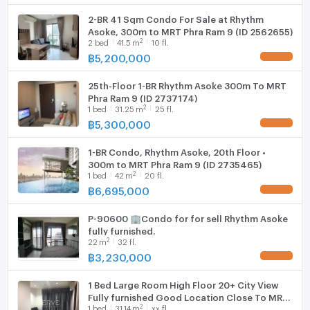
2-BR 41 Sqm Condo For Sale at Rhythm
Asoke, 300m to MRT Phra Ram 9 (ID 2562655)
2
2
bed
41.5
m
10 fl.
฿
5,200,000
25th-Floor 1-BR Rhythm Asoke 300m To MRT
Phra Ram 9 (ID 2737174)
2
1
bed
31.25
m
25 fl.
฿
5,300,000
1-BR Condo, Rhythm Asoke, 20th Floor •
300m to MRT Phra Ram 9 (ID 2735465)
2
1
bed
42
m
20 fl.
฿
6,695,000
P-90600 🏢Condo for for sell Rhythm Asoke
fully furnished.
2
22
m
32 fl.
฿
3,230,000
1 Bed Large Room High Floor 20+ City View
Fully furnished Good Location Close To MRT
2
1
bed
31.14
m
xx fl.
Phra Ram 9 @ Rhythm Asoke