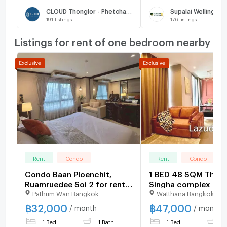
CLOUD Thonglor - Phetchaburi
Supalai Wellington 
191
listings
176
listings
Listings for rent of one bedroom nearby
Rent
Condo
Rent
Condo
Condo Baan Ploenchit,
1 BED 48 SQM The E
Ruamruedee Soi 2 for rent
Singha complex for 
Pathum Wan Bangkok
Watthana Bangkok
32,000 Baht/month near
BTS Ploenchit
฿
32,000
฿
47,000
/ month
/ month
1 Bed
1 Bath
1 Bed
1