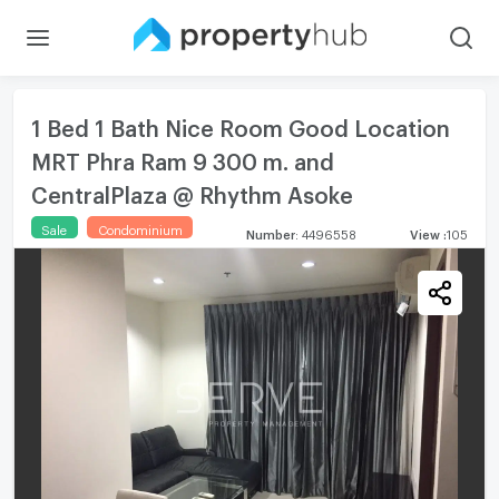
1 Bed 1 Bath Nice Room Good Location
MRT Phra Ram 9 300 m. and
CentralPlaza @ Rhythm Asoke
Sale
Condominium
Number
:
4496558
View
:
105