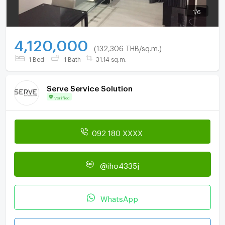
1
/
6
4,120,000
(132,306 THB/sq.m.)
1 Bed
1 Bath
31.14 sq.m.
Serve Service Solution
Verified
092 180 XXXX
@iho4335j
WhatsApp