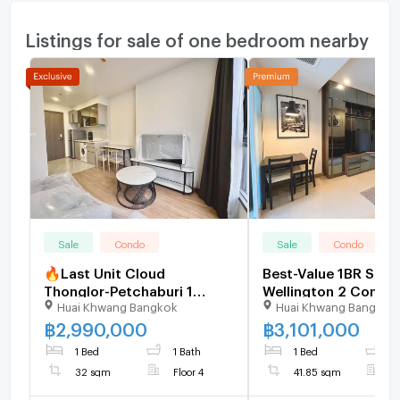
Listings for sale of one bedroom nearby
Sale
Condo
Sale
Condo
🔥Last Unit Cloud
Best-Value 1BR Supa
Thonglor-Petchaburi 1
Wellington 2 Condo
Huai Khwang Bangkok
Huai Khwang Bangkok
bedroom 1 bathroom 32
Below Market Sale De
sqm. Only at 2.99 MB(Net)
U5353818
฿
2,990,000
฿
3,101,000
(+66)93-615-5959
1 Bed
1 Bath
1 Bed
1
32 sqm
Floor 4
41.85 sqm
F