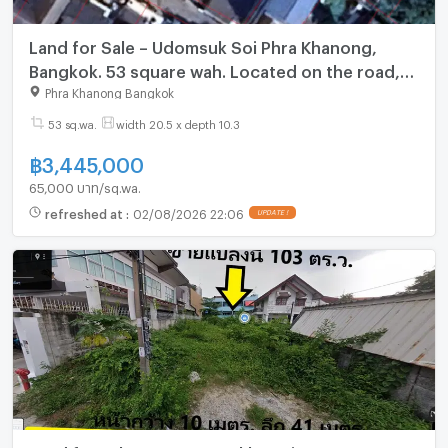
Land for Sale – Udomsuk Soi Phra Khanong,
Bangkok. 53 square wah. Located on the road,
Udomsuk Soi 26, Yaek 31.
Phra Khanong Bangkok
53 sq.wa.
width 20.5 x depth 10.3
฿
3,445,000
65,000 บาท/sq.wa.
refreshed at
:
02/08/2026 22:06
UPDATE !