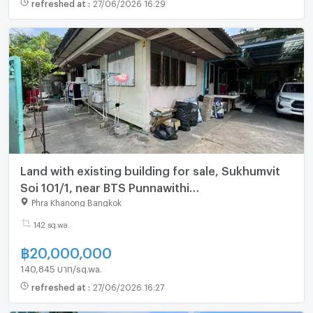
refreshed at
:
27/06/2026 16:29
Land with existing building for sale, Sukhumvit
Soi 101/1, near BTS Punnawithi
(Vachirathamsathit 38) (N.2085)
Phra Khanong Bangkok
142 sq.wa.
฿
20,000,000
140,845 บาท/sq.wa.
refreshed at
:
27/06/2026 16:27