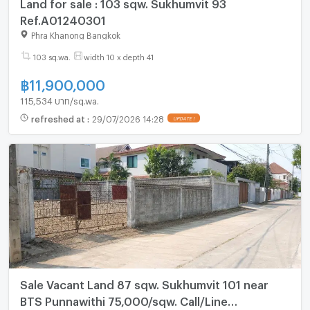
Land for sale : 103 sqw. Sukhumvit 93
Ref.A01240301
Phra Khanong Bangkok
103 sq.wa.
width 10 x depth 41
฿
11,900,000
115,534 บาท/sq.wa.
refreshed at
:
29/07/2026 14:28
UPDATE !
Sale Vacant Land 87 sqw. Sukhumvit 101 near
BTS Punnawithi 75,000/sqw. Call/Line