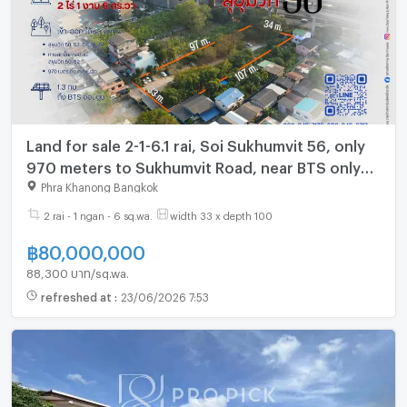
Land for sale 2-1-6.1 rai, Soi Sukhumvit 56, only
970 meters to Sukhumvit Road, near BTS only
1.3 km. (Gant-260)
Phra Khanong Bangkok
2 rai - 1 ngan - 6 sq.wa.
width 33 x depth 100
฿
80,000,000
88,300 บาท/sq.wa.
refreshed at
:
23/06/2026 7:53