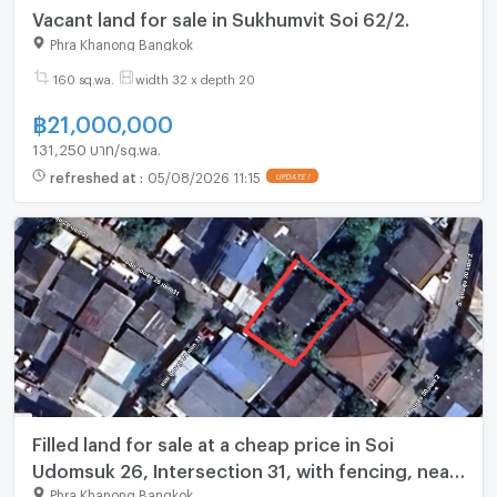
Vacant land for sale in Sukhumvit Soi 62/2.
Phra Khanong Bangkok
160 sq.wa.
width 32 x depth 20
฿
21,000,000
131,250 บาท/sq.wa.
refreshed at
:
05/08/2026 11:15
UPDATE !
Filled land for sale at a cheap price in Soi
Udomsuk 26, Intersection 31, with fencing, near
BTS Udomsuk, 51 sq. wah
Phra Khanong Bangkok