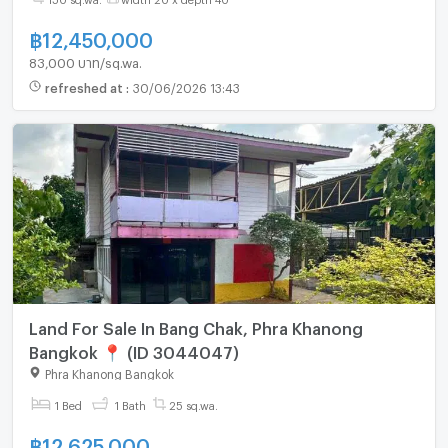
฿
12,450,000
83,000 บาท/sq.wa.
refreshed at
:
30/06/2026 13:43
Land For Sale In Bang Chak, Phra Khanong
Bangkok 📍 (ID 3044047)
Phra Khanong Bangkok
1 Bed
1 Bath
25 sq.wa.
฿
12,625,000