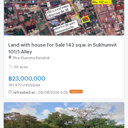
Land with house for Sale 142 sq.w. in Sukhumvit
101/1 Alley
Phra Khanong Bangkok
142 sq.wa.
฿
23,000,000
161,972 บาท/sq.wa.
refreshed at
:
06/08/2026 9:05
UPDATE !