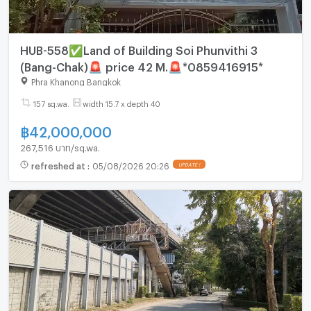
HUB-558✅Land of Building Soi Phunvithi 3
(Bang-Chak)🚨 price 42 M.🚨*0859416915*
Phra Khanong Bangkok
157 sq.wa.
width 15.7 x depth 40
฿
42,000,000
267,516 บาท/sq.wa.
refreshed at
:
05/08/2026 20:26
UPDATE !