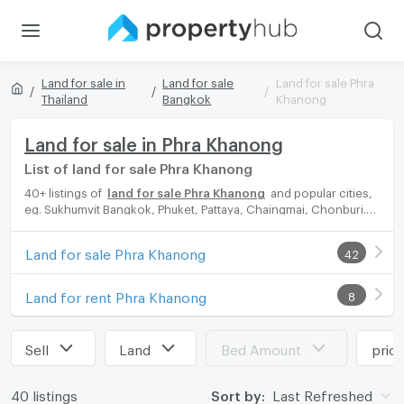
Land for sale in
Land for sale
Land for sale Phra
Thailand
Bangkok
Khanong
Land for sale in Phra Khanong
List of land for sale Phra Khanong
40+ listings of
land for sale Phra Khanong
and popular cities,
eg. Sukhumvit Bangkok, Phuket, Pattaya, Chaingmai, Chonburi.
Propertyhub can help you easily and quickly find your ideal
home, with diverse range of land for rent options, catering to
Land for sale Phra Khanong
42
every preference and budget, either for your next dream home
or for investment.
Land for rent Phra Khanong
8
Sell
Land
Bed Amount
pric
40 listings
Sort by:
Last Refreshed