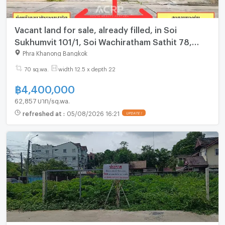
Vacant land for sale, already filled, in Soi
Sukhumvit 101/1, Soi Wachiratham Sathit 78,
fenced.
Phra Khanong Bangkok
70 sq.wa.
width 12.5 x depth 22
฿
4,400,000
62,857 บาท/sq.wa.
refreshed at
:
05/08/2026 16:21
UPDATE !