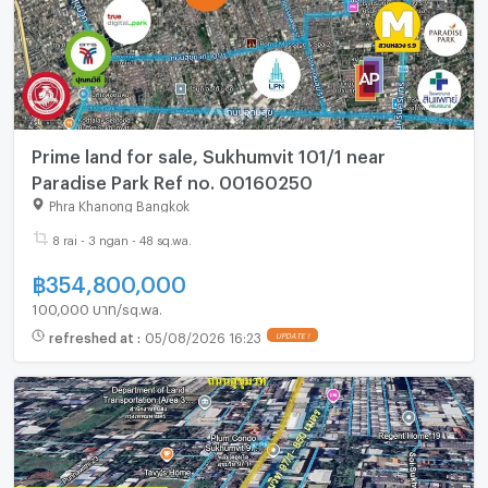
Prime land for sale, Sukhumvit 101/1 near
Paradise Park Ref no. 00160250
Phra Khanong Bangkok
8 rai - 3 ngan - 48 sq.wa.
฿
354,800,000
100,000 บาท/sq.wa.
refreshed at
:
05/08/2026 16:23
UPDATE !