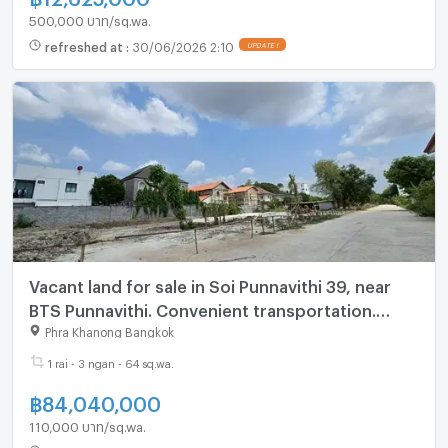
500,000 บาท/sq.wa.
refreshed at
:
30/06/2026 2:10
UPDATE !
Vacant land for sale in Soi Punnavithi 39, near
BTS Punnavithi. Convenient transportation.
(N.2086)
Phra Khanong Bangkok
1 rai - 3 ngan - 64 sq.wa.
฿
84,040,000
110,000 บาท/sq.wa.