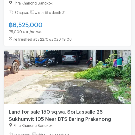
0863323299
Phra Khanong Bangkok
87 sq.wa.
width 16 x depth 21
฿
6,525,000
75,000 บาท/sq.wa.
refreshed at
:
22/07/2026 19:06
Land for sale 150 sq.wa. Soi Lassalle 26
Sukhumvit 105 Near BTS Baring Prakanong
Phra Khanong Bangkok
150 sq.wa.
width 20 x depth 40