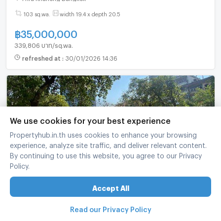
Ekkamai, 1 Km.
103 sq.wa.
width 19.4 x depth 20.5
฿
35,000,000
339,806 บาท/sq.wa.
refreshed at
:
30/01/2026 14:36
We use cookies for your best experience
Propertyhub.in.th uses cookies to enhance your browsing
experience, analyze site traffic, and deliver relevant content.
By continuing to use this website, you agree to our Privacy
Policy.
Land For Sale In Bang Chak, Phra Khanong,
400m To BTS Punnawithi 📍 (ID 2484563)
Accept All
Phra Khanong Bangkok
Read our Privacy Policy
1 Bed
1 Bath
2 rai - 1 ngan - 72 sq.wa.