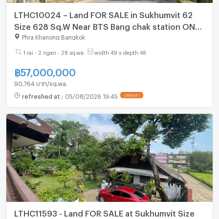
LTHC10024 – Land FOR SALE in Sukhumvit 62
Size 628 Sq.W Near BTS Bang chak station ONLY
57 MB
Phra Khanong Bangkok
1 rai - 2 ngan - 28 sq.wa.
width 49 x depth 48
฿
57,000,000
90,764 บาท/sq.wa.
refreshed at
:
05/08/2026 19:45
UPDATE !
LTHC11593 - Land FOR SALE at Sukhumvit Size