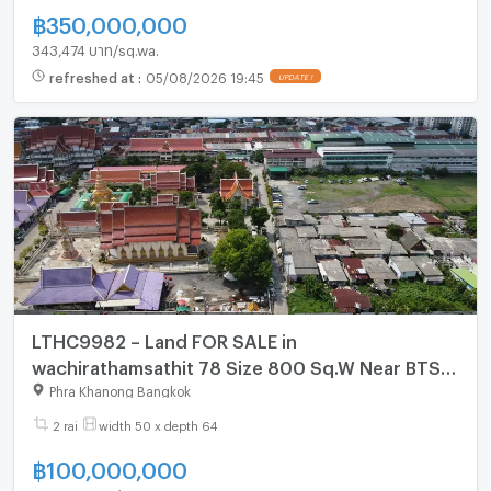
฿
350,000,000
343,474 บาท/sq.wa.
refreshed at
:
05/08/2026 19:45
UPDATE !
LTHC9982 – Land FOR SALE in
wachirathamsathit 78 Size 800 Sq.W Near BTS
Punnawithi station ONLY 100 MB
Phra Khanong Bangkok
2 rai
width 50 x depth 64
฿
100,000,000