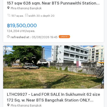
157 sqw 628 sqm. Near BTS Punnawithi Station
ONLY 19.5 MB
Phra Khanong Bangkok
157 sq.wa.
width 30 x depth 20
฿
19,500,000
124,204 บาท/sq.wa.
refreshed at
:
05/08/2026 19:45
UPDATE !
LTHC9927 – Land FOR SALE In Sukhumvit 62 size
172 Sq. w. Near BTS Bangchak Station ONLY
206.4 MB
Phra Khanong Bangkok