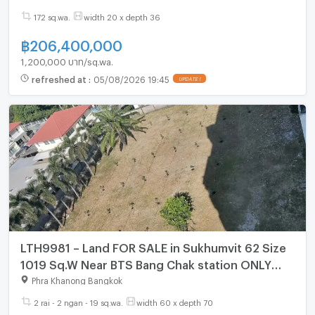
172 sq.wa.
width 20 x depth 36
฿
206,400,000
1,200,000 บาท/sq.wa.
refreshed at
:
05/08/2026 19:45
UPDATE !
LTH9981 – Land FOR SALE in Sukhumvit 62 Size
1019 Sq.W Near BTS Bang Chak station ONLY
350 MB
Phra Khanong Bangkok
2 rai - 2 ngan - 19 sq.wa.
width 60 x depth 70