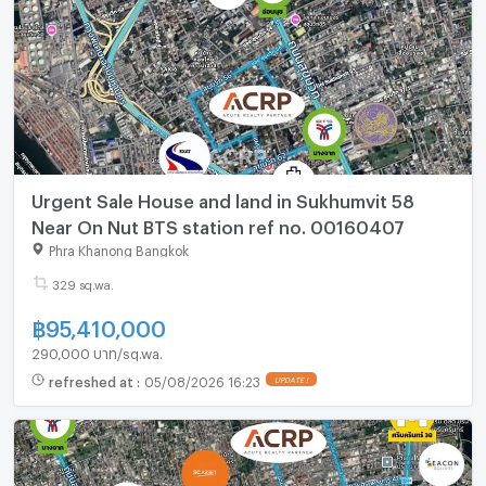
Urgent Sale House and land in Sukhumvit 58
Near On Nut BTS station ref no. 00160407
Phra Khanong Bangkok
329 sq.wa.
฿
95,410,000
290,000 บาท/sq.wa.
refreshed at
:
05/08/2026 16:23
UPDATE !