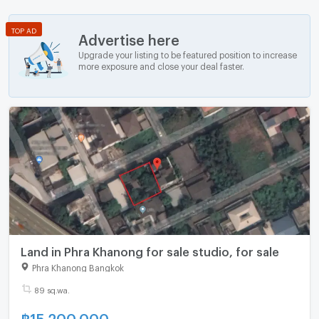
TOP AD
Advertise here
Upgrade your listing to be featured position to increase
more exposure and close your deal faster.
Land in Phra Khanong for sale studio, for sale
Phra Khanong Bangkok
89 sq.wa.
฿
15,200,000