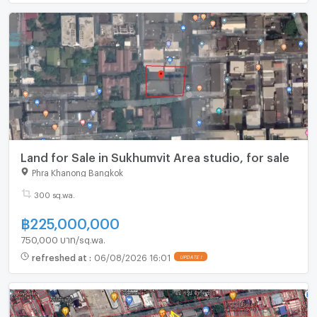
Land for Sale in Sukhumvit Area studio, for sale
Phra Khanong Bangkok
300 sq.wa.
฿
225,000,000
750,000 บาท/sq.wa.
refreshed at
:
06/08/2026 16:01
UPDATE !