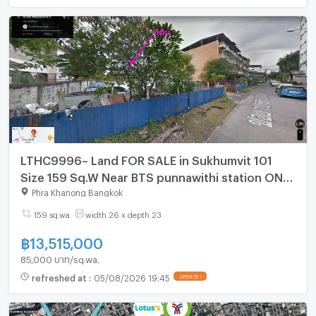
LTHC9996– Land FOR SALE in Sukhumvit 101
Size 159 Sq.W Near BTS punnawithi station ONLY
13.515 MB
Phra Khanong Bangkok
159 sq.wa.
width 26 x depth 23
฿
13,515,000
85,000 บาท/sq.wa.
refreshed at
:
05/08/2026 19:45
UPDATE !