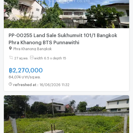
PP-00255 Land Sale Sukhumvit 101/1 Bangkok
Phra Khanong BTS Punnawithi
Phra Khanong Bangkok
27 sq.wa.
width 6.5 x depth 15
฿
2,270,000
84,074 บาท/sq.wa.
refreshed at
:
16/06/2026 11:32