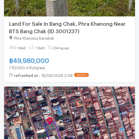
Land For Sale In Bang Chak, Phra Khanong Near
BTS Bang Chak (ID 3001237)
Phra Khanong Bangkok
1 Bed
1 Bath
294 sq.wa.
฿
49,980,000
170,000 บาท/sq.wa.
refreshed at
:
16/06/2026 2:08
UPDATE !