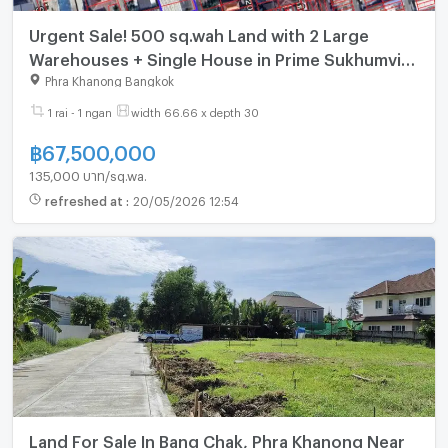
Urgent Sale! 500 sq.wah Land with 2 Large
Warehouses + Single House in Prime Sukhumvit
101/3 (Wachiratham Sathit)
Phra Khanong Bangkok
1 rai - 1 ngan
width 66.66 x depth 30
฿
67,500,000
135,000 บาท/sq.wa.
refreshed at
:
20/05/2026 12:54
Land For Sale In Bang Chak, Phra Khanong Near