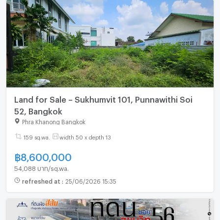
Land for Sale – Sukhumvit 101, Punnawithi Soi
52, Bangkok
Phra Khanong Bangkok
159 sq.wa.
width 50 x depth 13
฿
8,600,000
54,088 บาท/sq.wa.
refreshed at
:
25/06/2026 15:35