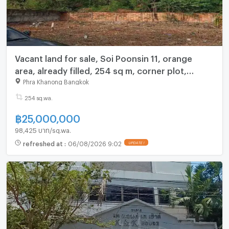
Vacant land for sale, Soi Poonsin 11, orange
area, already filled, 254 sq m, corner plot,
suitable for a warehouse, home office.
Phra Khanong Bangkok
254 sq.wa.
฿
25,000,000
98,425 บาท/sq.wa.
refreshed at
:
06/08/2026 9:02
UPDATE !