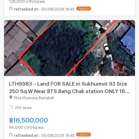
125,000 บาท/sq.wa.
refreshed at
:
05/08/2026 19:45
UPDATE !
LTH9983 – Land FOR SALE in Sukhumvit 93 Size
250 Sq.W Near BTS Bang Chak station ONLY 16.5
MB
Phra Khanong Bangkok
250 sq.wa.
฿
16,500,000
66,000 บาท/sq.wa.
refreshed at
:
05/08/2026 19:45
UPDATE !