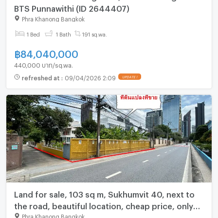
BTS Punnawithi (ID 2644407)
Phra Khanong Bangkok
1 Bed
1 Bath
191 sq.wa.
฿
84,040,000
440,000 บาท/sq.wa.
refreshed at
:
09/04/2026 2:09
UPDATE !
Land for sale, 103 sq m, Sukhumvit 40, next to
the road, beautiful location, cheap price, only
300 meters from Sukhumvit Road, near BTS
Phra Khanong Bangkok