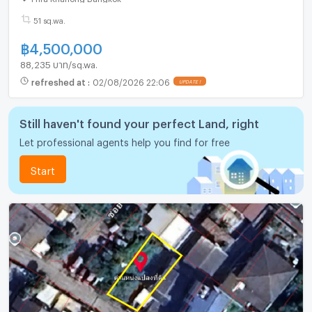
51 sq.wa.
฿
4,500,000
88,235 บาท/sq.wa.
refreshed at
:
02/08/2026 22:06
UPDATE !
Still haven't found your perfect Land, right
Let professional agents help you find for free
Start