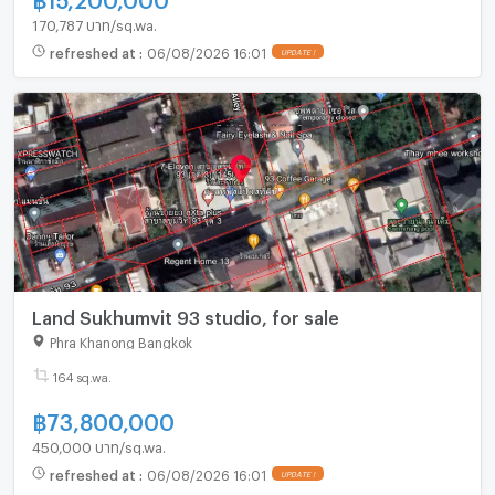
170,787 บาท/sq.wa.
refreshed at
:
06/08/2026 16:01
UPDATE !
Land Sukhumvit 93 studio, for sale
Phra Khanong Bangkok
164 sq.wa.
฿
73,800,000
450,000 บาท/sq.wa.
refreshed at
:
06/08/2026 16:01
UPDATE !