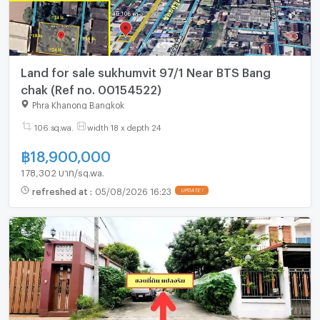
Land for sale sukhumvit 97/1 Near BTS Bang
chak (Ref no. 00154522)
Phra Khanong Bangkok
106 sq.wa.
width 18 x depth 24
฿
18,900,000
178,302 บาท/sq.wa.
refreshed at
:
05/08/2026 16:23
UPDATE !