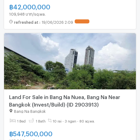
฿
42,000,000
109,948 บาท/sq.wa.
refreshed at
:
19/06/2026 2:09
UPDATE !
Land For Sale in Bang Na Nuea, Bang Na Near
Bangkok (Invest/Build) (ID 2903913)
Bang Na Bangkok
1 Bed
1 Bath
10 rai - 3 ngan - 80 sq.wa.
฿
547,500,000
125,000 บาท/sq.wa.