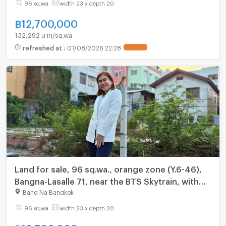
96 sq.wa.
width 23 x depth 20
฿
12,700,000
132,292 บาท/sq.wa.
refreshed at
:
07/08/2026 22:28
UPDATE !
Land for sale, 96 sq.wa., orange zone (Y.6-46),
Bangna-Lasalle 71, near the BTS Skytrain, with
access from two roads: Sukhumvit Bangna-Trat
Bang Na Bangkok
Road.
96 sq.wa.
width 23 x depth 20