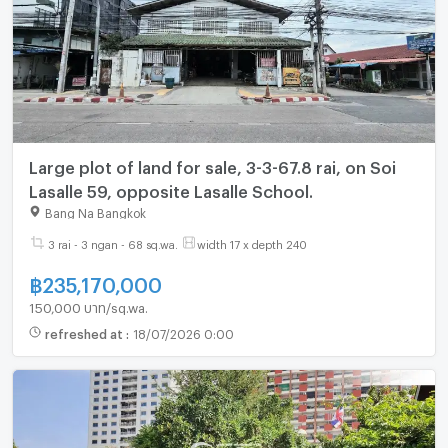
Large plot of land for sale, 3-3-67.8 rai, on Soi
Lasalle 59, opposite Lasalle School.
Bang Na Bangkok
3 rai - 3 ngan - 68 sq.wa.
width 17 x depth 240
฿
235,170,000
150,000 บาท/sq.wa.
refreshed at
:
18/07/2026 0:00