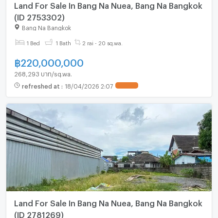
Land For Sale In Bang Na Nuea, Bang Na Bangkok
(ID 2753302)
Bang Na Bangkok
1 Bed
1 Bath
2 rai - 20 sq.wa.
฿
220,000,000
268,293 บาท/sq.wa.
refreshed at
:
18/04/2026 2:07
UPDATE !
Land For Sale In Bang Na Nuea, Bang Na Bangkok
(ID 2781269)