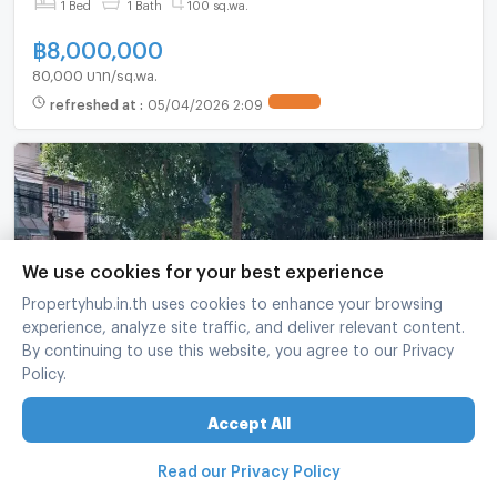
1 Bed
1 Bath
100 sq.wa.
฿
8,000,000
80,000 บาท/sq.wa.
refreshed at
:
05/04/2026 2:09
UPDATE !
We use cookies for your best experience
Propertyhub.in.th uses cookies to enhance your browsing
experience, analyze site traffic, and deliver relevant content.
By continuing to use this website, you agree to our Privacy
Land Plot For Sale In Bang Na Tai Near BTS Bang
Policy.
Na (ID 2640084)
Bang Na Bangkok
Accept All
1 Bed
1 Bath
96 sq.wa.
Read our Privacy Policy
฿
9,300,000