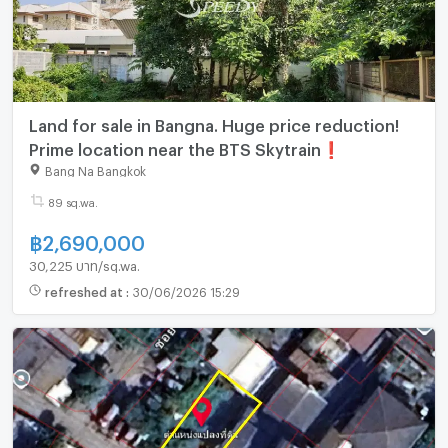
Land for sale in Bangna. Huge price reduction!
Prime location near the BTS Skytrain❗
Bang Na Bangkok
89 sq.wa.
฿
2,690,000
30,225 บาท/sq.wa.
refreshed at
:
30/06/2026 15:29