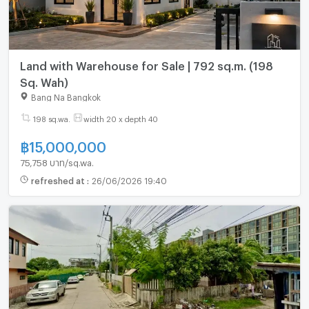
Land with Warehouse for Sale | 792 sq.m. (198
Sq. Wah)
Bang Na Bangkok
198 sq.wa.
width 20 x depth 40
฿
15,000,000
75,758 บาท/sq.wa.
refreshed at
:
26/06/2026 19:40