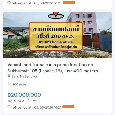
refreshed at
:
05/08/2026 16:23
UPDATE !
Vacant land for sale in a prime location on
Sukhumvit 105 (Lasalle 26), just 400 meters
from the main road. Already filled and
Bang Na Bangkok
concreted.
200 sq.wa.
฿
20,000,000
100,000 บาท/sq.wa.
refreshed at
:
05/08/2026 16:21
UPDATE !