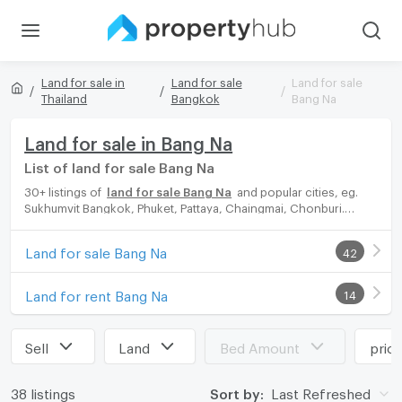
Land for sale in
Land for sale
Land for sale
Thailand
Bangkok
Bang Na
Land for sale in Bang Na
List of land for sale Bang Na
30+ listings of
land for sale Bang Na
and popular cities, eg.
Sukhumvit Bangkok, Phuket, Pattaya, Chaingmai, Chonburi.
Propertyhub can help you easily and quickly find your ideal
home, with diverse range of land for rent options, catering to
Land for sale Bang Na
42
every preference and budget, either for your next dream home
or for investment.
Land for rent Bang Na
14
Sell
Land
Bed Amount
pric
38 listings
Sort by:
Last Refreshed