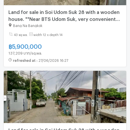
Land for sale in Soi Udom Suk 28 with a wooden
house. **Near BTS Udom Suk, very convenient
transportation.** (N.2064)
Bang Na Bangkok
43 sq.wa.
width 12 x depth 14
฿
5,900,000
137,209 บาท/sq.wa.
refreshed at
:
27/06/2026 16:27
Land for sale in Soi Udom Suk 28 with a wooden