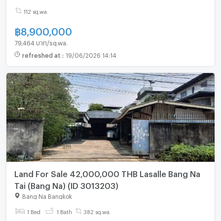
112 sq.wa.
฿
8,900,000
79,464 บาท/sq.wa.
refreshed at
:
19/06/2026 14:14
Land For Sale 42,000,000 THB Lasalle Bang Na
Tai (Bang Na) (ID 3013203)
Bang Na Bangkok
1 Bed
1 Bath
382 sq.wa.