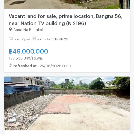
Vacant land for sale, prime location, Bangna 56,
near Nation TV building (N.2196)
Bang Na Bangkok
276 sq.wa.
width 47 x depth 23
฿
49,000,000
177,536 บาท/sq.wa.
refreshed at
:
25/06/2026 0:00