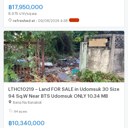
฿
17,950,000
8,975 บาท/sq.wa.
refreshed at
:
09/08/2026 4:38
NEW !
LTHC10219 – Land FOR SALE in Udomsuk 30 Size
94 Sq.W Near BTS Udomsuk ONLY 10.34 MB
Bang Na Bangkok
94 sq.wa.
฿
10,340,000