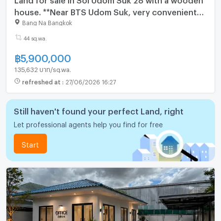
house. **Near BTS Udom Suk, very convenient
transportation.** (N.2064)
Bang Na Bangkok
44 sq.wa.
฿
5,900,000
135,632 บาท/sq.wa.
refreshed at
:
27/06/2026 16:27
Still haven't found your perfect Land, right
Let professional agents help you find for free
Start