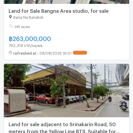
Land for Sale Bangna Area studio, for sale
Bang Na Bangkok
345 sq.wa.
฿
263,000,000
762,319 บาท/sq.wa.
refreshed at
:
08/08/2026 16:01
UPDATE !
Land for sale adjacent to Srinakarin Road, 50
meters from the Yellow Line BTS. Suitable for