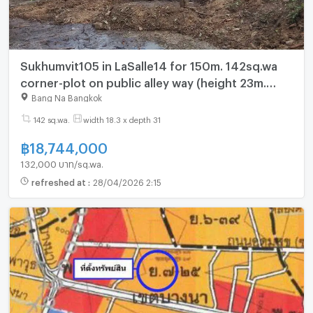
Sukhumvit105 in LaSalle14 for 150m. 142sq.wa
corner-plot on public alley way (height 23m.
near BTS-Bearing 600m.)
Bang Na Bangkok
142 sq.wa.
width 18.3 x depth 31
฿
18,744,000
132,000 บาท/sq.wa.
refreshed at
:
28/04/2026 2:15