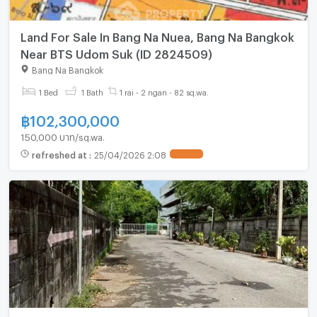
Land For Sale In Bang Na Nuea, Bang Na Bangkok
Near BTS Udom Suk (ID 2824509)
Bang Na Bangkok
1 Bed
1 Bath
1 rai - 2 ngan - 82 sq.wa.
฿
102,300,000
150,000 บาท/sq.wa.
refreshed at
:
25/04/2026 2:08
UPDATE !