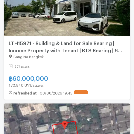
LTH15971 - Building & Land for Sale Bearing |
Income Property with Tenant | BTS Bearing | 60
MB
Bang Na Bangkok
351 sq.wa.
฿
60,000,000
170,940 บาท/sq.wa.
refreshed at
:
08/08/2026 19:45
UPDATE !