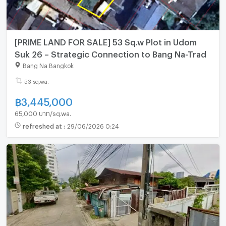
[PRIME LAND FOR SALE] 53 Sq.w Plot in Udom
Suk 26 – Strategic Connection to Bang Na-Trad
Bang Na Bangkok
53 sq.wa.
฿
3,445,000
65,000 บาท/sq.wa.
refreshed at
:
29/06/2026 0:24