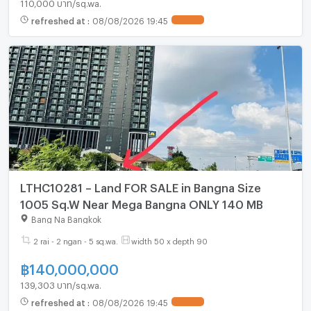
110,000 บาท/sq.wa.
refreshed at
:
08/08/2026 19:45
UPDATE !
LTHC10281 – Land FOR SALE in Bangna Size
1005 Sq.W Near Mega Bangna ONLY 140 MB
Bang Na Bangkok
2 rai - 2 ngan - 5 sq.wa.
width 50 x depth 90
฿
140,000,000
139,303 บาท/sq.wa.
refreshed at
:
08/08/2026 19:45
UPDATE !