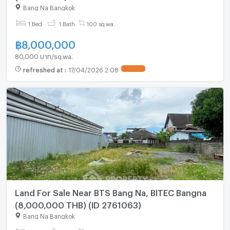
Bang Na Bangkok
1 Bed
1 Bath
100 sq.wa.
฿
8,000,000
80,000 บาท/sq.wa.
refreshed at
:
17/04/2026 2:08
UPDATE !
Land For Sale Near BTS Bang Na, BITEC Bangna
(8,000,000 THB) (ID 2761063)
Bang Na Bangkok