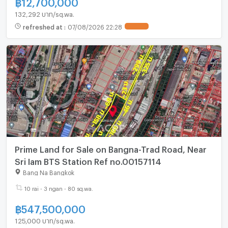
฿
12,700,000
132,292 บาท/sq.wa.
refreshed at
:
07/08/2026 22:28
UPDATE !
Prime Land for Sale on Bangna-Trad Road, Near
Sri Iam BTS Station Ref no.00157114
Bang Na Bangkok
10 rai - 3 ngan - 80 sq.wa.
฿
547,500,000
125,000 บาท/sq.wa.