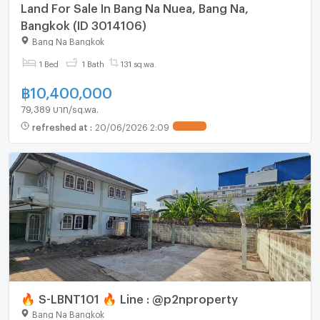
Land For Sale In Bang Na Nuea, Bang Na,
Bangkok (ID 3014106)
Bang Na Bangkok
1 Bed
1 Bath
131 sq.wa.
฿
10,400,000
79,389 บาท/sq.wa.
refreshed at
:
20/06/2026 2:09
UPDATE !
🔥 S-LBNT101 🔥 Line : @p2nproperty
Bang Na Bangkok