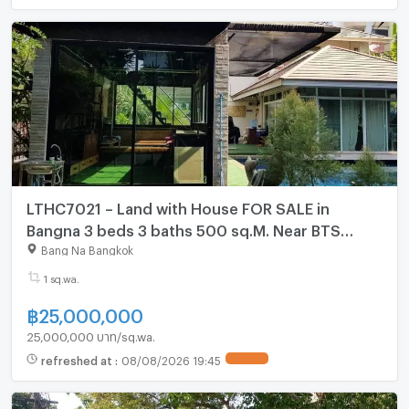
LTHC7021 – Land with House FOR SALE in
Bangna 3 beds 3 baths 500 sq.M. Near BTS
Bangna station ONLY 25 MB
Bang Na Bangkok
1 sq.wa.
฿
25,000,000
25,000,000 บาท/sq.wa.
refreshed at
:
08/08/2026 19:45
UPDATE !