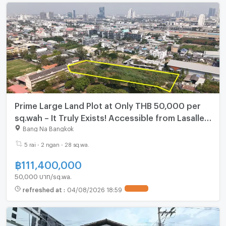
Prime Large Land Plot at Only THB 50,000 per
sq.wah – It Truly Exists! Accessible from Lasalle
Soi 48, Bearing Soi 39, and Sridan Soi 21. | #TPI-
Bang Na Bangkok
1683
5 rai - 2 ngan - 28 sq.wa.
฿
111,400,000
50,000 บาท/sq.wa.
refreshed at
:
04/08/2026 18:59
UPDATE !