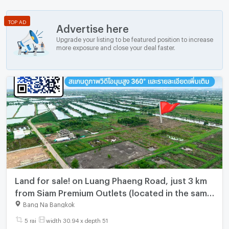
TOP AD
Advertise here
Upgrade your listing to be featured position to increase
more exposure and close your deal faster.
Land for sale! on Luang Phaeng Road, just 3 km
from Siam Premium Outlets (located in the same
soi as Thoed Thai Market and Lam Toi Ting
Bang Na Bangkok
Intersection).
5 rai
width 30.94 x depth 51