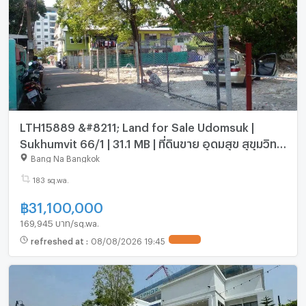
LTH15889 &#8211; Land for Sale Udomsuk |
Sukhumvit 66/1 | 31.1 MB | ที่ดินขาย อุดมสุข สุขุมวิท
66/1 ใกล้ BTS อุดมสุข
Bang Na Bangkok
183 sq.wa.
฿
31,100,000
169,945 บาท/sq.wa.
refreshed at
:
08/08/2026 19:45
UPDATE !