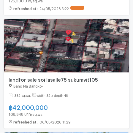
refreshed at
:
24/05/2026 3:22
UPDATE !
landfor sale soi lasalle75 sukumvit105
Bang Na Bangkok
382 sq.wa.
width 32 x depth 48
฿
42,000,000
109,948 บาท/sq.wa.
refreshed at
:
06/05/2026 11:29