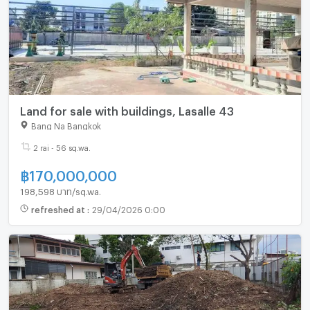
Land for sale with buildings, Lasalle 43
Bang Na Bangkok
2 rai - 56 sq.wa.
฿
170,000,000
198,598 บาท/sq.wa.
refreshed at
:
29/04/2026 0:00