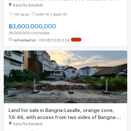
condo, office, or hotel development. (N.2204)
Bang Na Bangkok
100 sq.wa.
width 40 x depth 40
฿
3,600,000,000
36,000,000 บาท/sq.wa.
refreshed at
:
08/08/2026 0:24
NEW !
Land for sale in Bangna-Lasalle, orange zone,
Y.6-46, with access from two sides of Bangna-
Trat road.
Bang Na Bangkok