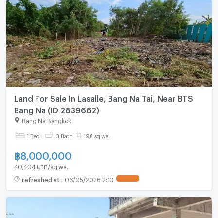
Land For Sale In Lasalle, Bang Na Tai, Near BTS
Bang Na (ID 2839662)
Bang Na Bangkok
1 Bed
3 Bath
198 sq.wa.
฿
8,000,000
40,404 บาท/sq.wa.
refreshed at
:
06/05/2026 2:10
UPDATE !