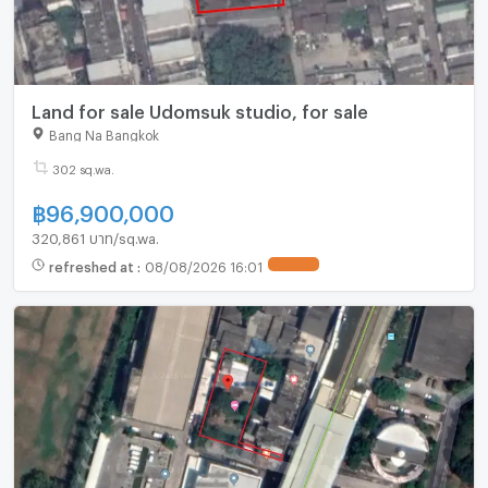
Land for sale Udomsuk studio, for sale
Bang Na Bangkok
302 sq.wa.
฿
96,900,000
320,861 บาท/sq.wa.
refreshed at
:
08/08/2026 16:01
UPDATE !