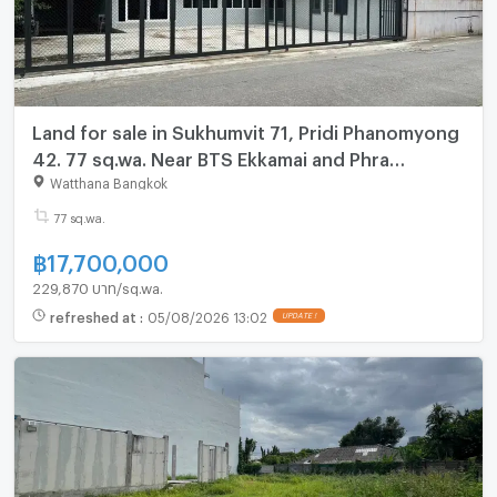
Land for sale in Sukhumvit 71, Pridi Phanomyong
42. 77 sq.wa. Near BTS Ekkamai and Phra
Khanong Pridi Phanomyong 42.
Watthana Bangkok
77 sq.wa.
฿
17,700,000
229,870 บาท/sq.wa.
refreshed at
:
05/08/2026 13:02
UPDATE !