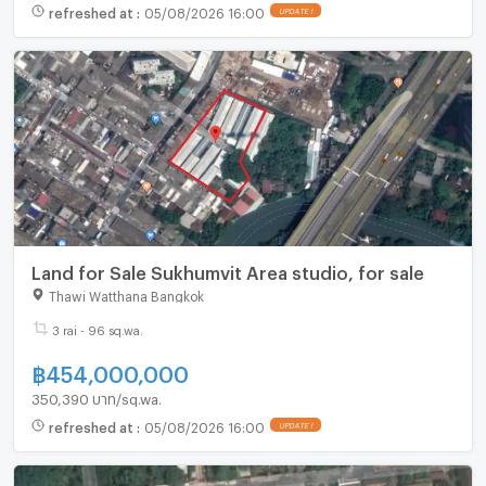
refreshed at
:
05/08/2026 16:00
UPDATE !
Land for Sale Sukhumvit Area studio, for sale
Thawi Watthana Bangkok
3 rai - 96 sq.wa.
฿
454,000,000
350,390 บาท/sq.wa.
refreshed at
:
05/08/2026 16:00
UPDATE !