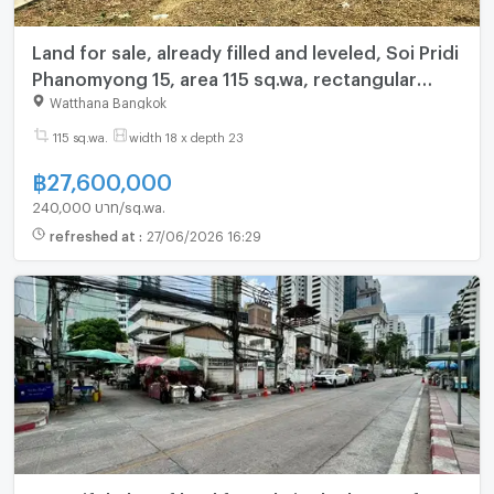
Land for sale, already filled and leveled, Soi Pridi
Phanomyong 15, area 115 sq.wa, rectangular
shape, very beautiful, near BTS Phra Khanong
Watthana Bangkok
(N.2017)
115 sq.wa.
width 18 x depth 23
฿
27,600,000
240,000 บาท/sq.wa.
refreshed at
:
27/06/2026 16:29