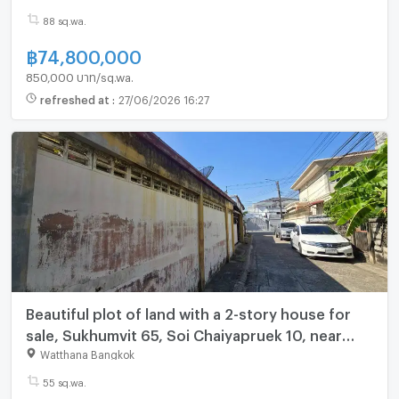
(N.2107)
88 sq.wa.
฿
74,800,000
850,000 บาท/sq.wa.
refreshed at
:
27/06/2026 16:27
Beautiful plot of land with a 2-story house for
sale, Sukhumvit 65, Soi Chaiyapruek 10, near
BTS Ekkamai (N.2023)
Watthana Bangkok
55 sq.wa.