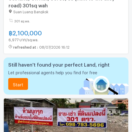
road) 301sq wah
Suan Luang Bangkok
301 sq.wa.
฿
2,100,000
6,977 บาท/sq.wa.
refreshed at
:
08/07/2026 16:12
Still haven't found your perfect Land, right
Let professional agents help you find for free
Start