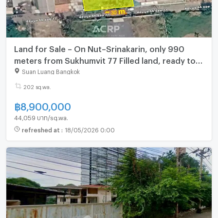
Land for Sale – On Nut–Srinakarin, only 990
meters from Sukhumvit 77 Filled land, ready to
build.
Suan Luang Bangkok
202 sq.wa.
฿
8,900,000
44,059 บาท/sq.wa.
refreshed at
:
18/05/2026 0:00