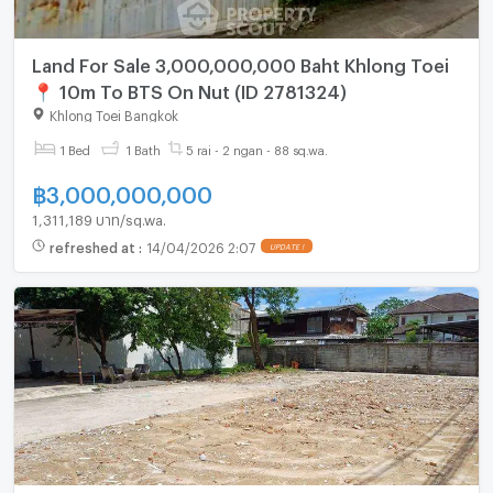
Land For Sale 3,000,000,000 Baht Khlong Toei
📍 10m To BTS On Nut (ID 2781324)
Khlong Toei Bangkok
1 Bed
1 Bath
5 rai - 2 ngan - 88 sq.wa.
฿
3,000,000,000
1,311,189 บาท/sq.wa.
refreshed at
:
14/04/2026 2:07
UPDATE !