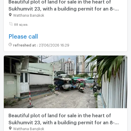
Beautiful plot of land for sale in the heart of
Sukhumvit 23, with a building permit for an 8-
story building. **850,000 THB/square wa**
Watthana Bangkok
(N.2107)
88 sq.wa.
Please call
refreshed at
:
27/06/2026 16:29
Beautiful plot of land for sale in the heart of
Sukhumvit 23, with a building permit for an 8-
story building. **850,000 THB/square wa**
Watthana Bangkok