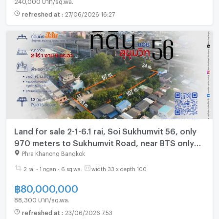
refreshed at
:
27/06/2026 16:27
Land for sale 2-1-6.1 rai, Soi Sukhumvit 56, only
970 meters to Sukhumvit Road, near BTS only
1.3 km. (Gant-260)
Phra Khanong Bangkok
2 rai - 1 ngan - 6 sq.wa.
width 33 x depth 100
฿
80,000,000
88,300 บาท/sq.wa.
refreshed at
:
23/06/2026 7:53