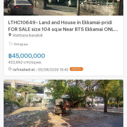
LTHC10649– Land and House in Ekkamai-pridi
FOR SALE size 104 sq.w Near BTS Ekkamai ONLY
45MB Size 104 sq.w
Watthana Bangkok
104 sq.wa.
฿
45,000,000
432,692 บาท/sq.wa.
refreshed at
:
05/08/2026 19:45
UPDATE !