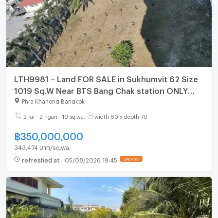
LTH9981 – Land FOR SALE in Sukhumvit 62 Size
1019 Sq.W Near BTS Bang Chak station ONLY
350 MB
Phra Khanong Bangkok
2 rai - 2 ngan - 19 sq.wa.
width 60 x depth 70
฿
350,000,000
343,474 บาท/sq.wa.
refreshed at
:
05/08/2026 19:45
UPDATE !