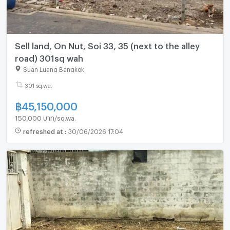
Sell land, On Nut, Soi 33, 35 (next to the alley
road) 301sq wah
Suan Luang Bangkok
301 sq.wa.
฿
45,150,000
150,000 บาท/sq.wa.
refreshed at
:
30/06/2026 17:04