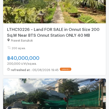
LTHC10226 – Land FOR SALE in Onnut Size 200
Sq.W Near BTS Onnut Station ONLY 40 MB
Prawet Bangkok
200 sq.wa.
฿
40,000,000
200,000 บาท/sq.wa.
refreshed at
:
05/08/2026 19:45
UPDATE !