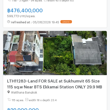
฿
476,400,000
599,773 บาท/sq.wa.
refreshed at
:
05/08/2026 19:45
UPDATE !
LTH11283–Land FOR SALE at Sukhumvit 65 Size
115 sq.w Near BTS Ekkamai Station ONLY 29.9 MB
Watthana Bangkok
115 sq.wa.
width 18 x depth 23.4
฿
29,900,000