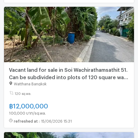
Vacant land for sale in Soi Wachirathamsathit 51.
Can be subdivided into plots of 120 square wah
(only 12 million baht) (N.2088)
Watthana Bangkok
120 sq.wa.
฿
12,000,000
100,000 บาท/sq.wa.
refreshed at
:
15/06/2026 15:31