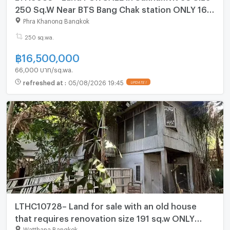
250 Sq.W Near BTS Bang Chak station ONLY 16.5
MB
Phra Khanong Bangkok
250 sq.wa.
฿
16,500,000
66,000 บาท/sq.wa.
refreshed at
:
05/08/2026 19:45
UPDATE !
LTHC10728– Land for sale with an old house
that requires renovation size 191 sq.w ONLY
114.6MB
Watthana Bangkok