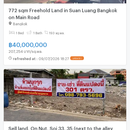
772 sqm Freehold Land in Suan Luang Bangkok
on Main Road
Bangkok
1 Bed
1 Bath
193 sq.wa.
฿
40,000,000
207,254 บาท/sq.wa.
refreshed at
:
09/07/2026 18:27
UPDATE !
Sell land, On Nut, Soi 33, 35 (next to the alley