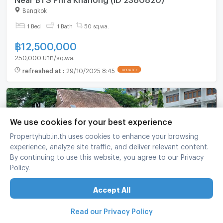
Bangkok
1 Bed
1 Bath
50 sq.wa.
฿
12,500,000
250,000 บาท/sq.wa.
refreshed at
:
29/10/2025 8:45
UPDATE !
We use cookies for your best experience
Propertyhub.in.th uses cookies to enhance your browsing
experience, analyze site traffic, and deliver relevant content.
By continuing to use this website, you agree to our Privacy
Policy.
Land For Sale In Suan Luang, Bangkok 🌇 Close
Accept All
To BTS On Nut (ID 2370328)
Read our Privacy Policy
Suan Luang Bangkok