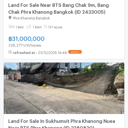
Land For Sale Near BTS Bang Chak 9m, Bang
Chak Phra Khanong Bangkok (ID 2433005)
Phra Khanong Bangkok
1 Bed
1 Bath
137 sq.wa.
฿
31,000,000
226,277 บาท/sq.wa.
refreshed at
:
01/12/2025 14:49
UPDATE !
Land For Sale In Sukhumvit Phra Khanong Nuea
Near BTS Phra Khanong (ID 2380820)