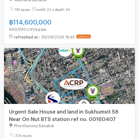
191 sq.wa.
width 22 x depth 36
฿
114,600,000
600,000 บาท/sq.wa.
refreshed at
:
05/08/2026 19:45
UPDATE !
Urgent Sale House and land in Sukhumvit 58
Near On Nut BTS station ref no. 00160407
Phra Khanong Bangkok
329 sq.wa.