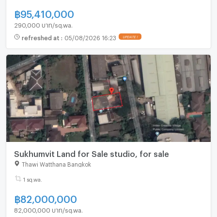
฿
95,410,000
290,000 บาท/sq.wa.
refreshed at
:
05/08/2026 16:23
UPDATE !
Sukhumvit Land for Sale studio, for sale
Thawi Watthana Bangkok
1 sq.wa.
฿
82,000,000
82,000,000 บาท/sq.wa.