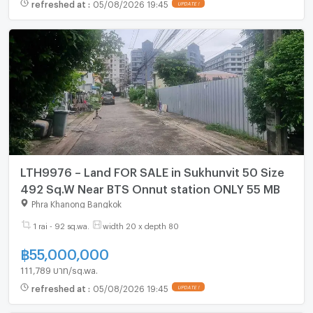
refreshed at
:
05/08/2026 19:45
UPDATE !
LTH9976 – Land FOR SALE in Sukhunvit 50 Size
492 Sq.W Near BTS Onnut station ONLY 55 MB
Phra Khanong Bangkok
1 rai - 92 sq.wa.
width 20 x depth 80
฿
55,000,000
111,789 บาท/sq.wa.
refreshed at
:
05/08/2026 19:45
UPDATE !