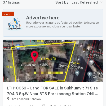
37 listings
Sort by:
Last Refreshed
TOP AD
Advertise here
Upgrade your listing to be featured position to increase
more exposure and close your deal faster.
LTH10053 – Land FOR SALE in Sukhumvit 71 Size
794.3 Sq.W Near BTS Phrakanong Station ONLY
476.4 MB
Phra Khanong Bangkok
1 rai - 3 ngan - 94 sq.wa.
width 45 x depth 60