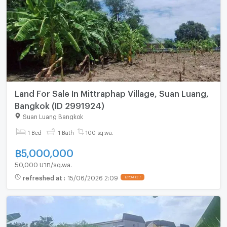
Land For Sale In Mittraphap Village, Suan Luang,
Bangkok (ID 2991924)
Suan Luang Bangkok
1 Bed
1 Bath
100 sq.wa.
฿
5,000,000
50,000 บาท/sq.wa.
refreshed at
:
15/06/2026 2:09
UPDATE !