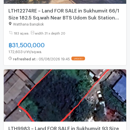
LTH12274RE – Land FOR SALE in Sukhumvit 66/1
Size 182.5 Sq.wah Near BTS Udom Suk Station
ONLY 31.5 MB
Watthana Bangkok
183 sq.wa.
width 31 x depth 20
฿
31,500,000
172,603 บาท/sq.wa.
refreshed at
:
05/08/2026 19:45
UPDATE !
LTH9983 – Land FOR SALE in Sukhumvit 93 Size