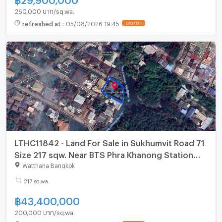
260,000 บาท/sq.wa.
refreshed at
:
05/08/2026 19:45
UPDATE !
LTHC11842 - Land For Sale in Sukhumvit Road 71
Size 217 sqw. Near BTS Phra Khanong Station
ONLY 43.4 MB
Watthana Bangkok
217 sq.wa.
฿
43,400,000
200,000 บาท/sq.wa.