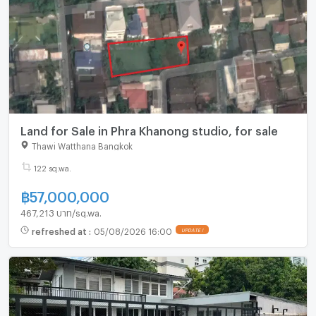
Land for Sale in Phra Khanong studio, for sale
Thawi Watthana Bangkok
122 sq.wa.
฿
57,000,000
467,213 บาท/sq.wa.
refreshed at
:
05/08/2026 16:00
UPDATE !