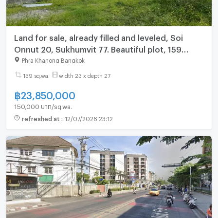
Land for sale, already filled and leveled, Soi
Onnut 20, Sukhumvit 77. Beautiful plot, 159
sq.wa.
Phra Khanong Bangkok
159 sq.wa.
width 23 x depth 27
฿
23,850,000
150,000 บาท/sq.wa.
refreshed at
:
12/07/2026 23:12