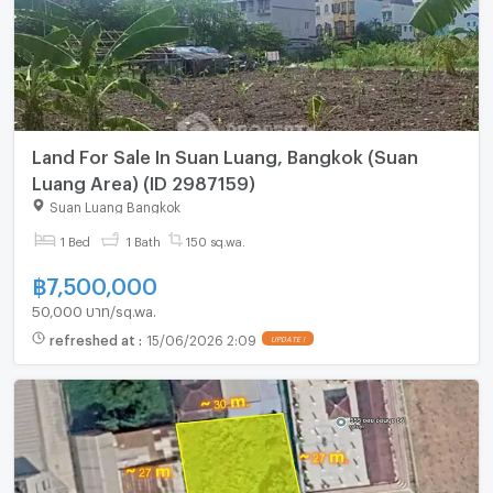
Land For Sale In Suan Luang, Bangkok (Suan
Luang Area) (ID 2987159)
Suan Luang Bangkok
1 Bed
1 Bath
150 sq.wa.
฿
7,500,000
50,000 บาท/sq.wa.
refreshed at
:
15/06/2026 2:09
UPDATE !