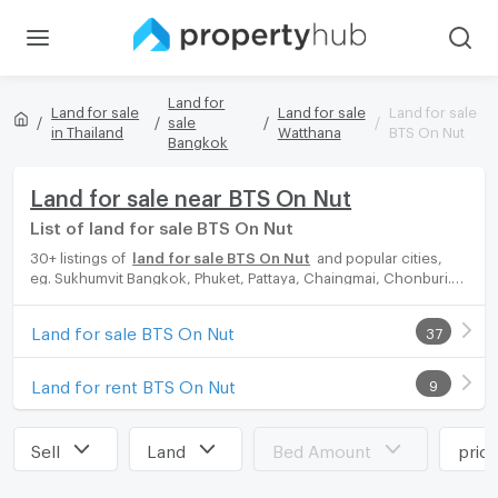
Land for
Land for sale
Land for sale
Land for sale
sale
in Thailand
Watthana
BTS On Nut
Bangkok
Land for sale near BTS On Nut
List of land for sale BTS On Nut
30+ listings of
land for sale BTS On Nut
and popular cities,
eg. Sukhumvit Bangkok, Phuket, Pattaya, Chaingmai, Chonburi.
Propertyhub can help you easily and quickly find your ideal
home, with diverse range of land for rent options, catering to
Land for sale BTS On Nut
37
every preference and budget, either for your next dream home
or for investment.
Land for rent BTS On Nut
9
Sell
Land
Bed Amount
pric