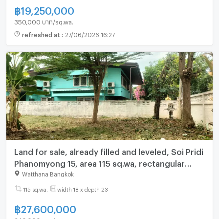
฿
19,250,000
350,000 บาท/sq.wa.
refreshed at
:
27/06/2026 16:27
Land for sale, already filled and leveled, Soi Pridi
Phanomyong 15, area 115 sq.wa, rectangular
shape, very beautiful, near BTS Phra Khanong
Watthana Bangkok
(N.2017)
115 sq.wa.
width 18 x depth 23
฿
27,600,000
240,000 บาท/sq.wa.