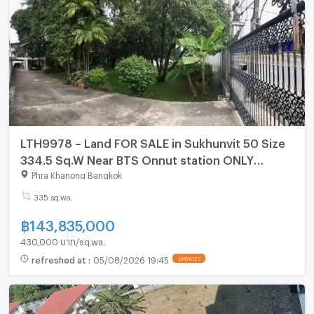
LTH9978 – Land FOR SALE in Sukhunvit 50 Size
334.5 Sq.W Near BTS Onnut station ONLY
143.835 MB
Phra Khanong Bangkok
335 sq.wa.
฿
143,835,000
430,000 บาท/sq.wa.
refreshed at
:
05/08/2026 19:45
UPDATE !