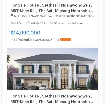
For Sale House , Setthasiri Ngamwongwan ,
MRT-Khae Rai , Tha Sai , Mueang Nonthaburi ,
Nonthaburi , CX-125045 ✅ Live chat with us
SETTHASIRI NGAMWONGWAN
-
Muang Nonthaburi Nonthaburi
ADD LINE @connexproperty ✅
4 Bed
4 Bath
2 fl.
60 sq.wa.
247 sq.m.
฿
14,990,000
refreshed at
:
08/08/2026 11:15
UPDATE !
For Sale House , Setthasiri Ngamwongwan ,
MRT-Khae Rai , Tha Sai , Mueang Nonthaburi ,