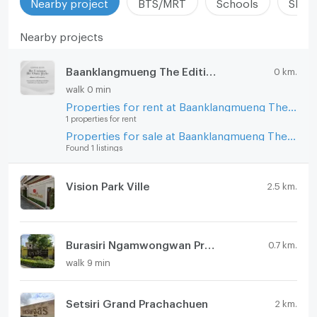
Nearby project
BTS/MRT
Schools
Shop
Nearby projects
Baanklangmueng The Edition Prachachuen - Ngamwongwan
0 km.
walk 0 min
Properties for rent at Baanklangmueng The Edition Prachachuen - Ngamwongwan
1 properties for rent
Properties for sale at Baanklangmueng The Edition Prachachuen - Ngamwongwan
Found 1 listings
Vision Park Ville
2.5 km.
Burasiri Ngamwongwan Prachachuen
0.7 km.
walk 9 min
Setsiri Grand Prachachuen
2 km.