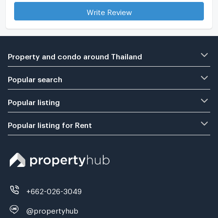
Write Review
Property and condo around Thailand
Popular search
Popular listing
Popular listing for Rent
+662-026-3049
@propertyhub