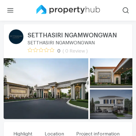
SETTHASIRI NGAMWONGWAN
SETTHASIRI NGAMWONGWAN
0
( 0 Review )
3
/
11
Highlight
Location
Project information
Fa