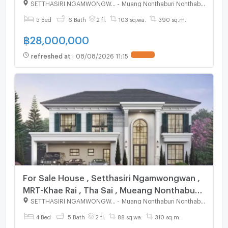
Nonthaburi , CX-125046 ✅ Live chat with us
SETTHASIRI NGAMWONGWAN
-
Muang Nonthaburi Nonthaburi
ADD LINE @connexproperty ✅
5 Bed
6 Bath
2 fl.
103 sq.wa.
390 sq.m.
฿
28,000,000
refreshed at
:
08/08/2026 11:15
UPDATE !
For Sale House , Setthasiri Ngamwongwan ,
MRT-Khae Rai , Tha Sai , Mueang Nonthaburi ,
Nonthaburi , CX-125284 ✅ Live chat with us
SETTHASIRI NGAMWONGWAN
-
Muang Nonthaburi Nonthaburi
ADD LINE @connexproperty ✅
4 Bed
5 Bath
2 fl.
88 sq.wa.
310 sq.m.