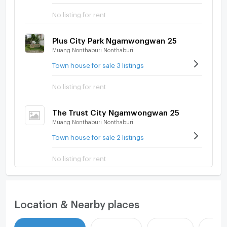
No listing for rent
Plus City Park Ngamwongwan 25
Muang Nonthaburi Nonthaburi
Town house for sale 3 listings
No listing for rent
The Trust City Ngamwongwan 25
Muang Nonthaburi Nonthaburi
Town house for sale 2 listings
No listing for rent
Location & Nearby places