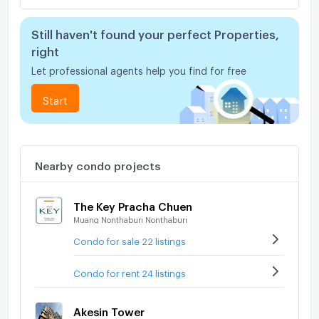
Still haven't found your perfect Properties,
right
Let professional agents help you find for free
Start
Nearby condo projects
The Key Pracha Chuen
Muang Nonthaburi Nonthaburi
Condo for sale 22 listings
Condo for rent 24 listings
Akesin Tower