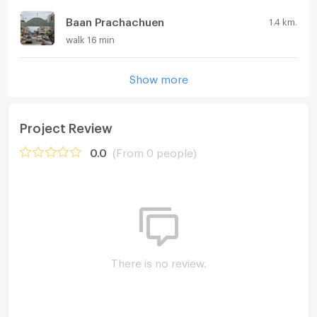
Baan Prachachuen
1.4 km.
walk 16 min
Show more
Project Review
0.0
(From 0 people)
There is no review.