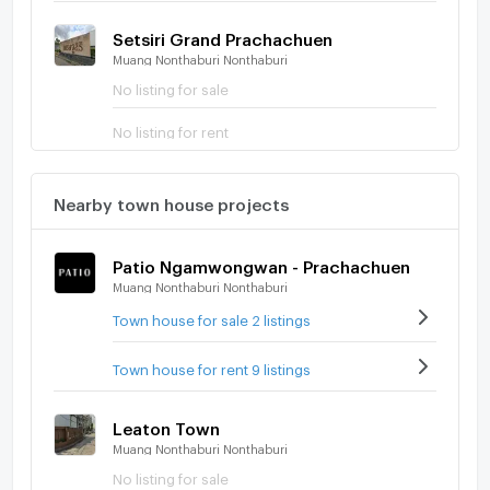
Setsiri Grand Prachachuen
Muang Nonthaburi Nonthaburi
No listing for sale
No listing for rent
Nearby town house projects
Patio Ngamwongwan - Prachachuen
Muang Nonthaburi Nonthaburi
Town house for sale 2 listings
Town house for rent 9 listings
Leaton Town
Muang Nonthaburi Nonthaburi
No listing for sale