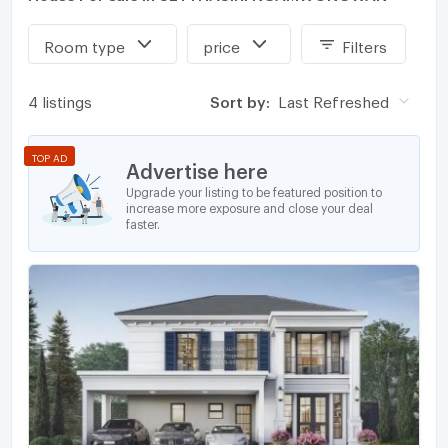
Room type
price
Filters
4 listings
Sort by:
Last Refreshed
TOP AD
Advertise here
Upgrade your listing to be featured position to
increase more exposure and close your deal
faster.