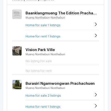
Baanklangmueng The Edition Prachachuen - Ngamwongwan
Muang Nonthaburi Nonthaburi
Home for sale 1 listings
Home for rent 1 listings
Vision Park Ville
Muang Nonthaburi Nonthaburi
No listing for sale
No listing for rent
Burasiri Ngamwongwan Prachachuen
Muang Nonthaburi Nonthaburi
Home for sale 2 listings
Home for rent 1 listings