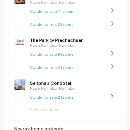
Muang Nonthaburi Nonthaburi
Condo for sale 7 listings
Condo for rent 2 listings
The Park @ Prachachuen
Muang Nonthaburi Nonthaburi
Condo for sale 9 listings
Condo for rent 4 listings
Seriphap Condotel
Muang Nonthaburi Nonthaburi
Condo for sale 2 listings
No listing for rent
Nearby home projects