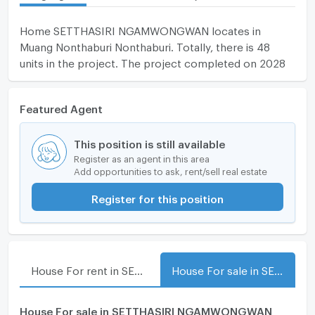
Home SETTHASIRI NGAMWONGWAN locates in
Muang Nonthaburi Nonthaburi. Totally, there is 48
units in the project. The project completed on 2028
Featured Agent
This position is still available
Register as an agent in this area
Add opportunities to ask, rent/sell real estate
Register for this position
House For rent in SETTHASIRI NGAMWONGWAN
House For sale in SETTHASIRI NGAMWONGWAN
House For sale in SETTHASIRI NGAMWONGWAN