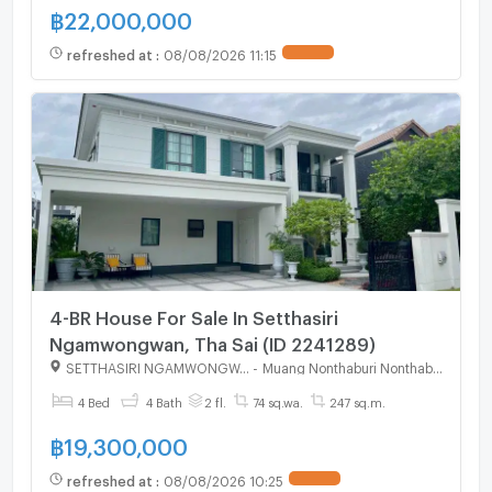
฿
22,000,000
refreshed at
:
08/08/2026 11:15
UPDATE !
4-BR House For Sale In Setthasiri
Ngamwongwan, Tha Sai (ID 2241289)
SETTHASIRI NGAMWONGWAN
-
Muang Nonthaburi Nonthaburi
4 Bed
4 Bath
2 fl.
74 sq.wa.
247 sq.m.
฿
19,300,000
refreshed at
:
08/08/2026 10:25
UPDATE !