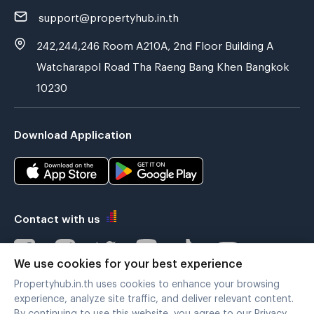
support@propertyhub.in.th
242,244,246 Room A210A, 2nd Floor Building A
Watcharapol Road Tha Raeng Bang Khen Bangkok
10230
Download Application
Contact with us
We use cookies for your best experience
Propertyhub.in.th uses cookies to enhance your browsing
Verified by
experience, analyze site traffic, and deliver relevant content.
By continuing to use this website, you agree to our Privacy