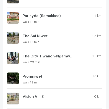
Parinyda (Samakkee)
1 km.
walk 12 min
Tha Sai Niwet
1.3 km.
walk 16 min
The City Tiwanon-Ngamwongwan
1.6 km.
walk 20 min
Promniwet
1.6 km.
walk 19 min
Vision Vill 3
0 km.