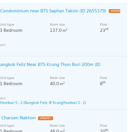
r Condominium near BTS Saphan Taksin (ID 2655379)
Unit type
Room size
Floor
rd
3 Bedroom
137.0
23
2
m
angkok Feliz Near BTS Krung Thon Buri 200m (ID
Unit type
Room size
Floor
th
1 Bedroom
40.0
8
2
m
honburi 5 - 2 (Bangkok Feliz @ Krungthonburi 5 - 2)
r Charoen Nakhon
Unit type
Room size
Floor
th
1 Bedroom
48.0
20
2
m