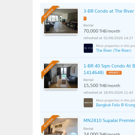
3-BR Condo at The Rive
Premium
Rental
70,000
THB/month
01/06/2026 14:27
The River (The River)
1-BR 40 Sqm Condo At B
Premium
1414648)
Rental
15,500
THB/month
26/05/2026 11:43
Bangkok Feliz @ Krungt
MN2810 Supalai Premie
Premium
Rental
24,000
THB/month