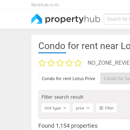
Renthub.in.th
Search for
Condo for rent near Lo
NO_ZONE_REVI
Condo for rent Lotus Prive
Condo for Sa
Filter search result
Unit type
price
Filter
Found 1,154 properties