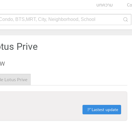
บทความ
Co
 Condo, BTS,MRT, City, Neighborhood, School
tus Prive
EW
le Lotus Prive
Lastest update