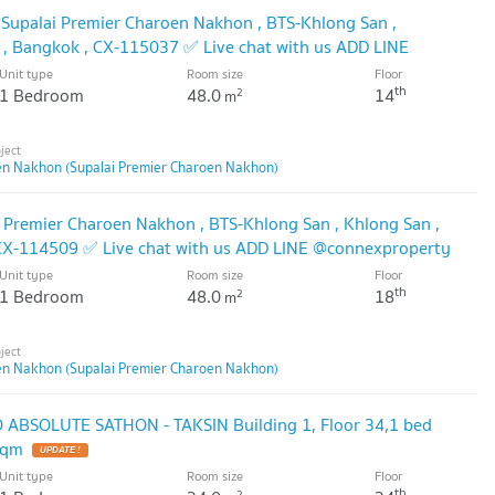
 Supalai Premier Charoen Nakhon , BTS-Khlong San ,
 , Bangkok , CX-115037 ✅ Live chat with us ADD LINE
🔥
Unit type
Room size
Floor
th
1 Bedroom
48.0
14
2
m
en Nakhon (Supalai Premier Charoen Nakhon)
i Premier Charoen Nakhon , BTS-Khlong San , Khlong San ,
 CX-114509 ✅ Live chat with us ADD LINE @connexproperty
Unit type
Room size
Floor
th
1 Bedroom
48.0
18
2
m
en Nakhon (Supalai Premier Charoen Nakhon)
ABSOLUTE SATHON - TAKSIN Building 1, Floor 34,1 bed
sqm
Unit type
Room size
Floor
th
2