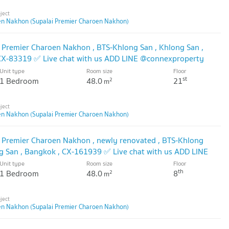
en Nakhon (Supalai Premier Charoen Nakhon)
i Premier Charoen Nakhon , BTS-Khlong San , Khlong San ,
 CX-83319 ✅ Live chat with us ADD LINE @connexproperty
Unit type
Room size
Floor
st
1 Bedroom
48.0
21
2
m
en Nakhon (Supalai Premier Charoen Nakhon)
i Premier Charoen Nakhon , newly renovated , BTS-Khlong
ng San , Bangkok , CX-161939 ✅ Live chat with us ADD LINE
Unit type
Room size
Floor
th
1 Bedroom
48.0
8
2
m
en Nakhon (Supalai Premier Charoen Nakhon)