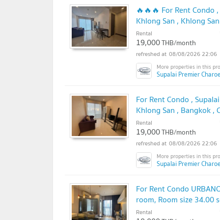
🔥🔥🔥 For Rent Condo ,
Khlong San , Khlong San
@connexproperty ✅ 🔥
Rental
19,000
THB/month
08/08/2026 22:06
Supalai Premier Charo
For Rent Condo , Supala
Khlong San , Bangkok ,
✅
Rental
19,000
THB/month
08/08/2026 22:06
Supalai Premier Charo
For Rent Condo URBANO 
room, Room size 34.00 
Rental