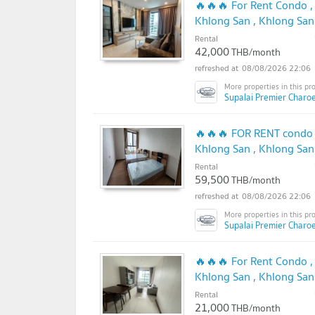
🔥🔥🔥 For Rent Condo ,
Khlong San , Khlong San
@connexproperty ✅ 🔥
Rental
42,000
THB/month
08/08/2026 22:06
Supalai Premier Charo
🔥🔥🔥 FOR RENT condo ,
Khlong San , Khlong San
@connexproperty ✅ 🔥
Rental
59,500
THB/month
08/08/2026 22:06
Supalai Premier Charo
🔥🔥🔥 For Rent Condo ,
Khlong San , Khlong San
@connexproperty ✅ 🔥
Rental
21,000
THB/month