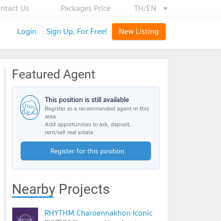
ntact Us
Packages Price
TH/EN
Login
Sign Up, For Free!
New Listing
Featured Agent
This position is still available
Register as a recommended agent in this
area
Add opportunities to ask, deposit,
rent/sell real estate
Register for this position
Nearby Projects
RHYTHM Charoennakhon Iconic