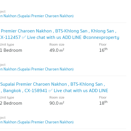
en Nakhon (Supalai Premier Charoen Nakhon)
i Premier Charoen Nakhon , BTS-Khlong San , Khlong San ,
 CX-112457 ✅ Live chat with us ADD LINE @connexproperty
Unit type
Room size
Floor
th
1 Bedroom
49.0
16
2
m
en Nakhon (Supalai Premier Charoen Nakhon)
 Supalai Premier Charoen Nakhon , BTS-Khlong San ,
 , Bangkok , CX-158941 ✅ Live chat with us ADD LINE
🔥
Unit type
Room size
Floor
th
2 Bedroom
90.0
18
2
m
en Nakhon (Supalai Premier Charoen Nakhon)