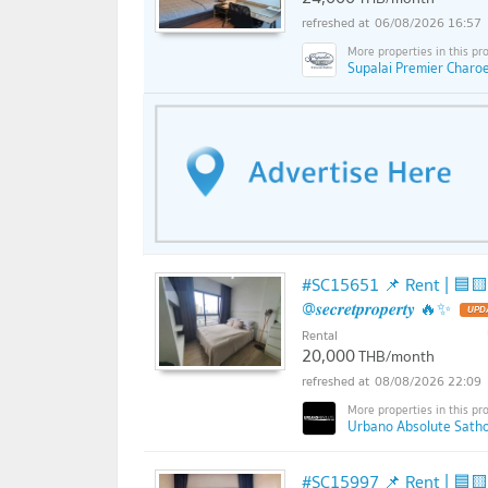
06/08/2026 16:57
Supalai Premier Charo
#SC15651 📌 Rent | 🟦🟨Urb
@𝒔𝒆𝒄𝒓𝒆𝒕𝒑𝒓𝒐𝒑𝒆𝒓𝒕𝒚 🔥✨
Rental
20,000
THB/month
08/08/2026 22:09
Urbano Absolute Sathon
#SC15997 📌 Rent | 🟦