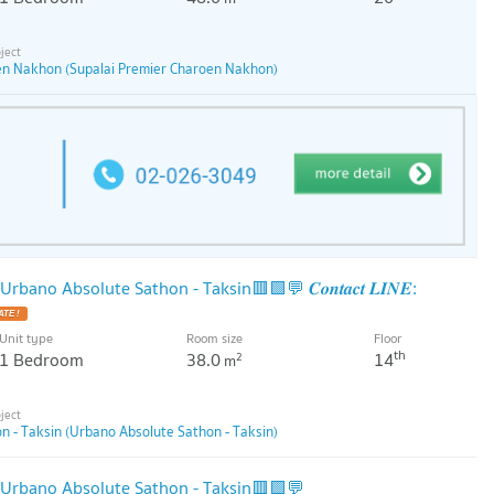
en Nakhon (Supalai Premier Charoen Nakhon)
ano Absolute Sathon - Taksin🟥🟩💬 𝑪𝒐𝒏𝒕𝒂𝒄𝒕 𝑳𝑰𝑵𝑬:
Unit type
Room size
Floor
th
1 Bedroom
38.0
14
2
m
 - Taksin (Urbano Absolute Sathon - Taksin)
Urbano Absolute Sathon - Taksin🟥🟩💬