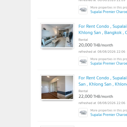
Supalai Premier Charo
For Rent Condo , Supala
Khlong San , Bangkok ,
✅
Rental
20,000
THB/month
08/08/2026 22:06
Supalai Premier Charo
For Rent Condo , Supala
San , Khlong San , Khlo
@connexproperty ✅
Rental
22,000
THB/month
08/08/2026 22:06
Supalai Premier Charo