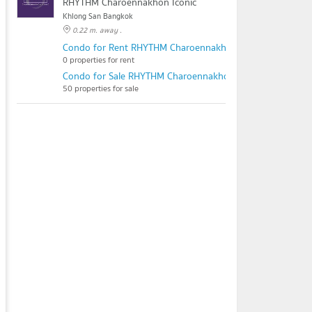
RHYTHM Charoennakhon Iconic
Khlong San Bangkok
0.22 m. away .
Condo for Rent RHYTHM Charoennakhon Iconic
0 properties for rent
Condo for Sale RHYTHM Charoennakhon Iconic
50 properties for sale