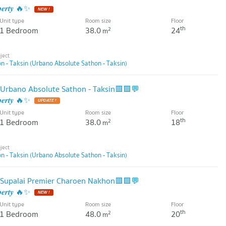
𝒑𝒆𝒓𝒕𝒚 🔥✨
Unit type
Room size
Floor
th
1 Bedroom
38.0
24
2
m
 - Taksin (Urbano Absolute Sathon - Taksin)
Urbano Absolute Sathon - Taksin🟥🟩💬
𝒑𝒆𝒓𝒕𝒚 🔥✨
Unit type
Room size
Floor
th
1 Bedroom
38.0
18
2
m
 - Taksin (Urbano Absolute Sathon - Taksin)
Supalai Premier Charoen Nakhon🟥🟩💬
𝒑𝒆𝒓𝒕𝒚 🔥✨
Unit type
Room size
Floor
th
1 Bedroom
48.0
20
2
m