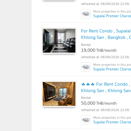
08/08/2026 22:06
Supalai Premier Charo
For Rent Condo , Supala
Khlong San , Bangkok ,
✅
Rental
19,000
THB/month
08/08/2026 22:06
Supalai Premier Charo
🔥🔥🔥 For Rent Condo ,
Khlong San , Khlong San
@connexproperty ✅ 🔥
Rental
50,000
THB/month
08/08/2026 22:06
Supalai Premier Charo