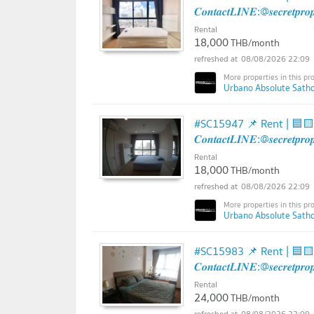
𝑪𝒐𝒏𝒕𝒂𝒄𝒕𝑳𝑰𝑵𝑬:@𝒔𝒆𝒄𝒓𝒆𝒕𝒑𝒓
Rental
18,000
THB/month
08/08/2026 22:09
Urbano Absolute Sathon
#SC15947 📌 Rent | 🟦
𝑪𝒐𝒏𝒕𝒂𝒄𝒕𝑳𝑰𝑵𝑬:@𝒔𝒆𝒄𝒓𝒆𝒕𝒑𝒓
Rental
18,000
THB/month
08/08/2026 22:09
Urbano Absolute Sathon
#SC15983 📌 Rent | 🟦
𝑪𝒐𝒏𝒕𝒂𝒄𝒕𝑳𝑰𝑵𝑬:@𝒔𝒆𝒄𝒓𝒆𝒕𝒑𝒓
Rental
24,000
THB/month
08/08/2026 22:09