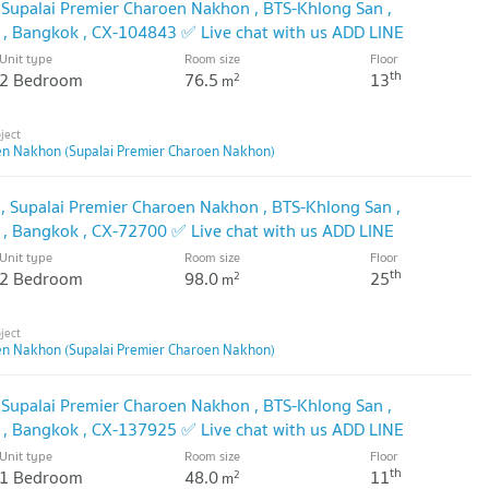
 Supalai Premier Charoen Nakhon , BTS-Khlong San ,
 , Bangkok , CX-104843 ✅ Live chat with us ADD LINE
🔥
Unit type
Room size
Floor
th
2 Bedroom
76.5
13
2
m
en Nakhon (Supalai Premier Charoen Nakhon)
 Supalai Premier Charoen Nakhon , BTS-Khlong San ,
 , Bangkok , CX-72700 ✅ Live chat with us ADD LINE
🔥
Unit type
Room size
Floor
th
2 Bedroom
98.0
25
2
m
en Nakhon (Supalai Premier Charoen Nakhon)
 Supalai Premier Charoen Nakhon , BTS-Khlong San ,
 , Bangkok , CX-137925 ✅ Live chat with us ADD LINE
🔥
Unit type
Room size
Floor
th
1 Bedroom
48.0
11
2
m