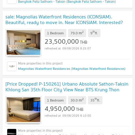
Bangkok Feliz Sathorn - Taksin (Bangkok Feliz Sathorn - Taksin)
sale: Magnolias Waterfront Residences (ICONSIAM).
Beautiful, ready to move in. Near ICONSIAM. Interested?
Add me on Line: @841qqlnr
UPDATE !
2
th
m
1 Bedroom
79.0
9
fl.
23,500,000
THB
09/08/2026 8:25:07
Magnolias Waterfront Residences (Magnolias Waterfront Residences)
[Price Dropped! P-150261] Urbano Absolute Sathon-Taksin
Khlong San 35th Floor City View Near BTS Krung Thon
Buri
UPDATE !
2
th
m
1 Bedroom
30.0
35
fl.
4,950,000
THB
09/08/2026 8:10:00