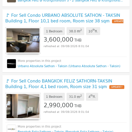
Bangkok Feliz @ Krungthonburi 5 - 2 (Bangkok Feliz @ Krungthonburi 5 - 2)
🚩 For Sell Condo URBANO ABSOLUTE SATHON - TAKSIN
Building 1, Floor 10,1 bed room, Room size 38 sqm
UPDATE
!
2
th
m
1 Bedroom
38.0
10
fl.
3,600,000
THB
09/08/2026 8:01:04
Urbano Absolute Sathon - Taksin (Urbano Absolute Sathon - Taksin)
🚩 For Sell Condo BANGKOK FELIZ SATHORN-TAKSIN
Building 1, Floor 4,1 bed room, Room size 31 sqm
UPDATE !
2
th
m
1 Bedroom
31.0
4
fl.
2,990,000
THB
09/08/2026 8:01:04
Bangkok Feliz Sathorn - Taksin (Bangkok Feliz Sathorn - Taksin)