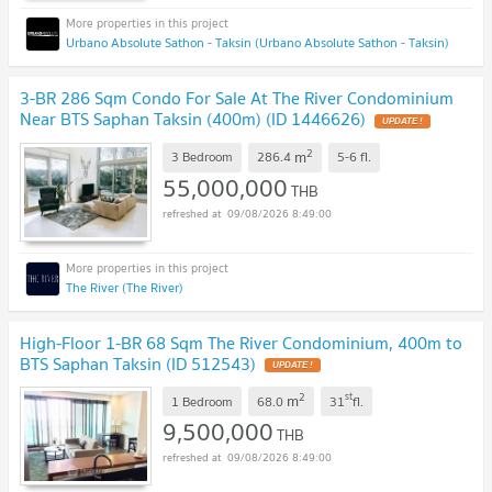
Urbano Absolute Sathon - Taksin (Urbano Absolute Sathon - Taksin)
3-BR 286 Sqm Condo For Sale At The River Condominium
Near BTS Saphan Taksin (400m) (ID 1446626)
UPDATE !
2
m
3 Bedroom
286.4
5-6
fl.
55,000,000
THB
09/08/2026 8:49:00
The River (The River)
High-Floor 1-BR 68 Sqm The River Condominium, 400m to
BTS Saphan Taksin (ID 512543)
UPDATE !
2
st
m
1 Bedroom
68.0
31
fl.
9,500,000
THB
09/08/2026 8:49:00