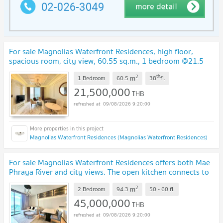
For sale Magnolias Waterfront Residences, high floor,
spacious room, city view, 60.55 sq.m., 1 bedroom @21.5
MB
UPDATE !
2
th
m
1 Bedroom
60.5
38
fl.
21,500,000
THB
09/08/2026 9:20:00
Magnolias Waterfront Residences (Magnolias Waterfront Residences)
For sale Magnolias Waterfront Residences offers both Mae
Phraya River and city views. The open kitchen connects to
the living area,
UPDATE !
2
m
2 Bedroom
94.3
50 - 60
fl.
45,000,000
THB
09/08/2026 9:20:00