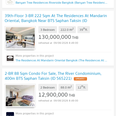
Banyan Tree Residences Riverside Bangkok (Banyan Tree Residences Riverside Bangkok)
39th-Floor 3-BR 222 Sqm At The Residences At Mandarin
Oriental, Bangkok Near BTS Saphan Taksin (ID
3020416)
UPDATE !
2
th
m
3 Bedroom
222.0
39
fl.
130,000,000
THB
09/08/2026 8:49:00
The Residences At Mandarin Oriental Bangkok (The Residences At Mandarin Oriental Bangkok)
2-BR 88 Sqm Condo For Sale, The River Condominium,
400m BTS Saphan Taksin (ID 565221)
UPDATE !
2
th
m
2 Bedroom
88.0
12
fl.
12,900,000
THB
09/08/2026 8:49:00