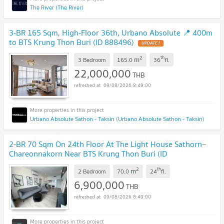
The River (The River)
3-BR 165 Sqm, High-Floor 36th, Urbano Absolute 📍 400m
to BTS Krung Thon Buri (ID 888496)
UPDATE !
2
th
m
3 Bedroom
165.0
36
fl.
22,000,000
THB
09/08/2026 8:49:00
Urbano Absolute Sathon - Taksin (Urbano Absolute Sathon - Taksin)
2-BR 70 Sqm On 24th Floor At The Light House Sathorn–
Chareonnakorn Near BTS Krung Thon Buri (ID
2097372)
UPDATE !
2
th
m
2 Bedroom
70.0
24
fl.
6,900,000
THB
09/08/2026 8:49:00