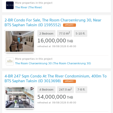
The River (The River)
2-BR Condo For Sale, The Room Charoenkrung 30, Near
BTS Saphan Taksin (ID 1595552)
UPDATE !
2
m
2 Bedroom
77.0
5-10
fl.
16,000,000
THB
09/08/2026 8:49:00
The Room Charoenkrung 30 (The Room Charoenkrung 30)
4-BR 247 Sqm Condo At The River Condominium, 400m To
BTS Saphan Taksin (ID 3013698)
UPDATE !
2
m
4 Bedroom
247.0
7-8
fl.
54,000,000
THB
09/08/2026 8:49:00