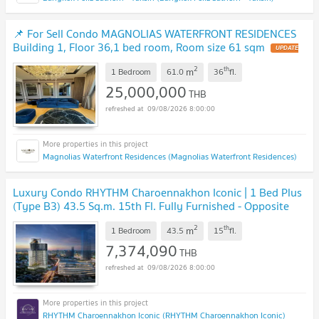
📌 For Sell Condo MAGNOLIAS WATERFRONT RESIDENCES
Building 1, Floor 36,1 bed room, Room size 61 sqm
UPDATE
!
2
th
m
1 Bedroom
61.0
36
fl.
25,000,000
THB
09/08/2026 8:00:00
Magnolias Waterfront Residences (Magnolias Waterfront Residences)
Luxury Condo RHYTHM Charoennakhon Iconic | 1 Bed Plus
(Type B3) 43.5 Sq.m. 15th Fl. Fully Furnished - Opposite
ICONSIAM, Near BTS Krung Thonburi
UPDATE !
2
th
m
1 Bedroom
43.5
15
fl.
7,374,090
THB
09/08/2026 8:00:00
RHYTHM Charoennakhon Iconic (RHYTHM Charoennakhon Iconic)