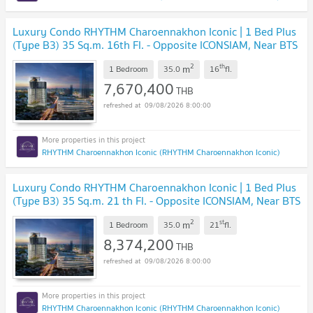
Luxury Condo RHYTHM Charoennakhon Iconic | 1 Bed Plus
(Type B3) 35 Sq.m. 16th Fl. - Opposite ICONSIAM, Near BTS
Krung Thonburi
UPDATE !
2
th
m
1 Bedroom
35.0
16
fl.
7,670,400
THB
09/08/2026 8:00:00
RHYTHM Charoennakhon Iconic (RHYTHM Charoennakhon Iconic)
Luxury Condo RHYTHM Charoennakhon Iconic | 1 Bed Plus
(Type B3) 35 Sq.m. 21 th Fl. - Opposite ICONSIAM, Near BTS
Krung Thonburi
UPDATE !
2
st
m
1 Bedroom
35.0
21
fl.
8,374,200
THB
09/08/2026 8:00:00
RHYTHM Charoennakhon Iconic (RHYTHM Charoennakhon Iconic)