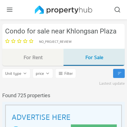
Condo for sale near Khlongsan Plaza
NO_PROJECT_REVIEW
For Rent
For Sale
Unit type
price
Filter
Lastest update
Found 725 properties