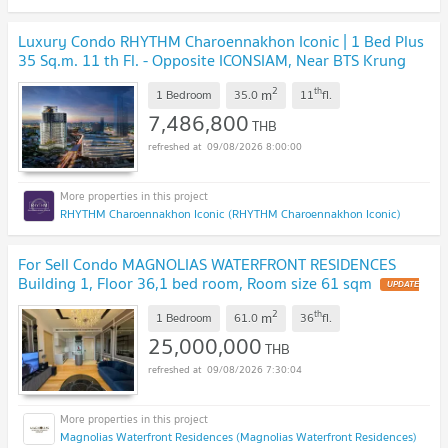
Luxury Condo RHYTHM Charoennakhon Iconic | 1 Bed Plus
35 Sq.m. 11 th Fl. - Opposite ICONSIAM, Near BTS Krung
Thonburi
UPDATE !
2
th
m
1 Bedroom
35.0
11
fl.
7,486,800
THB
09/08/2026 8:00:00
RHYTHM Charoennakhon Iconic (RHYTHM Charoennakhon Iconic)
For Sell Condo MAGNOLIAS WATERFRONT RESIDENCES
Building 1, Floor 36,1 bed room, Room size 61 sqm
UPDATE
!
2
th
m
1 Bedroom
61.0
36
fl.
25,000,000
THB
09/08/2026 7:30:04
Magnolias Waterfront Residences (Magnolias Waterfront Residences)