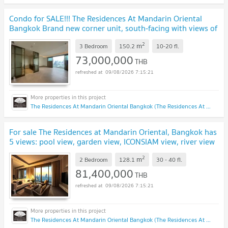
Condo for SALE!!! The Residences At Mandarin Oriental
Bangkok Brand new corner unit, south-facing with views of
ICONSIAM @73 MB
UPDATE !
2
m
3 Bedroom
150.2
10-20
fl.
73,000,000
THB
09/08/2026 7:15:21
The Residences At Mandarin Oriental Bangkok (The Residences At Mandarin Oriental Bangkok)
For sale The Residences at Mandarin Oriental, Bangkok has
5 views: pool view, garden view, ICONSIAM view, river view
and city view @81.40 MB
UPDATE !
2
m
2 Bedroom
128.1
30 - 40
fl.
81,400,000
THB
09/08/2026 7:15:21
The Residences At Mandarin Oriental Bangkok (The Residences At Mandarin Oriental Bangkok)