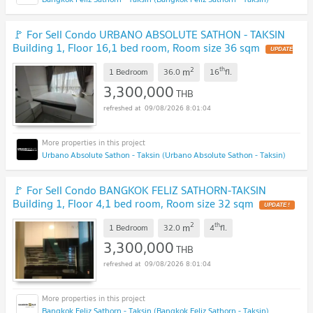
🚩 For Sell Condo URBANO ABSOLUTE SATHON - TAKSIN
Building 1, Floor 16,1 bed room, Room size 36 sqm
UPDATE
!
2
th
m
1 Bedroom
36.0
16
fl.
3,300,000
THB
09/08/2026 8:01:04
Urbano Absolute Sathon - Taksin (Urbano Absolute Sathon - Taksin)
🚩 For Sell Condo BANGKOK FELIZ SATHORN-TAKSIN
Building 1, Floor 4,1 bed room, Room size 32 sqm
UPDATE !
2
th
m
1 Bedroom
32.0
4
fl.
3,300,000
THB
09/08/2026 8:01:04
Bangkok Feliz Sathorn - Taksin (Bangkok Feliz Sathorn - Taksin)