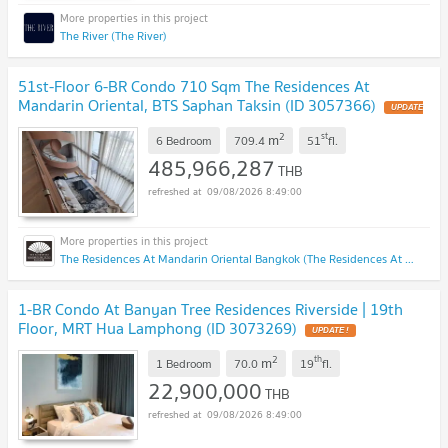
The River (The River)
51st-Floor 6-BR Condo 710 Sqm The Residences At
Mandarin Oriental, BTS Saphan Taksin (ID 3057366)
UPDATE
!
2
st
m
6 Bedroom
709.4
51
fl.
485,966,287
THB
09/08/2026 8:49:00
The Residences At Mandarin Oriental Bangkok (The Residences At Mandarin Oriental Bangkok)
1-BR Condo At Banyan Tree Residences Riverside | 19th
Floor, MRT Hua Lamphong (ID 3073269)
UPDATE !
2
th
m
1 Bedroom
70.0
19
fl.
22,900,000
THB
09/08/2026 8:49:00