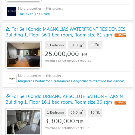
The River (The River)
🔺 For Sell Condo MAGNOLIAS WATERFRONT RESIDENCES
Building 1, Floor 36,1 bed room, Room size 61 sqm
UPDATE
!
2
th
m
1 Bedroom
61.0
36
fl.
25,000,000
THB
09/08/2026 9:00:21
Magnolias Waterfront Residences (Magnolias Waterfront Residences)
🎉 For Sell Condo URBANO ABSOLUTE SATHON - TAKSIN
Building 1, Floor 16,1 bed room, Room size 36 sqm
UPDATE
!
2
th
m
1 Bedroom
36.0
16
fl.
3,300,000
THB
09/08/2026 9:00:21