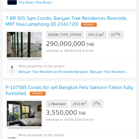
The River (The River)
7-BR 505 Sqm Condo, Banyan Tree Residences Riverside,
MRT Hua Lamphong (ID 2341720)
UPDATE !
2
nd
m
ROOM_TYPE_OTHER
505.0
32
fl.
290,000,000
THB
09/08/2026 8:49:00
Banyan Tree Residences Riverside Bangkok (Banyan Tree Residences Riverside Bangkok)
P-107585 Condo for sell Bangkok Feliz Sathorn-Taksin fully
furnished.
UPDATE !
2
rd
m
1 Bedroom
29.0
3
fl.
3,550,000
THB
09/08/2026 8:40:00