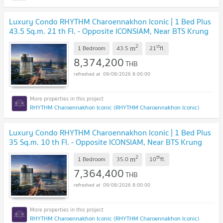
Luxury Condo RHYTHM Charoennakhon Iconic | 1 Bed Plus
43.5 Sq.m. 21 th Fl. - Opposite ICONSIAM, Near BTS Krung
Thonburi
UPDATE !
2
st
m
1 Bedroom
43.5
21
fl.
8,374,200
THB
09/08/2026 8:00:00
RHYTHM Charoennakhon Iconic (RHYTHM Charoennakhon Iconic)
Luxury Condo RHYTHM Charoennakhon Iconic | 1 Bed Plus
35 Sq.m. 10 th Fl. - Opposite ICONSIAM, Near BTS Krung
Thonburi
UPDATE !
2
th
m
1 Bedroom
35.0
10
fl.
7,364,400
THB
09/08/2026 8:00:00
RHYTHM Charoennakhon Iconic (RHYTHM Charoennakhon Iconic)