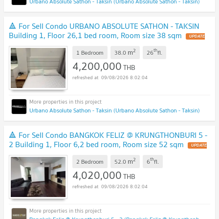
Urbano Absolute Sathon - Taksin (Urbano Absolute Sathon - Taksin)
🔺 For Sell Condo URBANO ABSOLUTE SATHON - TAKSIN
Building 1, Floor 26,1 bed room, Room size 38 sqm
UPDATE
!
2
th
m
1 Bedroom
38.0
26
fl.
4,200,000
THB
09/08/2026 8:02:04
Urbano Absolute Sathon - Taksin (Urbano Absolute Sathon - Taksin)
🔺 For Sell Condo BANGKOK FELIZ @ KRUNGTHONBURI 5 -
2 Building 1, Floor 6,2 bed room, Room size 52 sqm
UPDATE
!
2
th
m
2 Bedroom
52.0
6
fl.
4,020,000
THB
09/08/2026 8:02:04