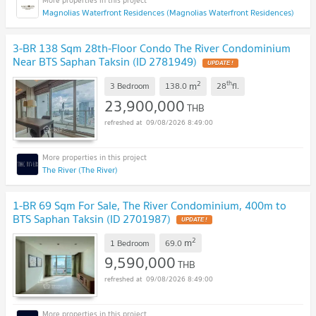
Magnolias Waterfront Residences (Magnolias Waterfront Residences)
3-BR 138 Sqm 28th-Floor Condo The River Condominium
Near BTS Saphan Taksin (ID 2781949)
UPDATE !
2
th
m
3 Bedroom
138.0
28
fl.
23,900,000
THB
09/08/2026 8:49:00
The River (The River)
1-BR 69 Sqm For Sale, The River Condominium, 400m to
BTS Saphan Taksin (ID 2701987)
UPDATE !
2
m
1 Bedroom
69.0
9,590,000
THB
09/08/2026 8:49:00