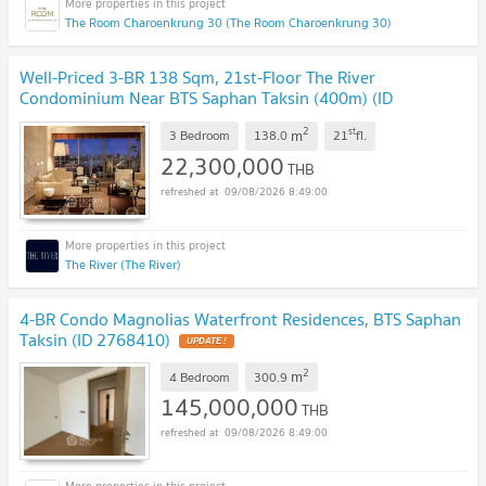
The Room Charoenkrung 30 (The Room Charoenkrung 30)
Well-Priced 3-BR 138 Sqm, 21st-Floor The River
Condominium Near BTS Saphan Taksin (400m) (ID
2618819)
UPDATE !
2
st
m
3 Bedroom
138.0
21
fl.
22,300,000
THB
09/08/2026 8:49:00
The River (The River)
4-BR Condo Magnolias Waterfront Residences, BTS Saphan
Taksin (ID 2768410)
UPDATE !
2
m
4 Bedroom
300.9
145,000,000
THB
09/08/2026 8:49:00