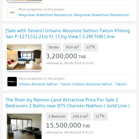
Magnolias Waterfront Residences (Magnolias Waterfront Residences)
[Sale with Tenant! Urbano Absolute Sathon-Taksin Khlong
San P-127151] 21st Fl. | City View | 3.2M THB | line
@easythaihome 085-592-2897
UPDATE !
2
st
m
Studio
30.0
21
fl.
3,200,000
THB
09/08/2026 9:10:00
Urbano Absolute Sathon - Taksin (Urbano Absolute Sathon - Taksin)
The River by Raimon Land Attractive Price For Sale 2
Bedrooms 2 Baths near BTS Charoen Nakhon ( Gold Line )
and Icon Siam
UPDATE !
2
th
m
2 Bedroom
106.0
11
fl.
15,500,000
THB
09/08/2026 9:01:21