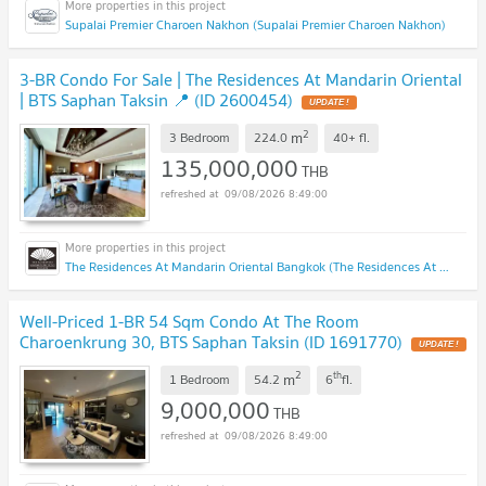
Supalai Premier Charoen Nakhon (Supalai Premier Charoen Nakhon)
3-BR Condo For Sale | The Residences At Mandarin Oriental
| BTS Saphan Taksin 📍 (ID 2600454)
UPDATE !
2
m
3 Bedroom
224.0
40+
fl.
135,000,000
THB
09/08/2026 8:49:00
The Residences At Mandarin Oriental Bangkok (The Residences At Mandarin Oriental Bangkok)
Well-Priced 1-BR 54 Sqm Condo At The Room
Charoenkrung 30, BTS Saphan Taksin (ID 1691770)
UPDATE !
2
th
m
1 Bedroom
54.2
6
fl.
9,000,000
THB
09/08/2026 8:49:00