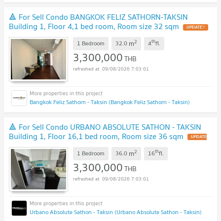
🔺 For Sell Condo BANGKOK FELIZ SATHORN-TAKSIN
Building 1, Floor 4,1 bed room, Room size 32 sqm
UPDATE !
2
th
m
1 Bedroom
32.0
4
fl.
3,300,000
THB
09/08/2026 7:03:01
Bangkok Feliz Sathorn - Taksin (Bangkok Feliz Sathorn - Taksin)
🔺 For Sell Condo URBANO ABSOLUTE SATHON - TAKSIN
Building 1, Floor 16,1 bed room, Room size 36 sqm
UPDATE
!
2
th
m
1 Bedroom
36.0
16
fl.
3,300,000
THB
09/08/2026 7:03:01
Urbano Absolute Sathon - Taksin (Urbano Absolute Sathon - Taksin)