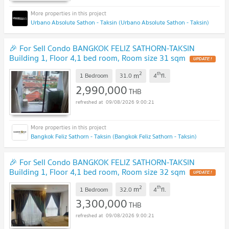
Urbano Absolute Sathon - Taksin (Urbano Absolute Sathon - Taksin)
🎉 For Sell Condo BANGKOK FELIZ SATHORN-TAKSIN
Building 1, Floor 4,1 bed room, Room size 31 sqm
UPDATE !
2
th
m
1 Bedroom
31.0
4
fl.
2,990,000
THB
09/08/2026 9:00:21
Bangkok Feliz Sathorn - Taksin (Bangkok Feliz Sathorn - Taksin)
🎉 For Sell Condo BANGKOK FELIZ SATHORN-TAKSIN
Building 1, Floor 4,1 bed room, Room size 32 sqm
UPDATE !
2
th
m
1 Bedroom
32.0
4
fl.
3,300,000
THB
09/08/2026 9:00:21