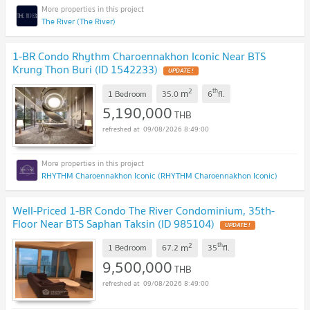
The River (The River)
1-BR Condo Rhythm Charoennakhon Iconic Near BTS
Krung Thon Buri (ID 1542233)
UPDATE !
2
th
m
1 Bedroom
35.0
6
fl.
5,190,000
THB
09/08/2026 8:49:00
RHYTHM Charoennakhon Iconic (RHYTHM Charoennakhon Iconic)
Well-Priced 1-BR Condo The River Condominium, 35th-
Floor Near BTS Saphan Taksin (ID 985104)
UPDATE !
2
th
m
1 Bedroom
67.2
35
fl.
9,500,000
THB
09/08/2026 8:49:00