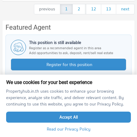
previous
1
2
...
12
13
next
Featured Agent
This position is still available
Register as a recommended agent in this area
Add opportunities to ask, deposit, rent/sell real estate
Register for this position
We use cookies for your best experience
Propertyhub.in.th uses cookies to enhance your browsing
Nearby Projects
experience, analyze site traffic, and deliver relevant content. By
continuing to use this website, you agree to our Privacy Policy.
Accept All
Read our Privacy Policy