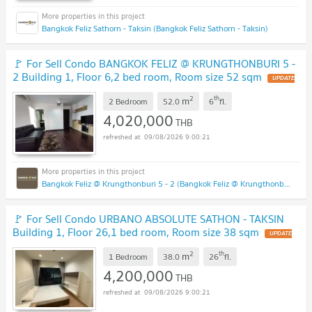
Bangkok Feliz Sathorn - Taksin (Bangkok Feliz Sathorn - Taksin)
🚩 For Sell Condo BANGKOK FELIZ @ KRUNGTHONBURI 5 -
2 Building 1, Floor 6,2 bed room, Room size 52 sqm
UPDATE
!
2
th
m
2 Bedroom
52.0
6
fl.
4,020,000
THB
09/08/2026 9:00:21
Bangkok Feliz @ Krungthonburi 5 - 2 (Bangkok Feliz @ Krungthonburi 5 - 2)
🚩 For Sell Condo URBANO ABSOLUTE SATHON - TAKSIN
Building 1, Floor 26,1 bed room, Room size 38 sqm
UPDATE
!
2
th
m
1 Bedroom
38.0
26
fl.
4,200,000
THB
09/08/2026 9:00:21