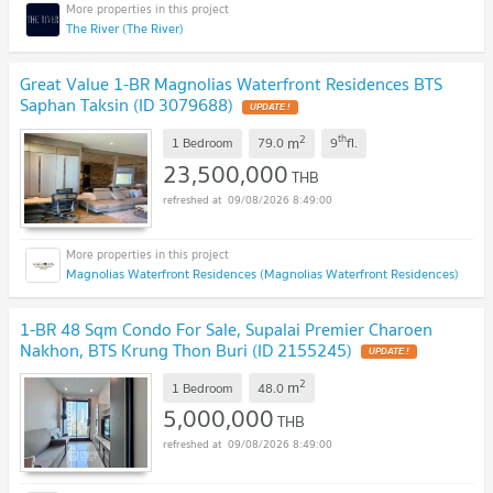
The River (The River)
Great Value 1-BR Magnolias Waterfront Residences BTS
Saphan Taksin (ID 3079688)
UPDATE !
2
th
m
1 Bedroom
79.0
9
fl.
23,500,000
THB
09/08/2026 8:49:00
Magnolias Waterfront Residences (Magnolias Waterfront Residences)
1-BR 48 Sqm Condo For Sale, Supalai Premier Charoen
Nakhon, BTS Krung Thon Buri (ID 2155245)
UPDATE !
2
m
1 Bedroom
48.0
5,000,000
THB
09/08/2026 8:49:00