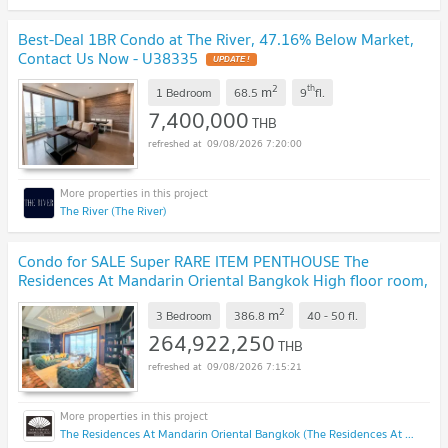
Best-Deal 1BR Condo at The River, 47.16% Below Market,
Contact Us Now - U38335
UPDATE !
2
th
m
1 Bedroom
68.5
9
fl.
7,400,000
THB
09/08/2026 7:20:00
The River (The River)
Condo for SALE Super RARE ITEM PENTHOUSE The
Residences At Mandarin Oriental Bangkok High floor room,
beautifully decorated, very livable.
UPDATE !
2
m
3 Bedroom
386.8
40 - 50
fl.
264,922,250
THB
09/08/2026 7:15:21
The Residences At Mandarin Oriental Bangkok (The Residences At Mandarin Oriental Bangkok)