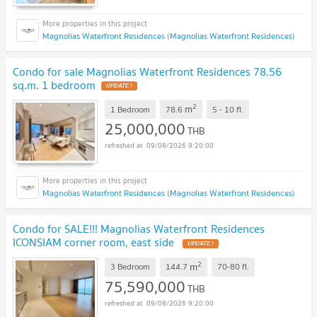
Magnolias Waterfront Residences (Magnolias Waterfront Residences)
Condo for sale Magnolias Waterfront Residences 78.56
sq.m. 1 bedroom
UPDATE !
2
m
1 Bedroom
78.6
5 - 10
fl.
25,000,000
THB
09/08/2026 9:20:00
Magnolias Waterfront Residences (Magnolias Waterfront Residences)
Condo for SALE!!! Magnolias Waterfront Residences
ICONSIAM corner room, east side
UPDATE !
2
m
3 Bedroom
144.7
70-80
fl.
75,590,000
THB
09/08/2026 9:20:00