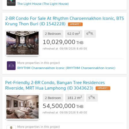
The Light House (The Light House)
2-BR Condo For Sale At Rhythm Charoennakhon Iconic, BTS
Krung Thon Buri (ID 1542228)
UPDATE !
2
th
m
2 Bedroom
62.0
6
fl.
10,029,000
THB
09/08/2026 8:49:00
RHYTHM Charoennakhon Iconic (RHYTHM Charoennakhon Iconic)
Pet-Friendly 2-BR Condo, Banyan Tree Residences
Riverside, MRT Hua Lamphong (ID 3043623)
UPDATE !
2
th
m
2 Bedroom
181.2
5
fl.
54,500,000
THB
09/08/2026 8:49:00