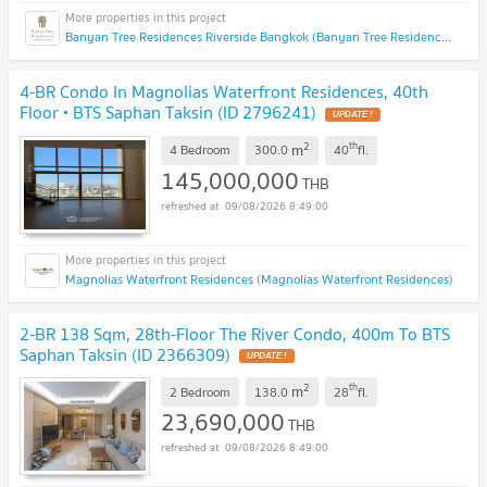
Banyan Tree Residences Riverside Bangkok (Banyan Tree Residences Riverside Bangkok)
4-BR Condo In Magnolias Waterfront Residences, 40th
Floor • BTS Saphan Taksin (ID 2796241)
UPDATE !
2
th
m
4 Bedroom
300.0
40
fl.
145,000,000
THB
09/08/2026 8:49:00
Magnolias Waterfront Residences (Magnolias Waterfront Residences)
2-BR 138 Sqm, 28th-Floor The River Condo, 400m To BTS
Saphan Taksin (ID 2366309)
UPDATE !
2
th
m
2 Bedroom
138.0
28
fl.
23,690,000
THB
09/08/2026 8:49:00