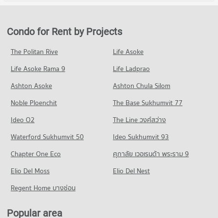
Condo Vichaiyut Hospital
Condo for Rent in Bang Sue
Condo for Sale Gateway Bangsue
Condo King Mongkut s University of Technology
PROJECT_COUNT
2,456 properties for rent
698 properties for sale
North Bangkok
Condo for Rent near Vichaiyut Hospital
Condo for Sale in Bang Sue
Condo for Rent by Projects
Condo Chatuchak Weekend Market
PROJECT_COUNT
7,881 properties for rent
1,579 properties for sale
PROJECT_COUNT
Condo for Rent King Mongkut s University of Technology
Condo for Sale near Vichaiyut Hospital
The Politan Rive
Life Asoke
Condo Wong Sawang Road
North Bangkok
3,103 properties for sale
Condo for Rent Chatuchak Weekend Market
3,971 properties for rent
Life Asoke Rama 9
PROJECT_COUNT
Life Ladprao
13,719 properties for rent
Condo for Sale King Mongkut s University of Technology
Condo for Rent near Wong Sawang Road
Condo for Sale Chatuchak Weekend Market
Ashton Asoke
Ashton Chula Silom
North Bangkok
1,057 properties for rent
5,329 properties for sale
2,831 properties for sale
Noble Ploenchit
The Base Sukhumvit 77
Condo for Sale near Wong Sawang Road
Condo Tesco Lotus Superstore Lat Phrao (Lotus
805 properties for sale
Condo Suan Sunandha University
Ideo O2
The Line วงศ์สว่าง
Ladprao)
PROJECT_COUNT
Condo Rama 6 Road
PROJECT_COUNT
Waterford Sukhumvit 50
Ideo Sukhumvit 93
Condo for Rent Suan Sunandha University
PROJECT_COUNT
Condo for Rent Tesco Lotus Superstore Lat Phrao (Lotus
Chapter One Eco
ศุภาลัย เวอเรนด้า พระราม 9
12,840 properties for rent
Ladprao)
Condo for Rent near Rama 6 Road
16,021 properties for rent
Condo for Sale Suan Sunandha University
Elio Del Moss
12,256 properties for rent
Elio Del Nest
5,082 properties for sale
Condo for Sale Tesco Lotus Superstore Lat Phrao (Lotus
Condo for Sale near Rama 6 Road
Regent Home บางซ่อน
Ladprao)
4,714 properties for sale
Condo Command And General Staff College
6,882 properties for sale
PROJECT_COUNT
Popular area
Condo Siam Cement Group (SCG) Head Office