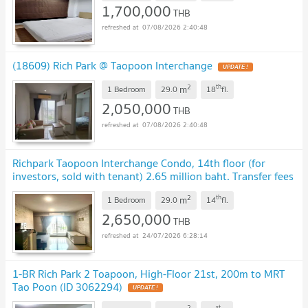
1,700,000
THB
07/08/2026 2:40:48
(18609) Rich Park @ Taopoon Interchange
UPDATE !
2
th
m
1 Bedroom
29.0
18
fl.
2,050,000
THB
07/08/2026 2:40:48
Richpark Taopoon Interchange Condo, 14th floor (for
investors, sold with tenant) 2.65 million baht. Transfer fees
included.
2
th
m
1 Bedroom
29.0
14
fl.
2,650,000
THB
24/07/2026 6:28:14
1-BR Rich Park 2 Toapoon, High-Floor 21st, 200m to MRT
Tao Poon (ID 3062294)
UPDATE !
2
st