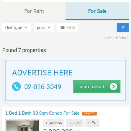
For Rent
For Sale
Unit type
price
Filter
Lastest update
Found 7 properties
1 Bed 1 Bath 30 Sqm Condo For Sale
UPDATE !
2
th
m
1 Bedroom
30.0
11
fl.