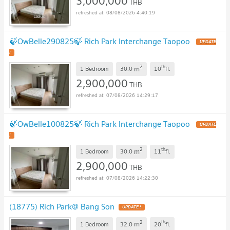
3,000,000
THB
08/08/2026 4:40:19
🍃OwBelle290825🍃 Rich Park Interchange Taopoo
UPDATE
!
2
th
m
1 Bedroom
30.0
10
fl.
2,900,000
THB
07/08/2026 14:29:17
🍃OwBelle100825🍃 Rich Park Interchange Taopoo
UPDATE
!
2
th
m
1 Bedroom
30.0
11
fl.
2,900,000
THB
07/08/2026 14:22:30
(18775) Rich Park@ Bang Son
UPDATE !
2
th
m
1 Bedroom
32.0
20
fl.