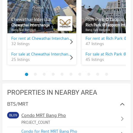
Chewathai Interchange
Rich Park @Taopoon Interchange
Chewathai Interchange
Rich Park @Taopoon Interchange
Bang Sue Bangkok
Bang Sue Bangkok
For rent at Chewathai Interchange
32 listings
47 listings
For sale at Chewathai Interchange
25 listings
45 listings
PROPERTIES IN NEARBY AREA
BTS/MRT
Condo MRT Bang Pho
BL09
PROJECT_COUNT
Condo for Rent MRT Bang Pho