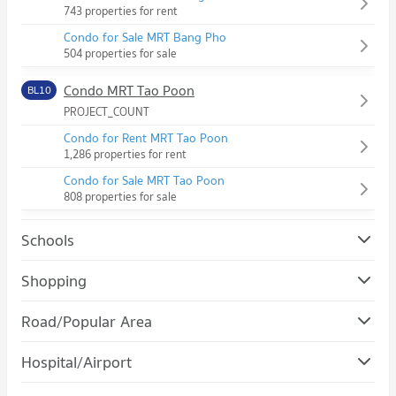
743 properties for rent
Condo for Sale MRT Bang Pho
504 properties for sale
Condo MRT Tao Poon
BL10
PROJECT_COUNT
Condo for Rent MRT Tao Poon
1,286 properties for rent
Condo for Sale MRT Tao Poon
808 properties for sale
Schools
Condo Suan Dusit University
Shopping
PROJECT_COUNT
Condo Gateway Bangsue
Road/Popular Area
Condo for Rent Suan Dusit University
PROJECT_COUNT
13,013 properties for rent
Condo Bang Sue
Hospital/Airport
Condo for Rent Gateway Bangsue
Condo for Sale Suan Dusit University
PROJECT_COUNT
1,156 properties for rent
5,128 properties for sale