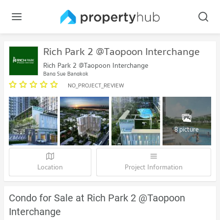
Rich Park 2 @Taopoon Interchange
Rich Park 2 @Taopoon Interchange
Bang Sue Bangkok
NO_PROJECT_REVIEW
8 picture
Location
Project Information
Condo for Sale at Rich Park 2 @Taopoon
Interchange