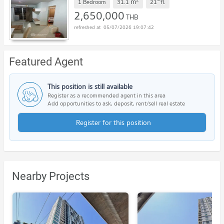
m
1 Bedroom
31.1
21
fl.
2,650,000
THB
05/07/2026 19:07:42
Featured Agent
This position is still available
Register as a recommended agent in this area
Add opportunities to ask, deposit, rent/sell real estate
Register for this position
Nearby Projects