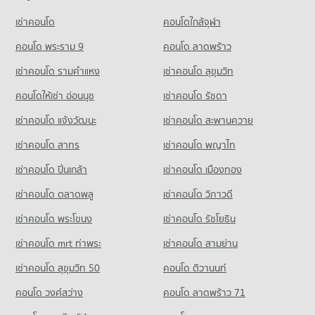
Condo Big C Super Center Saphan Khwai
Condo for Rent Command And General Staff College
PROJECT_COUNT
เช่าคอนโด
PROJECT_COUNT
คอนโดใกล้จุฬา
13,017 properties for rent
Condo for Rent near Siam Cement Group (SCG) Head Office
Condo for Rent Big C Super Center Saphan Khwai
Condo for Sale Command And General Staff College
952 properties for rent
คอนโด พระราม 9
คอนโด ลาดพร้าว
10,039 properties for rent
5,577 properties for sale
Condo for Sale near Siam Cement Group (SCG) Head Office
เช่าคอนโด รามคําแหง
เช่าคอนโด สุขุมวิท
Condo for Sale Big C Super Center Saphan Khwai
698 properties for sale
Condo Yothinburana School
4,177 properties for sale
คอนโดให้เช่า อ่อนนุช
เช่าคอนโด รัชดา
PROJECT_COUNT
Condo Tesco Lotus Superstore Charan Sanit Wong
เช่าคอนโด แจ้งวัฒนะ
เช่าคอนโด สะพานควาย
Condo for Rent Yothinburana School
PROJECT_COUNT
1,055 properties for rent
เช่าคอนโด สาทร
เช่าคอนโด พญาไท
Condo for Rent Tesco Lotus Superstore Charan Sanit Wong
Condo for Sale Yothinburana School
เช่าคอนโด ปิ่นเกล้า
2,946 properties for rent
เช่าคอนโด เมืองทอง
707 properties for sale
Condo for Sale Tesco Lotus Superstore Charan Sanit Wong
เช่าคอนโด ตลาดพลู
เช่าคอนโด วิภาวดี
Condo Rajinibon School
1,684 properties for sale
PROJECT_COUNT
เช่าคอนโด พระโขนง
เช่าคอนโด รัชโยธิน
Condo Tesco Lotus Superstore Pracha Chuen
Condo for Rent Rajinibon School
เช่าคอนโด mrt ท่าพระ
เช่าคอนโด สามย่าน
PROJECT_COUNT
1,940 properties for rent
เช่าคอนโด สุขุมวิท 50
คอนโด ติวานนท์
Condo for Rent Tesco Lotus Superstore Pracha Chuen
Condo for Sale Rajinibon School
12,834 properties for rent
1,216 properties for sale
คอนโด วงศ์สว่าง
คอนโด ลาดพร้าว 71
Condo for Sale Tesco Lotus Superstore Pracha Chuen
Condo Ratchananthachan Samsen Witthayalai 2