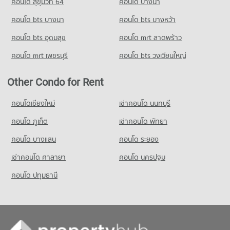
คอนโด สุขุมวิท 64
5,449 properties for sale
คอนโด บางนา
School
คอนโด bts บางนา
คอนโด bts บางหว้า
PROJECT_COUNT
คอนโด bts อุดมสุข
คอนโด mrt ลาดพร้าว
Condo for Rent Ratchananthachan Samsen Witthayalai 2
School
คอนโด mrt เพชรบุรี
คอนโด bts วงเวียนใหญ่
10,069 properties for rent
Condo for Sale Ratchananthachan Samsen Witthayalai 2
Other Condo for Rent
School
4,027 properties for sale
คอนโดเชียงใหม่
เช่าคอนโด นนทบุรี
Condo Wat Wettawan Thammawat School
คอนโด ภูเก็ต
เช่าคอนโด พัทยา
PROJECT_COUNT
คอนโด บางแสน
คอนโด ระยอง
Condo for Rent Wat Wettawan Thammawat School
2,873 properties for rent
เช่าคอนโด ศาลายา
คอนโด นครปฐม
Condo for Sale Wat Wettawan Thammawat School
คอนโด ปทุมธานี
1,822 properties for sale