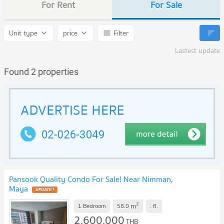
For Rent
For Sale
Unit type
price
Filter
Lastest update
Found 2 properties
Pansook Quality Condo For Sale! Near Nimman,
Maya
2
m
1 Bedroom
58.0
.
fl.
2,600,000
THB