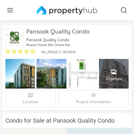
Pansook Quality Condo
Pansook Quality Condo
Muang Chiang Mai Chiang Mai
NO_PROJECT_REVIEW
10 picture
Location
Project Information
Condo for Sale at Pansook Quality Condo