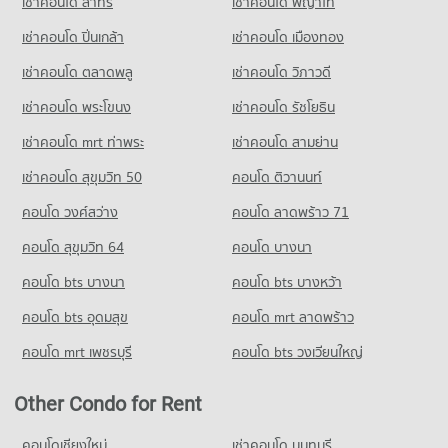
เช่าคอนโด สาทร
เช่าคอนโด พญาไท
PROJECT_COUNT
Condo for Sale Pratu Chiang Mai Market
Condo Mee Chok Plaza
260 properties for sale
Condo for Rent Yupparaj Wittayalai School
PROJECT_COUNT
เช่าคอนโด ปิ่นเกล้า
เช่าคอนโด เมืองทอง
462 properties for rent
Condo Ruamchok Market
Condo for Rent near Mee Chok Plaza
เช่าคอนโด ตลาดพลู
เช่าคอนโด วิภาวดี
Condo for Sale Yupparaj Wittayalai School
469 properties for rent
PROJECT_COUNT
772 properties for sale
เช่าคอนโด พระโขนง
เช่าคอนโด รัชโยธิน
Condo for Sale near Mee Chok Plaza
Condo for Rent Ruamchok Market
553 properties for sale
Condo Chiang Mai University Demonstration School
407 properties for rent
เช่าคอนโด mrt ท่าพระ
เช่าคอนโด สามย่าน
PROJECT_COUNT
Condo for Sale Ruamchok Market
Condo Rimping Supermarket
เช่าคอนโด สุขุมวิท 50
คอนโด ติวานนท์
475 properties for sale
Condo for Rent Chiang Mai University Demonstration School
PROJECT_COUNT
คอนโด วงศ์สว่าง
คอนโด ลาดพร้าว 71
341 properties for rent
Condo Kom Market Chiangmai
Condo for Rent near Rimping Supermarket
Condo for Sale Chiang Mai University Demonstration School
509 properties for rent
คอนโด สุขุมวิท 64
คอนโด บางนา
PROJECT_COUNT
762 properties for sale
Condo for Sale near Rimping Supermarket
คอนโด bts บางนา
Condo for Rent Kom Market Chiangmai
คอนโด bts บางหว้า
642 properties for sale
Condo Srithana Technology College
756 properties for rent
คอนโด bts อุดมสุข
คอนโด mrt ลาดพร้าว
PROJECT_COUNT
Condo for Sale Kom Market Chiangmai
1,131 properties for sale
คอนโด mrt เพชรบุรี
คอนโด bts วงเวียนใหญ่
Condo for Rent Srithana Technology College
678 properties for rent
Other Condo for Rent
Condo for Sale Srithana Technology College
1,051 properties for sale
คอนโดเชียงใหม่
เช่าคอนโด นนทบุรี