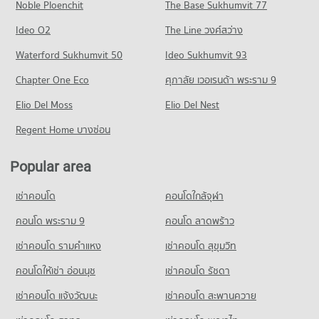
704 properties for sale
Noble Ploenchit
The Base Sukhumvit 77
Condo for Rent near Chiang Mai Prasat Hospital
Condo for Sale near Huaykaew Road
Condo Central Plaza Chiang Mai Airport
283 properties for rent
369 properties for sale
Condo Mahachulalongkorn Rajavidyalaya University
Ideo O2
The Line วงศ์สว่าง
PROJECT_COUNT
Condo for Sale near Chiang Mai Prasat Hospital
Chiang Mai
Condo Chiang Mai International Exhibition and
Waterford Sukhumvit 50
Ideo Sukhumvit 93
638 properties for sale
Condo for Rent Central Plaza Chiang Mai Airport
PROJECT_COUNT
Convention Centre
354 properties for rent
Chapter One Eco
ศุภาลัย เวอเรนด้า พระราม 9
Condo for Rent Mahachulalongkorn Rajavidyalaya University
Condo Maharaj Nakorn Chiang Mai Hospital
PROJECT_COUNT
Condo for Sale Central Plaza Chiang Mai Airport
Chiang Mai
PROJECT_COUNT
Elio Del Moss
Elio Del Nest
646 properties for sale
Condo for Rent near Chiang Mai International Exhibition and
315 properties for rent
Convention Centre
Condo for Rent near Maharaj Nakorn Chiang Mai Hospital
Regent Home บางซ่อน
Condo for Sale Mahachulalongkorn Rajavidyalaya University
Condo Buak Haad Market
298 properties for rent
276 properties for rent
Chiang Mai
PROJECT_COUNT
Condo for Sale near Chiang Mai International Exhibition and
Condo for Sale near Maharaj Nakorn Chiang Mai Hospital
703 properties for sale
Popular area
Convention Centre
594 properties for sale
Condo for Rent Buak Haad Market
717 properties for sale
Condo Chiang Mai Vocational College
266 properties for rent
เช่าคอนโด
คอนโดใกล้จุฬา
Condo Suan Prung Hospital
PROJECT_COUNT
Condo for Sale Buak Haad Market
Condo Ruamchok Mall
PROJECT_COUNT
คอนโด พระราม 9
คอนโด ลาดพร้าว
466 properties for sale
Condo for Rent Chiang Mai Vocational College
PROJECT_COUNT
Condo for Rent near Suan Prung Hospital
324 properties for rent
เช่าคอนโด รามคําแหง
เช่าคอนโด สุขุมวิท
Condo Pratu Chiang Mai Market
Condo for Rent near Ruamchok Mall
262 properties for rent
Condo for Sale Chiang Mai Vocational College
441 properties for rent
PROJECT_COUNT
คอนโดให้เช่า อ่อนนุช
เช่าคอนโด รัชดา
Condo for Sale near Suan Prung Hospital
598 properties for sale
Condo for Sale near Ruamchok Mall
416 properties for sale
Condo for Rent Pratu Chiang Mai Market
เช่าคอนโด แจ้งวัฒนะ
เช่าคอนโด สะพานควาย
497 properties for sale
Condo Yupparaj Wittayalai School
157 properties for rent