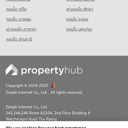
Condo Thepbodint Wittaya
คอนโด ภูเก็ต
เช่าคอนโด พัทยา
PROJECT_COUNT
คอนโด บางแสน
คอนโด ระยอง
Condo for Rent Thepbodint Wittaya
713 properties for rent
เช่าคอนโด ศาลายา
คอนโด นครปฐม
Condo for Sale Thepbodint Wittaya
คอนโด ปทุมธานี
1,038 properties for sale
Copyright © 2019-2020
Zimple Internet Co., Ltd.
, All rights reserved.
Zimple Internet Co., Ltd.
242,244,246 Room A210A, 2nd Floor Building A
Watcharapol Road Tha Raeng
Bang Khen Bangkok 10230