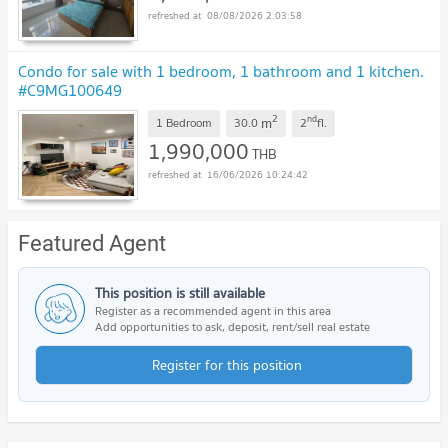
08/08/2026 2:03:58
Condo for sale with 1 bedroom, 1 bathroom and 1 kitchen.
#C9MG100649
2
nd
m
1 Bedroom
30.0
2
fl.
1,990,000
THB
16/06/2026 10:24:42
Featured Agent
This position is still available
Register as a recommended agent in this area
Add opportunities to ask, deposit, rent/sell real estate
Register for this position