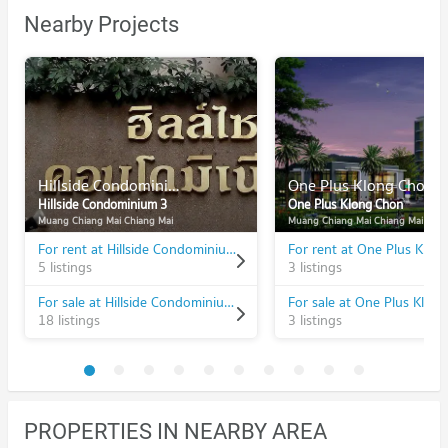
Nearby Projects
Hillside Condominium 3
One Plus Klong Chon
Hillside Condominium 3
One Plus Klong Chon
Muang Chiang Mai Chiang Mai
Muang Chiang Mai Chiang Mai
For rent at Hillside Condominium 3
For rent at One Plus Klon
5 listings
3 listings
For sale at Hillside Condominium 3
For sale at One Plus Klon
18 listings
3 listings
PROPERTIES IN NEARBY AREA