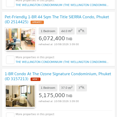
THE WELLINGTON CONDOMINIUM (THE WELLINGTON CONDOMINIUM)
Pet-Friendly 1-BR 44 Sqm The Title SIERRA Condo, Phuket
(ID 2514425)
2
th
m
1 Bedroom
44.0
8
fl.
6,072,400
THB
10/08/2026 3:09:00
THE WELLINGTON CONDOMINIUM (THE WELLINGTON CONDOMINIUM)
1-BR Condo At The Ozone Signature Condominium, Phuket
(ID 3157213)
2
rd
m
1 Bedroom
37.0
3
fl.
5,175,000
THB
10/08/2026 3:09:00