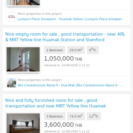
Lumpini Place Srinakarin - Huamak Station (Lumpini Place Srinakarin - Huamak Station)
Nice empty room for sale , good transportation - near ARL
& MRT Yellow line Huamak.Station and Stamford
international university
2
th
m
1 Bedroom
29.0
8
fl.
1,050,000
THB
10/08/2026 3:12:22
Bliz Condominium Rama 9 - Hua Mak (Bliz Condominium Rama 9 - Hua Mak)
Nice and fully furnished room for sale , good
transportation and near MRT Yellow line Huamak
stationtion and near MRT yellow line
2
th
m
Huamak.station
3 Bedroom
74.0
12
fl.
3,600,000
THB
10/08/2026 3:12:22