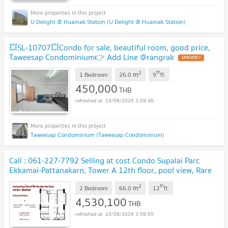
U Delight @ Huamak Station (U Delight @ Huamak Station)
💥SL-10707💥Condo for sale, beautiful room, good price,
Taweesap Condominium👉 Add Line @rangrak
2
th
m
1 Bedroom
26.0
9
fl.
450,000
THB
10/08/2026 3:09:40
Taweesap Condominium (Taweesap Condominium)
Call : 061-227-7792 Selling at cost Condo Supalai Parc
Ekkamai-Pattanakarn, Tower A 12th floor, pool view, Rare
item room
2
th
m
2 Bedroom
66.0
12
fl.
4,530,100
THB
10/08/2026 3:09:00