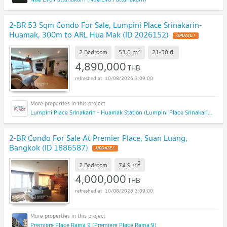
2-BR 53 Sqm Condo For Sale, Lumpini Place Srinakarin-
Huamak, 300m to ARL Hua Mak (ID 2026152)
2
m
2 Bedroom
53.0
21-50
fl.
4,890,000
THB
10/08/2026 3:09:00
Lumpini Place Srinakarin - Huamak Station (Lumpini Place Srinakarin - Huamak Station)
2-BR Condo For Sale At Premier Place, Suan Luang,
Bangkok (ID 1886587)
2
m
2 Bedroom
74.9
4,000,000
THB
10/08/2026 3:09:00
Premiere Place Rama 9 (Premiere Place Rama 9)