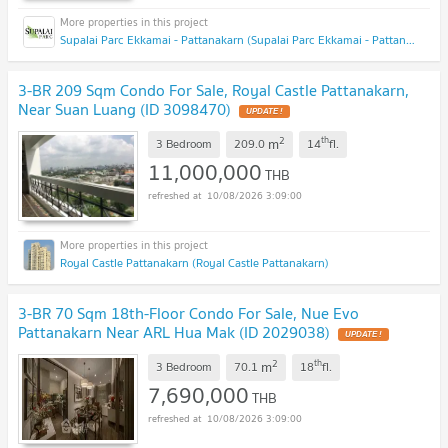
Supalai Parc Ekkamai - Pattanakarn (Supalai Parc Ekkamai - Pattanakarn )
3-BR 209 Sqm Condo For Sale, Royal Castle Pattanakarn,
Near Suan Luang (ID 3098470)
2
th
m
3 Bedroom
209.0
14
fl.
11,000,000
THB
10/08/2026 3:09:00
Royal Castle Pattanakarn (Royal Castle Pattanakarn)
3-BR 70 Sqm 18th-Floor Condo For Sale, Nue Evo
Pattanakarn Near ARL Hua Mak (ID 2029038)
2
th
m
3 Bedroom
70.1
18
fl.
7,690,000
THB
10/08/2026 3:09:00