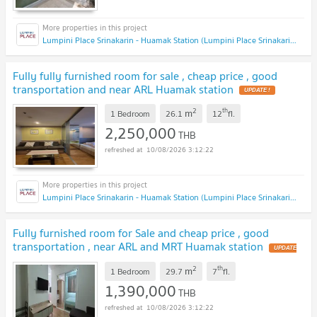
Lumpini Place Srinakarin - Huamak Station (Lumpini Place Srinakarin - Huamak Station)
Fully fully furnished room for sale , cheap price , good
transportation and near ARL Huamak station
2
th
m
1 Bedroom
26.1
12
fl.
2,250,000
THB
10/08/2026 3:12:22
Lumpini Place Srinakarin - Huamak Station (Lumpini Place Srinakarin - Huamak Station)
Fully furnished room for Sale and cheap price , good
transportation , near ARL and MRT Huamak station
2
th
m
1 Bedroom
29.7
7
fl.
1,390,000
THB
10/08/2026 3:12:22