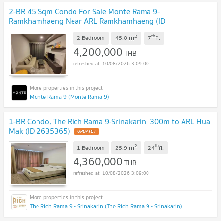
2-BR 45 Sqm Condo For Sale Monte Rama 9-
Ramkhamhaeng Near ARL Ramkhamhaeng (ID
2475270)
2
th
m
2 Bedroom
45.0
7
fl.
4,200,000
THB
10/08/2026 3:09:00
Monte Rama 9 (Monte Rama 9)
1-BR Condo, The Rich Rama 9-Srinakarin, 300m to ARL Hua
Mak (ID 2635365)
2
th
m
1 Bedroom
25.9
24
fl.
4,360,000
THB
10/08/2026 3:09:00
The Rich Rama 9 - Srinakarin (The Rich Rama 9 - Srinakarin)