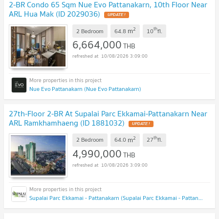
2-BR Condo 65 Sqm Nue Evo Pattanakarn, 10th Floor Near
ARL Hua Mak (ID 2029036)
2
th
m
2 Bedroom
64.8
10
fl.
6,664,000
THB
10/08/2026 3:09:00
Nue Evo Pattanakarn (Nue Evo Pattanakarn)
27th-Floor 2-BR At Supalai Parc Ekkamai-Pattanakarn Near
ARL Ramkhamhaeng (ID 1881032)
2
th
m
2 Bedroom
64.0
27
fl.
4,990,000
THB
10/08/2026 3:09:00
Supalai Parc Ekkamai - Pattanakarn (Supalai Parc Ekkamai - Pattanakarn )