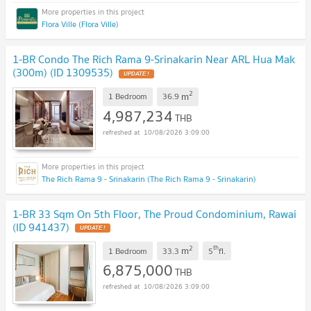
Flora Ville (Flora Ville)
1-BR Condo The Rich Rama 9-Srinakarin Near ARL Hua Mak
(300m) (ID 1309535)
2
m
1 Bedroom
36.9
4,987,234
THB
10/08/2026 3:09:00
The Rich Rama 9 - Srinakarin (The Rich Rama 9 - Srinakarin)
1-BR 33 Sqm On 5th Floor, The Proud Condominium, Rawai
(ID 941437)
2
th
m
1 Bedroom
33.3
5
fl.
6,875,000
THB
10/08/2026 3:09:00