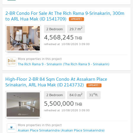
2-BR Condo For Sale At The Rich Rama 9-Srinakarin, 300m
to ARL Hua Mak (ID 1541709)
2
m
2 Bedroom
29.7
4,568,245
THB
10/08/2026 3:09:00
The Rich Rama 9 - Srinakarin (The Rich Rama 9 - Srinakarin)
High-Floor 2-BR 84 Sqm Condo At Assakarn Place
Srinakarin, ARL Hua Mak (ID 2143732)
2
st
m
2 Bedroom
84.0
31
fl.
5,500,000
THB
10/08/2026 3:09:00
Asakan Place Srinakarindra (Asakan Place Srinakarindra)