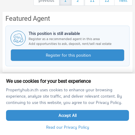
previous
1
2
...
11
12
next
Featured Agent
This position is still available
Register as a recommended agent in this area
Add opportunities to ask, deposit, rent/sell real estate
Register for this position
We use cookies for your best experience
Nearby Projects
Propertyhub.in.th uses cookies to enhance your browsing
experience, analyze site traffic, and deliver relevant content. By
continuing to use this website, you agree to our Privacy Policy.
Accept All
Read our Privacy Policy