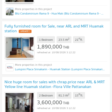
Bliz Condominium Rama 9 - Hua Mak (Bliz Condominium Rama 9 - Hua Mak)
Fully furnished room for Sale, near ARL and MRT Huamak
station
2
st
m
1 Bedroom
23.5
21
fl.
1,890,000
THB
10/08/2026 3:12:22
Lumpini Place Srinakarin - Huamak Station (Lumpini Place Srinakarin - Huamak Station)
Nice huge room for sales with chrap.price near ARL & MRT
Yellow line Huamak station -Flora Ville Pattanakan
51
2
th
m
2 Bedroom
81.3
15
fl.
3,600,000
THB
10/08/2026 3:12:22