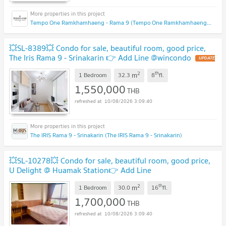
Tempo One Ramkhamhaeng - Rama 9 (Tempo One Ramkhamhaeng - Rama 9)
💥SL-8389💥 Condo for sale, beautiful room, good price,
The Iris Rama 9 - Srinakarin 👉 Add Line @wincondo
2
th
m
1 Bedroom
32.3
8
fl.
1,550,000
THB
10/08/2026 3:09:40
The IRIS Rama 9 - Srinakarin (The IRIS Rama 9 - Srinakarin)
💥SL-10278💥 Condo for sale, beautiful room, good price,
U Delight @ Huamak Station👉 Add Line
@accessliving
2
th
m
1 Bedroom
30.0
16
fl.
1,700,000
THB
10/08/2026 3:09:40