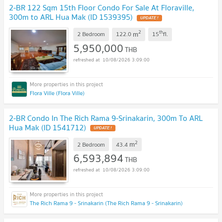
2-BR 122 Sqm 15th Floor Condo For Sale At Floraville,
300m to ARL Hua Mak (ID 1539395)
2
th
m
2 Bedroom
122.0
15
fl.
5,950,000
THB
10/08/2026 3:09:00
Flora Ville (Flora Ville)
2-BR Condo In The Rich Rama 9-Srinakarin, 300m To ARL
Hua Mak (ID 1541712)
2
m
2 Bedroom
43.4
6,593,894
THB
10/08/2026 3:09:00
The Rich Rama 9 - Srinakarin (The Rich Rama 9 - Srinakarin)