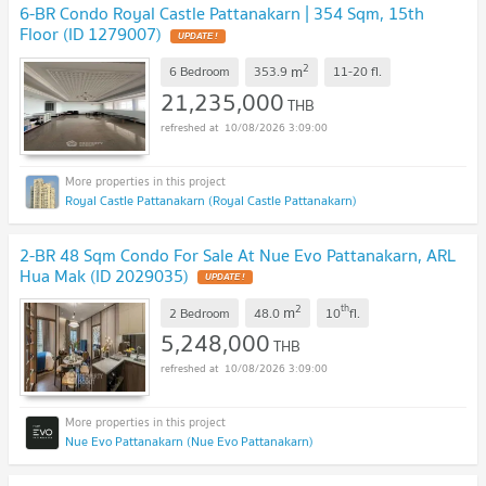
6-BR Condo Royal Castle Pattanakarn | 354 Sqm, 15th
Floor (ID 1279007)
2
m
6 Bedroom
353.9
11-20
fl.
21,235,000
THB
10/08/2026 3:09:00
Royal Castle Pattanakarn (Royal Castle Pattanakarn)
2-BR 48 Sqm Condo For Sale At Nue Evo Pattanakarn, ARL
Hua Mak (ID 2029035)
2
th
m
2 Bedroom
48.0
10
fl.
5,248,000
THB
10/08/2026 3:09:00
Nue Evo Pattanakarn (Nue Evo Pattanakarn)