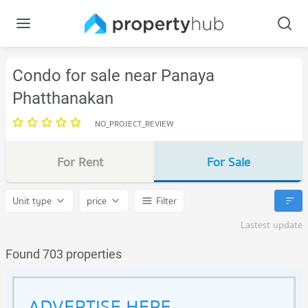
Condo for sale near Panaya
Phatthanakan
NO_PROJECT_REVIEW
For Rent
For Sale
Unit type
price
Filter
Lastest update
Found 703 properties