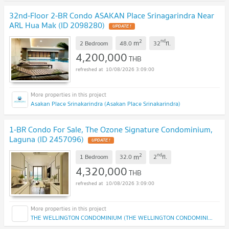
32nd-Floor 2-BR Condo ASAKAN Place Srinagarindra Near
ARL Hua Mak (ID 2098280)
2
nd
m
2 Bedroom
48.0
32
fl.
4,200,000
THB
10/08/2026 3:09:00
Asakan Place Srinakarindra (Asakan Place Srinakarindra)
1-BR Condo For Sale, The Ozone Signature Condominium,
Laguna (ID 2457096)
2
nd
m
1 Bedroom
32.0
2
fl.
4,320,000
THB
10/08/2026 3:09:00
THE WELLINGTON CONDOMINIUM (THE WELLINGTON CONDOMINIUM)