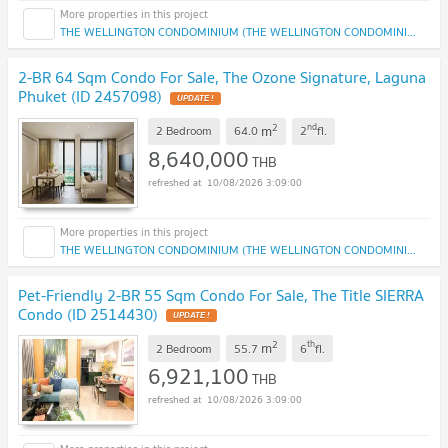
THE WELLINGTON CONDOMINIUM (THE WELLINGTON CONDOMINIUM)
2-BR 64 Sqm Condo For Sale, The Ozone Signature, Laguna
Phuket (ID 2457098)
2
nd
m
2 Bedroom
64.0
2
fl.
8,640,000
THB
10/08/2026 3:09:00
THE WELLINGTON CONDOMINIUM (THE WELLINGTON CONDOMINIUM)
Pet-Friendly 2-BR 55 Sqm Condo For Sale, The Title SIERRA
Condo (ID 2514430)
2
th
m
2 Bedroom
55.7
6
fl.
6,921,100
THB
10/08/2026 3:09:00