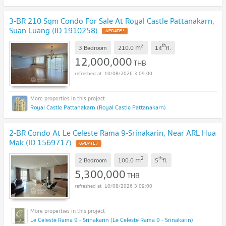
3-BR 210 Sqm Condo For Sale At Royal Castle Pattanakarn,
Suan Luang (ID 1910258)
2
th
m
3 Bedroom
210.0
14
fl.
12,000,000
THB
10/08/2026 3:09:00
Royal Castle Pattanakarn (Royal Castle Pattanakarn)
2-BR Condo At Le Celeste Rama 9-Srinakarin, Near ARL Hua
Mak (ID 1569717)
2
th
m
2 Bedroom
100.0
5
fl.
5,300,000
THB
10/08/2026 3:09:00
Le Celeste Rama 9 - Srinakarin (Le Celeste Rama 9 - Srinakarin)