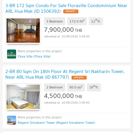
3-BR 172 Sqm Condo For Sale Floraville Condominium Near
ARL Hua Mak (ID 1506392)
2
th
m
3 Bedroom
172.0
12
fl.
7,900,000
THB
10/08/2026 3:09:00
Flora Ville (Flora Ville)
2-BR 80 Sqm On 18th Floor At Regent Sri Nakharin Tower,
Near ARL Hua Mak (ID 867797)
2
th
m
2 Bedroom
80.0
18
fl.
4,500,000
THB
10/08/2026 3:09:00
Regent Srinakarin Tower (Regent Srinakarin Tower)