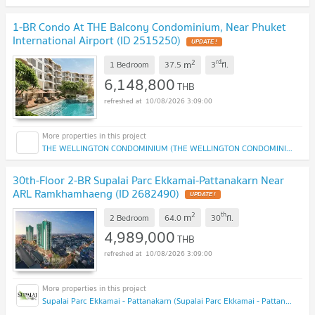
1-BR Condo At THE Balcony Condominium, Near Phuket
International Airport (ID 2515250)
2
rd
m
1 Bedroom
37.5
3
fl.
6,148,800
THB
10/08/2026 3:09:00
THE WELLINGTON CONDOMINIUM (THE WELLINGTON CONDOMINIUM)
30th-Floor 2-BR Supalai Parc Ekkamai-Pattanakarn Near
ARL Ramkhamhaeng (ID 2682490)
2
th
m
2 Bedroom
64.0
30
fl.
4,989,000
THB
10/08/2026 3:09:00
Supalai Parc Ekkamai - Pattanakarn (Supalai Parc Ekkamai - Pattanakarn )