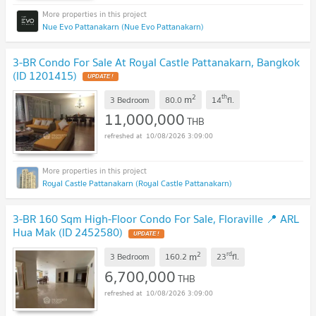
Nue Evo Pattanakarn (Nue Evo Pattanakarn)
3-BR Condo For Sale At Royal Castle Pattanakarn, Bangkok
(ID 1201415)
2
th
m
3 Bedroom
80.0
14
fl.
11,000,000
THB
10/08/2026 3:09:00
Royal Castle Pattanakarn (Royal Castle Pattanakarn)
3-BR 160 Sqm High-Floor Condo For Sale, Floraville 📍 ARL
Hua Mak (ID 2452580)
2
rd
m
3 Bedroom
160.2
23
fl.
6,700,000
THB
10/08/2026 3:09:00