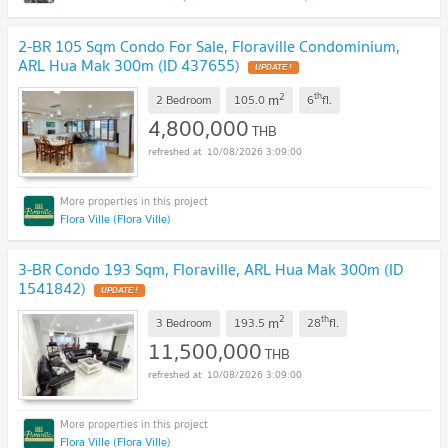
2-BR 105 Sqm Condo For Sale, Floraville Condominium,
ARL Hua Mak 300m (ID 437655)
2
th
m
2 Bedroom
105.0
6
fl.
4,800,000
THB
10/08/2026 3:09:00
Flora Ville (Flora Ville)
3-BR Condo 193 Sqm, Floraville, ARL Hua Mak 300m (ID
1541842)
2
th
m
3 Bedroom
193.5
28
fl.
11,500,000
THB
10/08/2026 3:09:00
Flora Ville (Flora Ville)