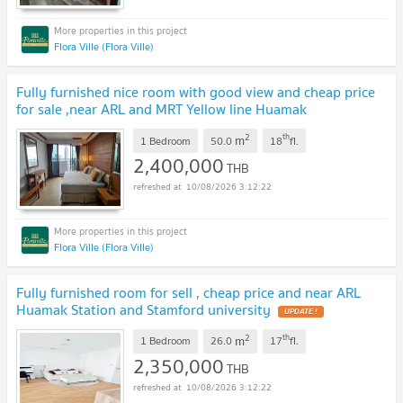
Flora Ville (Flora Ville)
Fully furnished nice room with good view and cheap price
for sale ,near ARL and MRT Yellow line Huamak
Station
2
th
m
1 Bedroom
50.0
18
fl.
2,400,000
THB
10/08/2026 3:12:22
Flora Ville (Flora Ville)
Fully furnished room for sell , cheap price and near ARL
Huamak Station and Stamford university
2
th
m
1 Bedroom
26.0
17
fl.
2,350,000
THB
10/08/2026 3:12:22