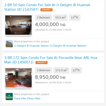
2-BR 50 Sqm Condo For Sale At U Delight @ Huamak
Station (ID 2143587)
2
th
m
2 Bedroom
50.0
11
fl.
4,000,000
THB
10/08/2026 3:09:00
U Delight @ Huamak Station (U Delight @ Huamak Station)
3-BR 172 Sqm Condo For Sale At Floraville Near ARL Hua
Mak (ID 1400072)
2
th
m
3 Bedroom
172.0
12
fl.
8,950,000
THB
10/08/2026 3:09:00
Flora Ville (Flora Ville)