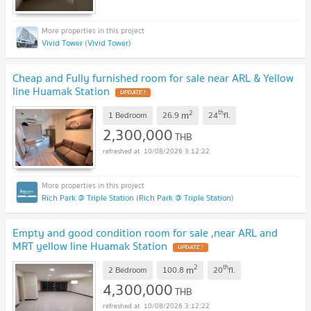
Vivid Tower (Vivid Tower)
Cheap and Fully furnished room for sale near ARL & Yellow
line Huamak Station
2
th
m
1 Bedroom
26.9
24
fl.
2,300,000
THB
10/08/2026 3:12:22
Rich Park @ Triple Station (Rich Park @ Triple Station)
Empty and good condition room for sale ,near ARL and
MRT yellow line Huamak Station
2
th
m
2 Bedroom
100.8
20
fl.
4,300,000
THB
10/08/2026 3:12:22