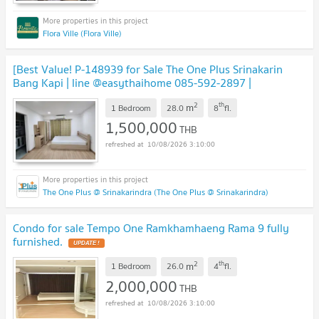
Flora Ville (Flora Ville)
[Best Value! P-148939 for Sale The One Plus Srinakarin
Bang Kapi | line @easythaihome 085-592-2897 |
1.5M
2
th
m
1 Bedroom
28.0
8
fl.
1,500,000
THB
10/08/2026 3:10:00
The One Plus @ Srinakarindra (The One Plus @ Srinakarindra)
Condo for sale Tempo One Ramkhamhaeng Rama 9 fully
furnished.
2
th
m
1 Bedroom
26.0
4
fl.
2,000,000
THB
10/08/2026 3:10:00