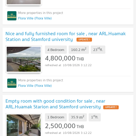
Flora Ville (Flora Ville)
Nice and fully furnished room for sale , near ARL.Huamak
Station and Stamford university
2
rd
m
4 Bedroom
160.2
23
fl.
4,800,000
THB
10/08/2026 3:12:22
Flora Ville (Flora Ville)
Empty room with good condition for sale , near
ARL.Huamak Starion and Stamford university
2
st
m
1 Bedroom
35.9
1
fl.
2,500,000
THB
10/08/2026 3:12:22