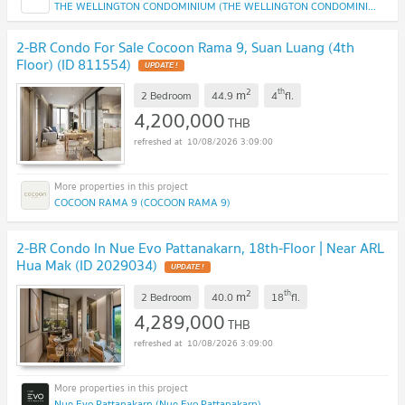
THE WELLINGTON CONDOMINIUM (THE WELLINGTON CONDOMINIUM)
2-BR Condo For Sale Cocoon Rama 9, Suan Luang (4th
Floor) (ID 811554)
2
th
m
2 Bedroom
44.9
4
fl.
4,200,000
THB
10/08/2026 3:09:00
COCOON RAMA 9 (COCOON RAMA 9)
2-BR Condo In Nue Evo Pattanakarn, 18th-Floor | Near ARL
Hua Mak (ID 2029034)
2
th
m
2 Bedroom
40.0
18
fl.
4,289,000
THB
10/08/2026 3:09:00
Nue Evo Pattanakarn (Nue Evo Pattanakarn)