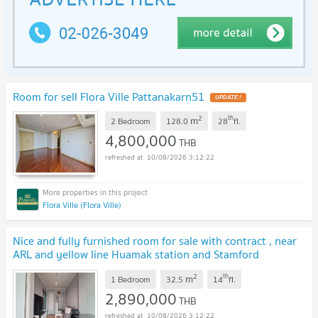
Room for sell Flora Ville Pattanakarn51
2
th
m
2 Bedroom
128.0
28
fl.
4,800,000
THB
10/08/2026 3:12:22
Flora Ville (Flora Ville)
Nice and fully furnished room for sale with contract , near
ARL and yellow line Huamak station and Stamford
University
2
th
m
1 Bedroom
32.5
14
fl.
2,890,000
THB
10/08/2026 3:12:22