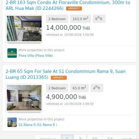
2-BR 163 Sqm Condo At Floraville Condominium, 300m to
ARL Hua Mak (ID 2244266)
2
th
m
2 Bedroom
163.0
8
fl.
14,000,000
THB
10/08/2026 3:09:00
Flora Ville (Flora Ville)
2-BR 65 Sqm For Sale At S1 Condominium Rama 9, Suan
Luang (ID 2013365)
2
th
m
2 Bedroom
65.0
4
fl.
4,900,000
THB
10/08/2026 3:09:00
S1 Rama 9 (S1 Rama 9 )