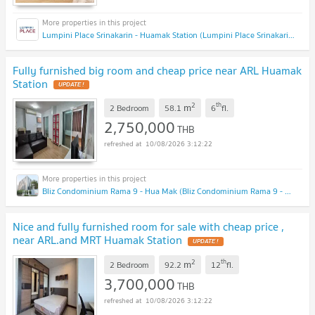
Lumpini Place Srinakarin - Huamak Station (Lumpini Place Srinakarin - Huamak Station)
Fully furnished big room and cheap price near ARL Huamak
Station
2
th
m
2 Bedroom
58.1
6
fl.
2,750,000
THB
10/08/2026 3:12:22
Bliz Condominium Rama 9 - Hua Mak (Bliz Condominium Rama 9 - Hua Mak)
Nice and fully furnished room for sale with cheap price ,
near ARL.and MRT Huamak Station
2
th
m
2 Bedroom
92.2
12
fl.
3,700,000
THB
10/08/2026 3:12:22