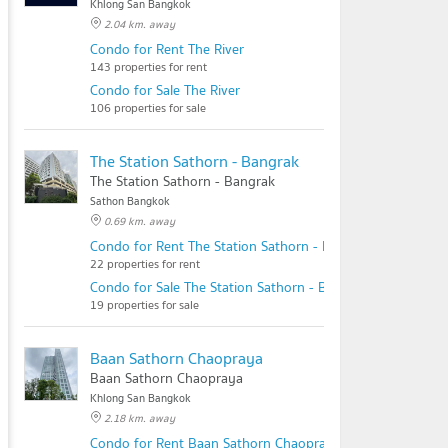
Khlong San Bangkok
2.04 km. away
Condo for Rent The River
143 properties for rent
Condo for Sale The River
106 properties for sale
The Station Sathorn - Bangrak
The Station Sathorn - Bangrak
Sathon Bangkok
0.69 km. away
Condo for Rent The Station Sathorn - Bangrak
22 properties for rent
Condo for Sale The Station Sathorn - Bangrak
19 properties for sale
Baan Sathorn Chaopraya
Baan Sathorn Chaopraya
Khlong San Bangkok
2.18 km. away
Condo for Rent Baan Sathorn Chaopraya