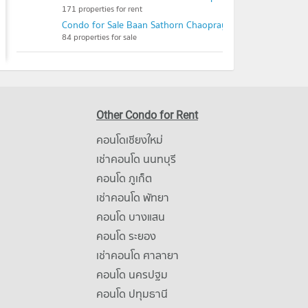
171 properties for rent
Condo for Sale Baan Sathorn Chaopraya
84 properties for sale
Other Condo for Rent
คอนโดเชียงใหม่
เช่าคอนโด นนทบุรี
คอนโด ภูเก็ต
เช่าคอนโด พัทยา
คอนโด บางแสน
คอนโด ระยอง
เช่าคอนโด ศาลายา
คอนโด นครปฐม
คอนโด ปทุมธานี