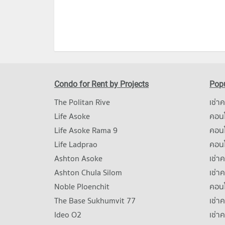
Condo for Rent by Projects
Popu
The Politan Rive
เช่า
Life Asoke
คอนโ
Life Asoke Rama 9
คอน
Life Ladprao
คอน
Ashton Asoke
เช่า
Ashton Chula Silom
เช่า
Noble Ploenchit
คอนโ
The Base Sukhumvit 77
เช่า
Ideo O2
เช่า