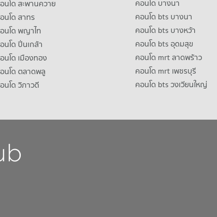
คอนโด บางนา
าคอนโด สะพานควาย
คอนโด bts บางนา
คอนโด สาทร
คอนโด bts บางหว้า
าคอนโด พญาไท
คอนโด bts อุดมสุข
คอนโด ปิ่นเกล้า
คอนโด mrt ลาดพร้าว
คอนโด เมืองทอง
คอนโด mrt เพชรบุรี
คอนโด ตลาดพลู
คอนโด bts วงเวียนใหญ่
คอนโด วิภาวดี