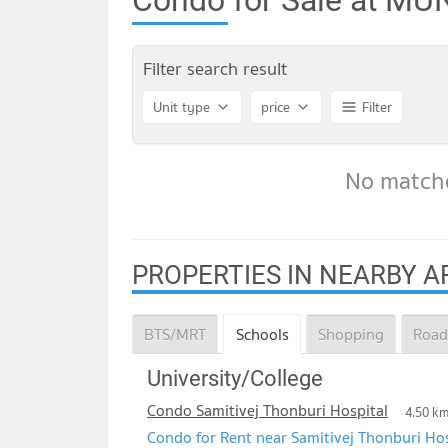
Filter search result
Unit type
price
Filter
No matche
PROPERTIES IN NEARBY A
BTS/MRT
Schools
Shopping
Road
University/College
Condo Samitivej Thonburi Hospital
4.50 k
Condo for Rent near Samitivej Thonburi Hos