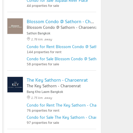
Condo for Sale Supalai River Place
44 properties for sale
Blossom Condo @ Sathorn - Charoenrat
Blossom Condo @ Sathorn - Charoenrat
Sathon Bangkok
1.76 km. away
Condo for Rent Blossom Condo @ Sathorn - Charoenrat
144 properties for rent
Condo for Sale Blossom Condo @ Sathorn - Charoenrat
58 properties for sale
The Key Sathorn - Charoenrat
The Key Sathorn - Charoenrat
Bang Kho Laem Bangkok
1.75 km. away
Condo for Rent The Key Sathorn - Charoenrat
76 properties for rent
Condo for Sale The Key Sathorn - Charoenrat
97 properties for sale