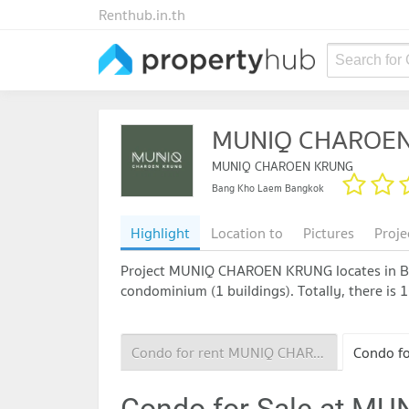
Renthub.in.th
Search for
MUNIQ CHAROE
MUNIQ CHAROEN KRUNG
Bang Kho Laem Bangkok
Highlight
Location to
Pictures
Proje
Project MUNIQ CHAROEN KRUNG locates in Bang
condominium (1 buildings). Totally, there is 1
Condo for rent MUNIQ CHAROEN KRUNG
Condo for Sale at 