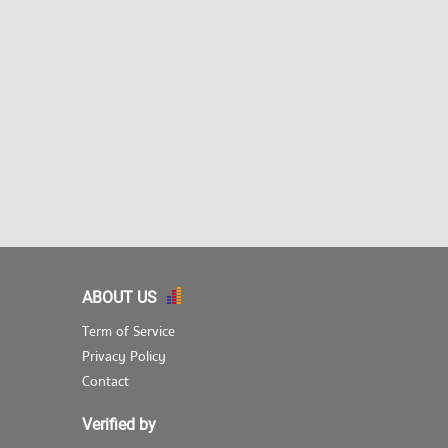
ABOUT US
Term of Service
Privacy Policy
Contact
Verified by