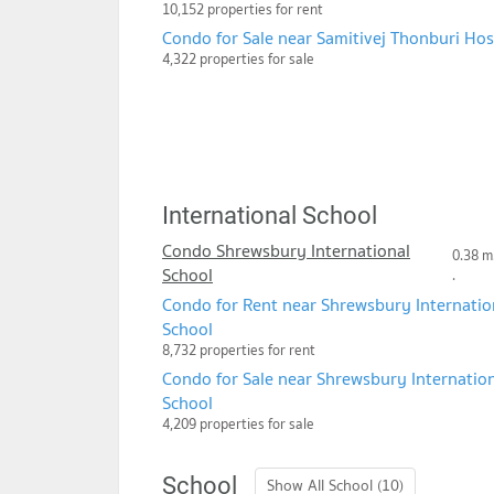
10,152 properties for rent
Condo for Sale near Samitivej Thonburi Hos
4,322 properties for sale
International School
Condo Shrewsbury International
0.38 m
School
.
Condo for Rent near Shrewsbury Internatio
School
8,732 properties for rent
Condo for Sale near Shrewsbury Internatio
School
4,209 properties for sale
School
Show All School (10)