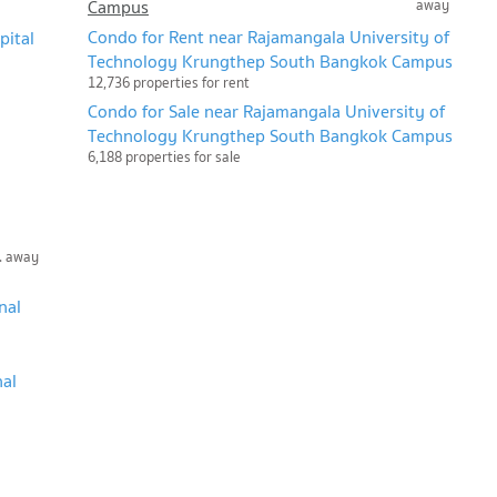
Campus
away
Condo for Rent near Rajamangala University of
pital
Technology Krungthep South Bangkok Campus
12,736 properties for rent
Condo for Sale near Rajamangala University of
Technology Krungthep South Bangkok Campus
6,188 properties for sale
. away
nal
nal