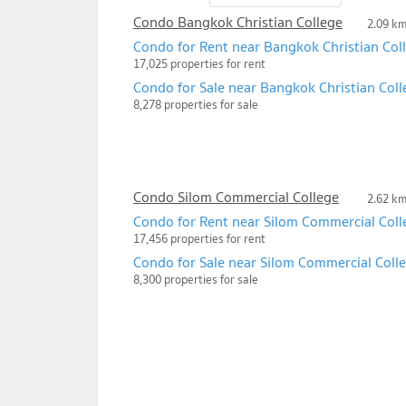
Condo Bangkok Christian College
2.09 k
Condo for Rent near Bangkok Christian Col
17,025 properties for rent
Condo for Sale near Bangkok Christian Coll
8,278 properties for sale
Condo Silom Commercial College
2.62 k
Condo for Rent near Silom Commercial Coll
17,456 properties for rent
Condo for Sale near Silom Commercial Coll
8,300 properties for sale