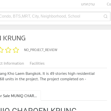
บทความ
Co
 Condo, BTS,MRT, City, Neighborhood, School
N KRUNG
NO_PROJECT_REVIEW
ct Information
Facilities
 Kho Laem Bangkok. It is 49 stories high residential
68 units in the project. The project completed on -
Condo for Sale MUNIQ CHAROEN KRUNG
MUNIQ CHAROEN KRUNG