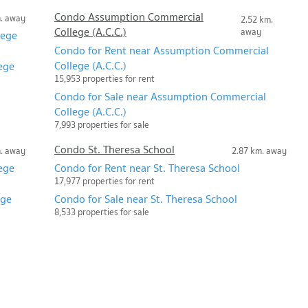
Condo Assumption Commercial
m. away
2.52 km.
College (A.C.C.)
away
lege
Condo for Rent near Assumption Commercial
College (A.C.C.)
ege
15,953 properties for rent
Condo for Sale near Assumption Commercial
College (A.C.C.)
7,993 properties for sale
Condo St. Theresa School
m. away
2.87 km. away
ege
Condo for Rent near St. Theresa School
17,977 properties for rent
ege
Condo for Sale near St. Theresa School
8,533 properties for sale