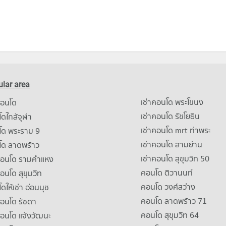
lar area
เช่าคอนโด พระโขนง
คอนโด
เช่าคอนโด รัชโยธิน
ดใกล้จุฬา
เช่าคอนโด mrt ท่าพระ
โด พระราม 9
เช่าคอนโด สามย่าน
โด ลาดพร้าว
เช่าคอนโด สุขุมวิท 50
คอนโด รามคําแหง
คอนโด ติวานนท์
คอนโด สุขุมวิท
คอนโด วงศ์สว่าง
ดให้เช่า อ่อนนุช
คอนโด ลาดพร้าว 71
คอนโด รัชดา
คอนโด สุขุมวิท 64
คอนโด แจ้งวัฒนะ