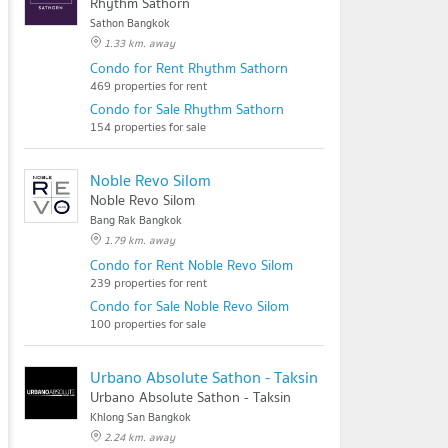
Rhythm Sathorn
Sathon Bangkok
1.33 km. away
Condo for Rent Rhythm Sathorn
469 properties for rent
Condo for Sale Rhythm Sathorn
154 properties for sale
Noble Revo Silom
Noble Revo Silom
Bang Rak Bangkok
1.79 km. away
Condo for Rent Noble Revo Silom
239 properties for rent
Condo for Sale Noble Revo Silom
100 properties for sale
Urbano Absolute Sathon - Taksin
Urbano Absolute Sathon - Taksin
Khlong San Bangkok
2.24 km. away