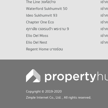
The Line วงศ์สว่าง
เช่
Waterford Sukhumvit 50
เช่า
Ideo Sukhumvit 93
เช่
Chapter One Eco
เช่า
ศุภาลัย เวอเรนด้า พระราม 9
เช่า
Elio Del Moss
เช่า
Elio Del Nest
เช่า
Regent Home บางซ่อน
Copyright © 2019-2020
Zimple Internet Co., Ltd.
, All rights reserved.