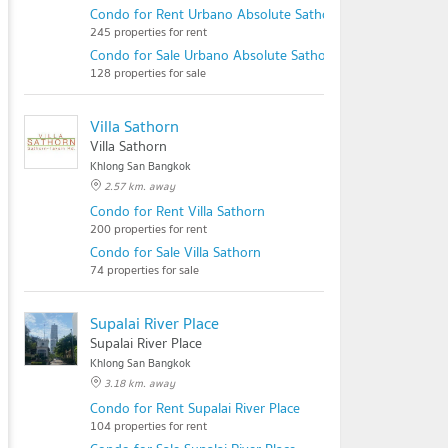
Condo for Rent Urbano Absolute Sathon - Taksin
245 properties for rent
Condo for Sale Urbano Absolute Sathon - Taksin
128 properties for sale
Villa Sathorn
Villa Sathorn
Khlong San Bangkok
2.57 km. away
Condo for Rent Villa Sathorn
200 properties for rent
Condo for Sale Villa Sathorn
74 properties for sale
Supalai River Place
Supalai River Place
Khlong San Bangkok
3.18 km. away
Condo for Rent Supalai River Place
104 properties for rent