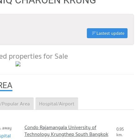
Lastest update
d properties for Sale
REA
/Popular Area
Hospital/Airport
Condo Rajamangala University of
m. away
0.95
Technology Krungthep South Bangkok
km.
pital