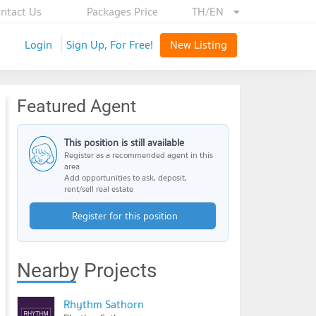
ntact Us
Packages Price
TH/EN
Login
Sign Up, For Free!
New Listing
Featured Agent
This position is still available
Register as a recommended agent in this
area
Add opportunities to ask, deposit,
rent/sell real estate
Register for this position
Nearby Projects
Rhythm Sathorn