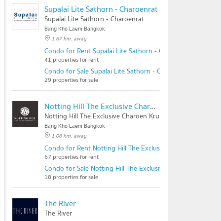
Supalai Lite Sathorn - Charoenrat
Supalai Lite Sathorn - Charoenrat
Bang Kho Laem Bangkok
1.67 km. away
Condo for Rent Supalai Lite Sathorn - Charoenrat
41 properties for rent
Condo for Sale Supalai Lite Sathorn - Charoenrat
29 properties for sale
Notting Hill The Exclusive Charoen Krung
Notting Hill The Exclusive Charoen Krung
Bang Kho Laem Bangkok
1.06 km. away
Condo for Rent Notting Hill The Exclusive Charoen Krung
67 properties for rent
Condo for Sale Notting Hill The Exclusive Charoen Krung
18 properties for sale
The River
The River