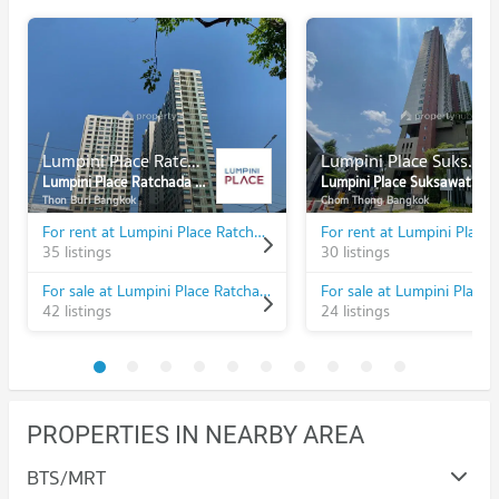
Lumpini Place Ratchada - Thapra
Lumpini Place Suksawat - Rama 2
Lumpini Place Ratchada - Thapra
Lumpini Place Suksawat - Rama 2
Thon Buri Bangkok
Chom Thong Bangkok
For rent at Lumpini Place Ratchada - Thapra
35 listings
30 listings
For sale at Lumpini Place Ratchada - Thapra
42 listings
24 listings
PROPERTIES IN NEARBY AREA
BTS/MRT