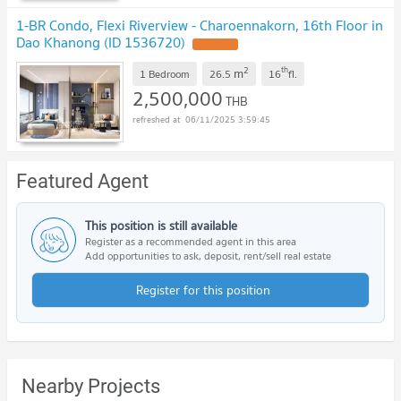
1-BR Condo, Flexi Riverview - Charoennakorn, 16th Floor in
Dao Khanong (ID 1536720)
2
th
m
1 Bedroom
26.5
16
fl.
2,500,000
THB
06/11/2025 3:59:45
Featured Agent
This position is still available
Register as a recommended agent in this area
Add opportunities to ask, deposit, rent/sell real estate
Register for this position
Nearby Projects