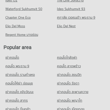
Ideo O2
The Line วงศ์สว่าง
PROJECT_COUNT
5,318 properties for rent
Condo for Sale near Bangpakok 1 Hospital
Condo Asiatique
Waterford Sukhumvit 50
Ideo Sukhumvit 93
2,017 properties for sale
Condo for Rent Big C Extra Bang Pakok
Condo for Sale Bang Pakok Wittaya School
PROJECT_COUNT
5,766 properties for rent
2,516 properties for sale
Chapter One Eco
ศุภาลัย เวอเรนด้า พระราม 9
Condo Bangpakok 9 International Hospital
Condo for Rent near Asiatique
Condo for Sale Big C Extra Bang Pakok
Condo Watrajaoros School
PROJECT_COUNT
Elio Del Moss
6,351 properties for rent
Elio Del Nest
2,611 properties for sale
PROJECT_COUNT
Condo for Rent near Bangpakok 9 International Hospital
Condo for Sale near Asiatique
Regent Home บางซ่อน
Condo Tesco Lotus Superstore Bang Pakok
601 properties for rent
3,278 properties for sale
Condo for Rent Watrajaoros School
PROJECT_COUNT
5,010 properties for rent
Condo for Sale near Bangpakok 9 International Hospital
Popular area
Condo Lhong 1919
442 properties for sale
Condo for Rent Tesco Lotus Superstore Bang Pakok
Condo for Sale Watrajaoros School
PROJECT_COUNT
10,902 properties for rent
1,879 properties for sale
เช่าคอนโด
คอนโดใกล้จุฬา
Condo for Rent near Lhong 1919
Condo for Sale Tesco Lotus Superstore Bang Pakok
Condo Wat Phichaiyat School
34,835 properties for rent
คอนโด พระราม 9
คอนโด ลาดพร้าว
5,315 properties for sale
PROJECT_COUNT
Condo for Sale near Lhong 1919
เช่าคอนโด รามคําแหง
เช่าคอนโด สุขุมวิท
Condo Big C Super Center Rat Burana
14,584 properties for sale
Condo for Rent Wat Phichaiyat School
PROJECT_COUNT
16,490 properties for rent
คอนโดให้เช่า อ่อนนุช
เช่าคอนโด รัชดา
Condo for Rent Big C Super Center Rat Burana
Condo for Sale Wat Phichaiyat School
เช่าคอนโด แจ้งวัฒนะ
เช่าคอนโด สะพานควาย
4,226 properties for rent
7,291 properties for sale
เช่าคอนโด สาทร
เช่าคอนโด พญาไท
Condo for Sale Big C Super Center Rat Burana
Condo Wat Suttharam High School
2,434 properties for sale
เช่าคอนโด ปิ่นเกล้า
เช่าคอนโด เมืองทอง