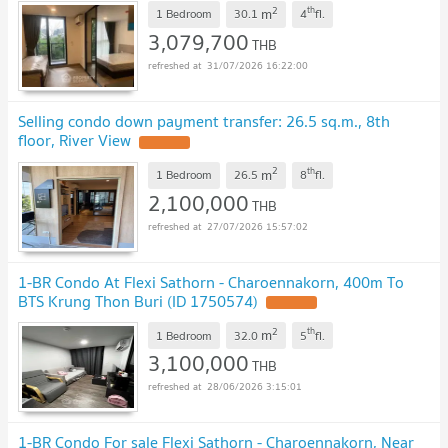
2
th
m
1 Bedroom
30.1
4
fl.
3,079,700
THB
31/07/2026 16:22:00
Selling condo down payment transfer: 26.5 sq.m., 8th
floor, River View
2
th
m
1 Bedroom
26.5
8
fl.
2,100,000
THB
27/07/2026 15:57:02
1-BR Condo At Flexi Sathorn - Charoennakorn, 400m To
BTS Krung Thon Buri (ID 1750574)
2
th
m
1 Bedroom
32.0
5
fl.
3,100,000
THB
28/06/2026 3:15:01
1-BR Condo For sale Flexi Sathorn - Charoennakorn, Near