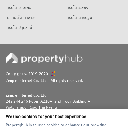
คอนโด บางแสน
คอนโด ระยอง
เช่าคอนโด ศาลายา
คอนโด นครปฐม
คอนโด ปทุมธานี
Copyright © 2019-2020
Zimple Internet Co., Ltd.
, All rights reserved.
Zimple Internet Co., Ltd.
242,244,246 Room A210A, 2nd Floor Building A
Watcharapol Road Tha Raeng
Bang Khen Bangkok 10230
We use cookies for your best experience
02-026-3049
support@propertyhub.in.th
Propertyhub.in.th uses cookies to enhance your browsing