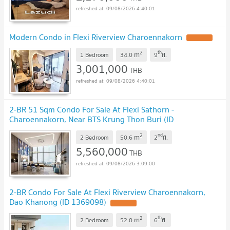
09/08/2026 4:40:01
Modern Condo in Flexi Riverview Charoennakorn
2
th
m
1 Bedroom
34.0
9
fl.
3,001,000
THB
09/08/2026 4:40:01
2-BR 51 Sqm Condo For Sale At Flexi Sathorn -
Charoennakorn, Near BTS Krung Thon Buri (ID
1397655)
2
nd
m
2 Bedroom
50.6
2
fl.
5,560,000
THB
09/08/2026 3:09:00
2-BR Condo For Sale At Flexi Riverview Charoennakorn,
Dao Khanong (ID 1369098)
2
th
m
2 Bedroom
52.0
6
fl.