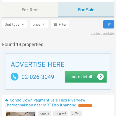
For Rent
For Sale
Unit type
price
Filter
Lastest update
Found 19 properties
🔥 Condo Down Payment Sale Flexi Riverview
Charoennakhon near MRT Dao Khanong
2
th
m
Studio
32.0
28
fl.