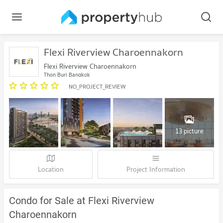
Flexi Riverview Charoennakorn
Flexi Riverview Charoennakorn
Thon Buri Bangkok
NO_PROJECT_REVIEW
13 picture
Location
Project Information
Condo for Sale at Flexi Riverview
Charoennakorn