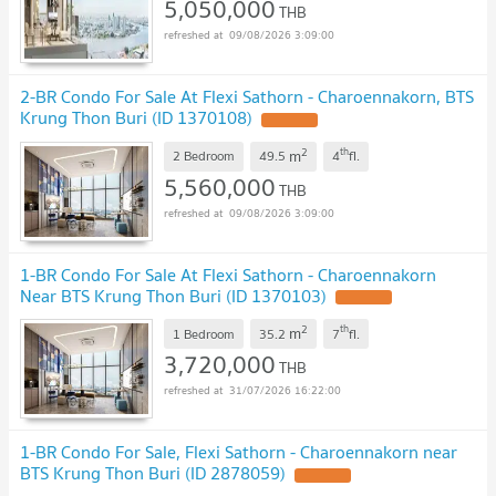
5,050,000
THB
09/08/2026 3:09:00
2-BR Condo For Sale At Flexi Sathorn - Charoennakorn, BTS
Krung Thon Buri (ID 1370108)
2
th
m
2 Bedroom
49.5
4
fl.
5,560,000
THB
09/08/2026 3:09:00
1-BR Condo For Sale At Flexi Sathorn - Charoennakorn
Near BTS Krung Thon Buri (ID 1370103)
2
th
m
1 Bedroom
35.2
7
fl.
3,720,000
THB
31/07/2026 16:22:00
1-BR Condo For Sale, Flexi Sathorn - Charoennakorn near
BTS Krung Thon Buri (ID 2878059)