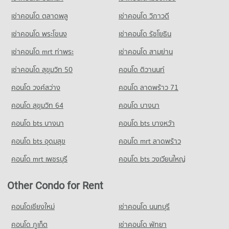
PROJECT_COUNT
Condo Big C Super Center Dao Khanong
เช่าคอนโด ตลาดพลู
เช่าคอนโด วิภาวดี
Condo for Rent Wat Suttharam High School
PROJECT_COUNT
15,139 properties for rent
เช่าคอนโด พระโขนง
เช่าคอนโด รัชโยธิน
Condo for Rent Big C Super Center Dao Khanong
Condo for Sale Wat Suttharam High School
13,340 properties for rent
7,068 properties for sale
เช่าคอนโด mrt ท่าพระ
เช่าคอนโด สามย่าน
Condo for Sale Big C Super Center Dao Khanong
เช่าคอนโด สุขุมวิท 50
คอนโด ติวานนท์
6,266 properties for sale
คอนโด วงศ์สว่าง
คอนโด ลาดพร้าว 71
คอนโด สุขุมวิท 64
คอนโด บางนา
คอนโด bts บางนา
คอนโด bts บางหว้า
คอนโด bts อุดมสุข
คอนโด mrt ลาดพร้าว
คอนโด mrt เพชรบุรี
คอนโด bts วงเวียนใหญ่
Other Condo for Rent
คอนโดเชียงใหม่
เช่าคอนโด นนทบุรี
คอนโด ภูเก็ต
เช่าคอนโด พัทยา