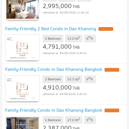
2,995,000
THB
09/08/2026 11:00:24
Family-Friendly 2 Bed Condo in Dao Khanong
2
th
m
2 Bedroom
53.0
6
fl.
4,791,000
THB
09/08/2026 4:40:01
Family-Friendly Condo in Dao Khanong Bangkok
2
th
m
2 Bedroom
52.5
6
fl.
4,910,000
THB
09/08/2026 4:40:01
Family-Friendly Condo in Dao Khanong Bangkok
2
th
m
1 Bedroom
27.0
9
fl.
2,387,000
THB