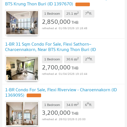
BTS Krung Thon Buri (ID 1397670)
2
th
m
1 Bedroom
25.1
7
fl.
2,850,000
THB
01/06/2026 10:18:48
1-BR 31 Sqm Condo For Sale, Flexi Sathorn–
Charoennakorn, Near BTS Krung Thon Buri (ID
2778313)
2
nd
m
1 Bedroom
30.6
2
fl.
2,700,000
THB
01/04/2026 19:10:44
1-BR Condo For Sale, Flexi Riverview - Charoennakorn (ID
1369095)
2
th
m
1 Bedroom
34.0
6
fl.
3,200,000
THB
28/02/2026 0:20:00