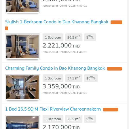
09/08/2026 4:40:01
Stylish 1-Bedroom Condo in Dao Khanong Bangkok
2
th
m
1 Bedroom
26.5
9
fl.
2,221,000
THB
09/08/2026 4:40:01
Charming Family Condo in Dao Khanong Bangkok
2
th
m
1 Bedroom
34.5
18
fl.
3,359,000
THB
09/08/2026 4:40:01
1 Bed 26.5 SQ.M Flexi Riverview Charoennakorn
2
th
m
1 Bedroom
26.5
9
fl.
2,170,000
THB