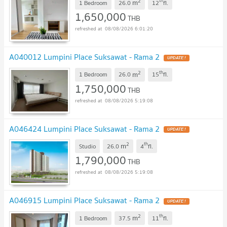
2
th
m
1 Bedroom
26.0
12
fl.
1,650,000
THB
08/08/2026 6:01:20
A040012 Lumpini Place Suksawat - Rama 2
2
th
m
1 Bedroom
26.0
15
fl.
1,750,000
THB
08/08/2026 5:19:08
A046424 Lumpini Place Suksawat - Rama 2
2
th
m
Studio
26.0
4
fl.
1,790,000
THB
08/08/2026 5:19:08
A046915 Lumpini Place Suksawat - Rama 2
2
th
m
1 Bedroom
37.5
11
fl.