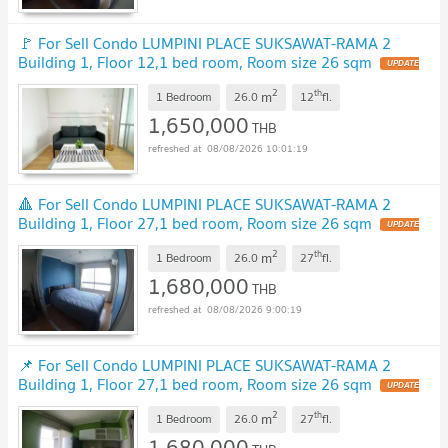
🚩 For Sell Condo LUMPINI PLACE SUKSAWAT-RAMA 2
Building 1, Floor 12,1 bed room, Room size 26 sqm
2
th
m
1 Bedroom
26.0
12
fl.
1,650,000
THB
08/08/2026 10:01:19
🔺 For Sell Condo LUMPINI PLACE SUKSAWAT-RAMA 2
Building 1, Floor 27,1 bed room, Room size 26 sqm
2
th
m
1 Bedroom
26.0
27
fl.
1,680,000
THB
08/08/2026 9:00:19
📌 For Sell Condo LUMPINI PLACE SUKSAWAT-RAMA 2
Building 1, Floor 27,1 bed room, Room size 26 sqm
2
th
m
1 Bedroom
26.0
27
fl.
1,680,000