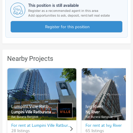
This position is still available
Register as a recommended agent in this area
Add opportunities to ask, deposit, rent/sell real estate
Register for this position
Nearby Projects
Lumpini Ville Ratburana - Riverview
Ivy River
Lumpini Ville Ratburana - Riverview
Ivy River
Rat Burana Bangkok
Rat Burana Bangkok
For rent at Lumpini Ville Ratburana - Riverview
For rent at Ivy River
28 listings
65 listings