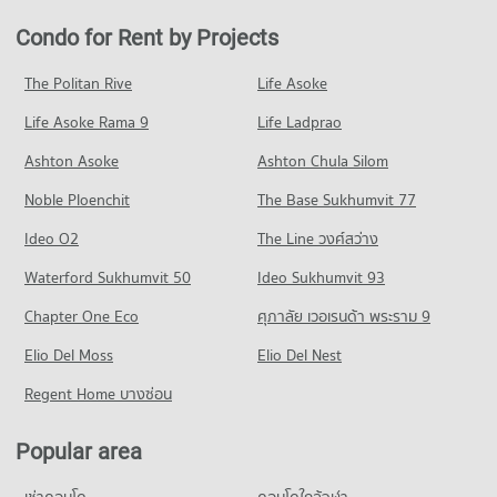
Thonburi
Condo for Rent near Bangmod 3 Hospital
Condo for Sale in Chom Thong
Condo for Rent by Projects
Condo The Mall Tha Phra
PROJECT_COUNT
5,371 properties for rent
459 properties for sale
PROJECT_COUNT
Condo for Rent King Mongkut University Of Technology
Condo for Sale near Bangmod 3 Hospital
The Politan Rive
Life Asoke
Condo Rat Burana
Thonburi
2,046 properties for sale
Condo for Rent The Mall Tha Phra
1,528 properties for rent
Life Asoke Rama 9
PROJECT_COUNT
Life Ladprao
11,103 properties for rent
Condo Bangpakok 1 Hospital
Condo for Sale King Mongkut University Of Technology
Condo for Rent in Rat Burana
Condo for Sale The Mall Tha Phra
Ashton Asoke
Ashton Chula Silom
Thonburi
PROJECT_COUNT
460 properties for rent
4,847 properties for sale
849 properties for sale
Noble Ploenchit
The Base Sukhumvit 77
Condo for Rent near Bangpakok 1 Hospital
Condo for Sale in Rat Burana
Condo Big C Extra Bang Pakok
3,593 properties for rent
266 properties for sale
Condo Samitivej Thonburi Hospital
Ideo O2
The Line วงศ์สว่าง
PROJECT_COUNT
Condo for Sale near Bangpakok 1 Hospital
PROJECT_COUNT
Condo Rama 2 Road
Waterford Sukhumvit 50
Ideo Sukhumvit 93
1,996 properties for sale
Condo for Rent Big C Extra Bang Pakok
Condo for Rent Samitivej Thonburi Hospital
PROJECT_COUNT
5,806 properties for rent
Chapter One Eco
ศุภาลัย เวอเรนด้า พระราม 9
10,175 properties for rent
Condo Bangpakok 9 International Hospital
Condo for Rent near Rama 2 Road
Condo for Sale Big C Extra Bang Pakok
Condo for Sale Samitivej Thonburi Hospital
PROJECT_COUNT
Elio Del Moss
210 properties for rent
Elio Del Nest
2,584 properties for sale
4,304 properties for sale
Condo for Rent near Bangpakok 9 International Hospital
Condo for Sale near Rama 2 Road
Regent Home บางซ่อน
Condo Tesco Lotus Superstore Bang Pakok
596 properties for rent
239 properties for sale
Condo Bang Pakok Wittaya School
PROJECT_COUNT
Condo for Sale near Bangpakok 9 International Hospital
PROJECT_COUNT
Popular area
Condo Rat Burana Road
437 properties for sale
Condo for Rent Tesco Lotus Superstore Bang Pakok
Condo for Rent Bang Pakok Wittaya School
PROJECT_COUNT
10,961 properties for rent