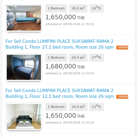
sqm
2
th
m
1 Bedroom
26.0
24
fl.
1,650,000
THB
08/08/2026 12:30:02
For Sell Condo LUMPINI PLACE SUKSAWAT-RAMA 2
Building 1, Floor 27,1 bed room, Room size 26 sqm
2
th
m
1 Bedroom
26.0
27
fl.
1,680,000
THB
08/08/2026 12:30:02
For Sell Condo LUMPINI PLACE SUKSAWAT-RAMA 2
Building 1, Floor 12,1 bed room, Room size 26 sqm
2
th
m
1 Bedroom
26.0
12
fl.
1,650,000
THB
08/08/2026 12:30:02