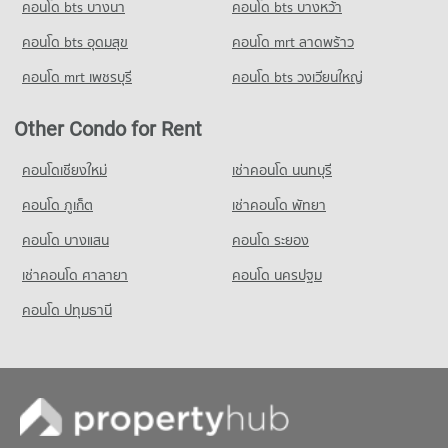
คอนโด bts บางนา
คอนโด bts บางหว้า
คอนโด bts อุดมสุข
คอนโด mrt ลาดพร้าว
คอนโด mrt เพชรบุรี
คอนโด bts วงเวียนใหญ่
Other Condo for Rent
คอนโดเชียงใหม่
เช่าคอนโด นนทบุรี
คอนโด ภูเก็ต
เช่าคอนโด พัทยา
คอนโด บางแสน
คอนโด ระยอง
เช่าคอนโด ศาลายา
คอนโด นครปฐม
คอนโด ปทุมธานี