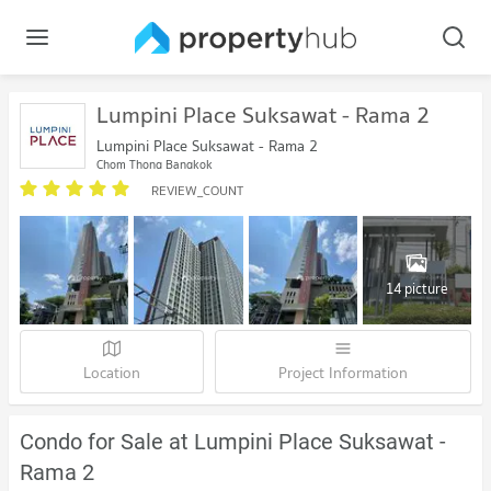
Lumpini Place Suksawat - Rama 2
Lumpini Place Suksawat - Rama 2
Chom Thong Bangkok
REVIEW_COUNT
14 picture
Location
Project Information
Condo for Sale at Lumpini Place Suksawat -
Rama 2