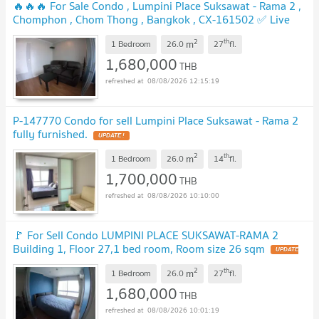
🔥🔥🔥 For Sale Condo , Lumpini Place Suksawat - Rama 2 ,
Chomphon , Chom Thong , Bangkok , CX-161502 ✅ Live
chat with us ADD LINE @connexproperty ✅ 🔥🔥🔥
2
th
m
1 Bedroom
26.0
27
fl.
1,680,000
THB
08/08/2026 12:15:19
P-147770 Condo for sell Lumpini Place Suksawat - Rama 2
fully furnished.
2
th
m
1 Bedroom
26.0
14
fl.
1,700,000
THB
08/08/2026 10:10:00
🚩 For Sell Condo LUMPINI PLACE SUKSAWAT-RAMA 2
Building 1, Floor 27,1 bed room, Room size 26 sqm
2
th
m
1 Bedroom
26.0
27
fl.
1,680,000
THB
08/08/2026 10:01:19