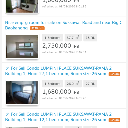
THB
08/08/2026 8:01:59
Nice empty room for sale on Suksawat Road and near Big C
Daokanong
2
th
m
1 Bedroom
37.7
18
fl.
2,750,000
THB
08/08/2026 7:46:34
🎉 For Sell Condo LUMPINI PLACE SUKSAWAT-RAMA 2
Building 1, Floor 27,1 bed room, Room size 26 sqm
2
th
m
1 Bedroom
26.0
27
fl.
1,680,000
THB
08/08/2026 6:01:20
🎉 For Sell Condo LUMPINI PLACE SUKSAWAT-RAMA 2
Building 1, Floor 12,1 bed room, Room size 26 sqm