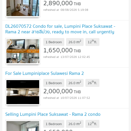
2,890,000
THB
08/08/2026 5:19:08
DL26070572 Condo for sale, Lumpini Place Suksawat -
Rama 2 near สายสีม่วง, ready to move in, call urgently
0614453194 LineID @952jdxxk
2
th
m
1 Bedroom
26.0
12
fl.
1,650,000
THB
13/07/2026 12:02:45
For Sale Lumpiniplace Sulawesi Rama 2
2
th
m
1 Bedroom
26.0
26
fl.
2,000,000
THB
10/07/2026 11:07:52
Selling Lumpini Place Suksawat - Rama 2 condo
2
th
m
1 Bedroom
26.0
12
fl.