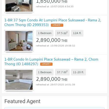
1,650,000
THB
10/07/2026 4:54:30
1-BR 37 Sqm Condo At Lumpini Place Suksawad - Rama 2,
Chom Thong (ID 2999353)
2
m
1 Bedroom
37.5
12A
fl.
2,890,000
THB
15/06/2026 19:08:32
1-BR Condo In Lumpini Place Suksawad – Rama 2, Chom
Thong (ID 1488297)
2
m
1 Bedroom
37.7
11-20
fl.
2,890,000
THB
29/07/2025 14:01:39
Featured Agent