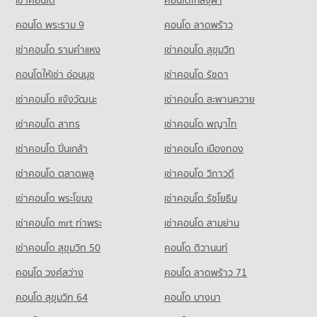
เช่าคอนโด
คอนโดใกล้จุฬา
5,353 properties for rent
Condo for Rent near Rat Burana Road
Condo for Sale Tesco Lotus Superstore Bang Pakok
Condo for Sale Bang Pakok Wittaya School
1,031 properties for rent
คอนโด พระราม 9
คอนโด ลาดพร้าว
5,274 properties for sale
2,489 properties for sale
Condo for Sale near Rat Burana Road
เช่าคอนโด รามคําแหง
เช่าคอนโด สุขุมวิท
Condo Big C Super Center Rat Burana
651 properties for sale
Condo Watrajaoros School
PROJECT_COUNT
คอนโดให้เช่า อ่อนนุช
เช่าคอนโด รัชดา
PROJECT_COUNT
Condo Suk Sawat Road
Condo for Rent Big C Super Center Rat Burana
เช่าคอนโด แจ้งวัฒนะ
เช่าคอนโด สะพานควาย
Condo for Rent Watrajaoros School
PROJECT_COUNT
4,240 properties for rent
5,036 properties for rent
เช่าคอนโด สาทร
เช่าคอนโด พญาไท
Condo for Rent near Suk Sawat Road
Condo for Sale Big C Super Center Rat Burana
Condo for Sale Watrajaoros School
730 properties for rent
2,409 properties for sale
เช่าคอนโด ปิ่นเกล้า
เช่าคอนโด เมืองทอง
1,843 properties for sale
Condo for Sale near Suk Sawat Road
Condo Big C Super Center Dao Khanong
357 properties for sale
เช่าคอนโด ตลาดพลู
เช่าคอนโด วิภาวดี
Condo Wat Suttharam High School
PROJECT_COUNT
PROJECT_COUNT
เช่าคอนโด พระโขนง
เช่าคอนโด รัชโยธิน
Condo for Rent Big C Super Center Dao Khanong
Condo for Rent Wat Suttharam High School
13,405 properties for rent
เช่าคอนโด mrt ท่าพระ
เช่าคอนโด สามย่าน
15,223 properties for rent
Condo for Sale Big C Super Center Dao Khanong
เช่าคอนโด สุขุมวิท 50
คอนโด ติวานนท์
Condo for Sale Wat Suttharam High School
6,205 properties for sale
7,008 properties for sale
คอนโด วงศ์สว่าง
คอนโด ลาดพร้าว 71
คอนโด สุขุมวิท 64
คอนโด บางนา