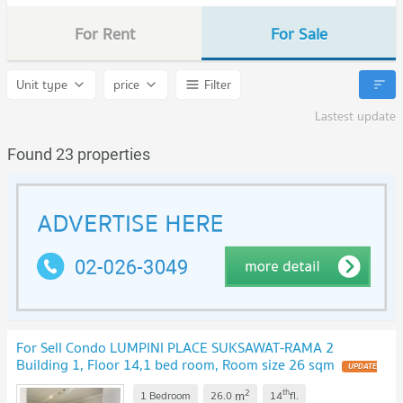
For Rent
For Sale
Unit type
price
Filter
Lastest update
Found 23 properties
For Sell Condo LUMPINI PLACE SUKSAWAT-RAMA 2
Building 1, Floor 14,1 bed room, Room size 26 sqm
2
th
m
1 Bedroom
26.0
14
fl.