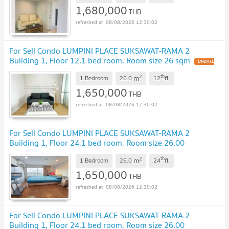
1,680,000
THB
08/08/2026 12:30:02
For Sell Condo LUMPINI PLACE SUKSAWAT-RAMA 2
Building 1, Floor 12,1 bed room, Room size 26 sqm
2
th
m
1 Bedroom
26.0
12
fl.
1,650,000
THB
08/08/2026 12:30:02
For Sell Condo LUMPINI PLACE SUKSAWAT-RAMA 2
Building 1, Floor 24,1 bed room, Room size 26.00
sqm
2
th
m
1 Bedroom
26.0
24
fl.
1,650,000
THB
08/08/2026 12:30:02
For Sell Condo LUMPINI PLACE SUKSAWAT-RAMA 2
Building 1, Floor 24,1 bed room, Room size 26.00