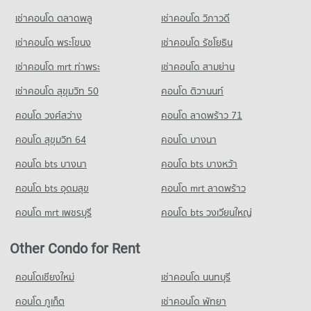
Condo for Sale near Asiatique
Condo Big C Super Center Rat Burana
3,260 properties for sale
เช่าคอนโด ตลาดพลู
เช่าคอนโด วิภาวดี
PROJECT_COUNT
เช่าคอนโด พระโขนง
เช่าคอนโด รัชโยธิน
Condo for Rent Big C Super Center Rat Burana
4,237 properties for rent
เช่าคอนโด mrt ท่าพระ
เช่าคอนโด สามย่าน
Condo for Sale Big C Super Center Rat Burana
เช่าคอนโด สุขุมวิท 50
คอนโด ติวานนท์
2,409 properties for sale
คอนโด วงศ์สว่าง
คอนโด ลาดพร้าว 71
Condo Big C Super Center Dao Khanong
คอนโด สุขุมวิท 64
คอนโด บางนา
PROJECT_COUNT
คอนโด bts บางนา
Condo for Rent Big C Super Center Dao Khanong
คอนโด bts บางหว้า
13,393 properties for rent
คอนโด bts อุดมสุข
คอนโด mrt ลาดพร้าว
Condo for Sale Big C Super Center Dao Khanong
6,201 properties for sale
คอนโด mrt เพชรบุรี
คอนโด bts วงเวียนใหญ่
Other Condo for Rent
คอนโดเชียงใหม่
เช่าคอนโด นนทบุรี
คอนโด ภูเก็ต
เช่าคอนโด พัทยา