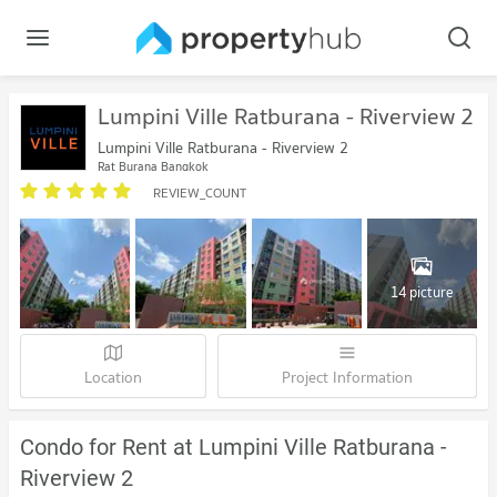
Lumpini Ville Ratburana - Riverview 2
Lumpini Ville Ratburana - Riverview 2
Rat Burana Bangkok
REVIEW_COUNT
14 picture
Location
Project Information
Condo for Rent at Lumpini Ville Ratburana -
Riverview 2