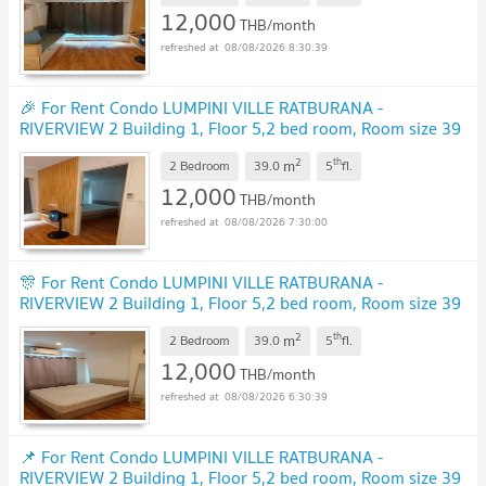
12,000
THB/month
08/08/2026 8:30:39
🎉 For Rent Condo LUMPINI VILLE RATBURANA -
RIVERVIEW 2 Building 1, Floor 5,2 bed room, Room size 39
sqm
UPDATE !
2
th
m
2 Bedroom
39.0
5
fl.
12,000
THB/month
08/08/2026 7:30:00
🎊 For Rent Condo LUMPINI VILLE RATBURANA -
RIVERVIEW 2 Building 1, Floor 5,2 bed room, Room size 39
sqm
UPDATE !
2
th
m
2 Bedroom
39.0
5
fl.
12,000
THB/month
08/08/2026 6:30:39
📌 For Rent Condo LUMPINI VILLE RATBURANA -
RIVERVIEW 2 Building 1, Floor 5,2 bed room, Room size 39