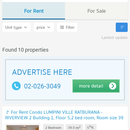
For Rent
For Sale
Unit type
price
Filter
Lastest update
Found 10 properties
🚩 For Rent Condo LUMPINI VILLE RATBURANA -
RIVERVIEW 2 Building 1, Floor 5,2 bed room, Room size 39
sqm
UPDATE !
2
th
m
2 Bedroom
39.0
5
fl.