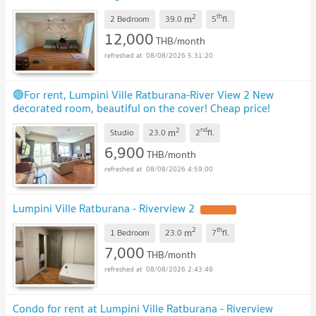
sqm
UPDATE !
2
th
m
2 Bedroom
39.0
5
fl.
12,000
THB/month
08/08/2026 5:31:20
🟢For rent, Lumpini Ville Ratburana-River View 2 New
decorated room, beautiful on the cover! Cheap price!
Reduced to 6,500 Call now 092-986-5625 🟢
UPDATE !
2
nd
m
Studio
23.0
2
fl.
6,900
THB/month
08/08/2026 4:59:00
Lumpini Ville Ratburana - Riverview 2
UPDATE !
2
th
m
1 Bedroom
23.0
7
fl.
7,000
THB/month
08/08/2026 2:43:49
Condo for rent at Lumpini Ville Ratburana - Riverview