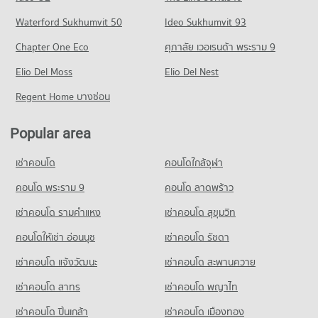
PROJECT_COUNT
Condo for Sale near Bangpakok 1 Hospital
PROJECT_COUNT
Condo Rat Burana Road
Waterford Sukhumvit 50
Ideo Sukhumvit 93
1,996 properties for sale
Condo for Rent The Mall Tha Phra
Condo for Rent Samitivej Thonburi Hospital
PROJECT_COUNT
11,093 properties for rent
Chapter One Eco
ศุภาลัย เวอเรนด้า พระราม 9
10,166 properties for rent
Condo Bangpakok 9 International Hospital
Condo for Rent near Rat Burana Road
Condo for Sale The Mall Tha Phra
Condo for Sale Samitivej Thonburi Hospital
PROJECT_COUNT
Elio Del Moss
1,027 properties for rent
Elio Del Nest
4,843 properties for sale
4,300 properties for sale
Condo for Rent near Bangpakok 9 International Hospital
Condo for Sale near Rat Burana Road
Regent Home บางซ่อน
Condo Big C Extra Bang Pakok
594 properties for rent
651 properties for sale
Condo Bang Pakok Wittaya School
PROJECT_COUNT
Condo for Sale near Bangpakok 9 International Hospital
PROJECT_COUNT
Popular area
Condo Suk Sawat Road
438 properties for sale
Condo for Rent Big C Extra Bang Pakok
Condo for Rent Bang Pakok Wittaya School
PROJECT_COUNT
5,803 properties for rent
เช่าคอนโด
คอนโดใกล้จุฬา
5,350 properties for rent
Condo for Rent near Suk Sawat Road
Condo for Sale Big C Extra Bang Pakok
Condo for Sale Bang Pakok Wittaya School
728 properties for rent
คอนโด พระราม 9
คอนโด ลาดพร้าว
2,584 properties for sale
2,489 properties for sale
Condo for Sale near Suk Sawat Road
เช่าคอนโด รามคําแหง
เช่าคอนโด สุขุมวิท
Condo Tesco Lotus Superstore Bang Pakok
358 properties for sale
Condo Wat Suttharam High School
PROJECT_COUNT
คอนโดให้เช่า อ่อนนุช
เช่าคอนโด รัชดา
PROJECT_COUNT
Condo Asiatique
Condo for Rent Tesco Lotus Superstore Bang Pakok
เช่าคอนโด แจ้งวัฒนะ
เช่าคอนโด สะพานควาย
Condo for Rent Wat Suttharam High School
PROJECT_COUNT
10,951 properties for rent
15,212 properties for rent
เช่าคอนโด สาทร
เช่าคอนโด พญาไท
Condo for Rent near Asiatique
Condo for Sale Tesco Lotus Superstore Bang Pakok
Condo for Sale Wat Suttharam High School
6,367 properties for rent
5,273 properties for sale
เช่าคอนโด ปิ่นเกล้า
เช่าคอนโด เมืองทอง
7,003 properties for sale