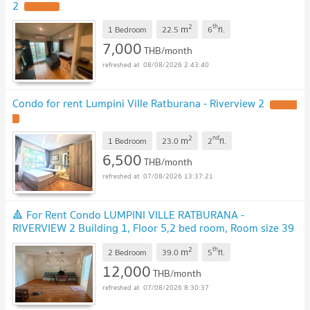
2
UPDATE !
2
th
m
1 Bedroom
22.5
6
fl.
7,000
THB/month
08/08/2026 2:43:40
Condo for rent Lumpini Ville Ratburana - Riverview 2
UPDATE
!
2
nd
m
1 Bedroom
23.0
2
fl.
6,500
THB/month
07/08/2026 13:37:21
🔺 For Rent Condo LUMPINI VILLE RATBURANA -
RIVERVIEW 2 Building 1, Floor 5,2 bed room, Room size 39
sqm
UPDATE !
2
th
m
2 Bedroom
39.0
5
fl.
12,000
THB/month
07/08/2026 8:30:37