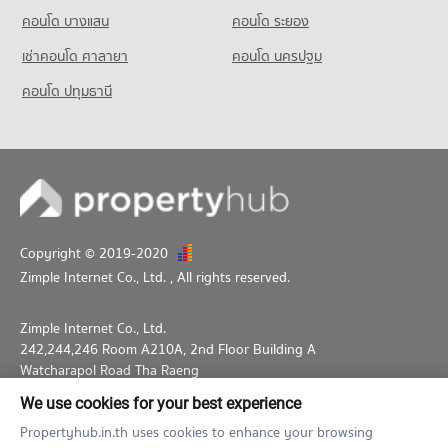
คอนโด บางแสน
คอนโด ระยอง
เช่าคอนโด ศาลายา
คอนโด นครปฐม
คอนโด ปทุมธานี
Copyright © 2019-2020
Zimple Internet Co., Ltd.
, All rights reserved.
Zimple Internet Co., Ltd.
242,244,246 Room A210A, 2nd Floor Building A
Watcharapol Road Tha Raeng
Bang Khen Bangkok 10230
We use cookies for your best experience
02-026-3049
support@propertyhub.in.th
Propertyhub.in.th uses cookies to enhance your browsing