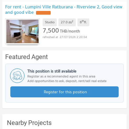
For rent - Lumpini Ville Ratburana - Riverview 2, Good view
and good vibe
UPDATE !
2
th
m
Studio
27.0
8
fl.
7,500
THB/month
27/07/2026 2:20:04
Featured Agent
This position is still available
Register as a recommended agent in this area
Add opportunities to ask, deposit, rent/sell real estate
Register for this position
Nearby Projects