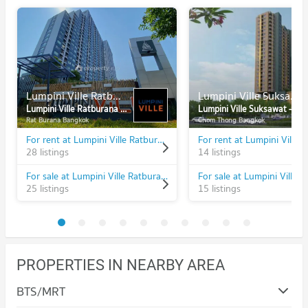
Lumpini Ville Ratburana - Riverview
Lumpini Ville Suksawat - Rama 2
Lumpini Ville Ratburana - Riverview
Lumpini Ville Suksawat - Rama 2
Rat Burana Bangkok
Chom Thong Bangkok
For rent at Lumpini Ville Ratburana - Riverview
28 listings
14 listings
For sale at Lumpini Ville Ratburana - Riverview
25 listings
15 listings
PROPERTIES IN NEARBY AREA
BTS/MRT