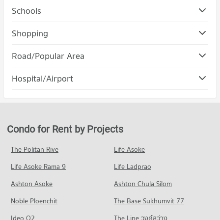
Schools
Condo Siam University
Shopping
PROJECT_COUNT
Condo Robinson Lat Ya
Road/Popular Area
Condo for Rent Siam University
PROJECT_COUNT
12,588 properties for rent
Condo Rat Burana
Hospital/Airport
Condo for Rent Robinson Lat Ya
Condo for Sale Siam University
PROJECT_COUNT
24,139 properties for rent
5,355 properties for sale
Condo Bangmod 3 Hospital
Condo for Rent in Rat Burana
Condo for Sale Robinson Lat Ya
Condo King Mongkut University Of Technology
PROJECT_COUNT
456 properties for rent
10,775 properties for sale
Thonburi
Condo for Rent near Bangmod 3 Hospital
Condo for Sale in Rat Burana
Condo for Rent by Projects
Condo Terminal 21 Rama 3
PROJECT_COUNT
5,366 properties for rent
267 properties for sale
PROJECT_COUNT
Condo for Rent King Mongkut University Of Technology
Condo for Sale near Bangmod 3 Hospital
The Politan Rive
Life Asoke
Condo Rama 3 Road
Thonburi
2,043 properties for sale
Condo for Rent Terminal 21 Rama 3
1,524 properties for rent
Life Asoke Rama 9
PROJECT_COUNT
Life Ladprao
1,105 properties for rent
Condo Bangpakok 1 Hospital
Condo for Sale King Mongkut University Of Technology
Condo for Rent near Rama 3 Road
Condo for Sale Terminal 21 Rama 3
Ashton Asoke
Ashton Chula Silom
Thonburi
PROJECT_COUNT
9,672 properties for rent
788 properties for sale
850 properties for sale
Noble Ploenchit
The Base Sukhumvit 77
Condo for Rent near Bangpakok 1 Hospital
Condo for Sale near Rama 3 Road
Condo The Mall Tha Phra
3,589 properties for rent
4,730 properties for sale
Condo Samitivej Thonburi Hospital
Ideo O2
The Line วงศ์สว่าง