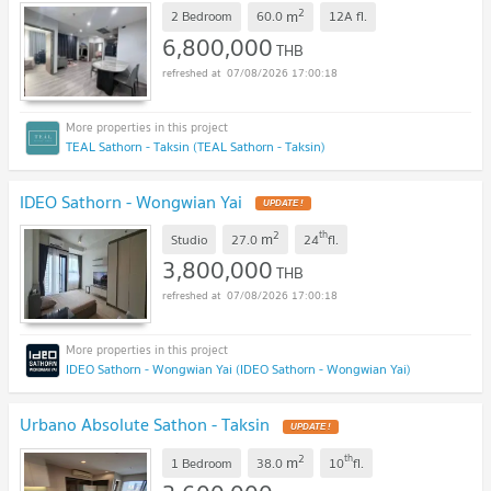
2
m
2 Bedroom
60.0
12A
fl.
6,800,000
THB
07/08/2026 17:00:18
TEAL Sathorn - Taksin (TEAL Sathorn - Taksin)
IDEO Sathorn - Wongwian Yai
2
th
m
Studio
27.0
24
fl.
3,800,000
THB
07/08/2026 17:00:18
IDEO Sathorn - Wongwian Yai (IDEO Sathorn - Wongwian Yai)
Urbano Absolute Sathon - Taksin
2
th
m
1 Bedroom
38.0
10
fl.