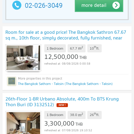
Room for sale at a good price! The Bangkok Sathron 67.67
sq m., 10th floor, simply decorated, fully furnished, near
Saphan Taksin-BTS Surasak.
2
th
m
1 Bedroom
67.7
10
fl.
12,500,000
THB
08/08/2026 0:00:58
The Bangkok Sathorn - Taksin (The Bangkok Sathorn - Taksin)
26th-Floor 1-BR Urbano Absolute, 400m To BTS Krung
Thon Buri (ID 3132512)
2
th
m
1 Bedroom
38.0
26
fl.
3,300,000
THB
07/08/2026 19:10:52