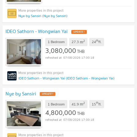
Nye by Sansiri (Nye by Sansiri)
IDEO Sathorn - Wongwian Yai
2
th
m
1 Bedroom
27.3
24
fl.
3,080,000
THB
07/08/2026 17:00:18
IDEO Sathorn - Wongwian Yai (IDEO Sathorn - Wongwian Yai)
Nye by Sansiri
2
th
m
1 Bedroom
41.9
15
fl.
4,800,000
THB
07/08/2026 17:00:18