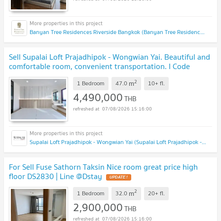
Banyan Tree Residences Riverside Bangkok (Banyan Tree Residences Riverside Bangkok)
Sell Supalai Loft Prajadhipok - Wongwian Yai. Beautiful and
comfortable room, convenient transportation. I Code
DS1341 Line : @Dstay
2
m
1 Bedroom
47.0
10+
fl.
4,490,000
THB
07/08/2026 15:16:00
Supalai Loft Prajadhipok - Wongwian Yai (Supalai Loft Prajadhipok - Wongwian Yai)
For Sell Fuse Sathorn Taksin Nice room great price high
floor DS2830 | Line @Dstay
2
m
1 Bedroom
32.0
20+
fl.
2,900,000
THB
07/08/2026 15:16:00