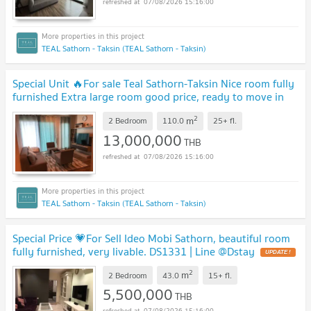
07/08/2026 15:16:00
TEAL Sathorn - Taksin (TEAL Sathorn - Taksin)
Special Unit 🔥For sale Teal Sathorn-Taksin Nice room fully
furnished Extra large room good price, ready to move in
DS3392 | Line @Dstay
2
m
2 Bedroom
110.0
25+
fl.
13,000,000
THB
07/08/2026 15:16:00
TEAL Sathorn - Taksin (TEAL Sathorn - Taksin)
Special Price 💗For Sell Ideo Mobi Sathorn, beautiful room
fully furnished, very livable. DS1331 | Line @Dstay
2
m
2 Bedroom
43.0
15+
fl.
5,500,000
THB
07/08/2026 15:16:00