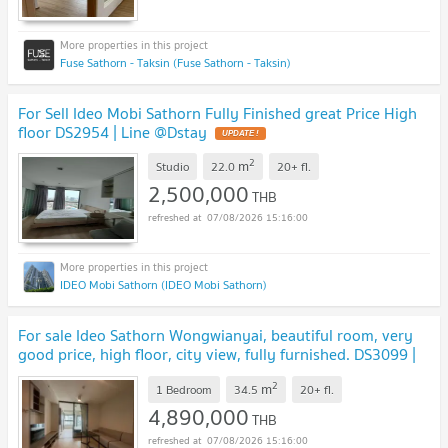
Fuse Sathorn - Taksin (Fuse Sathorn - Taksin)
For Sell Ideo Mobi Sathorn Fully Finished great Price High
floor DS2954 | Line @Dstay
2
m
Studio
22.0
20+
fl.
2,500,000
THB
07/08/2026 15:16:00
IDEO Mobi Sathorn (IDEO Mobi Sathorn)
For sale Ideo Sathorn Wongwianyai, beautiful room, very
good price, high floor, city view, fully furnished. DS3099 |
Line @Dstay
2
m
1 Bedroom
34.5
20+
fl.
4,890,000
THB
07/08/2026 15:16:00