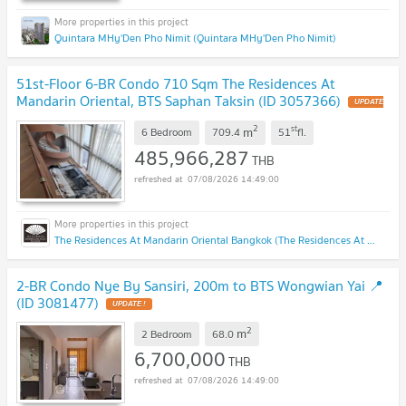
Quintara MHy'Den Pho Nimit (Quintara MHy'Den Pho Nimit)
51st-Floor 6-BR Condo 710 Sqm The Residences At
Mandarin Oriental, BTS Saphan Taksin (ID 3057366)
2
st
m
6 Bedroom
709.4
51
fl.
485,966,287
THB
07/08/2026 14:49:00
The Residences At Mandarin Oriental Bangkok (The Residences At Mandarin Oriental Bangkok)
2-BR Condo Nye By Sansiri, 200m to BTS Wongwian Yai 📍
(ID 3081477)
2
m
2 Bedroom
68.0
6,700,000
THB
07/08/2026 14:49:00