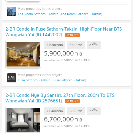
The Room Sathorn - Taksin (The Room Sathorn - Taksin)
2-BR Condo In Fuse Sathorn-Taksin, High-Floor Near BTS
Wongwian Yai (ID 1442002)
2
th
m
2 Bedroom
56.0
27
fl.
5,900,000
THB
07/08/2026 14:49:00
Fuse Sathorn - Taksin (Fuse Sathorn - Taksin)
2-BR Condo Nye By Sansiri, 27th Floor, 200m To BTS
Wongwian Yai (ID 2576651)
2
th
m
2 Bedroom
68.0
27
fl.
6,700,000
THB
07/08/2026 14:49:00