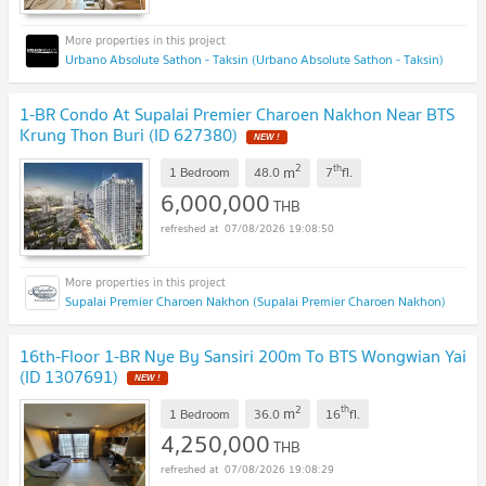
Urbano Absolute Sathon - Taksin (Urbano Absolute Sathon - Taksin)
1-BR Condo At Supalai Premier Charoen Nakhon Near BTS
Krung Thon Buri (ID 627380)
2
th
m
1 Bedroom
48.0
7
fl.
6,000,000
THB
07/08/2026 19:08:50
Supalai Premier Charoen Nakhon (Supalai Premier Charoen Nakhon)
16th-Floor 1-BR Nye By Sansiri 200m To BTS Wongwian Yai
(ID 1307691)
2
th
m
1 Bedroom
36.0
16
fl.
4,250,000
THB
07/08/2026 19:08:29