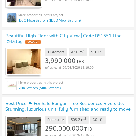
IDEO Mobi Sathorn (IDEO Mobi Sathorn)
Beautiful High-Floor with City View | Code DS1651 Line
:@Dstay
2
m
1 Bedroom
42.0
5-10
fl.
3,990,000
THB
07/08/2026 15:16:00
Villa Sathorn (Villa Sathorn)
Best Price 🔥 For Sale Banyan Tree Residences Riverside.
Stunning, luxurious unit, fully furnished and ready to move
in. | Code DS2178 Line: @Dstay
2
m
Penthouse
505.2
30+
fl.
290,000,000
THB
07/08/2026 15:16:00