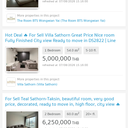
07/08/2026 15:16:00
The Room BTS Wongwian Yai (The Room BTS Wongwian Yai)
Hot Deal 🔥 For Sell Villa Sathorn Great Price Nice room
Fully Finished City view Ready to move in DS2822 | Line
@Dstay
2
m
1 Bedroom
54.0
5-10
fl.
5,000,000
THB
07/08/2026 15:16:00
Villa Sathorn (Villa Sathorn)
For Sell Teal Sathorn-Taksin, beautiful room, very good
price, decorated, ready to move in, high floor, city view 🔥
DS3127 | Line @Dstay
2
m
2 Bedroom
60.0
20+
fl.
6,250,000
THB