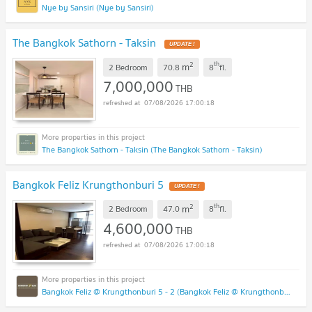
Nye by Sansiri (Nye by Sansiri)
The Bangkok Sathorn - Taksin
2
th
m
2 Bedroom
70.8
8
fl.
7,000,000
THB
07/08/2026 17:00:18
The Bangkok Sathorn - Taksin (The Bangkok Sathorn - Taksin)
Bangkok Feliz Krungthonburi 5
2
th
m
2 Bedroom
47.0
8
fl.
4,600,000
THB
07/08/2026 17:00:18
Bangkok Feliz @ Krungthonburi 5 - 2 (Bangkok Feliz @ Krungthonburi 5 - 2)