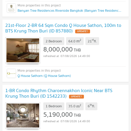
Banyan Tree Residences Riverside Bangkok (Banyan Tree Residences Riverside Bangkok)
21st-Floor 2-BR 64 Sqm Condo Q House Sathon, 100m to
BTS Krung Thon Buri (ID 857880)
2
st
m
2 Bedroom
64.0
21
fl.
8,000,000
THB
07/08/2026 14:49:00
Q House Sathorn (Q House Sathorn)
1-BR Condo Rhythm Charoennakhon Iconic Near BTS
Krung Thon Buri (ID 1542233)
2
th
m
1 Bedroom
35.0
6
fl.
5,190,000
THB
07/08/2026 14:49:00