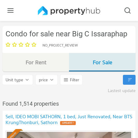
Condo for sale near Big C Issaraphap
NO_PROJECT_REVIEW
For Rent
For Sale
Unit type
price
Filter
Lastest update
Found 1,514 properties
Sell, IDEO MOBI SATHORN, 1 bed, Just Renovated, Near BTS
KrungThonburi, Sathorn
Premium