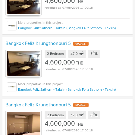
4,600,000
THB
07/08/2026 17:00:18
Bangkok Feliz Sathorn - Taksin (Bangkok Feliz Sathorn - Taksin)
Bangkok Feliz Krungthonburi 5
2
th
m
2 Bedroom
47.0
8
fl.
4,600,000
THB
07/08/2026 17:00:18
Bangkok Feliz Sathorn - Taksin (Bangkok Feliz Sathorn - Taksin)
Bangkok Feliz Krungthonburi 5
2
th
m
2 Bedroom
47.0
8
fl.
4,600,000
THB
07/08/2026 17:00:18