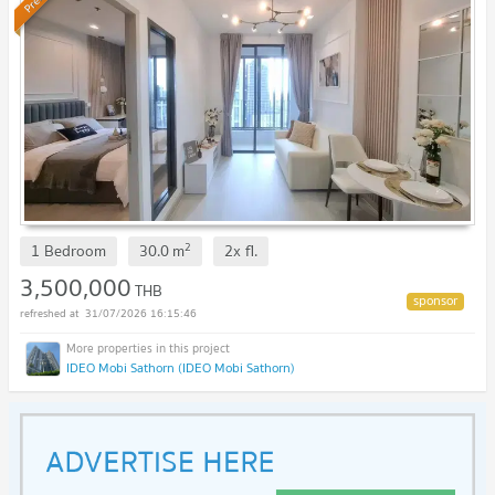
2
1 Bedroom
30.0
m
2x
fl.
3,500,000
THB
31/07/2026 16:15:46
IDEO Mobi Sathorn (IDEO Mobi Sathorn)