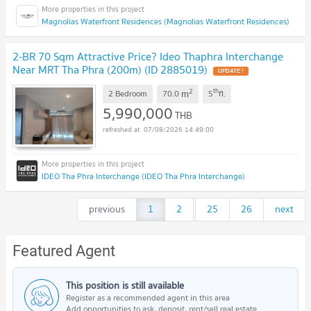
Magnolias Waterfront Residences (Magnolias Waterfront Residences)
2-BR 70 Sqm Attractive Price? Ideo Thaphra Interchange
Near MRT Tha Phra (200m) (ID 2885019)
2
th
m
2 Bedroom
70.0
5
fl.
5,990,000
THB
07/08/2026 14:49:00
IDEO Tha Phra Interchange (IDEO Tha Phra Interchange)
previous
1
2
...
25
26
next
Featured Agent
This position is still available
Register as a recommended agent in this area
Add opportunities to ask, deposit, rent/sell real estate