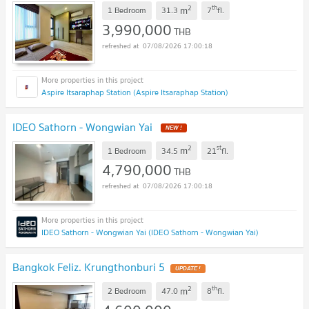
2
th
m
1 Bedroom
31.3
7
fl.
3,990,000
THB
07/08/2026 17:00:18
Aspire Itsaraphap Station (Aspire Itsaraphap Station)
IDEO Sathorn - Wongwian Yai
2
st
m
1 Bedroom
34.5
21
fl.
4,790,000
THB
07/08/2026 17:00:18
IDEO Sathorn - Wongwian Yai (IDEO Sathorn - Wongwian Yai)
Bangkok Feliz. Krungthonburi 5
2
th
m
2 Bedroom
47.0
8
fl.