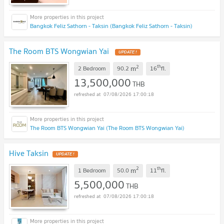
Bangkok Feliz Sathorn - Taksin (Bangkok Feliz Sathorn - Taksin)
The Room BTS Wongwian Yai
2
th
m
2 Bedroom
90.2
16
fl.
13,500,000
THB
07/08/2026 17:00:18
The Room BTS Wongwian Yai (The Room BTS Wongwian Yai)
Hive Taksin
2
th
m
1 Bedroom
50.0
11
fl.
5,500,000
THB
07/08/2026 17:00:18