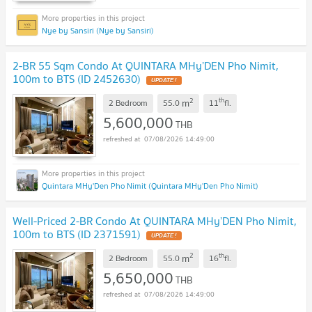
Nye by Sansiri (Nye by Sansiri)
2-BR 55 Sqm Condo At QUINTARA MHy’DEN Pho Nimit,
100m to BTS (ID 2452630)
2
th
m
2 Bedroom
55.0
11
fl.
5,600,000
THB
07/08/2026 14:49:00
Quintara MHy'Den Pho Nimit (Quintara MHy'Den Pho Nimit)
Well-Priced 2-BR Condo At QUINTARA MHy’DEN Pho Nimit,
100m to BTS (ID 2371591)
2
th
m
2 Bedroom
55.0
16
fl.
5,650,000
THB
07/08/2026 14:49:00