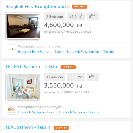
Bangkok Feliz Krungthonburi 5
2
th
m
2 Bedroom
47.0
8
fl.
4,600,000
THB
07/08/2026 17:00:18
Bangkok Feliz Sathorn - Taksin (Bangkok Feliz Sathorn - Taksin)
The Rich Sathorn - Taksin
2
th
m
1 Bedroom
35.3
8
fl.
3,550,000
THB
07/08/2026 17:00:18
The Rich Sathorn - Taksin (The Rich Sathorn - Taksin)
TEAL Sathorn - Taksin