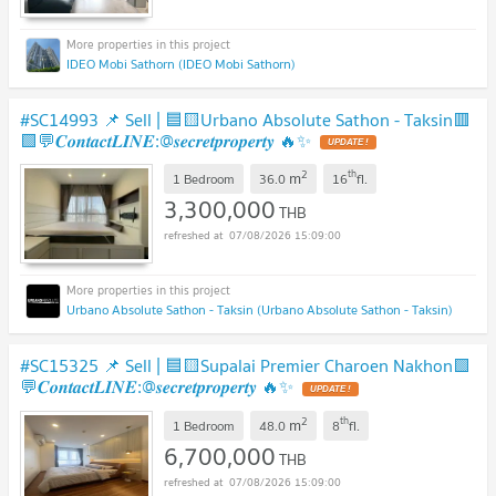
IDEO Mobi Sathorn (IDEO Mobi Sathorn)
#SC14993 📌 Sell | 🟦🟨Urbano Absolute Sathon - Taksin🟥
🟩💬𝑪𝒐𝒏𝒕𝒂𝒄𝒕𝑳𝑰𝑵𝑬:@𝒔𝒆𝒄𝒓𝒆𝒕𝒑𝒓𝒐𝒑𝒆𝒓𝒕𝒚 🔥✨
2
th
m
1 Bedroom
36.0
16
fl.
3,300,000
THB
07/08/2026 15:09:00
Urbano Absolute Sathon - Taksin (Urbano Absolute Sathon - Taksin)
#SC15325 📌 Sell | 🟦🟨Supalai Premier Charoen Nakhon🟩
💬𝑪𝒐𝒏𝒕𝒂𝒄𝒕𝑳𝑰𝑵𝑬:@𝒔𝒆𝒄𝒓𝒆𝒕𝒑𝒓𝒐𝒑𝒆𝒓𝒕𝒚 🔥✨
2
th
m
1 Bedroom
48.0
8
fl.
6,700,000
THB
07/08/2026 15:09:00