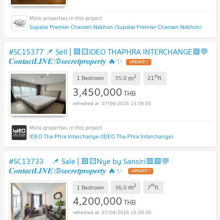
Supalai Premier Charoen Nakhon (Supalai Premier Charoen Nakhon)
#SC15377 📌 Sell | 🟦🟨IDEO THAPHRA INTERCHANGE🟩💬
𝑪𝒐𝒏𝒕𝒂𝒄𝒕𝑳𝑰𝑵𝑬:@𝒔𝒆𝒄𝒓𝒆𝒕𝒑𝒓𝒐𝒑𝒆𝒓𝒕𝒚 🔥✨
2
st
m
1 Bedroom
35.0
21
fl.
3,450,000
THB
07/08/2026 15:09:00
IDEO Tha Phra Interchange (IDEO Tha Phra Interchange)
#SC13733 ​ 📌 Sale | 🟦🟨Nye by Sansiri🟥🟩💬
𝑪𝒐𝒏𝒕𝒂𝒄𝒕𝑳𝑰𝑵𝑬:@𝒔𝒆𝒄𝒓𝒆𝒕𝒑𝒓𝒐𝒑𝒆𝒓𝒕𝒚 🔥✨
2
th
m
1 Bedroom
36.0
7
fl.
4,200,000
THB
07/08/2026 15:09:00