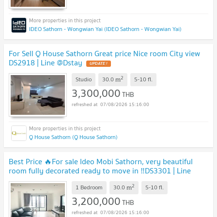
IDEO Sathorn - Wongwian Yai (IDEO Sathorn - Wongwian Yai)
For Sell Q House Sathorn Great price Nice room City view
DS2918 | Line @Dstay
2
m
Studio
30.0
5-10
fl.
3,300,000
THB
07/08/2026 15:16:00
Q House Sathorn (Q House Sathorn)
Best Price 🔥For sale Ideo Mobi Sathorn, very beautiful
room fully decorated ready to move in ‼️DS3301 | Line
@Dstay
2
m
1 Bedroom
30.0
5-10
fl.
3,200,000
THB
07/08/2026 15:16:00