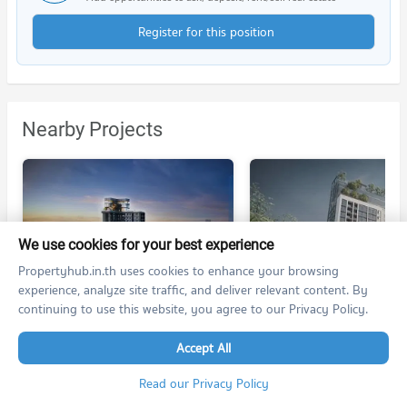
Register for this position
Nearby Projects
We use cookies for your best experience
Propertyhub.in.th uses cookies to enhance your browsing
RHYTHM Charoennakhon Iconic
Niche Pride Somdet Chaopraya
experience, analyze site traffic, and deliver relevant content. By
RHYTHM Charoennakhon Iconic
Niche Pride Somdet Chaopraya
continuing to use this website, you agree to our Privacy Policy.
Khlong San Bangkok
Khlong San Bangkok
For rent at
For rent at
Accept All
no room for rent
no room for rent
For sale at RHYTHM Charoennakhon Iconic
For sale at
Read our Privacy Policy
50 listings
no room for sale