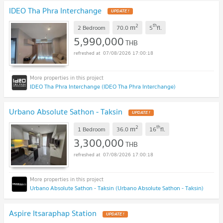
IDEO Tha Phra Interchange
2
th
m
2 Bedroom
70.0
5
fl.
5,990,000
THB
07/08/2026 17:00:18
IDEO Tha Phra Interchange (IDEO Tha Phra Interchange)
Urbano Absolute Sathon - Taksin
2
th
m
1 Bedroom
36.0
16
fl.
3,300,000
THB
07/08/2026 17:00:18
Urbano Absolute Sathon - Taksin (Urbano Absolute Sathon - Taksin)
Aspire Itsaraphap Station