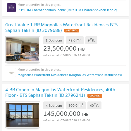
RHYTHM Charoennakhon Iconic (RHYTHM Charoennakhon Iconic)
Great Value 1-BR Magnolias Waterfront Residences BTS
Saphan Taksin (ID 3079688)
2
th
m
1 Bedroom
79.0
9
fl.
23,500,000
THB
07/08/2026 14:49:00
Magnolias Waterfront Residences (Magnolias Waterfront Residences)
4-BR Condo In Magnolias Waterfront Residences, 40th
Floor • BTS Saphan Taksin (ID 2796241)
2
th
m
4 Bedroom
300.0
40
fl.
145,000,000
THB
07/08/2026 14:49:00