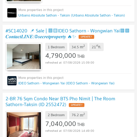
Urbano Absolute Sathon - Taksin (Urbano Absolute Sathon - Taksin)
#SC14020 📌 Sale | 🟦🟨IDEO Sathorn - Wongwian Yai​🟥🟩
𝑪𝒐𝒏𝒕𝒂𝒄𝒕𝑳𝑰𝑵𝑬:@𝒔𝒆𝒄𝒓𝒆𝒕𝒑𝒓𝒐𝒑𝒆𝒓𝒕𝒚 🔥✨
2
st
m
1 Bedroom
34.5
21
fl.
4,790,000
THB
07/08/2026 15:09:00
IDEO Sathorn - Wongwian Yai (IDEO Sathorn - Wongwian Yai)
2-BR 76 Sqm Condo Near BTS Pho Nimit | The Room
Sathorn-Taksin (ID 2552472)
2
m
2 Bedroom
76.2
7,040,000
THB
07/08/2026 14:49:00