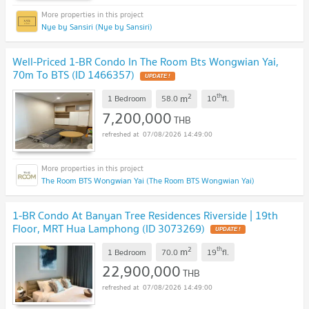
Nye by Sansiri (Nye by Sansiri)
Well-Priced 1-BR Condo In The Room Bts Wongwian Yai,
70m To BTS (ID 1466357)
2
th
m
1 Bedroom
58.0
10
fl.
7,200,000
THB
07/08/2026 14:49:00
The Room BTS Wongwian Yai (The Room BTS Wongwian Yai)
1-BR Condo At Banyan Tree Residences Riverside | 19th
Floor, MRT Hua Lamphong (ID 3073269)
2
th
m
1 Bedroom
70.0
19
fl.
22,900,000
THB
07/08/2026 14:49:00