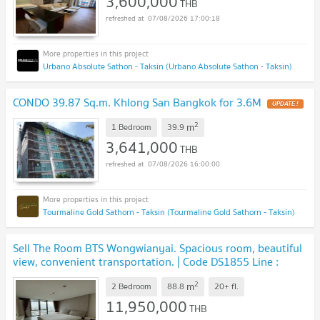
3,600,000
THB
07/08/2026 17:00:18
Urbano Absolute Sathon - Taksin (Urbano Absolute Sathon - Taksin)
CONDO 39.87 Sq.m. Khlong San Bangkok for 3.6M
2
m
1 Bedroom
39.9
3,641,000
THB
07/08/2026 16:00:00
Tourmaline Gold Sathorn - Taksin (Tourmaline Gold Sathorn - Taksin)
Sell The Room BTS Wongwianyai. Spacious room, beautiful
view, convenient transportation. | Code DS1855 Line :
@Dstay
2
m
2 Bedroom
88.8
20+
fl.
11,950,000
THB