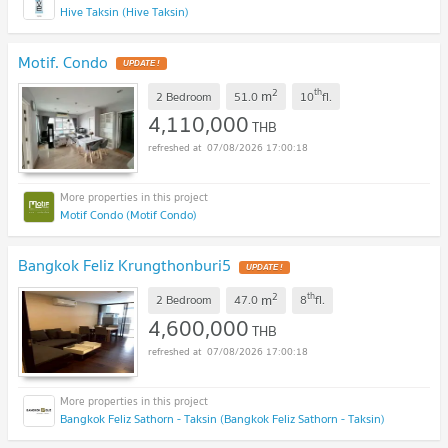
Hive Taksin (Hive Taksin)
Motif. Condo
2
th
m
2 Bedroom
51.0
10
fl.
4,110,000
THB
07/08/2026 17:00:18
Motif Condo (Motif Condo)
Bangkok Feliz Krungthonburi5
2
th
m
2 Bedroom
47.0
8
fl.
4,600,000
THB
07/08/2026 17:00:18
Bangkok Feliz Sathorn - Taksin (Bangkok Feliz Sathorn - Taksin)