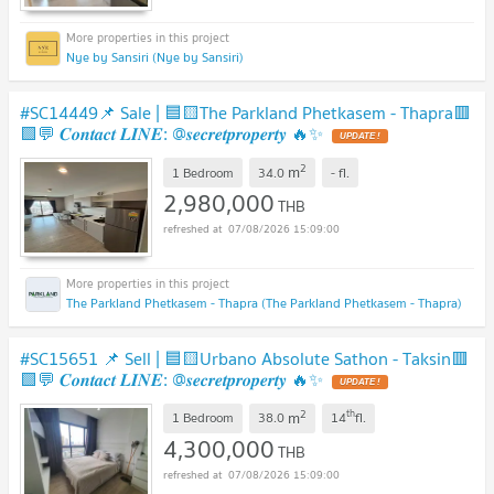
Nye by Sansiri (Nye by Sansiri)
#SC14449📌 Sale | 🟦🟨The Parkland Phetkasem - Thapra🟥
🟩💬 𝑪𝒐𝒏𝒕𝒂𝒄𝒕 𝑳𝑰𝑵𝑬: @𝒔𝒆𝒄𝒓𝒆𝒕𝒑𝒓𝒐𝒑𝒆𝒓𝒕𝒚 🔥✨
2
m
1 Bedroom
34.0
-
fl.
2,980,000
THB
07/08/2026 15:09:00
The Parkland Phetkasem - Thapra (The Parkland Phetkasem - Thapra)
#SC15651 📌 Sell | 🟦🟨Urbano Absolute Sathon - Taksin🟥
🟩💬 𝑪𝒐𝒏𝒕𝒂𝒄𝒕 𝑳𝑰𝑵𝑬: @𝒔𝒆𝒄𝒓𝒆𝒕𝒑𝒓𝒐𝒑𝒆𝒓𝒕𝒚 🔥✨
2
th
m
1 Bedroom
38.0
14
fl.
4,300,000
THB
07/08/2026 15:09:00