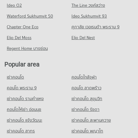
Condo Central Rama 3
10,913 properties for rent
2,768 properties for sale
Condo Rajamangala University of Technology
Ideo O2
The Line วงศ์สว่าง
PROJECT_COUNT
Condo for Sale near The Bangkok Christian Hospital
Krungthep South Bangkok Campus
Condo Silom Road
Waterford Sukhumvit 50
Ideo Sukhumvit 93
5,023 properties for sale
Condo for Rent Central Rama 3
PROJECT_COUNT
PROJECT_COUNT
7,418 properties for rent
Chapter One Eco
ศุภาลัย เวอเรนด้า พระราม 9
Condo for Rent Rajamangala University of Technology
Condo Bangkok Nursing Home Hospital
Condo for Rent near Silom Road
Condo for Sale Central Rama 3
Krungthep South Bangkok Campus
PROJECT_COUNT
Elio Del Moss
8,535 properties for rent
Elio Del Nest
4,291 properties for sale
12,752 properties for rent
Condo for Rent near Bangkok Nursing Home Hospital
Condo for Sale near Silom Road
Regent Home บางซ่อน
Condo for Sale Rajamangala University of Technology
Condo Robinson Lat Ya
44,262 properties for rent
4,005 properties for sale
Krungthep South Bangkok Campus
PROJECT_COUNT
Condo for Sale near Bangkok Nursing Home Hospital
6,175 properties for sale
Popular area
Condo Rama 4 Road
18,216 properties for sale
Condo for Rent Robinson Lat Ya
PROJECT_COUNT
Condo Srisavarindhira Thai Red Cross Institute of
24,110 properties for rent
เช่าคอนโด
คอนโดใกล้จุฬา
Condo Hua Chiao Hospital
Nursing
Condo for Rent near Rama 4 Road
Condo for Sale Robinson Lat Ya
PROJECT_COUNT
41,430 properties for rent
คอนโด พระราม 9
คอนโด ลาดพร้าว
PROJECT_COUNT
10,774 properties for sale
Condo for Rent near Hua Chiao Hospital
Condo for Sale near Rama 4 Road
Condo for Rent Srisavarindhira Thai Red Cross Institute of
เช่าคอนโด รามคําแหง
เช่าคอนโด สุขุมวิท
Condo Suan Phlu Market
36,601 properties for rent
16,368 properties for sale
Nursing
PROJECT_COUNT
11,108 properties for rent
คอนโดให้เช่า อ่อนนุช
เช่าคอนโด รัชดา
Condo for Sale near Hua Chiao Hospital
Condo Naradhiwas Rajanagarindra Road
15,556 properties for sale
Condo for Rent Suan Phlu Market
Condo for Sale Srisavarindhira Thai Red Cross Institute of
เช่าคอนโด แจ้งวัฒนะ
เช่าคอนโด สะพานควาย
PROJECT_COUNT
9,363 properties for rent
Nursing
Condo The British Embassy
5,104 properties for sale
เช่าคอนโด สาทร
เช่าคอนโด พญาไท
Condo for Rent near Naradhiwas Rajanagarindra Road
Condo for Sale Suan Phlu Market
PROJECT_COUNT
7,060 properties for rent
4,846 properties for sale