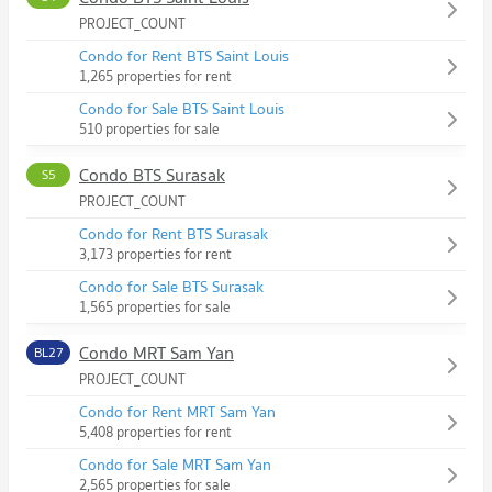
PROJECT_COUNT
Condo for Rent BTS Saint Louis
1,265 properties for rent
Condo for Sale BTS Saint Louis
510 properties for sale
Condo BTS Surasak
S5
PROJECT_COUNT
Condo for Rent BTS Surasak
3,173 properties for rent
Condo for Sale BTS Surasak
1,565 properties for sale
Condo MRT Sam Yan
BL27
PROJECT_COUNT
Condo for Rent MRT Sam Yan
5,408 properties for rent
Condo for Sale MRT Sam Yan
2,565 properties for sale