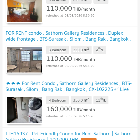
110,000
THB/month
08/08/2026 5:30:20
FOR RENT condo , Sathorn Gallery Residences , Duplex ,
wide frontage , BTS-Surasak , Silom , Bang Rak , Bangkok ,
CX-02353 ✅ Live chat with us ADD LINE @connexproperty
2
th
m
✅
3 Bedroom
230.0
4
fl.
UPDATE !
110,000
THB/month
08/08/2026 5:15:20
🔥🔥🔥 For Rent Condo , Sathorn Gallery Residences , BTS-
Surasak , Silom , Bang Rak , Bangkok , CX-102225 ✅ Live
chat with us ADD LINE @connexproperty ✅ 🔥🔥🔥
UPDATE !
2
th
m
4 Bedroom
350.0
11
fl.
160,000
THB/month
08/08/2026 5:15:20
LTH15937 - Pet Friendly Condo for Rent Sathorn | Sathorn
Gallery Residences | 100,000 THB