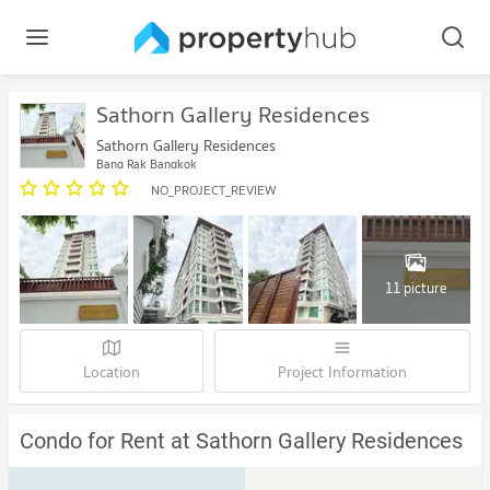
Sathorn Gallery Residences
Sathorn Gallery Residences
Bang Rak Bangkok
NO_PROJECT_REVIEW
11 picture
Location
Project Information
Condo for Rent at Sathorn Gallery Residences