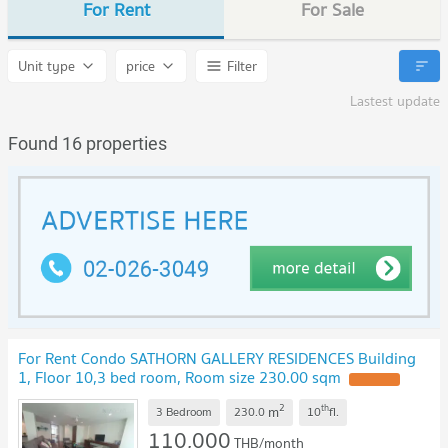
For Rent
For Sale
Unit type
price
Filter
Lastest update
Found 16 properties
For Rent Condo SATHORN GALLERY RESIDENCES Building
1, Floor 10,3 bed room, Room size 230.00 sqm
UPDATE !
2
th
m
3 Bedroom
230.0
10
fl.
110,000
THB/month