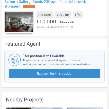
Sathorn Gallery. 3beds 230sqm. Pets ok! Line id:
@pfagent
UPDATE !
2
th
m
3 Bedroom
230.0
4
fl.
110,000
THB/month
07/08/2026 5:31:36
Featured Agent
This position is still available
Register as a recommended agent in this area
Add opportunities to ask, deposit, rent/sell real estate
Register for this position
Nearby Projects