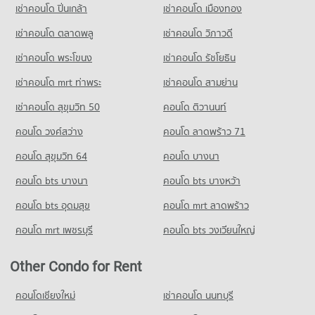
Condo Shrewsbury International School
เช่าคอนโด ปิ่นเกล้า
เช่าคอนโด เมืองทอง
Condo for Rent near The British Embassy
Condo for Sale near Naradhiwas Rajanagarindra Road
PROJECT_COUNT
Condo Tesco Lotus Superstore Rama 3
8,641 properties for rent
3,685 properties for sale
เช่าคอนโด ตลาดพลู
เช่าคอนโด วิภาวดี
PROJECT_COUNT
Condo for Rent Shrewsbury International School
Condo for Sale near The British Embassy
เช่าคอนโด พระโขนง
เช่าคอนโด รัชโยธิน
Condo Surawong Road
8,735 properties for rent
3,988 properties for sale
Condo for Rent Tesco Lotus Superstore Rama 3
PROJECT_COUNT
40,182 properties for rent
Condo for Sale Shrewsbury International School
เช่าคอนโด mrt ท่าพระ
เช่าคอนโด สามย่าน
4,195 properties for sale
Condo for Rent near Surawong Road
Condo for Sale Tesco Lotus Superstore Rama 3
เช่าคอนโด สุขุมวิท 50
คอนโด ติวานนท์
12,676 properties for rent
17,284 properties for sale
Condo Bangkok Christian College
คอนโด วงศ์สว่าง
คอนโด ลาดพร้าว 71
Condo for Sale near Surawong Road
PROJECT_COUNT
Condo Big C Super Center Dao Khanong
5,857 properties for sale
คอนโด สุขุมวิท 64
คอนโด บางนา
PROJECT_COUNT
Condo for Rent Bangkok Christian College
Condo AIA Sathorn Tower
17,036 properties for rent
คอนโด bts บางนา
Condo for Rent Big C Super Center Dao Khanong
คอนโด bts บางหว้า
PROJECT_COUNT
13,369 properties for rent
Condo for Sale Bangkok Christian College
คอนโด bts อุดมสุข
คอนโด mrt ลาดพร้าว
8,260 properties for sale
Condo for Rent near AIA Sathorn Tower
Condo for Sale Big C Super Center Dao Khanong
5,224 properties for rent
6,200 properties for sale
คอนโด mrt เพชรบุรี
คอนโด bts วงเวียนใหญ่
Condo Assumption Commercial College (A.C.C.)
Condo for Sale near AIA Sathorn Tower
PROJECT_COUNT
Condo Makro Sathon
2,464 properties for sale
Other Condo for Rent
PROJECT_COUNT
Condo for Rent Assumption Commercial College (A.C.C.)
Condo Sathorn Thani Tower
15,961 properties for rent
Condo for Rent Makro Sathon
คอนโดเชียงใหม่
เช่าคอนโด นนทบุรี
PROJECT_COUNT
6,767 properties for rent
Condo for Sale Assumption Commercial College (A.C.C.)