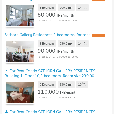
2
m
3 Bedroom
200.0
1x+
fl.
80,000
THB/month
07/08/2026 13:06:00
Sathorn Gallery Residences 3 bedrooms, for rent
UPDATE !
2
m
3 Bedroom
230.0
1x+
fl.
90,000
THB/month
07/08/2026 13:06:00
📌 For Rent Condo SATHORN GALLERY RESIDENCES
Building 1, Floor 10,3 bed room, Room size 230.00
sqm
UPDATE !
2
th
m
3 Bedroom
230.0
10
fl.
110,000
THB/month
07/08/2026 8:30:37
🔺 For Rent Condo SATHORN GALLERY RESIDENCES