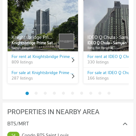
Knightsbridge Prime Sathorn
IDEO Q Chula - Samyan
Knightsbridge Prime Sathorn
IDEO Q Chula - Samyan
Sathon Bangkok
Bang Rak Bangkok
For rent at Knightsbridge Prime Sathorn
809 listings
330 listings
For sale at Knightsbridge Prime Sathorn
287 listings
166 listings
PROPERTIES IN NEARBY AREA
BTS/MRT
Condo BTS Saint Louis
S4