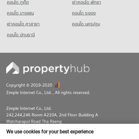
คอนโด ภูเก็ต
เช่าคอนโด พัทยา
7,975 properties for sale
Condo for Rent near Sathorn Thani Tower
Condo for Sale Makro Sathon
5,751 properties for rent
3,563 properties for sale
คอนโด บางแสน
คอนโด ระยอง
Condo Silom Commercial College
Condo for Sale near Sathorn Thani Tower
PROJECT_COUNT
เช่าคอนโด ศาลายา
Condo HomePro Rama 3
คอนโด นครปฐม
2,655 properties for sale
PROJECT_COUNT
Condo for Rent Silom Commercial College
คอนโด ปทุมธานี
Condo Rajanakarn Building
17,476 properties for rent
Condo for Rent HomePro Rama 3
PROJECT_COUNT
9,677 properties for rent
Condo for Sale Silom Commercial College
8,279 properties for sale
Condo for Rent near Rajanakarn Building
Condo for Sale HomePro Rama 3
5,768 properties for rent
5,373 properties for sale
Condo St. Theresa School
Condo for Sale near Rajanakarn Building
PROJECT_COUNT
2,664 properties for sale
Condo for Rent St. Theresa School
Copyright © 2019-2020
Condo King Power Mahanakhon
17,990 properties for rent
Zimple Internet Co., Ltd.
, All rights reserved.
PROJECT_COUNT
Condo for Sale St. Theresa School
8,511 properties for sale
Condo for Rent near King Power Mahanakhon
Zimple Internet Co., Ltd.
3,223 properties for rent
242,244,246 Room A210A, 2nd Floor Building A
Condo for Sale near King Power Mahanakhon
Watcharapol Road Tha Raeng
1,696 properties for sale
Bang Khen Bangkok 10230
We use cookies for your best experience
02-026-3049
support@propertyhub.in.th