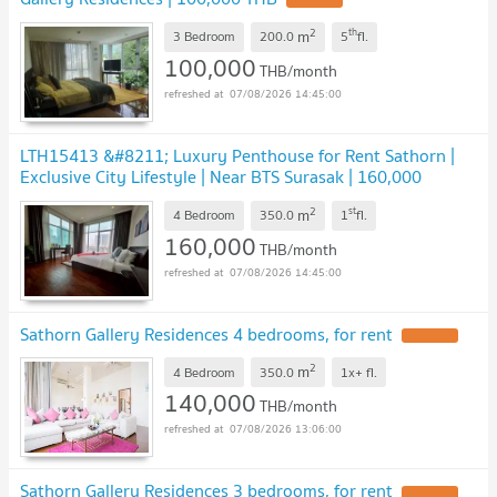
UPDATE !
2
th
m
3 Bedroom
200.0
5
fl.
100,000
THB/month
07/08/2026 14:45:00
LTH15413 &#8211; Luxury Penthouse for Rent Sathorn |
Exclusive City Lifestyle | Near BTS Surasak | 160,000
THB
UPDATE !
2
st
m
4 Bedroom
350.0
1
fl.
160,000
THB/month
07/08/2026 14:45:00
Sathorn Gallery Residences 4 bedrooms, for rent
UPDATE !
2
m
4 Bedroom
350.0
1x+
fl.
140,000
THB/month
07/08/2026 13:06:00
Sathorn Gallery Residences 3 bedrooms, for rent
UPDATE !