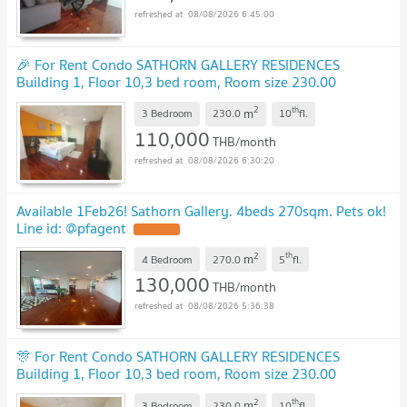
08/08/2026 6:45:00
🎉 For Rent Condo SATHORN GALLERY RESIDENCES
Building 1, Floor 10,3 bed room, Room size 230.00
sqm
UPDATE !
2
th
m
3 Bedroom
230.0
10
fl.
110,000
THB/month
08/08/2026 6:30:20
Available 1Feb26! Sathorn Gallery. 4beds 270sqm. Pets ok!
Line id: @pfagent
UPDATE !
2
th
m
4 Bedroom
270.0
5
fl.
130,000
THB/month
08/08/2026 5:36:38
🎊 For Rent Condo SATHORN GALLERY RESIDENCES
Building 1, Floor 10,3 bed room, Room size 230.00
sqm
UPDATE !
2
th
m
3 Bedroom
230.0
10
fl.