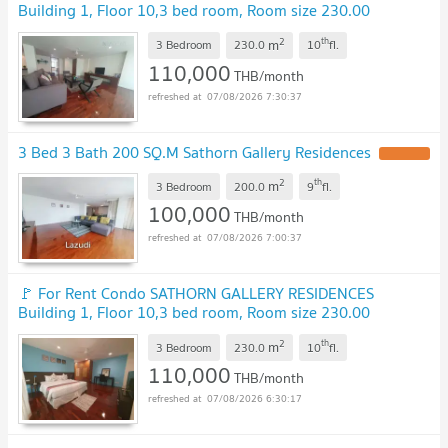
Building 1, Floor 10,3 bed room, Room size 230.00
sqm
UPDATE !
2
th
m
3 Bedroom
230.0
10
fl.
110,000
THB/month
07/08/2026 7:30:37
3 Bed 3 Bath 200 SQ.M Sathorn Gallery Residences
UPDATE !
2
th
m
3 Bedroom
200.0
9
fl.
100,000
THB/month
07/08/2026 7:00:37
🚩 For Rent Condo SATHORN GALLERY RESIDENCES
Building 1, Floor 10,3 bed room, Room size 230.00
sqm
UPDATE !
2
th
m
3 Bedroom
230.0
10
fl.
110,000
THB/month
07/08/2026 6:30:17