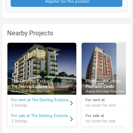
Register for this position
Nearby Projects
The Destiny Exclusive Condominium
Phathasiri Condo
The Destiny Exclusive Condominium
Phathasiri Condo
Muang Khon Kaen Khon Kaen
Muang Khon Kaen Khon Kaen
For rent at The Destiny Exclusive Condominium
For rent at
2 listings
no room for rent
For sale at The Destiny Exclusive Condominium
For sale at
2 listings
no room for sale