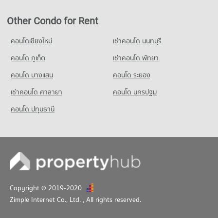
Other Condo for Rent
คอนโดเชียงใหม่
เช่าคอนโด นนทบุรี
คอนโด ภูเก็ต
เช่าคอนโด พัทยา
คอนโด บางแสน
คอนโด ระยอง
เช่าคอนโด ศาลายา
คอนโด นครปฐม
คอนโด ปทุมธานี
Copyright © 2019-2020
Zimple Internet Co., Ltd.
, All rights reserved.