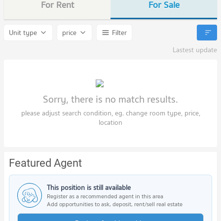
For Rent
For Sale
Unit type
price
Filter
Lastest update
Sorry, there is no match results.
please adjust search condition, eg. change room type, price,
location
Featured Agent
This position is still available
Register as a recommended agent in this area
Add opportunities to ask, deposit, rent/sell real estate