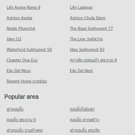
57 properties for sale
Condo for Rent Sentosa khonkaen
Condo for Sale Sripatum University Khon Kaen
Life Asoke Rama 9
PROJECT_COUNT
Life Ladprao
96 properties for rent
68 properties for sale
Condo Bangkok Hospital Khon Kaen
Condo for Rent near Khon Kaen Triangle
Condo for Sale Sentosa khonkaen
Ashton Asoke
Ashton Chula Silom
Condo Northeastern Vocation Institute
PROJECT_COUNT
81 properties for rent
68 properties for sale
Noble Ploenchit
PROJECT_COUNT
The Base Sukhumvit 77
Condo for Rent near Bangkok Hospital Khon Kaen
Condo for Sale near Khon Kaen Triangle
Condo Ton Tann Market
87 properties for rent
55 properties for sale
Condo for Rent Northeastern Vocation Institute
Ideo O2
The Line วงศ์สว่าง
PROJECT_COUNT
84 properties for rent
Condo for Sale near Bangkok Hospital Khon Kaen
Condo Chompon Sarit Thanarat Monument
Waterford Sukhumvit 50
Ideo Sukhumvit 93
57 properties for sale
Condo for Rent Ton Tann Market
Condo for Sale Northeastern Vocation Institute
PROJECT_COUNT
86 properties for rent
48 properties for sale
Chapter One Eco
ศุภาลัย เวอเรนด้า พระราม 9
Condo Fort Siphatcharin Hospital
Condo for Rent near Chompon Sarit Thanarat Monument
Condo for Sale Ton Tann Market
Condo Northeast Public Health Development and
PROJECT_COUNT
Elio Del Moss
84 properties for rent
Elio Del Nest
48 properties for sale
Training Center
Condo for Rent near Fort Siphatcharin Hospital
Condo for Sale near Chompon Sarit Thanarat Monument
Regent Home บางซ่อน
Condo Mor Din Dang Market
PROJECT_COUNT
83 properties for rent
57 properties for sale
PROJECT_COUNT
Condo for Rent Northeast Public Health Development and
Condo for Sale near Fort Siphatcharin Hospital
Popular area
Condo Bueng Kaen Nakhon Khon Kaen
Training Center
56 properties for sale
Condo for Rent Mor Din Dang Market
84 properties for rent
PROJECT_COUNT
104 properties for rent
เช่าคอนโด
คอนโดใกล้จุฬา
Condo Khon Kaen Hospital
Condo for Sale Northeast Public Health Development and
Condo for Rent near Bueng Kaen Nakhon Khon Kaen
Condo for Sale Mor Din Dang Market
Training Center
PROJECT_COUNT
96 properties for rent
คอนโด พระราม 9
คอนโด ลาดพร้าว
62 properties for sale
48 properties for sale
Condo for Rent near Khon Kaen Hospital
Condo for Sale near Bueng Kaen Nakhon Khon Kaen
เช่าคอนโด รามคําแหง
เช่าคอนโด สุขุมวิท
Condo Walking Street Khon Kaen
84 properties for rent
68 properties for sale