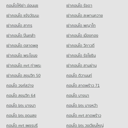
Condo Sanambin School
PROJECT_COUNT
คอนโดให้เช่า อ่อนนุช
เช่าคอนโด รัชดา
Condo for Sale near Khon Kaen Hospital
PROJECT_COUNT
Condo Bung Nong Khot Khon Kaen
48 properties for sale
Condo for Rent Walking Street Khon Kaen
เช่าคอนโด แจ้งวัฒนะ
เช่าคอนโด สะพานควาย
Condo for Rent Sanambin School
PROJECT_COUNT
116 properties for rent
96 properties for rent
Condo Khon Kaen Airport
เช่าคอนโด สาทร
เช่าคอนโด พญาไท
Condo for Rent near Bung Nong Khot Khon Kaen
Condo for Sale Walking Street Khon Kaen
Condo for Sale Sanambin School
PROJECT_COUNT
97 properties for rent
75 properties for sale
เช่าคอนโด ปิ่นเกล้า
เช่าคอนโด เมืองทอง
68 properties for sale
Condo for Rent near Khon Kaen Airport
Condo for Sale near Bung Nong Khot Khon Kaen
Condo 62 BLOCS Market
88 properties for rent
72 properties for sale
เช่าคอนโด ตลาดพลู
เช่าคอนโด วิภาวดี
Condo Kanlayanawat School
PROJECT_COUNT
Condo for Sale near Khon Kaen Airport
PROJECT_COUNT
เช่าคอนโด พระโขนง
เช่าคอนโด รัชโยธิน
52 properties for sale
Condo for Rent 62 BLOCS Market
Condo for Rent Kanlayanawat School
116 properties for rent
เช่าคอนโด mrt ท่าพระ
เช่าคอนโด สามย่าน
86 properties for rent
Condo Khon Kaen Provincial hall
Condo for Sale 62 BLOCS Market
เช่าคอนโด สุขุมวิท 50
คอนโด ติวานนท์
Condo for Sale Kanlayanawat School
PROJECT_COUNT
75 properties for sale
48 properties for sale
คอนโด วงศ์สว่าง
Condo for Rent near Khon Kaen Provincial hall
คอนโด ลาดพร้าว 71
Condo Thai Watsadu Khonkaen
87 properties for rent
คอนโด สุขุมวิท 64
คอนโด บางนา
PROJECT_COUNT
Condo for Sale near Khon Kaen Provincial hall
57 properties for sale
คอนโด bts บางนา
Condo for Rent Thai Watsadu Khonkaen
คอนโด bts บางหว้า
80 properties for rent
คอนโด bts อุดมสุข
คอนโด mrt ลาดพร้าว
Condo for Sale Thai Watsadu Khonkaen
46 properties for sale
คอนโด mrt เพชรบุรี
คอนโด bts วงเวียนใหญ่