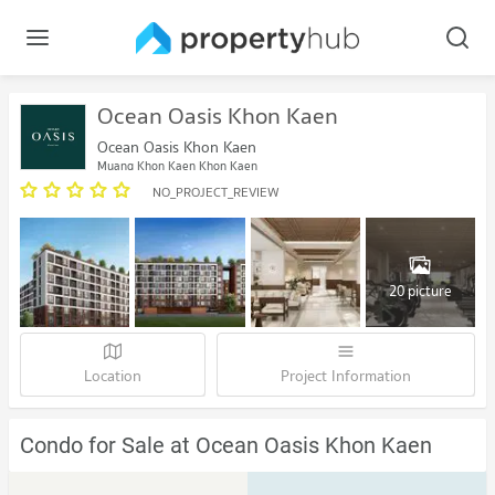
Ocean Oasis Khon Kaen
Ocean Oasis Khon Kaen
Muang Khon Kaen Khon Kaen
NO_PROJECT_REVIEW
20 picture
Location
Project Information
Condo for Sale at Ocean Oasis Khon Kaen