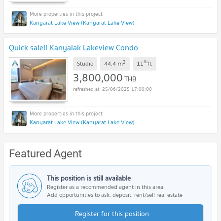
Kanyarat Lake View (Kanyarat Lake View)
Quick sale!! Kanyalak Lakeview Condo
2
th
m
Studio
44.4
11
fl.
3,800,000
THB
25/06/2025 17:00:00
Kanyarat Lake View (Kanyarat Lake View)
Featured Agent
This position is still available
Register as a recommended agent in this area
Add opportunities to ask, deposit, rent/sell real estate
Register for this position