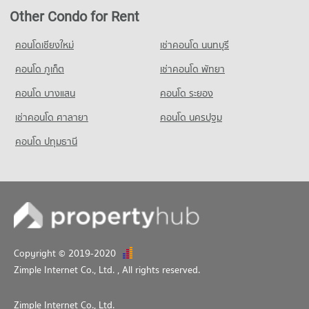
PROJECT_COUNT
Condo for Rent near Khon Kaen Triangle
Condo for Rent Mahamakut Buddhist University (Isan)
Other Condo for Rent
88 properties for rent
Condo for Rent near Khon Kaen Provincial hall
121 properties for rent
95 properties for rent
Condo for Sale near Khon Kaen Triangle
Condo for Sale Mahamakut Buddhist University (Isan)
คอนโดเชียงใหม่
เช่าคอนโด นนทบุรี
51 properties for sale
Condo for Sale near Khon Kaen Provincial hall
142 properties for sale
104 properties for sale
คอนโด ภูเก็ต
เช่าคอนโด พัทยา
Condo Bueng Thung Sang Health Garden
คอนโด บางแสน
คอนโด ระยอง
PROJECT_COUNT
เช่าคอนโด ศาลายา
Condo for Rent near Bueng Thung Sang Health Garden
คอนโด นครปฐม
142 properties for rent
คอนโด ปทุมธานี
Condo for Sale near Bueng Thung Sang Health Garden
214 properties for sale
Condo Wufoo Wholesale Market
PROJECT_COUNT
Condo for Rent near Wufoo Wholesale Market
123 properties for rent
Copyright © 2019-2020
Condo for Sale near Wufoo Wholesale Market
Zimple Internet Co., Ltd.
, All rights reserved.
299 properties for sale
Zimple Internet Co., Ltd.