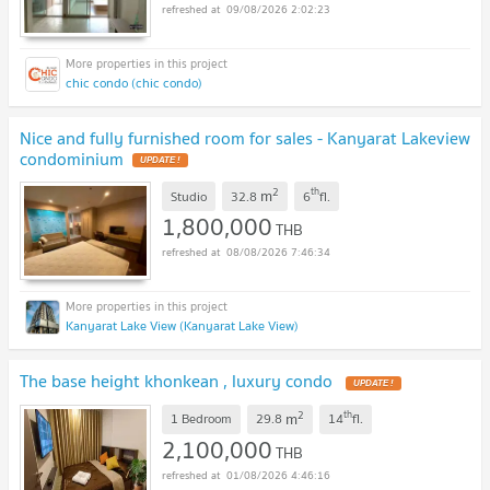
09/08/2026 2:02:23
chic condo (chic condo)
Nice and fully furnished room for sales - Kanyarat Lakeview
condominium
2
th
m
Studio
32.8
6
fl.
1,800,000
THB
08/08/2026 7:46:34
Kanyarat Lake View (Kanyarat Lake View)
The base height khonkean , luxury condo
2
th
m
1 Bedroom
29.8
14
fl.
2,100,000
THB
01/08/2026 4:46:16