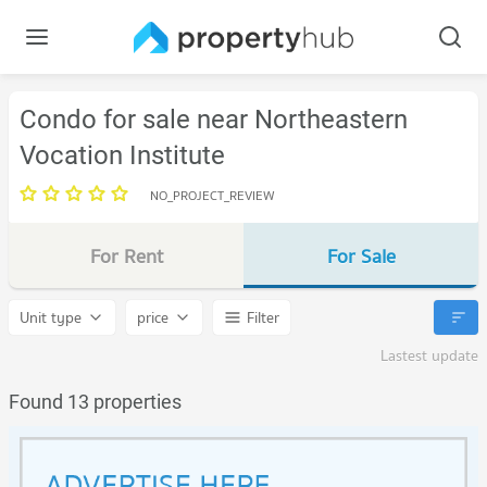
Condo for sale near Northeastern
Vocation Institute
NO_PROJECT_REVIEW
For Rent
For Sale
Unit type
price
Filter
Lastest update
Found 13 properties