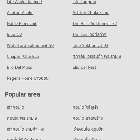
Life Asoke Rama 9
PROJECT_COUNT
Life Ladprao
87 properties for rent
193 properties for sale
Condo Khon Kaen Psychiatry Hospital Khon Kaen
Condo for Rent near Hugzmall
Condo for Sale Central Plaza Khon Kaen
Ashton Asoke
Ashton Chula Silom
Condo Northeast Public Health Development and
PROJECT_COUNT
140 properties for rent
101 properties for sale
Training Center
Noble Ploenchit
The Base Sukhumvit 77
Condo for Rent near Khon Kaen Psychiatry Hospital Khon
Condo for Sale near Hugzmall
Condo Walking Street Khon Kaen
PROJECT_COUNT
Kaen
306 properties for sale
Ideo O2
The Line วงศ์สว่าง
78 properties for rent
PROJECT_COUNT
Condo for Rent Northeast Public Health Development and
Condo Bueng Kaen Nakhon Khon Kaen
Waterford Sukhumvit 50
Training Center
Ideo Sukhumvit 93
Condo for Sale near Khon Kaen Psychiatry Hospital Khon
Condo for Rent Walking Street Khon Kaen
91 properties for rent
Kaen
PROJECT_COUNT
158 properties for rent
Chapter One Eco
ศุภาลัย เวอเรนด้า พระราม 9
104 properties for sale
Condo for Sale Northeast Public Health Development and
Condo for Rent near Bueng Kaen Nakhon Khon Kaen
Condo for Sale Walking Street Khon Kaen
Training Center
Elio Del Moss
114 properties for rent
Elio Del Nest
292 properties for sale
Condo Khonkaen Ram Hospital
111 properties for sale
Condo for Sale near Bueng Kaen Nakhon Khon Kaen
Regent Home บางซ่อน
PROJECT_COUNT
Condo Ton Tann Market
279 properties for sale
Condo Rajamangala University of Technology Isan
Condo for Rent near Khonkaen Ram Hospital
PROJECT_COUNT
Khon Kaen Campus
89 properties for rent
Popular area
Condo Fairy Plaza
Condo for Rent Ton Tann Market
PROJECT_COUNT
Condo for Sale near Khonkaen Ram Hospital
PROJECT_COUNT
98 properties for rent
เช่าคอนโด
คอนโดใกล้จุฬา
105 properties for sale
Condo for Rent Rajamangala University of Technology Isan
Condo for Rent near Fairy Plaza
Condo for Sale Ton Tann Market
Khon Kaen Campus
126 properties for rent
คอนโด พระราม 9
คอนโด ลาดพร้าว
170 properties for sale
37 properties for rent
Condo Ratchaphruek Hospital
Condo for Sale near Fairy Plaza
เช่าคอนโด รามคําแหง
PROJECT_COUNT
เช่าคอนโด สุขุมวิท
Condo for Sale Rajamangala University of Technology Isan
297 properties for sale
Khon Kaen Campus
Condo for Rent near Ratchaphruek Hospital
คอนโดให้เช่า อ่อนนุช
เช่าคอนโด รัชดา