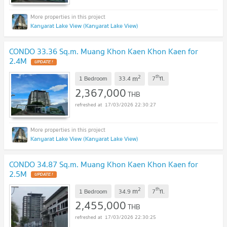
Kanyarat Lake View (Kanyarat Lake View)
CONDO 33.36 Sq.m. Muang Khon Kaen Khon Kaen for
2.4M
2
th
m
1 Bedroom
33.4
7
fl.
2,367,000
THB
17/03/2026 22:30:27
Kanyarat Lake View (Kanyarat Lake View)
CONDO 34.87 Sq.m. Muang Khon Kaen Khon Kaen for
2.5M
2
th
m
1 Bedroom
34.9
7
fl.
2,455,000
THB
17/03/2026 22:30:25