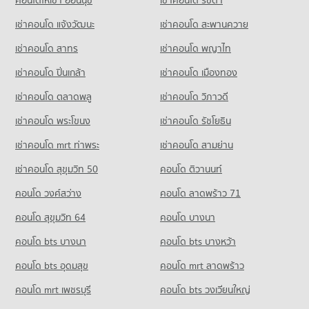
98 properties for sale
97 properties for rent
Condo Chompon Sarit Thanarat Monument
เช่าคอนโด แจ้งวัฒนะ
เช่าคอนโด สะพานควาย
Condo for Sale near Ratchaphruek Hospital
PROJECT_COUNT
Condo Khon Kaen Vocational Education College
105 properties for sale
เช่าคอนโด สาทร
เช่าคอนโด พญาไท
PROJECT_COUNT
Condo for Rent near Chompon Sarit Thanarat Monument
91 properties for rent
Condo for Rent Khon Kaen Vocational Education College
Condo Bangkok Hospital Khon Kaen
เช่าคอนโด ปิ่นเกล้า
เช่าคอนโด เมืองทอง
104 properties for rent
Condo for Sale near Chompon Sarit Thanarat Monument
PROJECT_COUNT
91 properties for sale
เช่าคอนโด ตลาดพลู
เช่าคอนโด วิภาวดี
Condo for Sale Khon Kaen Vocational Education College
Condo for Rent near Bangkok Hospital Khon Kaen
123 properties for sale
เช่าคอนโด พระโขนง
95 properties for rent
เช่าคอนโด รัชโยธิน
Condo Thai-China Mittrapap Kanchanapisek Khon
Kaen-Nan Ning
Condo for Sale near Bangkok Hospital Khon Kaen
Condo Khon Kaen Management Technological College
เช่าคอนโด mrt ท่าพระ
เช่าคอนโด สามย่าน
96 properties for sale
PROJECT_COUNT
PROJECT_COUNT
เช่าคอนโด สุขุมวิท 50
คอนโด ติวานนท์
Condo for Rent near Thai-China Mittrapap Kanchanapisek
Condo for Rent Khon Kaen Management Technological
Condo Fort Siphatcharin Hospital
Khon Kaen-Nan Ning
คอนโด วงศ์สว่าง
คอนโด ลาดพร้าว 71
College
PROJECT_COUNT
113 properties for rent
101 properties for rent
คอนโด สุขุมวิท 64
คอนโด บางนา
Condo for Rent near Fort Siphatcharin Hospital
Condo for Sale near Thai-China Mittrapap Kanchanapisek
Condo for Sale Khon Kaen Management Technological
102 properties for rent
Khon Kaen-Nan Ning
College
คอนโด bts บางนา
คอนโด bts บางหว้า
272 properties for sale
Condo for Sale near Fort Siphatcharin Hospital
91 properties for sale
คอนโด bts อุดมสุข
104 properties for sale
คอนโด mrt ลาดพร้าว
Condo Khon Kaen Triangle
Condo Mahamakut Buddhist University (Isan)
คอนโด mrt เพชรบุรี
คอนโด bts วงเวียนใหญ่
Condo Khon Kaen Provincial hall
PROJECT_COUNT
PROJECT_COUNT