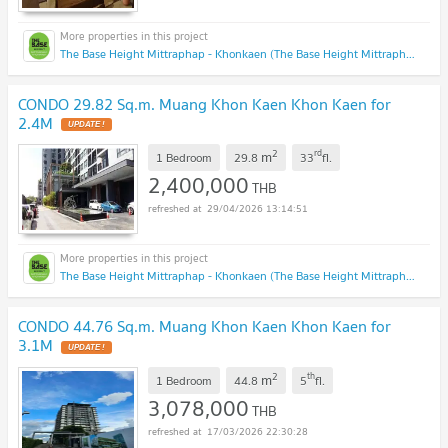
The Base Height Mittraphap - Khonkaen (The Base Height Mittraphap - Khonkaen)
CONDO 29.82 Sq.m. Muang Khon Kaen Khon Kaen for
2.4M
2
rd
m
1 Bedroom
29.8
33
fl.
2,400,000
THB
29/04/2026 13:14:51
The Base Height Mittraphap - Khonkaen (The Base Height Mittraphap - Khonkaen)
CONDO 44.76 Sq.m. Muang Khon Kaen Khon Kaen for
3.1M
2
th
m
1 Bedroom
44.8
5
fl.
3,078,000
THB
17/03/2026 22:30:28