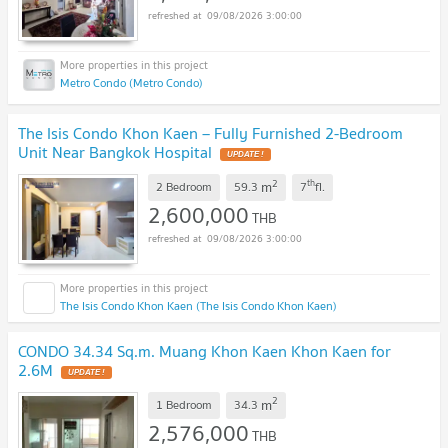
09/08/2026 3:00:00
Metro Condo (Metro Condo)
The Isis Condo Khon Kaen – Fully Furnished 2-Bedroom
Unit Near Bangkok Hospital
2
th
m
2 Bedroom
59.3
7
fl.
2,600,000
THB
09/08/2026 3:00:00
The Isis Condo Khon Kaen (The Isis Condo Khon Kaen)
CONDO 34.34 Sq.m. Muang Khon Kaen Khon Kaen for
2.6M
2
m
1 Bedroom
34.3
2,576,000
THB