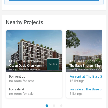
Nearby Projects
Ocean Oasis Khon Kaen
The Base Srichan - Khonkaen
Ocean Oasis Khon Kaen
The Base Srichan - Khonkaen
Muang Khon Kaen Khon Kaen
Muang Khon Kaen Khon Kaen
For rent at
no room for rent
16 listings
For sale at
no room for sale
5 listings