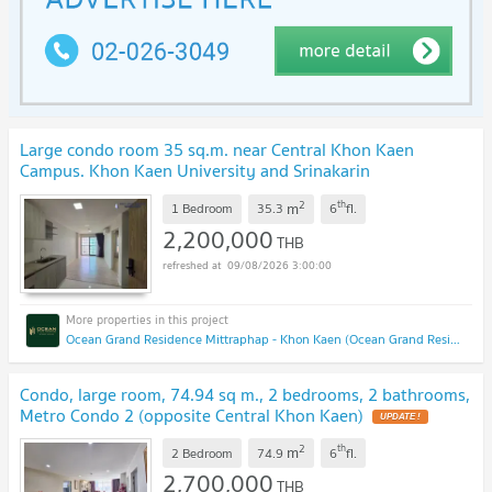
Large condo room 35 sq.m. near Central Khon Kaen
Campus. Khon Kaen University and Srinakarin
Hospital
2
th
m
1 Bedroom
35.3
6
fl.
2,200,000
THB
09/08/2026 3:00:00
Ocean Grand Residence Mittraphap - Khon Kaen (Ocean Grand Residence Mittraphap - Khon Kaen)
Condo, large room, 74.94 sq m., 2 bedrooms, 2 bathrooms,
Metro Condo 2 (opposite Central Khon Kaen)
2
th
m
2 Bedroom
74.9
6
fl.
2,700,000
THB