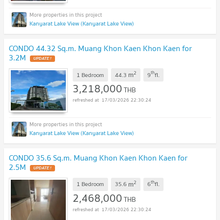
Kanyarat Lake View (Kanyarat Lake View)
CONDO 44.32 Sq.m. Muang Khon Kaen Khon Kaen for
3.2M
2
th
m
1 Bedroom
44.3
9
fl.
3,218,000
THB
17/03/2026 22:30:24
Kanyarat Lake View (Kanyarat Lake View)
CONDO 35.6 Sq.m. Muang Khon Kaen Khon Kaen for
2.5M
2
th
m
1 Bedroom
35.6
6
fl.
2,468,000
THB
17/03/2026 22:30:24