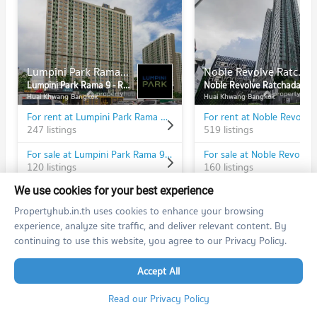
Lumpini Park Rama 9 - Ratchada
Noble Revolve Ratchada
Lumpini Park Rama 9 - Ratchada
Noble Revolve Ratchada
Huai Khwang Bangkok
Huai Khwang Bangkok
For rent at Lumpini Park Rama 9 - Ratchada
247 listings
519 listings
For sale at Lumpini Park Rama 9 - Ratchada
120 listings
160 listings
We use cookies for your best experience
Propertyhub.in.th uses cookies to enhance your browsing
experience, analyze site traffic, and deliver relevant content. By
continuing to use this website, you agree to our Privacy Policy.
PROPERTIES IN NEARBY AREA
BTS/MRT
Accept All
Condo MRT Phra Ram 9
Read our Privacy Policy
BL20