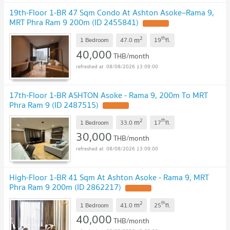
19th-Floor 1-BR 47 Sqm Condo At Ashton Asoke–Rama 9,
MRT Phra Ram 9 200m (ID 2455841)
2
th
m
1 Bedroom
47.0
19
fl.
40,000
THB/month
08/08/2026 13:09:00
17th-Floor 1-BR ASHTON Asoke - Rama 9, 200m To MRT
Phra Ram 9 (ID 2487515)
2
th
m
1 Bedroom
33.0
17
fl.
30,000
THB/month
08/08/2026 13:09:00
High-Floor 1-BR 41 Sqm At Ashton Asoke - Rama 9, MRT
Phra Ram 9 200m (ID 2862217)
2
th
m
1 Bedroom
41.0
25
fl.
40,000
THB/month