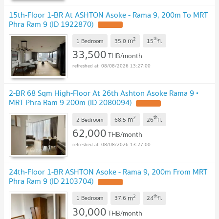
15th-Floor 1-BR At ASHTON Asoke - Rama 9, 200m To MRT
Phra Ram 9 (ID 1922870)
2
th
m
1 Bedroom
35.0
15
fl.
33,500
THB/month
08/08/2026 13:27:00
2-BR 68 Sqm High-Floor At 26th Ashton Asoke Rama 9 •
MRT Phra Ram 9 200m (ID 2080094)
2
th
m
2 Bedroom
68.5
26
fl.
62,000
THB/month
08/08/2026 13:27:00
24th-Floor 1-BR ASHTON Asoke - Rama 9, 200m From MRT
Phra Ram 9 (ID 2103704)
2
th
m
1 Bedroom
37.6
24
fl.
30,000
THB/month