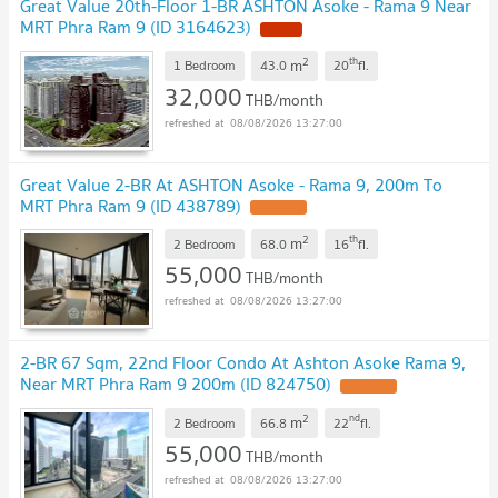
Great Value 20th-Floor 1-BR ASHTON Asoke - Rama 9 Near
MRT Phra Ram 9 (ID 3164623)
2
th
m
1 Bedroom
43.0
20
fl.
32,000
THB/month
08/08/2026 13:27:00
Great Value 2-BR At ASHTON Asoke - Rama 9, 200m To
MRT Phra Ram 9 (ID 438789)
2
th
m
2 Bedroom
68.0
16
fl.
55,000
THB/month
08/08/2026 13:27:00
2-BR 67 Sqm, 22nd Floor Condo At Ashton Asoke Rama 9,
Near MRT Phra Ram 9 200m (ID 824750)
2
nd
m
2 Bedroom
66.8
22
fl.
55,000
THB/month
08/08/2026 13:27:00