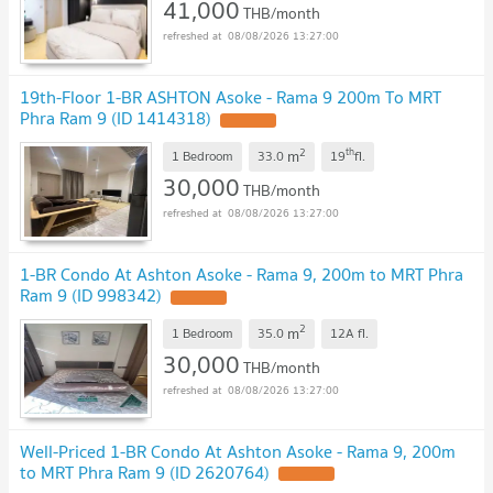
41,000
THB/month
08/08/2026 13:27:00
19th-Floor 1-BR ASHTON Asoke - Rama 9 200m To MRT
Phra Ram 9 (ID 1414318)
2
th
m
1 Bedroom
33.0
19
fl.
30,000
THB/month
08/08/2026 13:27:00
1-BR Condo At Ashton Asoke - Rama 9, 200m to MRT Phra
Ram 9 (ID 998342)
2
m
1 Bedroom
35.0
12A
fl.
30,000
THB/month
08/08/2026 13:27:00
Well-Priced 1-BR Condo At Ashton Asoke - Rama 9, 200m
to MRT Phra Ram 9 (ID 2620764)