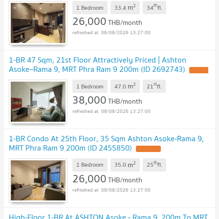
2
th
m
1 Bedroom
33.4
34
fl.
26,000
THB/month
08/08/2026 13:27:00
1-BR 47 Sqm, 21st Floor Attractively Priced | Ashton
Asoke–Rama 9, MRT Phra Ram 9 200m (ID 2692743)
2
st
m
1 Bedroom
47.0
21
fl.
38,000
THB/month
08/08/2026 13:27:00
1-BR Condo At 25th Floor, 35 Sqm Ashton Asoke-Rama 9,
MRT Phra Ram 9 200m (ID 2455850)
2
th
m
1 Bedroom
35.0
25
fl.
26,000
THB/month
08/08/2026 13:27:00
High-Floor 1-BR At ASHTON Asoke - Rama 9, 200m To MRT