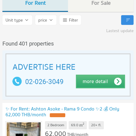
For Rent
For Sale
Unit type
price
Filter
Lastest update
Found 401 properties
✨ For Rent: Ashton Asoke - Rama 9 Condo ✨2 💰 Only
62,000 THB/month
2
m
2 Bedroom
69.0
20+
fl.
62,000
THB/month