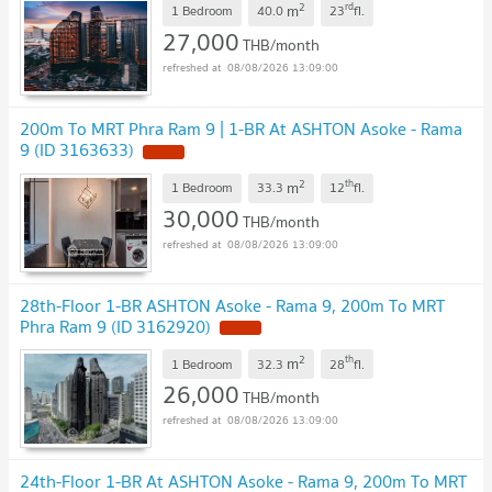
2
rd
m
1 Bedroom
40.0
23
fl.
27,000
THB/month
08/08/2026 13:09:00
200m To MRT Phra Ram 9 | 1-BR At ASHTON Asoke - Rama
9 (ID 3163633)
2
th
m
1 Bedroom
33.3
12
fl.
30,000
THB/month
08/08/2026 13:09:00
28th-Floor 1-BR ASHTON Asoke - Rama 9, 200m To MRT
Phra Ram 9 (ID 3162920)
2
th
m
1 Bedroom
32.3
28
fl.
26,000
THB/month
08/08/2026 13:09:00
24th-Floor 1-BR At ASHTON Asoke - Rama 9, 200m To MRT