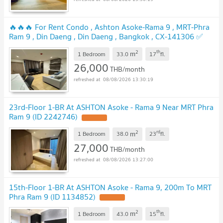
🔥🔥🔥 For Rent Condo , Ashton Asoke-Rama 9 , MRT-Phra
Ram 9 , Din Daeng , Din Daeng , Bangkok , CX-141306 ✅
Live chat with us ADD LINE @connexproperty ✅ 🔥🔥🔥
2
th
m
1 Bedroom
33.0
17
fl.
26,000
THB/month
08/08/2026 13:30:19
23rd-Floor 1-BR At ASHTON Asoke - Rama 9 Near MRT Phra
Ram 9 (ID 2242746)
2
rd
m
1 Bedroom
38.0
23
fl.
27,000
THB/month
08/08/2026 13:27:00
15th-Floor 1-BR At ASHTON Asoke - Rama 9, 200m To MRT
Phra Ram 9 (ID 1134852)
2
th
m
1 Bedroom
43.0
15
fl.