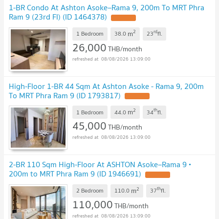
1-BR Condo At Ashton Asoke–Rama 9, 200m To MRT Phra
Ram 9 (23rd Fl) (ID 1464378)
2
rd
m
1 Bedroom
38.0
23
fl.
26,000
THB/month
08/08/2026 13:09:00
High-Floor 1-BR 44 Sqm At Ashton Asoke - Rama 9, 200m
To MRT Phra Ram 9 (ID 1793817)
2
th
m
1 Bedroom
44.0
34
fl.
45,000
THB/month
08/08/2026 13:09:00
2-BR 110 Sqm High-Floor At ASHTON Asoke–Rama 9 •
200m to MRT Phra Ram 9 (ID 1946691)
2
th
m
2 Bedroom
110.0
37
fl.
110,000
THB/month
08/08/2026 13:09:00