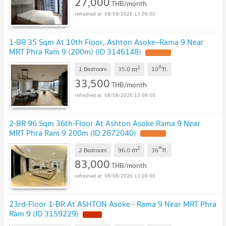
27,000
THB/month
08/08/2026 13:09:00
1-BR 35 Sqm At 10th Floor, Ashton Asoke–Rama 9 Near
MRT Phra Ram 9 (200m) (ID 3146148)
2
th
m
1 Bedroom
35.0
10
fl.
33,500
THB/month
08/08/2026 13:09:00
2-BR 96 Sqm 36th-Floor At Ashton Asoke Rama 9 Near
MRT Phra Ram 9 200m (ID 2672040)
2
th
m
2 Bedroom
96.0
36
fl.
83,000
THB/month
08/08/2026 13:09:00
23rd-Floor 1-BR At ASHTON Asoke - Rama 9 Near MRT Phra
Ram 9 (ID 3159229)