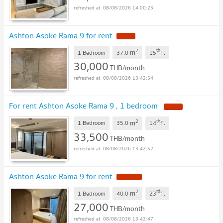
08/08/2026 14:00:23
Ashton Asoke Rama 9 for rent
2
th
m
1 Bedroom
37.0
15
fl.
30,000
THB/month
08/08/2026 13:42:54
For rent Ashton Asoke Rama 9 , 1 bedroom
2
th
m
1 Bedroom
35.0
14
fl.
33,500
THB/month
08/08/2026 13:42:52
Ashton Asoke Rama 9 for rent
2
rd
m
1 Bedroom
40.0
23
fl.
27,000
THB/month
08/08/2026 13:42:47