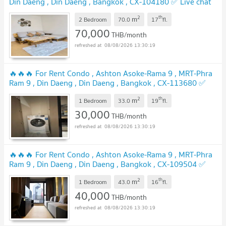
Din Daeng , Din Daeng , Bangkok , CX-104180 ✅ Live chat
with us ADD LINE @connexproperty ✅
2
th
m
2 Bedroom
70.0
17
fl.
70,000
THB/month
08/08/2026 13:30:19
🔥🔥🔥 For Rent Condo , Ashton Asoke-Rama 9 , MRT-Phra
Ram 9 , Din Daeng , Din Daeng , Bangkok , CX-113680 ✅
Live chat with us ADD LINE @connexproperty ✅ 🔥🔥🔥
2
th
m
1 Bedroom
33.0
19
fl.
30,000
THB/month
08/08/2026 13:30:19
🔥🔥🔥 For Rent Condo , Ashton Asoke-Rama 9 , MRT-Phra
Ram 9 , Din Daeng , Din Daeng , Bangkok , CX-109504 ✅
Live chat with us ADD LINE @connexproperty ✅ 🔥🔥🔥
2
th
m
1 Bedroom
43.0
16
fl.
40,000
THB/month
08/08/2026 13:30:19