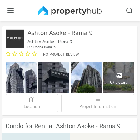
Ashton Asoke - Rama 9
Ashton Asoke - Rama 9
Din Daeng Bangkok
NO_PROJECT_REVIEW
67 picture
Location
Project Information
Condo for Rent at Ashton Asoke - Rama 9