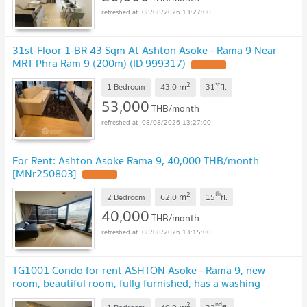
08/08/2026 13:27:00
31st-Floor 1-BR 43 Sqm At Ashton Asoke - Rama 9 Near
MRT Phra Ram 9 (200m) (ID 999317)
2
st
m
1 Bedroom
43.0
31
fl.
53,000
THB/month
08/08/2026 13:27:00
For Rent: Ashton Asoke Rama 9, 40,000 THB/month
[MNr250803]
2
th
m
2 Bedroom
62.0
15
fl.
40,000
THB/month
08/08/2026 13:15:00
TG1001 Condo for rent ASHTON Asoke - Rama 9, new
room, beautiful room, fully furnished, has a washing
machine, special price
2
nd