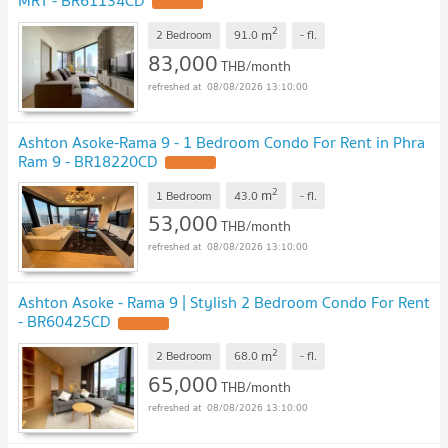
2
m
2 Bedroom
91.0
-
fl.
83,000
THB/month
08/08/2026 13:10:00
Ashton Asoke-Rama 9 - 1 Bedroom Condo For Rent in Phra
Ram 9 - BR18220CD
2
m
1 Bedroom
43.0
-
fl.
53,000
THB/month
08/08/2026 13:10:00
Ashton Asoke - Rama 9 | Stylish 2 Bedroom Condo For Rent
- BR60425CD
2
m
2 Bedroom
68.0
-
fl.
65,000
THB/month
08/08/2026 13:10:00