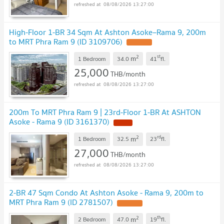
08/08/2026 13:27:00
High-Floor 1-BR 34 Sqm At Ashton Asoke–Rama 9, 200m
to MRT Phra Ram 9 (ID 3109706)
2
st
m
1 Bedroom
34.0
41
fl.
25,000
THB/month
08/08/2026 13:27:00
200m To MRT Phra Ram 9 | 23rd-Floor 1-BR At ASHTON
Asoke - Rama 9 (ID 3161370)
2
rd
m
1 Bedroom
32.5
23
fl.
27,000
THB/month
08/08/2026 13:27:00
2-BR 47 Sqm Condo At Ashton Asoke - Rama 9, 200m to
MRT Phra Ram 9 (ID 2781507)
2
th
m
2 Bedroom
47.0
19
fl.