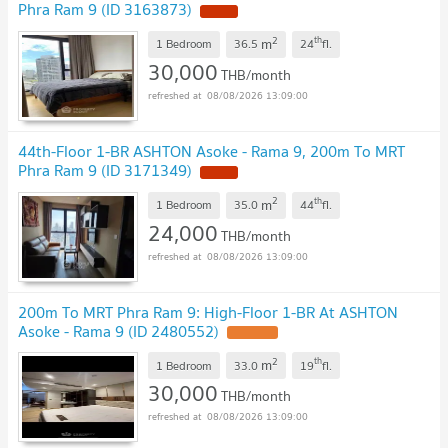
Phra Ram 9 (ID 3163873)
2
th
m
1 Bedroom
36.5
24
fl.
30,000
THB/month
08/08/2026 13:09:00
44th-Floor 1-BR ASHTON Asoke - Rama 9, 200m To MRT
Phra Ram 9 (ID 3171349)
2
th
m
1 Bedroom
35.0
44
fl.
24,000
THB/month
08/08/2026 13:09:00
200m To MRT Phra Ram 9: High-Floor 1-BR At ASHTON
Asoke - Rama 9 (ID 2480552)
2
th
m
1 Bedroom
33.0
19
fl.
30,000
THB/month
08/08/2026 13:09:00