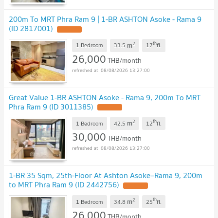
200m To MRT Phra Ram 9 | 1-BR ASHTON Asoke - Rama 9
(ID 2817001)
2
th
m
1 Bedroom
33.5
17
fl.
26,000
THB/month
08/08/2026 13:27:00
Great Value 1-BR ASHTON Asoke - Rama 9, 200m To MRT
Phra Ram 9 (ID 3011385)
2
th
m
1 Bedroom
42.5
12
fl.
30,000
THB/month
08/08/2026 13:27:00
1-BR 35 Sqm, 25th-Floor At Ashton Asoke–Rama 9, 200m
to MRT Phra Ram 9 (ID 2442756)
2
th
m
1 Bedroom
34.8
25
fl.
26,000
THB/month