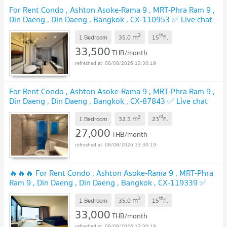
For Rent Condo , Ashton Asoke-Rama 9 , MRT-Phra Ram 9 ,
Din Daeng , Din Daeng , Bangkok , CX-110953 ✅ Live chat
with us ADD LINE @connexproperty ✅
2
th
m
1 Bedroom
35.0
15
fl.
33,500
THB/month
08/08/2026 13:30:19
For Rent Condo , Ashton Asoke-Rama 9 , MRT-Phra Ram 9 ,
Din Daeng , Din Daeng , Bangkok , CX-87843 ✅ Live chat
with us ADD LINE @connexproperty ✅
2
rd
m
1 Bedroom
32.5
23
fl.
27,000
THB/month
08/08/2026 13:30:19
🔥🔥🔥 For Rent Condo , Ashton Asoke-Rama 9 , MRT-Phra
Ram 9 , Din Daeng , Din Daeng , Bangkok , CX-119339 ✅
Live chat with us ADD LINE @connexproperty ✅ 🔥🔥🔥
2
th
m
1 Bedroom
35.0
15
fl.
33,000
THB/month
08/08/2026 13:30:19