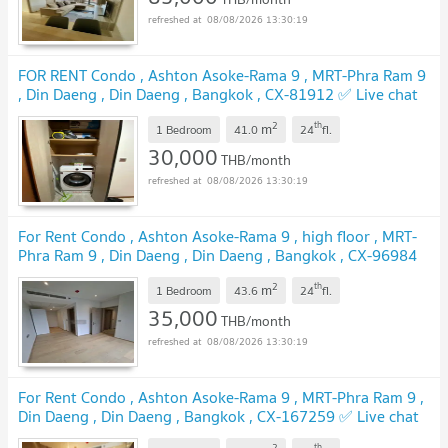
08/08/2026 13:30:19
FOR RENT Condo , Ashton Asoke-Rama 9 , MRT-Phra Ram 9
, Din Daeng , Din Daeng , Bangkok , CX-81912 ✅ Live chat
with us ADD LINE @connexproperty ✅
2
th
m
1 Bedroom
41.0
24
fl.
30,000
THB/month
08/08/2026 13:30:19
For Rent Condo , Ashton Asoke-Rama 9 , high floor , MRT-
Phra Ram 9 , Din Daeng , Din Daeng , Bangkok , CX-96984
✅ Live chat with us ADD LINE @connexproperty ✅
2
th
m
1 Bedroom
43.6
24
fl.
35,000
THB/month
08/08/2026 13:30:19
For Rent Condo , Ashton Asoke-Rama 9 , MRT-Phra Ram 9 ,
Din Daeng , Din Daeng , Bangkok , CX-167259 ✅ Live chat
with us ADD LINE @connexproperty ✅
2
th