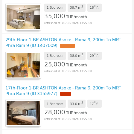
2
th
m
1 Bedroom
39.7
18
fl.
35,000
THB/month
08/08/2026 13:27:00
29th-Floor 1-BR ASHTON Asoke - Rama 9, 200m To MRT
Phra Ram 9 (ID 1407009)
2
th
m
1 Bedroom
38.0
29
fl.
25,000
THB/month
08/08/2026 13:27:00
17th-Floor 1-BR ASHTON Asoke - Rama 9, 200m To MRT
Phra Ram 9 (ID 3155977)
2
th
m
1 Bedroom
33.0
17
fl.
28,000
THB/month
08/08/2026 13:27:00