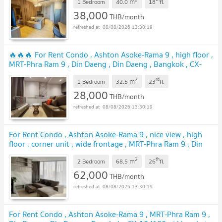
m
1 Bedroom
40.0
18
fl.
38,000
THB/month
08/08/2026 13:30:19
🔥🔥🔥 For Rent Condo , Ashton Asoke-Rama 9 , high floor ,
MRT-Phra Ram 9 , Din Daeng , Din Daeng , Bangkok , CX-
157062 ✅ Live chat with us ADD LINE @connexproperty ✅
2
rd
m
🔥🔥🔥
1 Bedroom
32.5
23
fl.
28,000
THB/month
08/08/2026 13:30:19
For Rent Condo , Ashton Asoke-Rama 9 , nice view , high
floor , corner unit , wide frontage , MRT-Phra Ram 9 , Din
Daeng , Din Daeng , Bangkok , CX-164136 ✅ Live chat with
2
th
m
us ADD LINE @connexproperty ✅
2 Bedroom
68.5
26
fl.
62,000
THB/month
08/08/2026 13:30:19
For Rent Condo , Ashton Asoke-Rama 9 , MRT-Phra Ram 9 ,