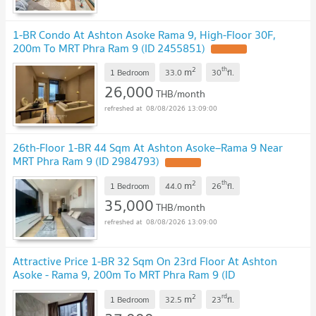
1-BR Condo At Ashton Asoke Rama 9, High-Floor 30F,
200m To MRT Phra Ram 9 (ID 2455851)
2
th
m
1 Bedroom
33.0
30
fl.
26,000
THB/month
08/08/2026 13:09:00
26th-Floor 1-BR 44 Sqm At Ashton Asoke–Rama 9 Near
MRT Phra Ram 9 (ID 2984793)
2
th
m
1 Bedroom
44.0
26
fl.
35,000
THB/month
08/08/2026 13:09:00
Attractive Price 1-BR 32 Sqm On 23rd Floor At Ashton
Asoke - Rama 9, 200m To MRT Phra Ram 9 (ID
2988720)
2
rd
m
1 Bedroom
32.5
23
fl.