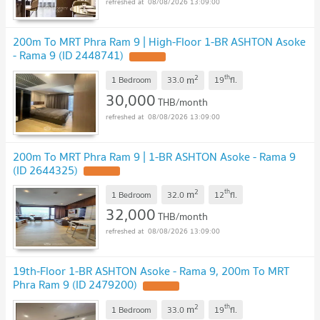
08/08/2026 13:09:00
200m To MRT Phra Ram 9 | High-Floor 1-BR ASHTON Asoke
- Rama 9 (ID 2448741)
2
th
m
1 Bedroom
33.0
19
fl.
30,000
THB/month
08/08/2026 13:09:00
200m To MRT Phra Ram 9 | 1-BR ASHTON Asoke - Rama 9
(ID 2644325)
2
th
m
1 Bedroom
32.0
12
fl.
32,000
THB/month
08/08/2026 13:09:00
19th-Floor 1-BR ASHTON Asoke - Rama 9, 200m To MRT
Phra Ram 9 (ID 2479200)
2
th
m
1 Bedroom
33.0
19
fl.