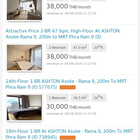
38,000
THB/month
08/08/2026 13:27:00
Attractive Price 2-BR 47 Sqm, High-Floor At ASHTON
Asoke-Rama 9, 200m to MRT Phra Ram 9 (ID
2888982)
2
th
m
2 Bedroom
47.0
20
fl.
38,000
THB/month
08/08/2026 13:27:00
24th-Floor 1-BR ASHTON Asoke - Rama 9, 200m To MRT
Phra Ram 9 (ID 577675)
2
th
m
1 Bedroom
36.5
24
fl.
30,000
THB/month
08/08/2026 13:27:00
18th-Floor 1-BR At ASHTON Asoke - Rama 9, 200m To MRT
Phra Ram 9 (ID 738945)