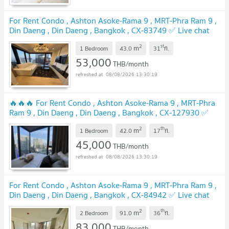
For Rent Condo , Ashton Asoke-Rama 9 , MRT-Phra Ram 9 ,
Din Daeng , Din Daeng , Bangkok , CX-83749 ✅ Live chat
with us ADD LINE @connexproperty ✅
2
st
m
1 Bedroom
43.0
31
fl.
53,000
THB/month
08/08/2026 13:30:19
🔥🔥🔥 For Rent Condo , Ashton Asoke-Rama 9 , MRT-Phra
Ram 9 , Din Daeng , Din Daeng , Bangkok , CX-127930 ✅
Live chat with us ADD LINE @connexproperty ✅ 🔥🔥🔥
2
th
m
1 Bedroom
42.0
17
fl.
45,000
THB/month
08/08/2026 13:30:19
For Rent Condo , Ashton Asoke-Rama 9 , MRT-Phra Ram 9 ,
Din Daeng , Din Daeng , Bangkok , CX-84942 ✅ Live chat
with us ADD LINE @connexproperty ✅
2
th
m
2 Bedroom
91.0
36
fl.
83,000
THB/month