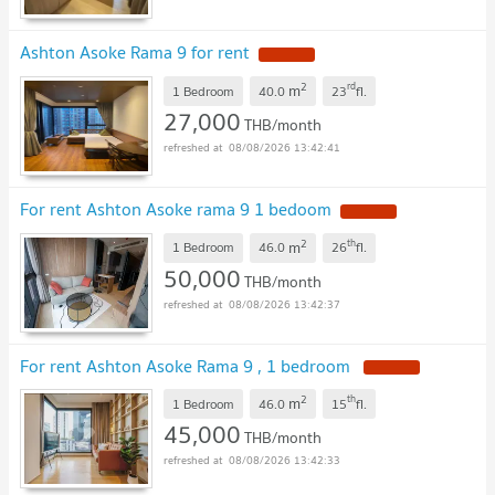
Ashton Asoke Rama 9 for rent
2
rd
m
1 Bedroom
40.0
23
fl.
27,000
THB/month
08/08/2026 13:42:41
For rent Ashton Asoke rama 9 1 bedoom
2
th
m
1 Bedroom
46.0
26
fl.
50,000
THB/month
08/08/2026 13:42:37
For rent Ashton Asoke Rama 9 , 1 bedroom
2
th
m
1 Bedroom
46.0
15
fl.
45,000
THB/month
08/08/2026 13:42:33