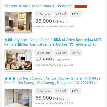
For rent Ashton Asoke rama 9 1 bedoom
2
th
m
1 Bedroom
40.0
17
fl.
38,000
THB/month
08/08/2026 13:42:29
🔺🏙️ ✨Ashton Asoke Rama 9 🏙️🔺📸Video Room📸🚝 MRT
Rama 9 🛍️Near Central rama 9 Jod fair‼️☎️ Tel/line/what
app: 0917061999Khun Kwa
2
m
2 Bedroom
66.8
20+
fl.
67,999
THB/month
08/08/2026 13:30:39
🔥🔥🔥 For Rent Condo , Ashton Asoke-Rama 9 , MRT-Phra
Ram 9 , Din Daeng , Din Daeng , Bangkok , CX-100283 ✅
Live chat with us ADD LINE @connexproperty ✅ 🔥🔥🔥
2
th
m
2 Bedroom
70.0
13
fl.
65,000
THB/month
08/08/2026 13:30:19