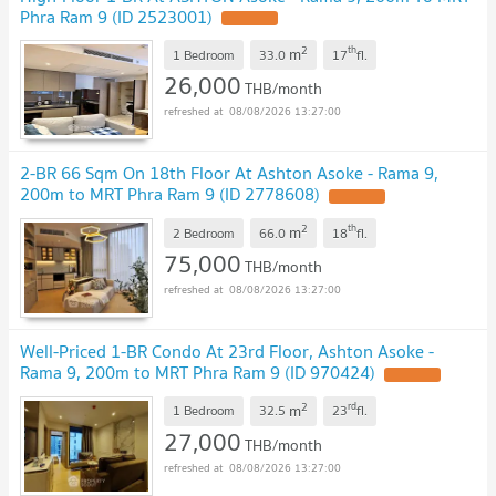
Phra Ram 9 (ID 2523001)
2
th
m
1 Bedroom
33.0
17
fl.
26,000
THB/month
08/08/2026 13:27:00
2-BR 66 Sqm On 18th Floor At Ashton Asoke - Rama 9,
200m to MRT Phra Ram 9 (ID 2778608)
2
th
m
2 Bedroom
66.0
18
fl.
75,000
THB/month
08/08/2026 13:27:00
Well-Priced 1-BR Condo At 23rd Floor, Ashton Asoke -
Rama 9, 200m to MRT Phra Ram 9 (ID 970424)
2
rd
m
1 Bedroom
32.5
23
fl.
27,000
THB/month
08/08/2026 13:27:00