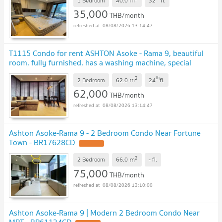
m
1 Bedroom
40.0
32
fl.
35,000
THB/month
08/08/2026 13:14:47
T1115 Condo for rent ASHTON Asoke - Rama 9, beautiful
room, fully furnished, has a washing machine, special
price
2
th
m
2 Bedroom
62.0
24
fl.
62,000
THB/month
08/08/2026 13:14:47
Ashton Asoke-Rama 9 - 2 Bedroom Condo Near Fortune
Town - BR17628CD
2
m
2 Bedroom
66.0
-
fl.
75,000
THB/month
08/08/2026 13:10:00
Ashton Asoke-Rama 9 | Modern 2 Bedroom Condo Near
MRT - BR61134CD