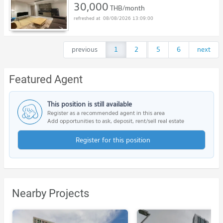
30,000
THB/month
08/08/2026 13:09:00
previous
1
2
...
5
6
next
Featured Agent
This position is still available
Register as a recommended agent in this area
Add opportunities to ask, deposit, rent/sell real estate
Register for this position
Nearby Projects