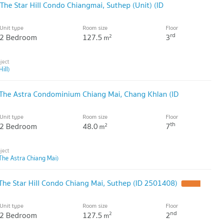
he Star Hill Condo Chiangmai, Suthep (Unit) (ID
Unit type
Room size
Floor
rd
2 Bedroom
127.5
3
2
m
ill)
 The Astra Condominium Chiang Mai, Chang Khlan (ID
Unit type
Room size
Floor
th
2 Bedroom
48.0
7
2
m
The Astra Chiang Mai)
he Star Hill Condo Chiang Mai, Suthep (ID 2501408)
Unit type
Room size
Floor
nd
2 Bedroom
127.5
2
2
m