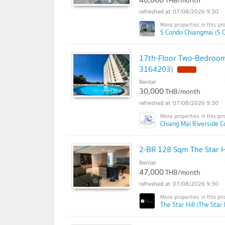
THB/month
07/08/2026 9:30
S Condo Chiangmai (S 
17th-Floor Two-Bedroom
3164203)
Rental
30,000
THB/month
07/08/2026 9:30
Chiang Mai Riverside 
2-BR 128 Sqm The Star H
Rental
47,000
THB/month
07/08/2026 9:30
The Star Hill (The Star H