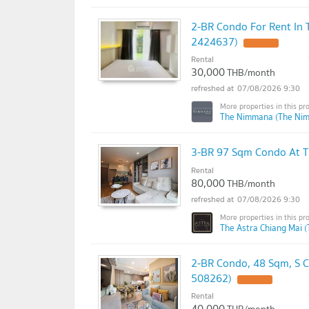
2-BR Condo For Rent In
2424637)
Rental
30,000
THB/month
07/08/2026 9:30
The Nimmana (The Ni
3-BR 97 Sqm Condo At T
Rental
80,000
THB/month
07/08/2026 9:30
The Astra Chiang Mai (
2-BR Condo, 48 Sqm, S 
508262)
Rental
40,000