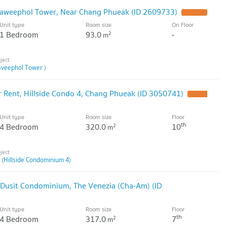
haweephol Tower, Near Chang Phueak (ID 2609733)
Unit type
Room size
On Floor
1 Bedroom
93.0
-
2
m
veephol Tower )
Rent, Hillside Condo 4, Chang Phueak (ID 3050741)
Unit type
Room size
Floor
th
4 Bedroom
320.0
10
2
m
 (Hillside Condominium 4)
Dusit Condominium, The Venezia (Cha-Am) (ID
Unit type
Room size
Floor
th
4 Bedroom
317.0
7
2
m