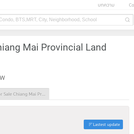
บทความ
Co
 Condo, BTS,MRT, City, Neighborhood, School
hiang Mai Provincial Land
EW
Condo for Sale Chiang Mai Provincial Land Transport Office
Lastest update