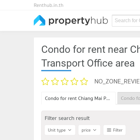
Renthub.in.th
Search for
Condo for rent near C
Transport Office area
NO_ZONE_REVI
Condo for rent Chiang Mai Provincial Land Transport Office
Filter search result
Unit type
price
Filter