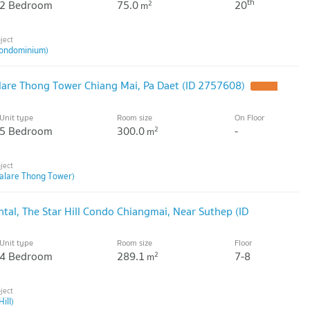
th
2 Bedroom
75.0
20
2
m
ondominium)
are Thong Tower Chiang Mai, Pa Daet (ID 2757608)
Unit type
Room size
On Floor
5 Bedroom
300.0
-
2
m
alare Thong Tower)
al, The Star Hill Condo Chiangmai, Near Suthep (ID
Unit type
Room size
Floor
4 Bedroom
289.1
7-8
2
m
ill)