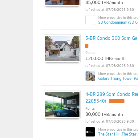
45,000
THB/month
07/08/2026 9:30
SD Condominium (SD C
5-BR Condo 300 Sqm Gal
Rental
120,000
THB/month
07/08/2026 9:30
Galare Thong Tower (G
4-BR 289 Sqm Condo Rent
2285540)
Rental
80,000
THB/month
07/08/2026 9:30
The Star Hill (The Star H