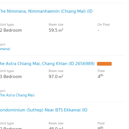
 The Nimmana, Nimmanhaemin (Chiang Mai) (ID
Unit type
Room size
On Floor
2 Bedroom
59.5
-
2
m
mmana)
he Astra Chiang Mai, Chang Khlan (ID 2656989)
Unit type
Room size
Floor
th
3 Bedroom
97.0
4
2
m
The Astra Chiang Mai)
Condominium (Suthep) Near BTS Ekkamai (ID
Unit type
Room size
Floor
th
2 Bedroom
48.0
8
2