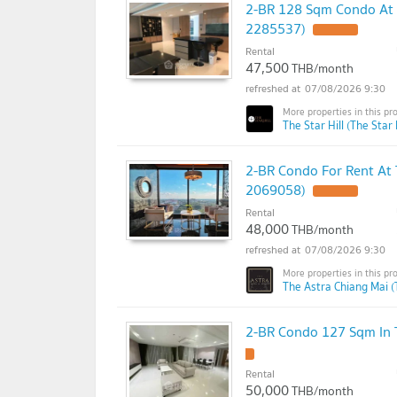
2-BR 128 Sqm Condo At T
2285537)
Rental
47,500
THB/month
07/08/2026 9:30
The Star Hill (The Star H
2-BR Condo For Rent At
2069058)
Rental
48,000
THB/month
07/08/2026 9:30
The Astra Chiang Mai (
2-BR Condo 127 Sqm In T
Rental
50,000
THB/month