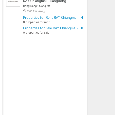
RAY Chiangmai - Hangdong
Hang Dong Chiang Mai
8.68 km. away
Properties for Rent RAY Chiangmai - Hangdong
0 properties for rent
Properties for Sale RAY Chiangmai - Hangdong
0 properties for sale