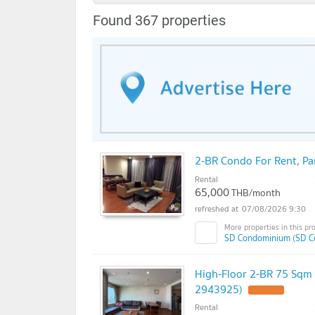
Found 367 properties
2-BR Condo For Rent, P
Rental
65,000
THB/month
07/08/2026 9:30
SD Condominium (SD C
High-Floor 2-BR 75 Sqm
2943925)
Rental