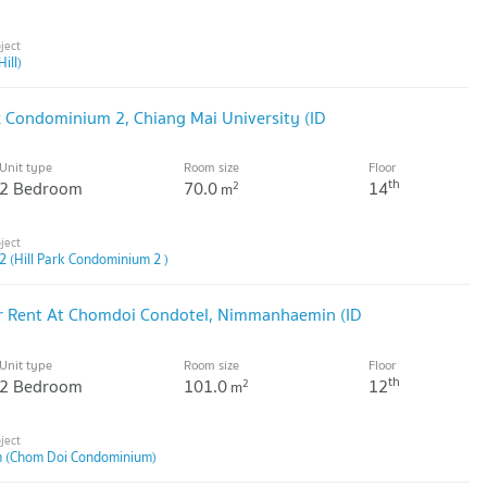
ill)
k Condominium 2, Chiang Mai University (ID
Unit type
Room size
Floor
th
2 Bedroom
70.0
14
2
m
2 (Hill Park Condominium 2 )
 Rent At Chomdoi Condotel, Nimmanhaemin (ID
Unit type
Room size
Floor
th
2 Bedroom
101.0
12
2
m
 (Chom Doi Condominium)