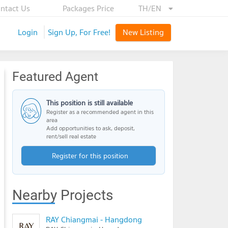
ntact Us
Packages Price
TH/EN
Login
Sign Up, For Free!
New Listing
Featured Agent
This position is still available
Register as a recommended agent in this
area
Add opportunities to ask, deposit,
rent/sell real estate
Register for this position
Nearby Projects
RAY Chiangmai - Hangdong