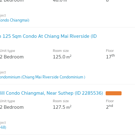
m
Condo Chiangmai)
 125 Sqm Condo At Chiang Mai Riverside (ID
Unit type
Room size
Floor
th
2 Bedroom
125.0
17
2
m
Condominium (Chiang Mai Riverside Condominium )
ill Condo Chiangmai, Near Suthep (ID 2285536)
Unit type
Room size
Floor
nd
2 Bedroom
127.5
2
2
m
ill)