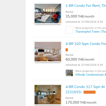
1-BR Condo For Rent, T
Rental
35,000
THB/month
07/08/2026 9:30
Thaveephol Tower (Tha
4-BR 320 Sqm Condo For 
Rental
60,000
THB/month
07/08/2026 9:30
Hillside Condominium 4
4-BR Condo 317 Sqm At 
2151655)
Rental
170,000
THB/month