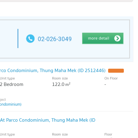
arco Condominium, Thung Maha Mek (ID 2512446)
Unit type
Room size
On Floor
2 Bedroom
122.0
-
2
m
ondominium)
 At Parco Condominium, Thung Maha Mek (ID
Unit type
Room size
Floor