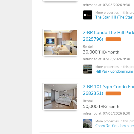
07/08/2026 9:30
The Star Hill (The Star H
2-BR Condo The Hill Par
2625796)
Rental
30,000
THB/month
07/08/2026 9:30
Hill Park Condominium 
2-BR 101 Sqm Condo For
2682351)
Rental
50,000
THB/month
07/08/2026 9:30
Chom Doi Condominium