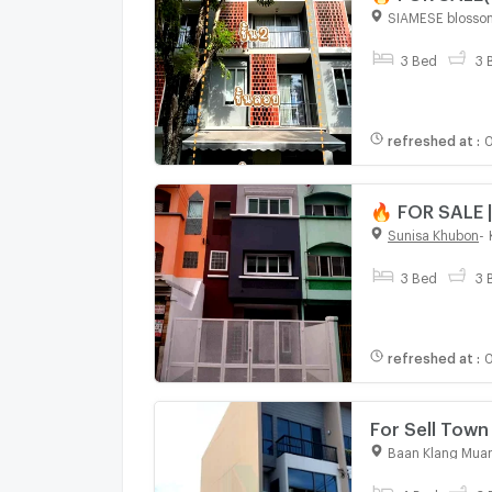
Road-Ram Inth
SIAMESE blosso
3 Bed
3 
refreshed at
:
0
🔥 FOR SALE |
Station (Only
Sunisa Khubon
-
3 Bed
3 
refreshed at
:
0
For Sell To
story 4 bedr
Baan Klang Muan