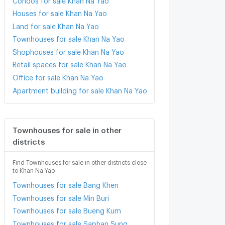
Houses for sale Khan Na Yao
Land for sale Khan Na Yao
Townhouses for sale Khan Na Yao
Shophouses for sale Khan Na Yao
Retail spaces for sale Khan Na Yao
Office for sale Khan Na Yao
Apartment building for sale Khan Na Yao
Townhouses for sale in other
districts
Find Townhouses for sale in other districts close
to Khan Na Yao
Townhouses for sale Bang Khen
Townhouses for sale Min Buri
Townhouses for sale Bueng Kum
Townhouses for sale Saphan Sung