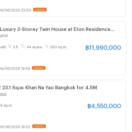
06/08/2026 23:00
UPDATE !
 Luxury 3-Storey Twin House at Eton Residence
 – Ramintra | Brand New | Over THB 3 Million
ngkok
ins
฿
11,990,000
Bath
3 fl.
44 sq.wa.
260 sq.m.
6/08/2026 19:59
UPDATE !
3.1 Sq.w. Khan Na Yao Bangkok for 4.5M
ntra
-
฿
4,550,000
65 sq.m.
6/08/2026 19:02
UPDATE !