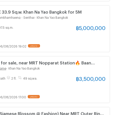
3.9 Sq.w. Khan Na Yao Bangkok for 5M
Ramkhamhaeng - Serithai
-
Khan Na Yao Bangkok
฿
5,000,000
97.5 sq.m.
6/08/2026 19:02
UPDATE !
or sale, near MRT Nopparat Station🔥 Baan
c Home Serithai (Baan Kesara Classic Home)
Home
-
Khan Na Yao Bangkok
฿
3,500,000
Bath
2 fl.
49 sq.wa.
6/08/2026 17:00
UPDATE !
Siamese Blossom @ Fashion) Near MRT Outer Ring