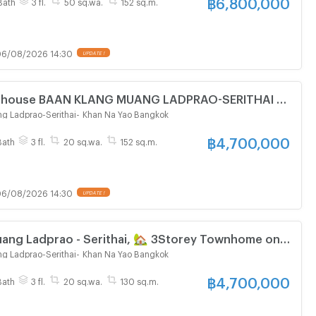
฿
6,800,000
Bath
3 fl.
50 sq.wa.
152 sq.m.
6/08/2026 14:30
UPDATE !
wn house BAAN KLANG MUANG LADPRAO-SERITHAI 3-
oom 3 bathroom
g Ladprao-Serithai
-
Khan Na Yao Bangkok
฿
4,700,000
Bath
3 fl.
20 sq.wa.
152 sq.m.
6/08/2026 14:30
UPDATE !
uang Ladprao - Serithai, 🏡 3Storey Townhome on
g Ladprao-Serithai
-
Khan Na Yao Bangkok
฿
4,700,000
Bath
3 fl.
20 sq.wa.
130 sq.m.