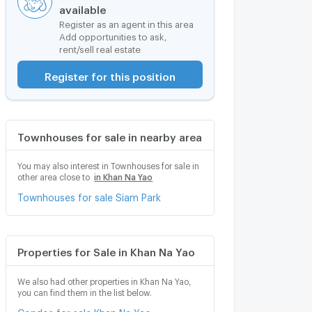
available
Register as an agent in this area
Add opportunities to ask,
rent/sell real estate
Register for this position
Townhouses for sale in nearby area
You may also interest in Townhouses for sale in
other area close to
in Khan Na Yao
Townhouses for sale Siam Park
Properties for Sale in Khan Na Yao
We also had other properties in Khan Na Yao,
you can find them in the list below.
Condos for sale Khan Na Yao