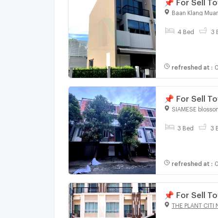
📌 For Sell
SERITHAI 3-s
Baan Klang Muan
4 Bed
3 
refreshed at
:
0
📌 For Sell 
bedroom 3 b
SIAMESE blosso
3 Bed
3 
refreshed at
:
0
📌 For Sell 
bedroom 3 b
THE PLANT CITI