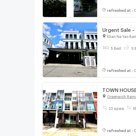
refreshed at
:
Urgent Sale –
Kaset–Nawamin
Khan Na Yao Ba
Interior Built-
5 Bed
5 
refreshed at
:
0
TOWN HOUSE 2
Greenwich Rami
23 sq.wa.
1
refreshed at
:
0