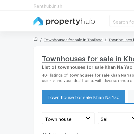
Renthub.in.th
Search fo
Townhouses for sale in Thailand
Townhouses f
Townhouses for sale in K
List of townhouses for sale Khan Na Yao
40+ listings of
townhouses for sale Khan Na Ya
quickly find your ideal home, with diverse range 
Town house for sale Khan Na Yao
Town house
Sell
49 listings found