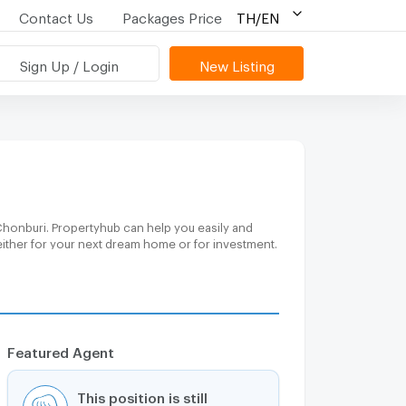
Contact Us
Packages Price
TH/EN
Sign Up / Login
New Listing
Chonburi. Propertyhub can help you easily and
either for your next dream home or for investment.
Featured Agent
This position is still