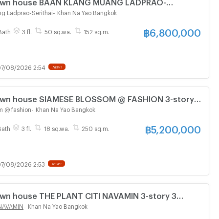
 Town house BAAN KLANG MUANG LADPRAO-
tory 4 bedroom 3 bathroom
g Ladprao-Serithai
-
Khan Na Yao Bangkok
฿
6,800,000
Bath
3 fl.
50 sq.wa.
152 sq.m.
7/08/2026 2:54
NEW !
Town house SIAMESE BLOSSOM @ FASHION 3-story 3
athroom
m @ fashion
-
Khan Na Yao Bangkok
฿
5,200,000
Bath
3 fl.
18 sq.wa.
250 sq.m.
7/08/2026 2:53
NEW !
Town house THE PLANT CITI NAVAMIN 3-story 3
athroom
 NAVAMIN
-
Khan Na Yao Bangkok