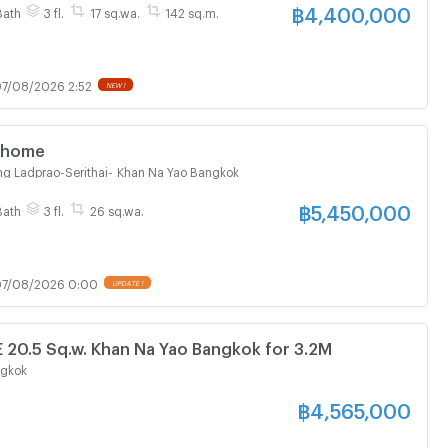
฿
4,400,000
Bath
3 fl.
17 sq.wa.
142 sq.m.
7/08/2026 2:52
NEW !
 Townhome
g Ladprao-Serithai
-
Khan Na Yao Bangkok
฿
5,450,000
Bath
3 fl.
26 sq.wa.
7/08/2026 0:00
UPDATE !
0.5 Sq.w. Khan Na Yao Bangkok for 3.2M
ngkok
฿
4,565,000