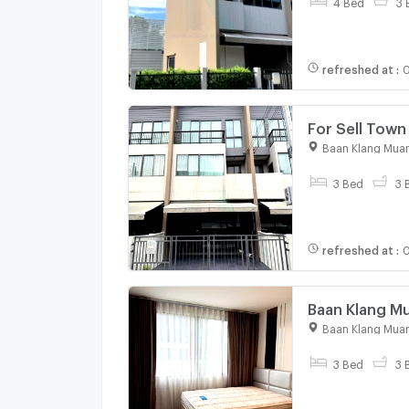
4 Bed
3 
refreshed at
:
0
For Sell To
story 3 bedr
Baan Klang Muan
3 Bed
3 
refreshed at
:
0
Baan Klang M
Serithai Road
Baan Klang Muan
3 Bed
3 