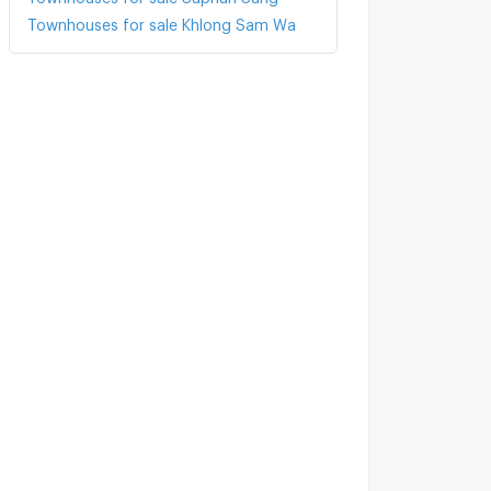
Townhouses for sale Khlong Sam Wa