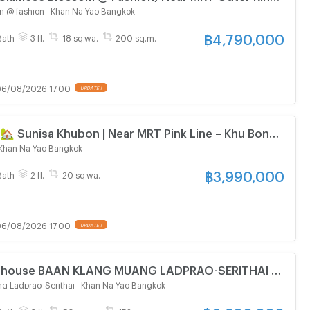
ra Station
m @ fashion
-
Khan Na Yao Bangkok
฿
4,790,000
Bath
3 fl.
18 sq.wa.
200 sq.m.
6/08/2026 17:00
UPDATE !
🏡 Sunisa Khubon | Near MRT Pink Line – Khu Bon
 600 meters)
Khan Na Yao Bangkok
฿
3,990,000
Bath
2 fl.
20 sq.wa.
6/08/2026 17:00
UPDATE !
wn house BAAN KLANG MUANG LADPRAO-SERITHAI 3-
oom 3 bathroom
g Ladprao-Serithai
-
Khan Na Yao Bangkok