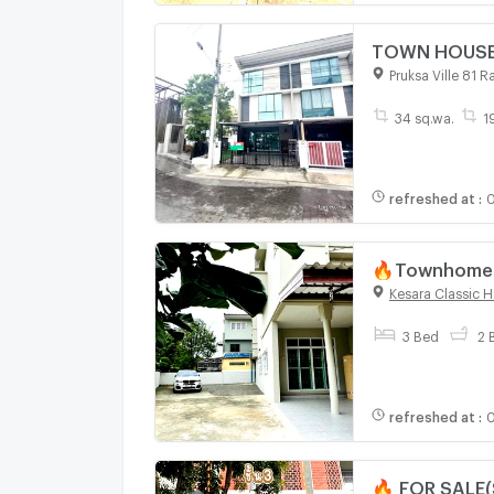
TOWN HOUSE 3
Pruksa Ville 81 
34 sq.wa.
1
refreshed at
:
0
🔥Townhome f
Kesara Classi
Kesara Classic 
3 Bed
2 
refreshed at
:
0
🔥 FOR SALE(