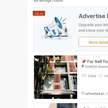
Advertise 
TOP AD
Upgrade your lis
and close your de
More detai
📌 For Sell 
bedroom 3 b
SIAMESE blosso
3 Bed
3 
refreshed at
:
0