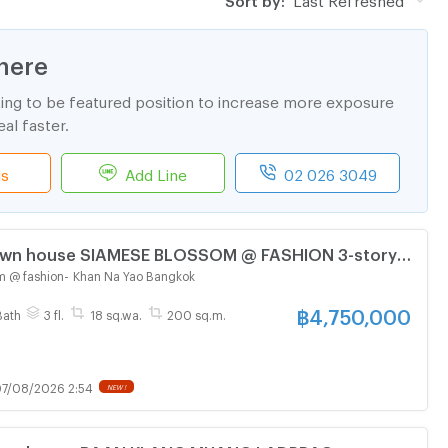
here
ting to be featured position to increase more exposure
al faster.
ls
Add Line
02 026 3049
Town house SIAMESE BLOSSOM @ FASHION 3-story 3
athroom
m @ fashion
-
Khan Na Yao Bangkok
฿
4,750,000
Bath
3 fl.
18 sq.wa.
200 sq.m.
7/08/2026 2:54
NEW !