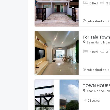
3 Bed
3 
refreshed at
:
0
For sale
Baan Klang Muan
3 Bed
3 
refreshed at
:
0
TOWN HOUSE 2
Khan Na Yao Ba
21 sq.wa.