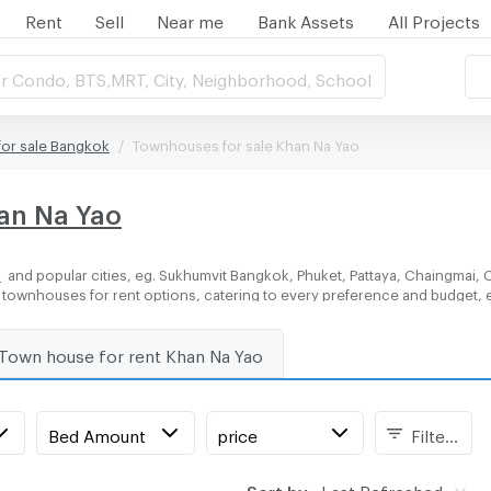
Rent
Sell
Near me
Bank Assets
All Projects
r Condo, BTS,MRT, City, Neighborhood, School
or sale Bangkok
Townhouses for sale Khan Na Yao
han Na Yao
o
and popular cities, eg. Sukhumvit Bangkok, Phuket, Pattaya, Chaingmai, 
of townhouses for rent options, catering to every preference and budget, 
Town house for rent Khan Na Yao
Bed Amount
price
Filters
Sort by:
Last Refreshed