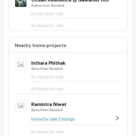
Bueng Kum Bangkok
No listing for sale
No listing for rent
Nearby home projects
Inthara Phithak
Bang Khen Bangkok
No listing for sale
No listing for rent
Ramintra Niwet
Bang Khen Bangkok
Home for sale 2 listings
No listing for rent