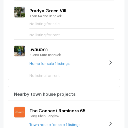
Pradya Green Vill
Khan Na Yao Bangkok
No listing for sale
No listing for rent
เพลินวิภา
Bueng Kum Bangkok
Home for sale 1 listings
No listing for rent
Nearby town house projects
The Connect Ramindra 65
Bang Khen Bangkok
Town house for sale 1 listings