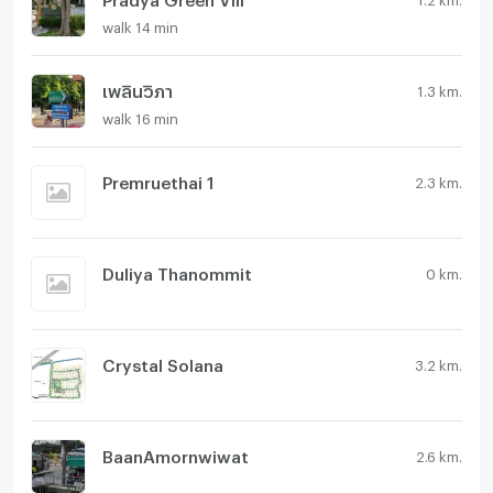
walk 14 min
เพลินวิภา
1.3 km.
walk 16 min
Premruethai 1
2.3 km.
Duliya Thanommit
0 km.
Crystal Solana
3.2 km.
BaanAmornwiwat
2.6 km.