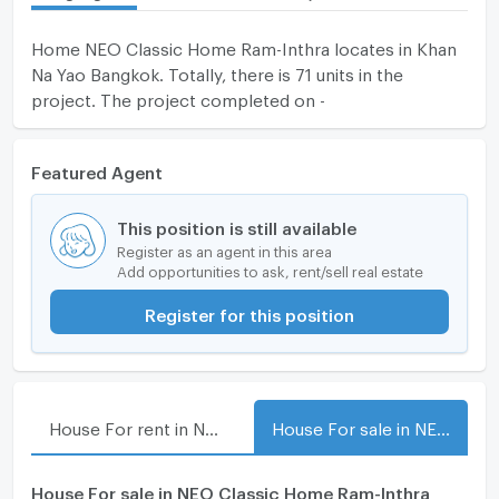
Home NEO Classic Home Ram-Inthra locates in Khan
Na Yao Bangkok. Totally, there is 71 units in the
project. The project completed on -
Featured Agent
This position is still available
Register as an agent in this area
Add opportunities to ask, rent/sell real estate
Register for this position
House For rent in NEO Classic Home Ram-Inthra
House For sale in NEO Classic Home Ram-Inthra
House For sale in NEO Classic Home Ram-Inthra