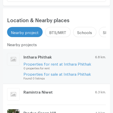
Location & Nearby places
Nearby project
BTS/MRT
Schools
Shop
Nearby projects
Inthara Phithak
6.8 km.
Properties for rent at Inthara Phithak
0 properties for rent
Properties for sale at Inthara Phithak
Found 0 listings
Ramintra Niwet
6.3 km.
Pradya Green Vill
1.2 km.