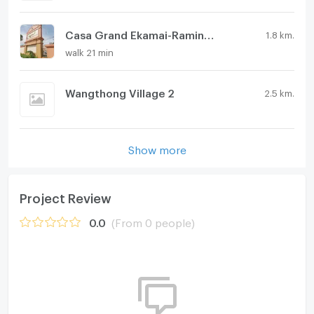
Casa Grand Ekamai-Ramintra
1.8 km.
walk 21 min
Wangthong Village 2
2.5 km.
Show more
Project Review
0.0
(From 0 people)