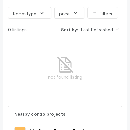
Room type
price
Filters
0 listings
Sort by:
Last Refreshed
not found listing
Nearby condo projects
We Condo Ekkamai-Raminthra