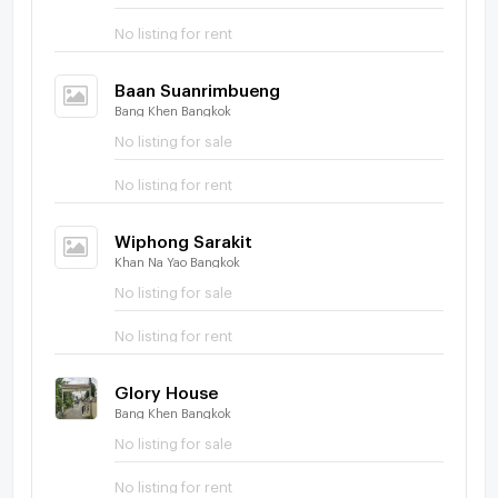
No listing for rent
Baan Suanrimbueng
Bang Khen Bangkok
No listing for sale
No listing for rent
Wiphong Sarakit
Khan Na Yao Bangkok
No listing for sale
No listing for rent
Glory House
Bang Khen Bangkok
No listing for sale
No listing for rent