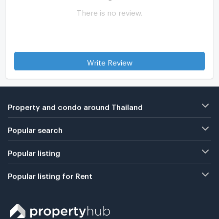
There is no review.
Write Review
Property and condo around Thailand
Popular search
Popular listing
Popular listing for Rent