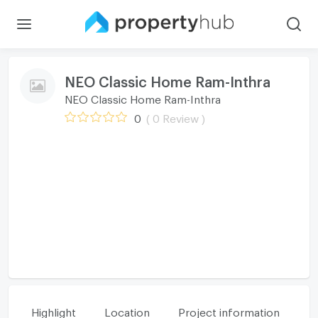
NEO Classic Home Ram-Inthra
NEO Classic Home Ram-Inthra
0
( 0 Review )
Highlight
Location
Project information
Fa