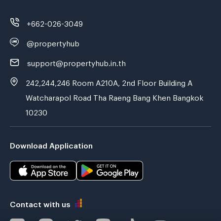
+662-026-3049
@propertyhub
support@propertyhub.in.th
242,244,246 Room A210A, 2nd Floor Building A
Watcharapol Road Tha Raeng Bang Khen Bangkok
10230
Download Application
Contact with us