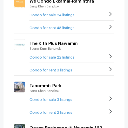
Bang Khen Bangkok
Condo for sale 24 listings
Condo for rent 48 listings
The Kith Plus Nawamin
Bueng Kum Bangkok
Condo for sale 22 listings
Condo for rent 3 listings
Tanommit Park
Bang Khen Bangkok
Condo for sale 3 listings
Condo for rent 2 listings
Ocean Residence @ Nawamin 163