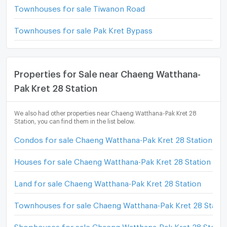
Townhouses for sale Tiwanon Road
Townhouses for sale Pak Kret Bypass
Properties for Sale near Chaeng Watthana-
Pak Kret 28 Station
We also had other properties near Chaeng Watthana-Pak Kret 28
Station, you can find them in the list below.
Condos for sale Chaeng Watthana-Pak Kret 28 Station
Houses for sale Chaeng Watthana-Pak Kret 28 Station
Land for sale Chaeng Watthana-Pak Kret 28 Station
Townhouses for sale Chaeng Watthana-Pak Kret 28 Statio
Shophouses for sale Chaeng Watthana-Pak Kret 28 Statio