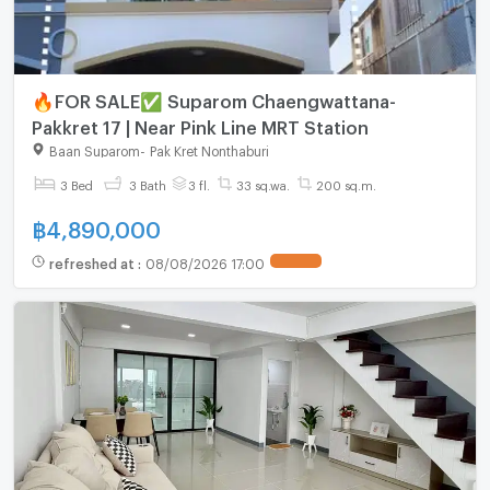
🔥FOR SALE✅ Suparom Chaengwattana-
Pakkret 17 | Near Pink Line MRT Station
Baan Suparom
-
Pak Kret Nonthaburi
3 Bed
3 Bath
3 fl.
33 sq.wa.
200 sq.m.
฿
4,890,000
refreshed at
:
08/08/2026 17:00