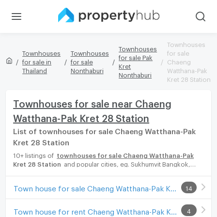
Townhouses
Townhouses
Townhouses
Townhouses
for sale
for sale Pak
for sale in
for sale
Chaeng
Kret
Thailand
Nonthaburi
Watthana-Pak
Nonthaburi
Kret 28 Station
Townhouses for sale near Chaeng
Watthana-Pak Kret 28 Station
List of townhouses for sale Chaeng Watthana-Pak
Kret 28 Station
10+ listings of
townhouses for sale Chaeng Watthana-Pak
Kret 28 Station
and popular cities, eg. Sukhumvit Bangkok,
Phuket, Pattaya, Chaingmai, Chonburi. Propertyhub can help you
easily and quickly find your ideal home, with diverse range of
Town house for sale Chaeng Watthana-Pak Kret 28 Station
14
townhouses for rent options, catering to every preference and
budget, either for your next dream home or for investment.
Town house for rent Chaeng Watthana-Pak Kret 28 Station
4