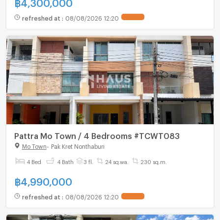
฿
4,300,000
refreshed at
:
08/08/2026 12:20
Pattra Mo Town / 4 Bedrooms #TCWT083
Mo Town
-
Pak Kret Nonthaburi
4 Bed
4 Bath
3 fl.
24 sq.wa.
230 sq.m.
฿
4,990,000
refreshed at
:
08/08/2026 12:20