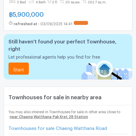
3 Bed
4 Bath
3 fl.
20 sq.wa.
262.7 sq.m.
฿
5,900,000
refreshed at
:
03/09/2025 14:41
Still haven't found your perfect Townhouse,
right
Let professional agents help you find for free
Start
Townhouses for sale in nearby area
You may also interest in Townhouses for sale in other area close to
near Chaeng Watthana-Pak Kret 28 Station
Townhouses for sale Chaeng Watthana Road