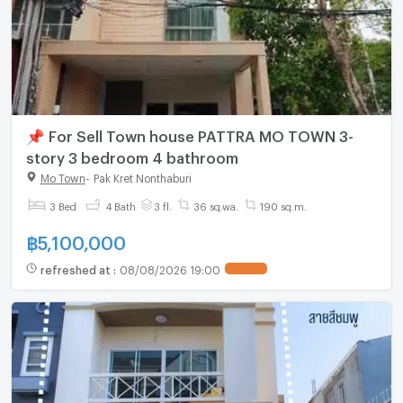
📌 For Sell Town house PATTRA MO TOWN 3-
story 3 bedroom 4 bathroom
Mo Town
-
Pak Kret Nonthaburi
3 Bed
4 Bath
3 fl.
36 sq.wa.
190 sq.m.
฿
5,100,000
refreshed at
:
08/08/2026 19:00