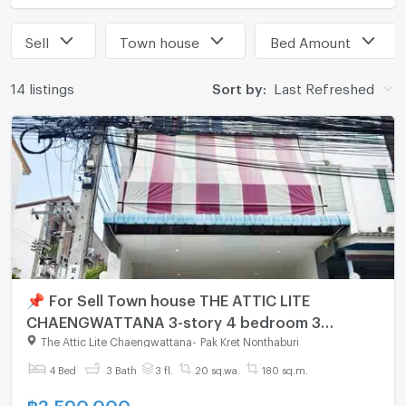
Sell
Town house
Bed Amount
14 listings
Sort by:
Last Refreshed
📌 For Sell Town house THE ATTIC LITE
CHAENGWATTANA 3-story 4 bedroom 3
bathroom
The Attic Lite Chaengwattana
-
Pak Kret Nonthaburi
4 Bed
3 Bath
3 fl.
20 sq.wa.
180 sq.m.
฿
3,590,000