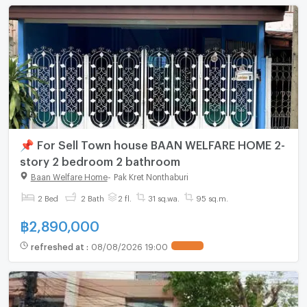
📌 For Sell Town house BAAN WELFARE HOME 2-
story 2 bedroom 2 bathroom
Baan Welfare Home
-
Pak Kret Nonthaburi
2 Bed
2 Bath
2 fl.
31 sq.wa.
95 sq.m.
฿
2,890,000
refreshed at
:
08/08/2026 19:00