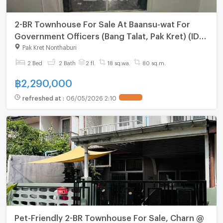
2-BR Townhouse For Sale At Baansu-wat For
Government Officers (Bang Talat, Pak Kret) (ID
2867956)
Pak Kret Nonthaburi
2 Bed
2 Bath
2 fl.
18 sq.wa.
80 sq.m.
฿
2,290,000
refreshed at
:
06/05/2026 2:10
Pet-Friendly 2-BR Townhouse For Sale, Charn @