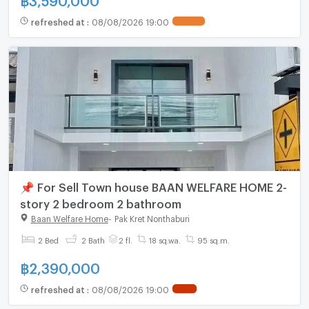
refreshed at
:
08/08/2026 19:00
📌 For Sell Town house BAAN WELFARE HOME 2-
story 2 bedroom 2 bathroom
Baan Welfare Home
-
Pak Kret Nonthaburi
2 Bed
2 Bath
2 fl.
18 sq.wa.
95 sq.m.
฿
2,390,000
refreshed at
:
08/08/2026 19:00