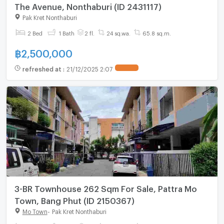
The Avenue, Nonthaburi (ID 2431117)
Pak Kret Nonthaburi
2 Bed
1 Bath
2 fl.
24 sq.wa.
65.8 sq.m.
฿
2,500,000
refreshed at
:
21/12/2025 2:07
3-BR Townhouse 262 Sqm For Sale, Pattra Mo
Town, Bang Phut (ID 2150367)
Mo Town
-
Pak Kret Nonthaburi