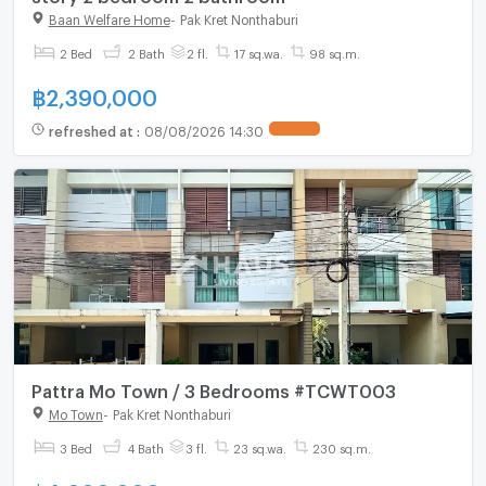
Baan Welfare Home
-
Pak Kret Nonthaburi
2 Bed
2 Bath
2 fl.
17 sq.wa.
98 sq.m.
฿
2,390,000
refreshed at
:
08/08/2026 14:30
Pattra Mo Town / 3 Bedrooms #TCWT003
Mo Town
-
Pak Kret Nonthaburi
3 Bed
4 Bath
3 fl.
23 sq.wa.
230 sq.m.