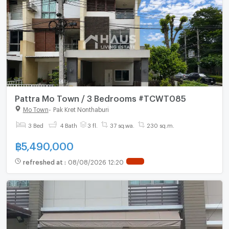
Pattra Mo Town / 3 Bedrooms #TCWT085
Mo Town
-
Pak Kret Nonthaburi
3 Bed
4 Bath
3 fl.
37 sq.wa.
230 sq.m.
฿
5,490,000
refreshed at
:
08/08/2026 12:20