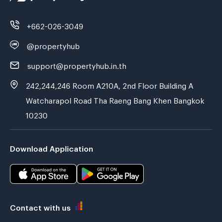
+662-026-3049
@propertyhub
support@propertyhub.in.th
242,244,246 Room A210A, 2nd Floor Building A
Watcharapol Road Tha Raeng Bang Khen Bangkok
10230
Download Application
Contact with us