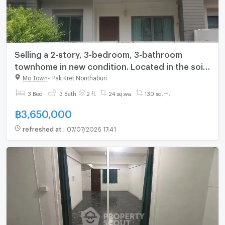
Selling a 2-story, 3-bedroom, 3-bathroom
townhome in new condition. Located in the soi
opposite Central Chaengwattana, near the BTS
Mo Town
-
Pak Kret Nonthaburi
Skytrain.
3 Bed
3 Bath
2 fl.
24 sq.wa.
130 sq.m.
฿
3,650,000
refreshed at
:
07/07/2026 17:41