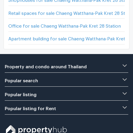
Retail spaces for sale Chaeng Watthana-Pak Kret 28 Stati
Office for sale Chaeng Watthana-Pak Kret 28 Station
Apartment building for sale Chaeng Watthana-Pak Kret 28 
Property and condo around Thailand
Popular search
Popular listing
Popular listing for Rent