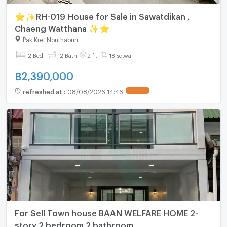
⭐✨RH-019 House for Sale in Sawatdikan ,
Chaeng Watthana ✨⭐
Pak Kret Nonthaburi
2 Bed
2 Bath
2 fl.
18 sq.wa.
฿
2,390,000
refreshed at
:
08/08/2026 14:46
For Sell Town house BAAN WELFARE HOME 2-
story 2 bedroom 2 bathroom