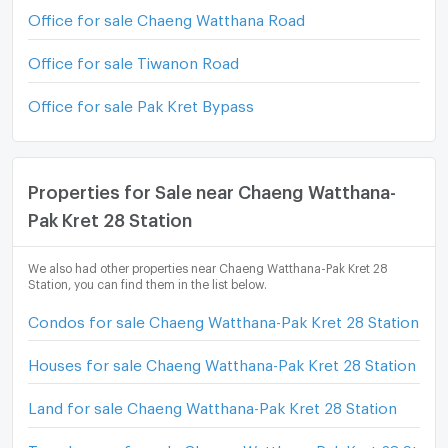
Office for sale Chaeng Watthana Road
Office for sale Tiwanon Road
Office for sale Pak Kret Bypass
Properties for Sale near Chaeng Watthana-
Pak Kret 28 Station
We also had other properties near Chaeng Watthana-Pak Kret 28
Station, you can find them in the list below.
Condos for sale Chaeng Watthana-Pak Kret 28 Station
Houses for sale Chaeng Watthana-Pak Kret 28 Station
Land for sale Chaeng Watthana-Pak Kret 28 Station
Townhouses for sale Chaeng Watthana-Pak Kret 28 Statio