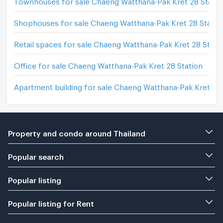
Shophouses for sale Chaeng Watthana-Pak Kret 28 Statio
Retail spaces for sale Chaeng Watthana-Pak Kret 28 Stati
Office for sale Chaeng Watthana-Pak Kret 28 Station
Apartment building for sale Chaeng Watthana-Pak Kret 28 
Property and condo around Thailand
Popular search
Popular listing
Popular listing for Rent