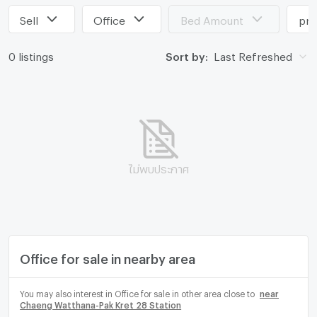
Sell
Office
Bed Amount
pri
0 listings
Sort by:
Last Refreshed
ไม่พบประกาศ
Office for sale in nearby area
You may also interest in Office for sale in other area close to
near
Chaeng Watthana-Pak Kret 28 Station