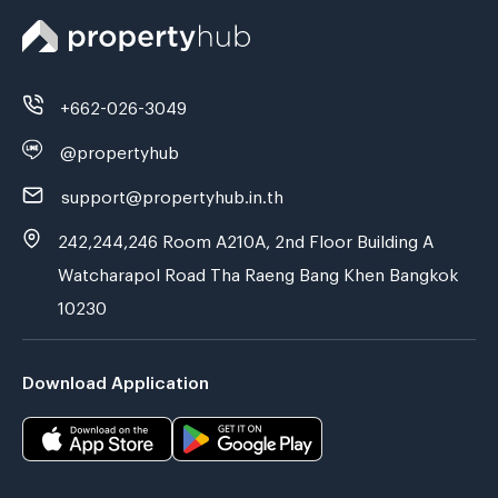
+662-026-3049
@propertyhub
support@propertyhub.in.th
242,244,246 Room A210A, 2nd Floor Building A
Watcharapol Road Tha Raeng Bang Khen Bangkok
10230
Download Application