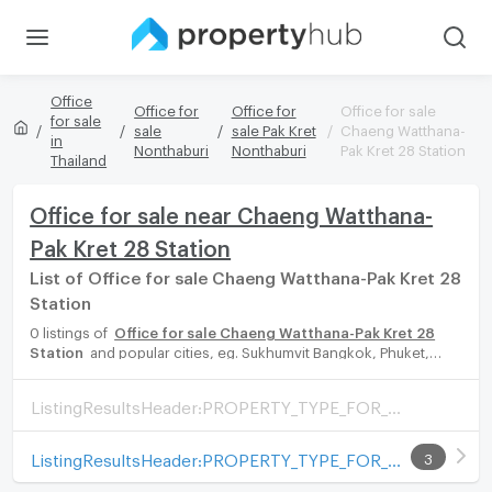
Office
Office for
Office for
Office for sale
for sale
sale
sale Pak Kret
Chaeng Watthana-
in
Nonthaburi
Nonthaburi
Pak Kret 28 Station
Thailand
Office for sale near Chaeng Watthana-
Pak Kret 28 Station
List of Office for sale Chaeng Watthana-Pak Kret 28
Station
0 listings of
Office for sale Chaeng Watthana-Pak Kret 28
Station
and popular cities, eg. Sukhumvit Bangkok, Phuket,
Pattaya, Chaingmai, Chonburi. Propertyhub can help you easily
and quickly find your ideal home, with diverse range of Office
ListingResultsHeader:PROPERTY_TYPE_FOR_SALE_WITH_ZONE
for rent options, catering to every preference and budget,
either for your next dream home or for investment.
ListingResultsHeader:PROPERTY_TYPE_FOR_RENT_WITH_ZONE
3