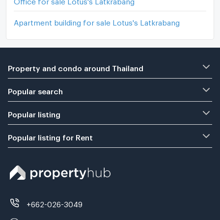
Office for sale Lotus's Latkrabang
Apartment building for sale Lotus's Latkrabang
Property and condo around Thailand
Popular search
Popular listing
Popular listing for Rent
+662-026-3049