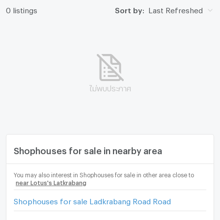
0 listings
Sort by:
Last Refreshed
ไม่พบประกาศ
Shophouses for sale in nearby area
You may also interest in Shophouses for sale in other area close to
near Lotus's Latkrabang
Shophouses for sale Ladkrabang Road Road