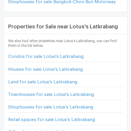
Shophouses for sale Bangkok-Chon Buri Motorway
Properties for Sale near Lotus's Latkrabang
We also had other properties near Lotus's Latkrabang, you can find
them in the list below.
Condos for sale Lotus's Latkrabang
Houses for sale Lotus's Latkrabang
Land for sale Lotus's Latkrabang
Townhouses for sale Lotus's Latkrabang
Shophouses for sale Lotus's Latkrabang
Retail spaces for sale Lotus's Latkrabang