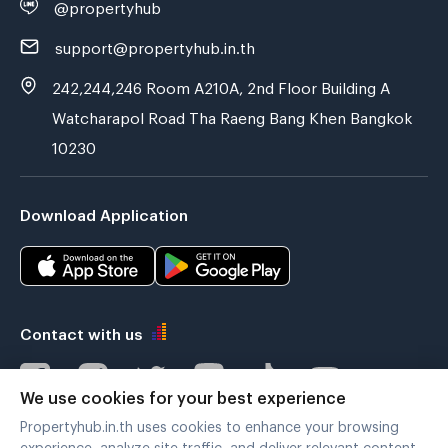
@propertyhub
support@propertyhub.in.th
242,244,246 Room A210A, 2nd Floor Building A
Watcharapol Road Tha Raeng Bang Khen Bangkok
10230
Download Application
Contact with us
We use cookies for your best experience
Propertyhub.in.th uses cookies to enhance your browsing
Verified by
experience, analyze site traffic, and deliver relevant content.