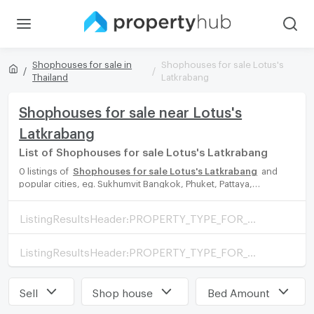
Shophouses for sale in
Shophouses for sale Lotus's
Thailand
Latkrabang
Shophouses for sale near Lotus's
Latkrabang
List of Shophouses for sale Lotus's Latkrabang
0 listings of
Shophouses for sale Lotus's Latkrabang
and
popular cities, eg. Sukhumvit Bangkok, Phuket, Pattaya,
Chaingmai, Chonburi. Propertyhub can help you easily and
quickly find your ideal home, with diverse range of Shophouses
ListingResultsHeader:PROPERTY_TYPE_FOR_SALE_WITH_ZONE
for rent options, catering to every preference and budget,
either for your next dream home or for investment.
ListingResultsHeader:PROPERTY_TYPE_FOR_RENT_WITH_ZONE
Sell
Shop house
Bed Amount