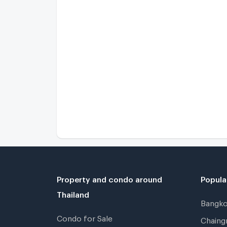
Property and condo around
Popula
Thailand
Bangk
Condo for Sale
Chain