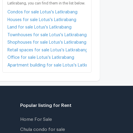
Latkrabang, you can find them in the list below.
Condos for sale Lotus's Latkrabang
Houses for sale Lotus's Latkrabang
Land for sale Lotus's Latkrabang
Townhouses for sale Lotus's Latkrabang
Shophouses for sale Lotus's Latkrabang
Retail spaces for sale Lotus's Latkrabang
Office for sale Lotus's Latkrabang
Apartment building for sale Lotus's Latkrabang
Popular listing for Rent
Home For Sale
Chula condo for sale