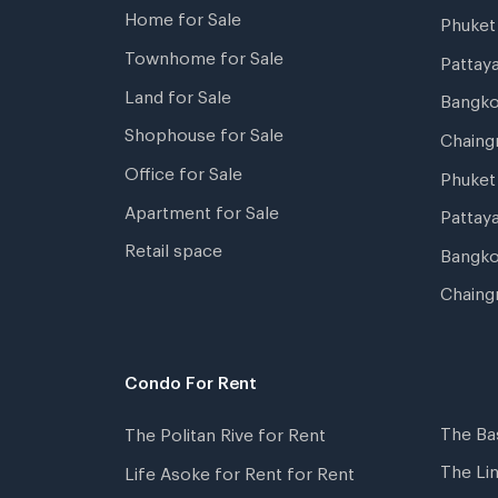
Home for Sale
Phuke
Townhome for Sale
Pattay
Land for Sale
Bangk
Shophouse for Sale
Chaing
Office for Sale
Phuket
Apartment for Sale
Pattay
Retail space
Bangko
Chaing
Condo For Rent
The Ba
The Politan Rive for Rent
The Li
Life Asoke for Rent for Rent