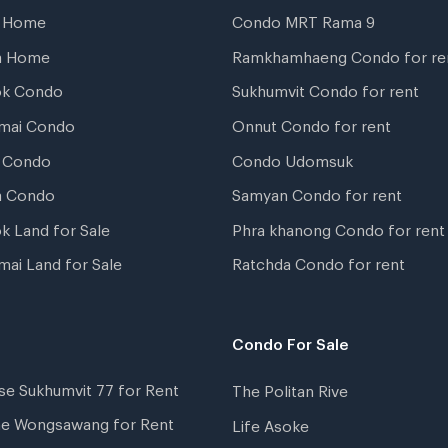
t Home
Condo MRT Rama 9
a Home
Ramkhamhaeng Condo for re
ok Condo
Sukhumvit Condo for rent
mai Condo
Onnut Condo for rent
 Condo
Condo Udomsuk
a Condo
Samyan Condo for rent
k Land for Sale
Phra khanong Condo for rent
mai Land for Sale
Ratchda Condo for rent
Condo For Sale
se Sukhumvit 77 for Rent
The Politan Rive
ne Wongsawang for Rent
Life Asoke