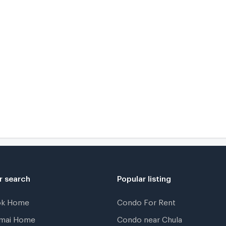
r search
Popular listing
ok Home
Condo For Rent
gmai Home
Condo near Chula