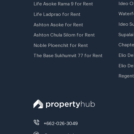
Ideo O
Life Asoke Rama 9 for Rent
Waterf
Life Ladprao for Rent
Ideo S
Ashton Asoke for Rent
Supala
Ashton Chula Silom for Rent
Chapte
Noble Ploenchit for Rent
Elio De
The Base Sukhumvit 77 for Rent
Elio De
Regent
+662-026-3049