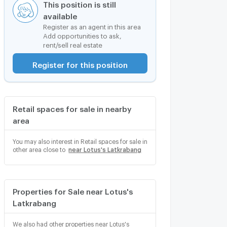
This position is still
available
Register as an agent in this area
Add opportunities to ask,
rent/sell real estate
Register for this position
Retail spaces for sale in nearby
area
You may also interest in Retail spaces for sale in
other area close to
near Lotus's Latkrabang
Properties for Sale near Lotus's
Latkrabang
We also had other properties near Lotus's