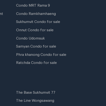
Condo MRT Rama 9
nt
Condo Ramkhamhaeng
Sukhumvit Condo for sale
Onnut Condo for sale
Condo Udomsuk
Samyan Condo for sale
Phra khanong Condo for sale
Ratchda Condo for sale
The Base Sukhumvit 77
The Line Wongsawang