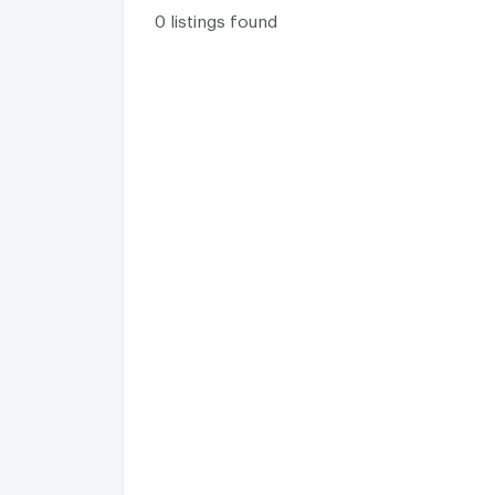
0 listings found