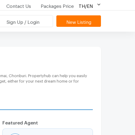
Contact Us
Packages Price
TH/EN
Sign Up / Login
New Listing
gmai, Chonburi. Propertyhub can help you easily
get, either for your next dream home or for
Featured Agent