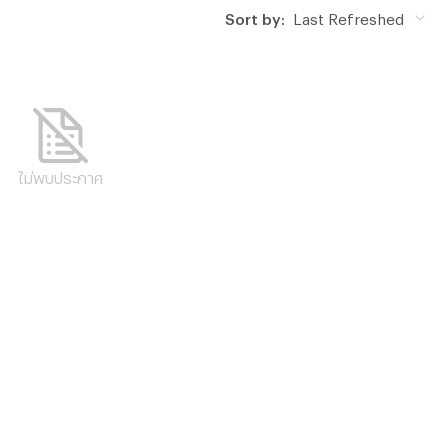
Sort by:
Last Refreshed
ไม่พบประกาศ