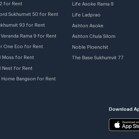
2 for Rent
Life Asoke Rama 9
ord Sukhumvit 50 for Rent
Life Ladprao
ukhumvit 93 for Rent
Ashton Asoke
i Veranda Rama 9 for Rent
Ashton Chula Silom
r One Eco for Rent
Noble Ploenchit
l Moss for Rent
The Base Sukhumvit 77
l Nest for Rent
 Home Bangson for Rent
Download Ap