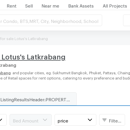
Rent
Sell
Near me
Bank Assets
All Projects
r Condo, BTS,MRT, City, Neighborhood, School
 for sale Lotus's Latkrabang
r Lotus's Latkrabang
tkrabang
rabang
and popular cities, eg. Sukhumvit Bangkok, Phuket, Pattaya, Chain
ge of Retail spaces for rent options, catering to every preference and bud
ListingResultsHeader:PROPERTY_TYPE_FOR_RENT_WITH_ZONE
Bed Amount
price
Filters