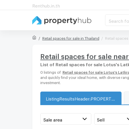
Renthub.in.th
Search fo
Retail spaces for sale in Thailand
Retail spaces
Retail spaces for sale nea
List of Retail spaces for sale Lotus's La
0 listings of
Retail spaces for sale Lotus's Latk
and quickly find your ideal home, with diverse ran
investment.
ListingResultsHeader:PROPERTY_TYPE_FOR_SALE_WITH_ZONE
Sale area
Sell