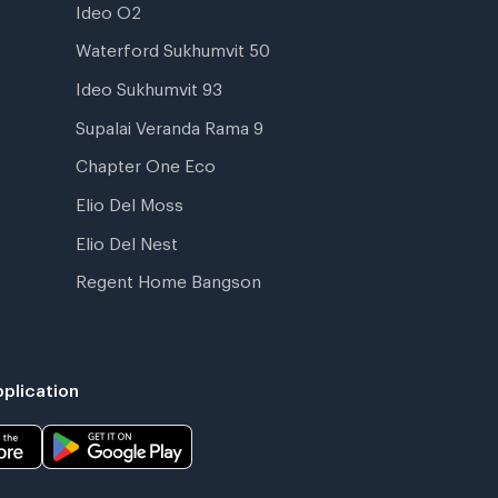
Ideo O2
Waterford Sukhumvit 50
Ideo Sukhumvit 93
Supalai Veranda Rama 9
Chapter One Eco
Elio Del Moss
Elio Del Nest
Regent Home Bangson
plication