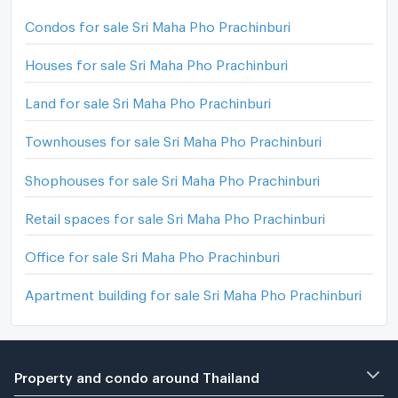
Condos for sale Sri Maha Pho Prachinburi
Houses for sale Sri Maha Pho Prachinburi
Land for sale Sri Maha Pho Prachinburi
Townhouses for sale Sri Maha Pho Prachinburi
Shophouses for sale Sri Maha Pho Prachinburi
Retail spaces for sale Sri Maha Pho Prachinburi
Office for sale Sri Maha Pho Prachinburi
Apartment building for sale Sri Maha Pho Prachinburi
Property and condo around Thailand