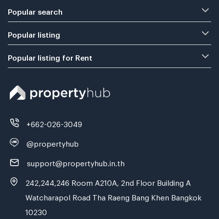
Popular search
Popular listing
Popular listing for Rent
+662-026-3049
@propertyhub
support@propertyhub.in.th
242,244,246 Room A210A, 2nd Floor Building A
Watcharapol Road Tha Raeng Bang Khen Bangkok
10230