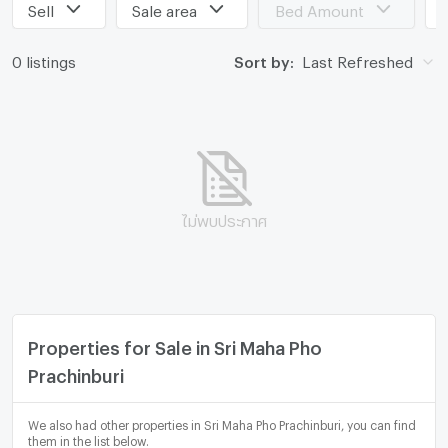
Sell
Sale area
Bed Amount
0 listings
Sort by:
Last Refreshed
ไม่พบประกาศ
Properties for Sale in Sri Maha Pho
Prachinburi
We also had other properties in Sri Maha Pho Prachinburi, you can find
them in the list below.