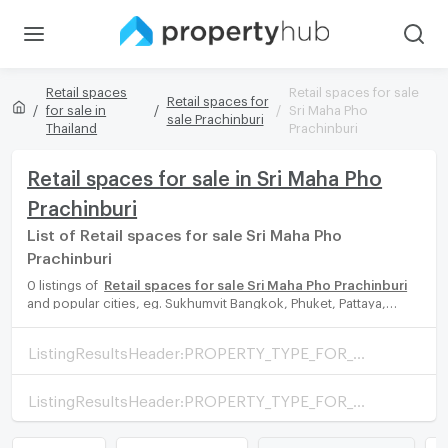
Retail spaces
Retail spaces for sale
Retail spaces for
for sale in
Sri Maha Pho
sale Prachinburi
Thailand
Prachinburi
Retail spaces for sale in Sri Maha Pho
Prachinburi
List of Retail spaces for sale Sri Maha Pho
Prachinburi
0 listings of
Retail spaces for sale Sri Maha Pho Prachinburi
and popular cities, eg. Sukhumvit Bangkok, Phuket, Pattaya,
Chaingmai, Chonburi. Propertyhub can help you easily and
quickly find your ideal home, with diverse range of Retail spaces
ListingResultsHeader:PROPERTY_TYPE_FOR_SALE_WITH_ZONE
for rent options, catering to every preference and budget,
either for your next dream home or for investment.
ListingResultsHeader:PROPERTY_TYPE_FOR_RENT_WITH_ZONE